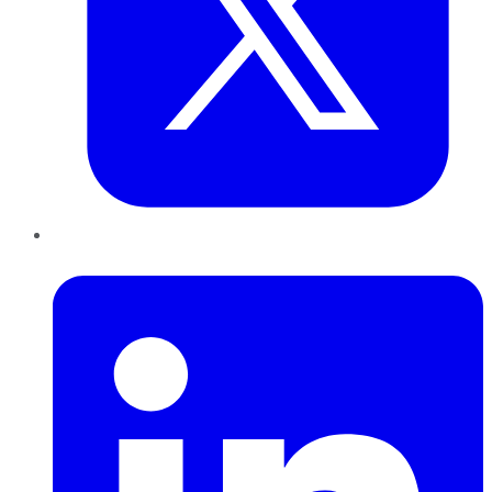
LinkedIn