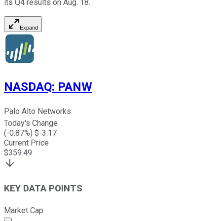
its Q4 results on Aug. 18.
Expand
NASDAQ
:
PANW
Palo Alto Networks
Today's Change
(
-0.87
%) $
-3.17
Current Price
$
359.49
KEY DATA POINTS
Market Cap