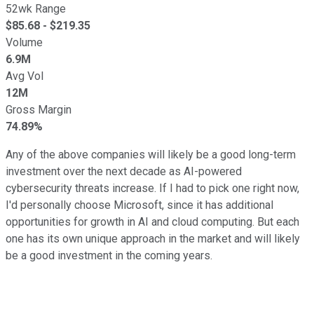
52wk Range
$
85.68
- $
219.35
Volume
6.9M
Avg Vol
12M
Gross Margin
74.89%
Any of the above companies will likely be a good long-term
investment over the next decade as AI-powered
cybersecurity threats increase. If I had to pick one right now,
I'd personally choose Microsoft, since it has additional
opportunities for growth in AI and cloud computing. But each
one has its own unique approach in the market and will likely
be a good investment in the coming years.