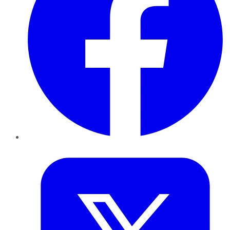
Twitter