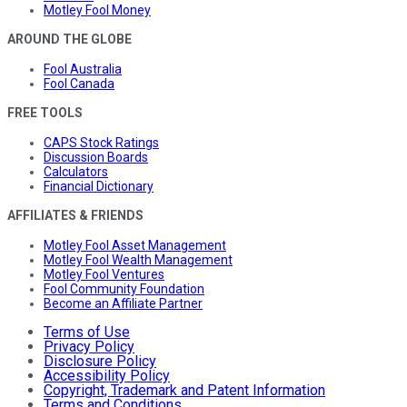
Motley Fool Money
AROUND THE GLOBE
Fool Australia
Fool Canada
FREE TOOLS
CAPS Stock Ratings
Discussion Boards
Calculators
Financial Dictionary
AFFILIATES & FRIENDS
Motley Fool Asset Management
Motley Fool Wealth Management
Motley Fool Ventures
Fool Community Foundation
Become an Affiliate Partner
Terms of Use
Privacy Policy
Disclosure Policy
Accessibility Policy
Copyright, Trademark and Patent Information
Terms and Conditions