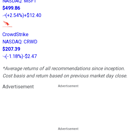
NASDAQ
:
MSFT
$499.86
(
+2.54%
)
+$12.40
CrowdStrike
NASDAQ
:
CRWD
$207.39
(
-1.18%
)
-$2.47
*Average returns of all recommendations since inception.
Cost basis and return based on previous market day close.
Advertisement