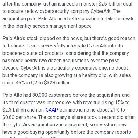
after the company just announced a monster $25-billion deal
to acquire fellow cybersecurity company CyberArk. The
acquisition puts Palo Alto in a better position to take on rivals
in the identity access management space.
Palo Alto's stock dipped on the news, but there's good reason
to believe it can successfully integrate CyberArk into its
broadened suite of products, considering that the company
has made nearly two dozen acquisitions over the past
decade. CyberArk is a particularly expensive one, no doubt,
but the company is also growing at a healthy clip, with sales
rising 46% in Q2 to $328 million.
Palo Alto had 80,000 customers before the acquisition, and
its third quarter was impressive, with revenue rising 15% to
$2.3 billion and non-
GAAP
earnings jumping about 21% to
$0.80 per share. The company's shares took a recent dip after
the CyberArk acquisition announcement, so investors may
have a good buying opportunity before the company reports