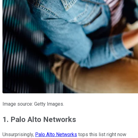
Image source: Getty Images.
1. Palo Alto Networks
Unsurprisingly,
Palo Alto Networks
tops this list right now