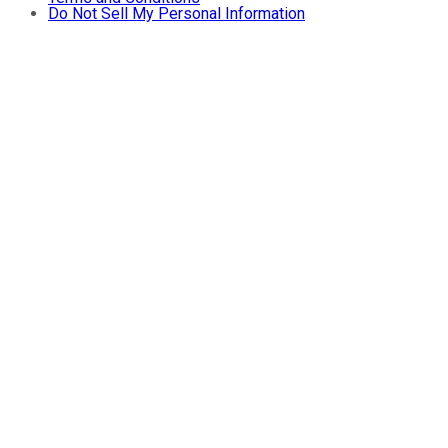
Do Not Sell My Personal Information