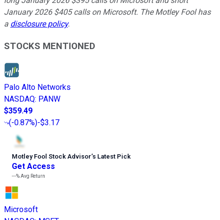
long January 2026 $395 calls on Microsoft and short
January 2026 $405 calls on Microsoft. The Motley Fool has
a
disclosure policy
.
STOCKS MENTIONED
Palo Alto Networks
NASDAQ
:
PANW
$359.49
(
-0.87%
)
-$3.17
Motley Fool Stock Advisor
’
s Latest Pick
Get Access
---%
Avg Return
Microsoft