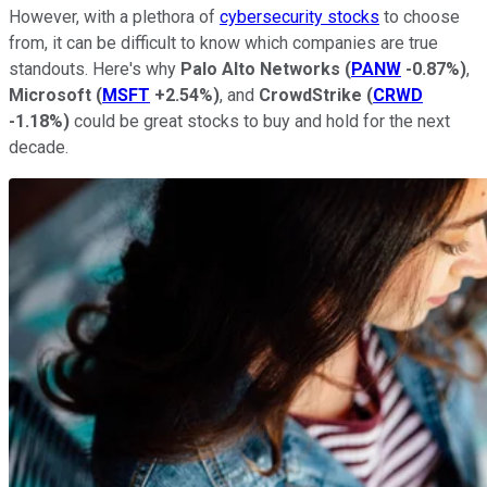
However, with a plethora of
cybersecurity stocks
to choose
from, it can be difficult to know which companies are true
standouts. Here's why
Palo Alto Networks
(
PANW
-0.87%
)
,
Microsoft
(
MSFT
+2.54%
)
, and
CrowdStrike
(
CRWD
-1.18%
)
could be great stocks to buy and hold for the next
decade.