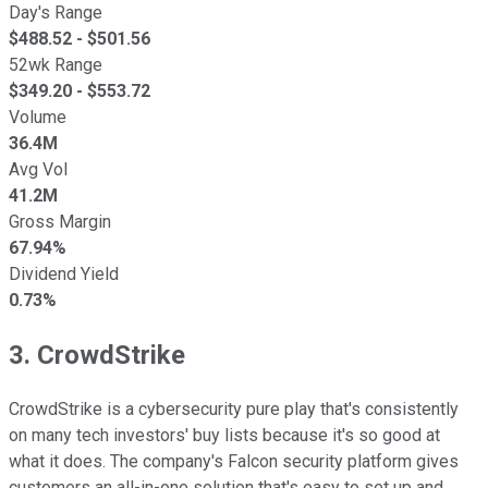
Day's Range
$
488.52
- $
501.56
52wk Range
$
349.20
- $
553.72
Volume
36.4M
Avg Vol
41.2M
Gross Margin
67.94%
Dividend Yield
0.73%
3. CrowdStrike
CrowdStrike is a cybersecurity pure play that's consistently
on many tech investors' buy lists because it's so good at
what it does. The company's Falcon security platform gives
customers an all-in-one solution that's easy to set up and