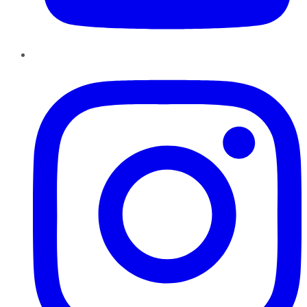
Instagram