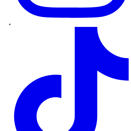
TikTok