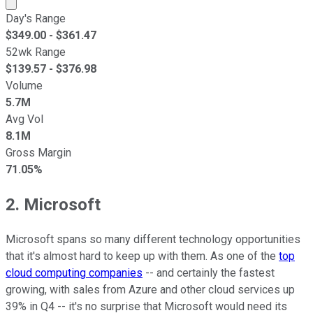
Market cap calculated using publicly traded shares outst
Day's Range
$
349.00
- $
361.47
52wk Range
$
139.57
- $
376.98
Volume
5.7M
Avg Vol
8.1M
Gross Margin
71.05%
2. Microsoft
Microsoft spans so many different technology opportunities
that it's almost hard to keep up with them. As one of the
top
cloud computing companies
-- and certainly the fastest
growing, with sales from Azure and other cloud services up
39% in Q4 -- it's no surprise that Microsoft would need its