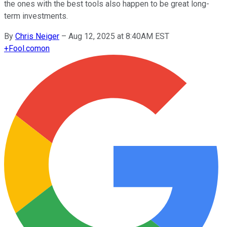
the ones with the best tools also happen to be great long-
term investments.
By
Chris Neiger
–
Aug 12, 2025 at 8:40AM EST
+
Fool.com
on