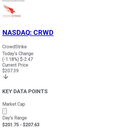
NASDAQ
:
CRWD
CrowdStrike
Today's Change
(
-1.18
%) $
-2.47
Current Price
$
207.39
KEY DATA POINTS
Market Cap
Market cap calculated using publicly traded shares outst
Day's Range
$
201.75
- $
207.63