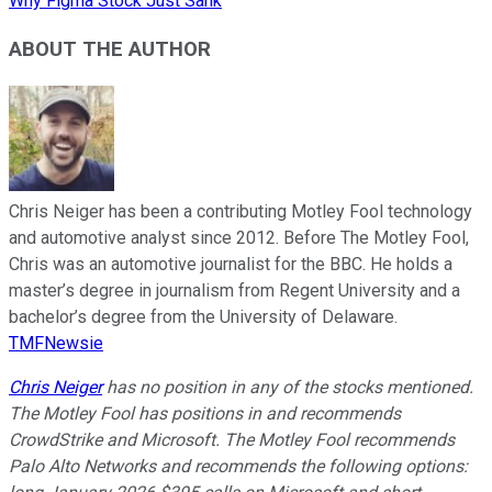
Why Figma Stock Just Sank
ABOUT THE AUTHOR
Chris Neiger has been a contributing Motley Fool technology
and automotive analyst since 2012. Before The Motley Fool,
Chris was an automotive journalist for the BBC. He holds a
master’s degree in journalism from Regent University and a
bachelor’s degree from the University of Delaware.
TMFNewsie
Chris Neiger
has no position in any of the stocks mentioned.
The Motley Fool has positions in and recommends
CrowdStrike and Microsoft. The Motley Fool recommends
Palo Alto Networks and recommends the following options: