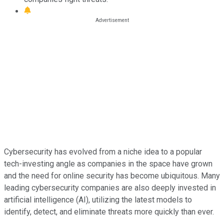
Cybersecurity has evolved from a niche idea to a popular
tech-investing angle as companies in the space have grown
and the need for online security has become ubiquitous. Many
leading cybersecurity companies are also deeply invested in
artificial intelligence (AI), utilizing the latest models to
identify, detect, and eliminate threats more quickly than ever.