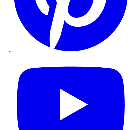
YouTube