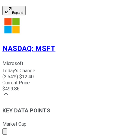
Expand
NASDAQ
:
MSFT
Microsoft
Today's Change
(
2.54
%) $
12.40
Current Price
$
499.86
KEY DATA POINTS
Market Cap
Market cap calculated using publicly traded shares outst