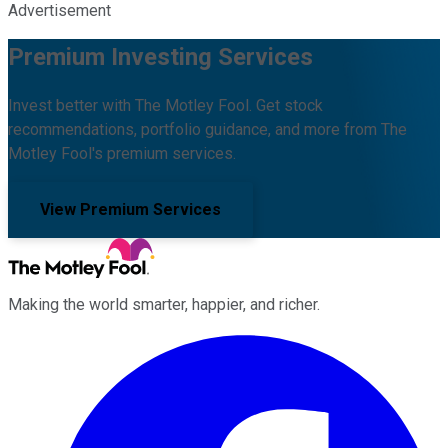
Advertisement
Premium Investing Services
Invest better with The Motley Fool. Get stock
recommendations, portfolio guidance, and more from The
Motley Fool's premium services.
View Premium Services
Making the world smarter, happier, and richer.
Facebook