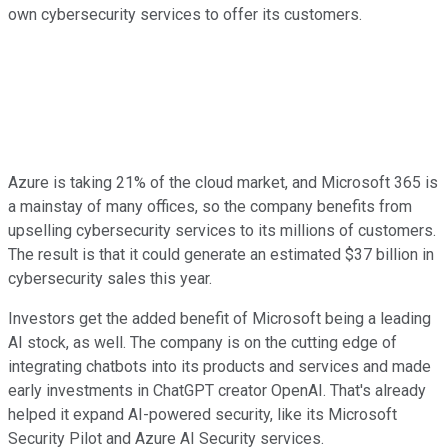
own cybersecurity services to offer its customers.
Azure is taking 21% of the cloud market, and Microsoft 365 is
a mainstay of many offices, so the company benefits from
upselling cybersecurity services to its millions of customers.
The result is that it could generate an estimated $37 billion in
cybersecurity sales this year.
Investors get the added benefit of Microsoft being a leading
AI stock, as well. The company is on the cutting edge of
integrating chatbots into its products and services and made
early investments in ChatGPT creator OpenAI. That's already
helped it expand AI-powered security, like its Microsoft
Security Pilot and Azure AI Security services.