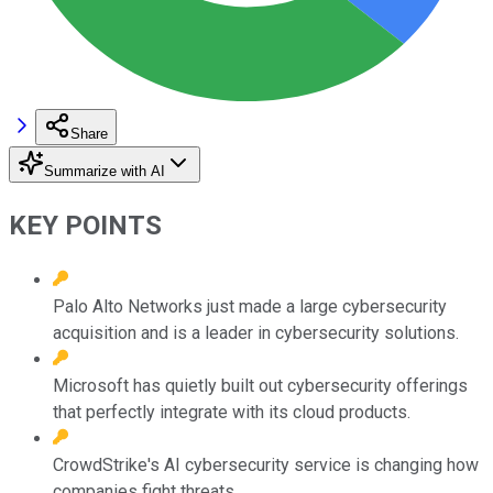
Share
Summarize with AI
KEY POINTS
Palo Alto Networks just made a large cybersecurity
acquisition and is a leader in cybersecurity solutions.
Microsoft has quietly built out cybersecurity offerings
that perfectly integrate with its cloud products.
CrowdStrike's AI cybersecurity service is changing how
companies fight threats.