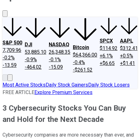
About Us
Contact Us
Investing Philosophy
Motley Fool Mo
SPCX
AAPL
S&P 500
DJI
NASDAQ
Bitcoin
$114.92
$312.41
7,709.96
53,885.10
26,348.35
$64,366.00
+6.1%
+0.5%
-0.2%
-0.9%
-0.1%
-0.4%
+$6.65
+$1.41
-13.59
-464.02
-15.09
-$261.52
Most Active Stocks
Daily Stock Gainers
Daily Stock Losers
FREE ARTICLE
Explore Premium Services
3 Cybersecurity Stocks You Can Buy
and Hold for the Next Decade
Cybersecurity companies are more necessary than ever, and