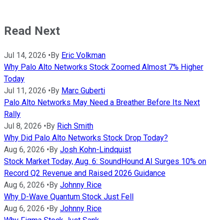
Read Next
Jul 14, 2026
•
By
Eric Volkman
Why Palo Alto Networks Stock Zoomed Almost 7% Higher
Today
Jul 11, 2026
•
By
Marc Guberti
Palo Alto Networks May Need a Breather Before Its Next
Rally
Jul 8, 2026
•
By
Rich Smith
Why Did Palo Alto Networks Stock Drop Today?
Aug 6, 2026
•
By
Josh Kohn-Lindquist
Stock Market Today, Aug. 6: SoundHound AI Surges 10% on
Record Q2 Revenue and Raised 2026 Guidance
Aug 6, 2026
•
By
Johnny Rice
Why D-Wave Quantum Stock Just Fell
Aug 6, 2026
•
By
Johnny Rice