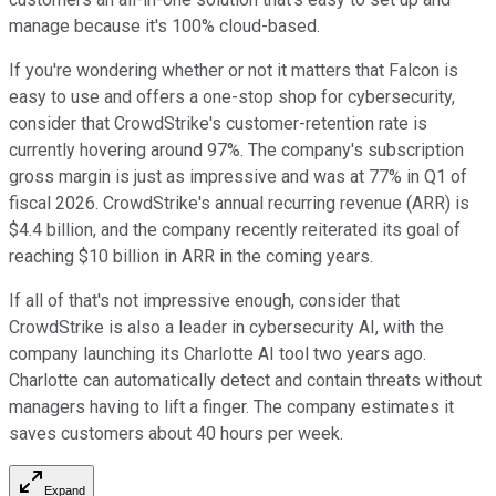
manage because it's 100% cloud-based.
If you're wondering whether or not it matters that Falcon is
easy to use and offers a one-stop shop for cybersecurity,
consider that CrowdStrike's customer-retention rate is
currently hovering around 97%. The company's subscription
gross margin is just as impressive and was at 77% in Q1 of
fiscal 2026. CrowdStrike's annual recurring revenue (ARR) is
$4.4 billion, and the company recently reiterated its goal of
reaching $10 billion in ARR in the coming years.
If all of that's not impressive enough, consider that
CrowdStrike is also a leader in cybersecurity AI, with the
company launching its Charlotte AI tool two years ago.
Charlotte can automatically detect and contain threats without
managers having to lift a finger. The company estimates it
saves customers about 40 hours per week.
Expand