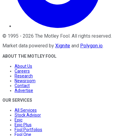
©
1995
-
2026
The Motley Fool
. All rights reserved.
Market data powered by
Xignite
and
Polygon.io
.
ABOUT THE MOTLEY FOOL
About Us
Careers
Research
Newsroom
Contact
Advertise
OUR SERVICES
All Services
Stock Advisor
Epic
Epic Plus
Fool Portfolios
Fool One