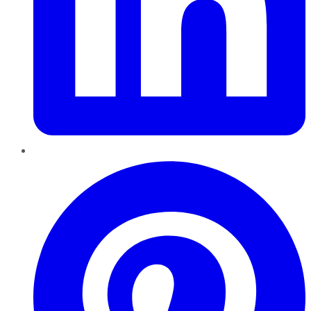
Pinterest