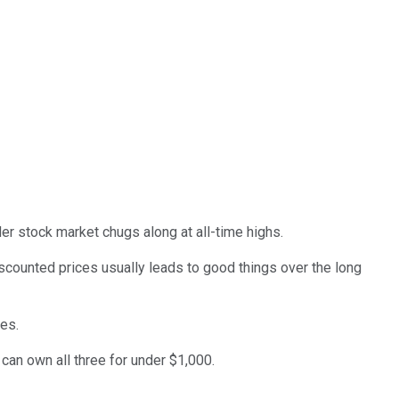
er stock market chugs along at all-time highs.
iscounted prices usually leads to good things over the long
ves.
 can own all three for under $1,000.