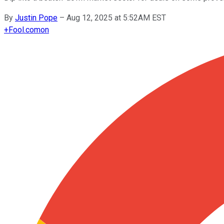
By
Justin Pope
–
Aug 12, 2025 at 5:52AM EST
+
Fool.com
on