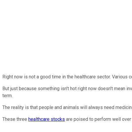
Right now is not a good time in the healthcare sector. Various
But just because something isn't hot right now doesn't mean in
term.
The reality is that people and animals will always need medicin
These three
healthcare stocks
are poised to perform well over