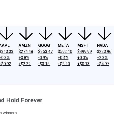
ney
Fool Community Foundation
Reviews
Newsroom
YouTube
Link
AAPL
AMZN
GOOG
META
MSFT
NVDA
$313.33
$274.48
$353.47
$592.10
$499.99
$223.96
+0.3%
+0.8%
-0.9%
+0.4%
+0.0%
+2.3%
+$0.92
+$2.22
-$3.15
+$2.20
+$0.13
+$4.97
nd Hold Forever
n winners.