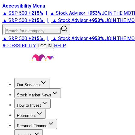
Accessibility Menu
▲ S&P 500
+
215%
|
▲ Stock Advisor
+
953%
JOIN THE MOT
▲ S&P 500
+
215%
|
▲ Stock Advisor
+
953%
JOIN THE MO
Search for a company
▲ S&P 500
+
215%
|
▲ Stock Advisor
+
953%
JOIN THE MO
ACCESSIBILITY
HELP
LOG IN
Our Services
All Services
Stock Advisor
Epic
Epic Plus
Fool Portfolios
Fo
Stock Market News
Trending News
Stock Market News
Market Movers
Tech S
How to Invest
How to Invest Money
What to Invest In
How to Invest in S
Retirement
Retirement News
Retirement 101
Types of Retirement Ac
Personal Finance
Best Credit Cards
Compare Credit Cards
Credit Card Revi