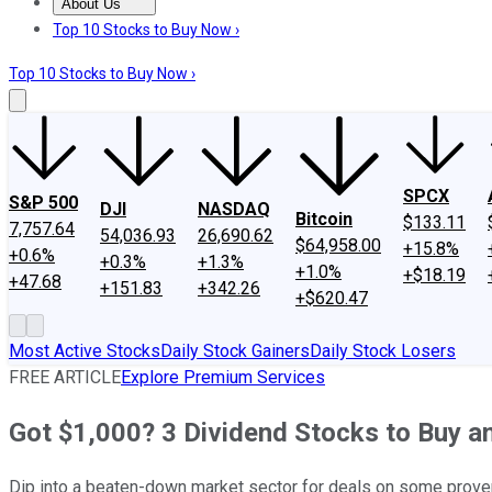
About Us
About Us
Contact Us
Investing Philosophy
Motley Fool Mo
Top 10 Stocks to Buy Now ›
Top 10 Stocks to Buy Now ›
SPCX
S&P 500
DJI
NASDAQ
Bitcoin
$133.11
7,757.64
54,036.93
26,690.62
$64,958.00
+15.8%
+0.6%
+0.3%
+1.3%
+1.0%
+$18.19
+47.68
+151.83
+342.26
+$620.47
Most Active Stocks
Daily Stock Gainers
Daily Stock Losers
FREE ARTICLE
Explore Premium Services
Got $1,000? 3 Dividend Stocks to Buy a
Dip into a beaten-down market sector for deals on some prove