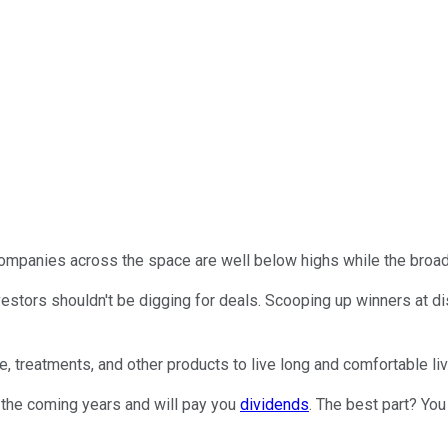
 companies across the space are well below highs while the broad
vestors shouldn't be digging for deals. Scooping up winners at d
e, treatments, and other products to live long and comfortable li
 the coming years and will pay you
dividends
. The best part? You