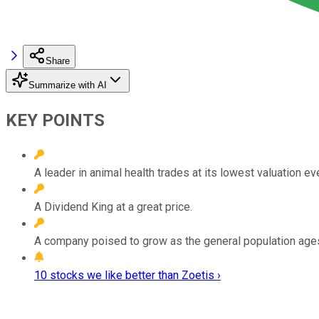
Share
Summarize with AI
KEY POINTS
A leader in animal health trades at its lowest valuation eve
A Dividend King at a great price.
A company poised to grow as the general population age
10 stocks we like better than Zoetis ›