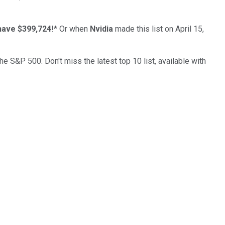
have $399,724
!*
Or when
Nvidia
made this list on April 15,
the S&P 500. Don't miss the latest top 10 list, available with