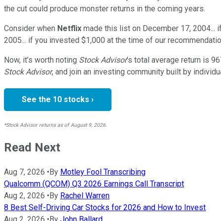
the cut could produce monster returns in the coming years.
Consider when
Netflix
made this list on December 17, 2004... 
2005... if you invested $1,000 at the time of our recommendatio
Now, it’s worth noting
Stock Advisor
’s total average return is
96
Stock Advisor
, and join an investing community built by individu
See the 10 stocks ›
*Stock Advisor returns as of August 9, 2026.
Read Next
Aug 7, 2026
•
By
Motley Fool Transcribing
Qualcomm (QCOM) Q3 2026 Earnings Call Transcript
Aug 2, 2026
•
By
Rachel Warren
8 Best Self-Driving Car Stocks for 2026 and How to Invest
Aug 2, 2026
•
By
John Ballard