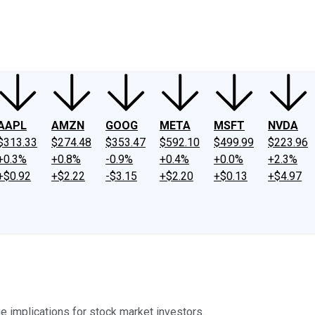
ney
Fool Community Foundation
Reviews
Newsroom
YouTube
Link
AAPL
AMZN
GOOG
META
MSFT
NVDA
$313.33
$274.48
$353.47
$592.10
$499.99
$223.96
+0.3%
+0.8%
-0.9%
+0.4%
+0.0%
+2.3%
+$0.92
+$2.22
-$3.15
+$2.20
+$0.13
+$4.97
e implications for stock market investors.