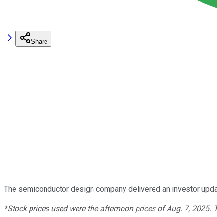
Share
The semiconductor design company delivered an investor updat
*Stock prices used were the afternoon prices of Aug. 7, 2025.