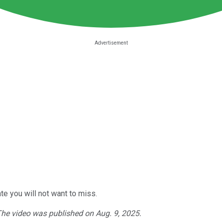
e you will not want to miss.
 The video was published on Aug. 9, 2025.