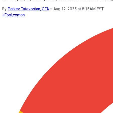
By
Parkev Tatevosian, CFA
–
Aug 12, 2025 at 8:15AM EST
+
Fool.com
on