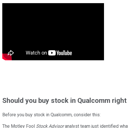
Should
you buy stock in
Qualcomm right
Before you buy stock in
Qualcomm
, consider this:
The Motley Fool
Stock Advisor
analyst team just identified wha