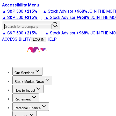
Accessibility Menu
▲ S&P 500
+
215%
|
▲ Stock Advisor
+
968%
JOIN THE MOT
▲ S&P 500
+
215%
|
▲ Stock Advisor
+
968%
JOIN THE MO
Search for a company
▲ S&P 500
+
215%
|
▲ Stock Advisor
+
968%
JOIN THE MO
ACCESSIBILITY
HELP
LOG IN
Our Services
All Services
Stock Advisor
Epic
Epic Plus
Fool Portfolios
Fo
Stock Market News
Trending News
Stock Market News
Market Movers
Tech S
How to Invest
How to Invest Money
What to Invest In
How to Invest in S
Retirement
Retirement News
Retirement 101
Types of Retirement Ac
Personal Finance
Best Credit Cards
Compare Credit Cards
Credit Card Revi