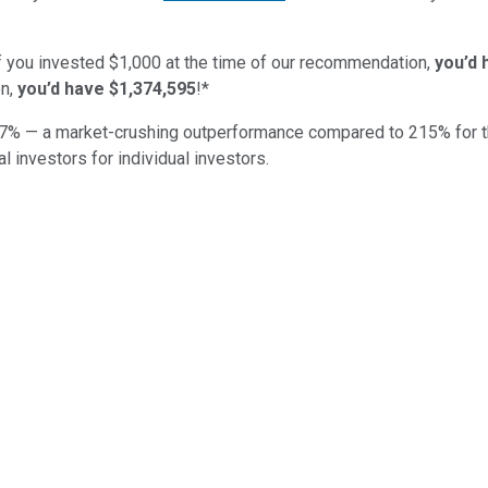
if you invested $1,000 at the time of our recommendation,
you’d 
n,
you’d have $1,374,595
!*
7
% — a market-crushing outperformance compared to
215
%
for 
al investors for individual investors.