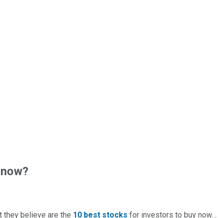
 now?
t they believe are the
10 best stocks
for investors to buy now