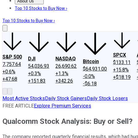
About Us
About Us
Contact Us
Investing Philosophy
Motley Fool Mo
Top 10 Stocks to Buy Now ›
Top 10 Stocks to Buy Now ›
SPCX
S&P 500
DJI
NASDAQ
Bitcoin
$133.11
7,757.64
54,036.93
26,690.62
$64,931.00
+15.8%
+0.6%
+0.3%
+1.3%
-0.0%
+$18.19
+47.68
+151.83
+342.26
-$6.18
Most Active Stocks
Daily Stock Gainers
Daily Stock Losers
FREE ARTICLE
Explore Premium Services
Qualcomm Stock Analysis: Buy or Sell?
The company reported quarterly financial results, which had hug