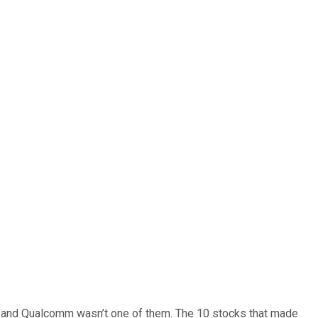
… and
Qualcomm
wasn’t one of them. The 10 stocks that made