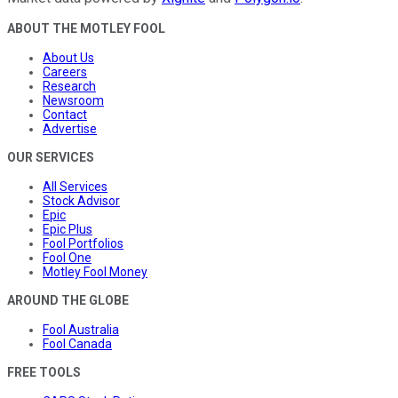
ABOUT THE MOTLEY FOOL
About Us
Careers
Research
Newsroom
Contact
Advertise
OUR SERVICES
All Services
Stock Advisor
Epic
Epic Plus
Fool Portfolios
Fool One
Motley Fool Money
AROUND THE GLOBE
Fool Australia
Fool Canada
FREE TOOLS