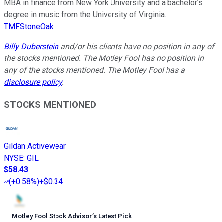
MBA in finance from New York University and a bachelor’s
degree in music from the University of Virginia.
TMFStoneOak
Billy Duberstein
and/or his clients have no position in any of
the stocks mentioned. The Motley Fool has no position in
any of the stocks mentioned. The Motley Fool has a
disclosure policy
.
STOCKS MENTIONED
Gildan Activewear
NYSE
:
GIL
$58.43
(
+0.58%
)
+$0.34
Motley Fool Stock Advisor
’
s Latest Pick