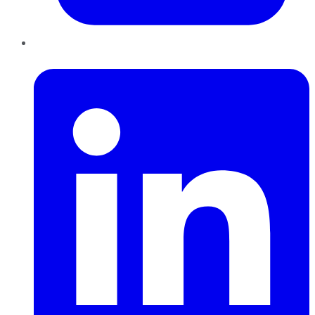
LinkedIn