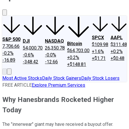
About Us
Contact Us
Investing Philosophy
Motley Fool Mo
SPCX
AAPL
S&P 500
DJI
NASDAQ
Bitcoin
$109.98
$311.48
7,706.66
54,000.70
26,350.78
$64,703.00
+1.6%
+0.2%
-0.2%
-0.6%
-0.0%
+0.2%
+$1.71
+$0.48
-16.89
-348.42
-12.66
+$148.81
Most Active Stocks
Daily Stock Gainers
Daily Stock Losers
FREE ARTICLE
Explore Premium Services
Why Hanesbrands Rocketed Higher
Today
The "innerwear" giant may have received a buyout offer.