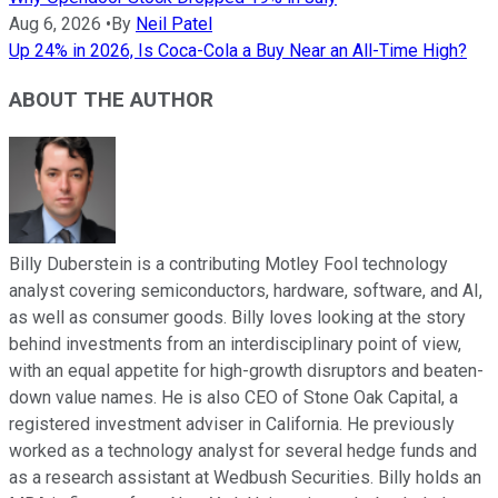
Aug 6, 2026
•
By
Neil Patel
Up 24% in 2026, Is Coca-Cola a Buy Near an All-Time High?
ABOUT THE AUTHOR
Billy Duberstein is a contributing Motley Fool technology
analyst covering semiconductors, hardware, software, and AI,
as well as consumer goods. Billy loves looking at the story
behind investments from an interdisciplinary point of view,
with an equal appetite for high-growth disruptors and beaten-
down value names. He is also CEO of Stone Oak Capital, a
registered investment adviser in California. He previously
worked as a technology analyst for several hedge funds and
as a research assistant at Wedbush Securities. Billy holds an