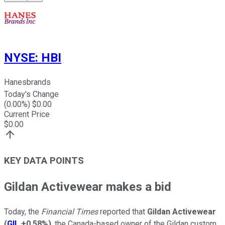
NYSE
:
HBI
Hanesbrands
Today's Change
(
0.00
%) $
0.00
Current Price
$
0.00
KEY DATA POINTS
Gildan Activewear makes a bid
Today, the
Financial Times
reported that
Gildan Activewear
(
GIL
+0.58%
)
, the Canada-based owner of the Gildan custom