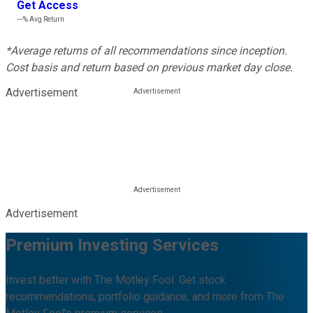
Get Access
---%
Avg Return
*Average returns of all recommendations since inception.
Cost basis and return based on previous market day close.
Advertisement
Advertisement
Premium Investing Services
Invest better with The Motley Fool. Get stock
recommendations, portfolio guidance, and more from The