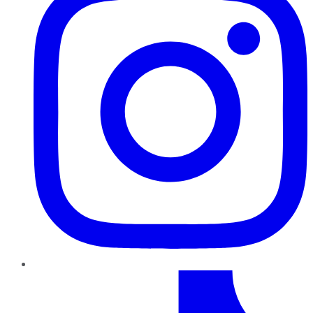
TikTok