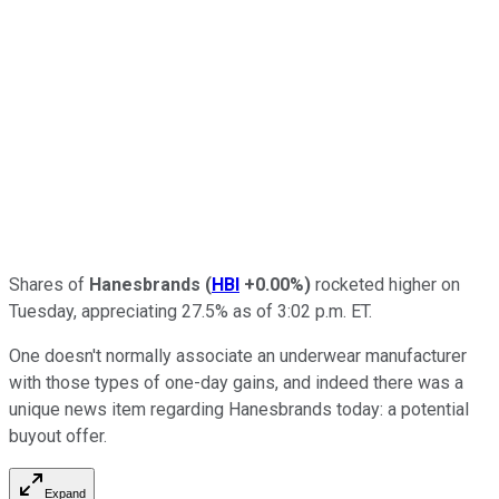
Shares of
Hanesbrands
(
HBI
+0.00%
)
rocketed higher on
Tuesday, appreciating 27.5% as of 3:02 p.m. ET.
One doesn't normally associate an underwear manufacturer
with those types of one-day gains, and indeed there was a
unique news item regarding Hanesbrands today: a potential
buyout offer.
Expand