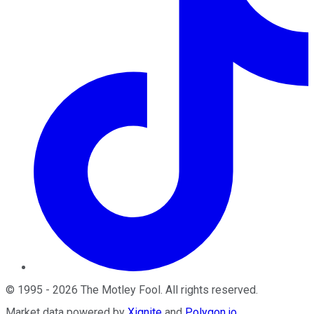
©
1995
-
2026
The Motley Fool
. All rights reserved.
Market data powered by
Xignite
and
Polygon.io
.