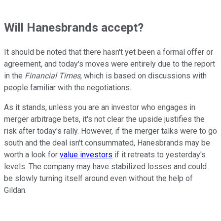
Will Hanesbrands accept?
It should be noted that there hasn't yet been a formal offer or
agreement, and today's moves were entirely due to the report
in the
Financial Times
, which is based on discussions with
people familiar with the negotiations.
As it stands, unless you are an investor who engages in
merger arbitrage bets, it's not clear the upside justifies the
risk after today's rally. However, if the merger talks were to go
south and the deal isn't consummated, Hanesbrands may be
worth a look for
value investors
if it retreats to yesterday's
levels. The company may have stabilized losses and could
be slowly turning itself around even without the help of
Gildan.