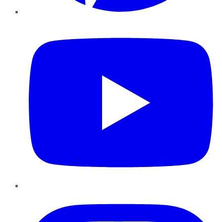
YouTube
Instagram