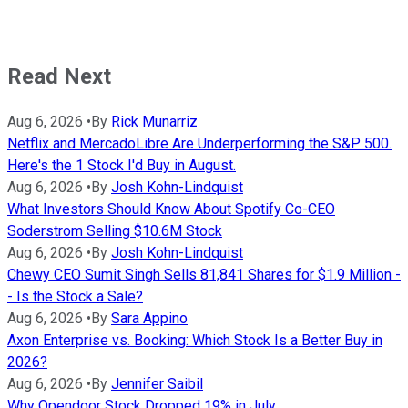
Read Next
Aug 6, 2026
•
By
Rick Munarriz
Netflix and MercadoLibre Are Underperforming the S&P 500.
Here's the 1 Stock I'd Buy in August.
Aug 6, 2026
•
By
Josh Kohn-Lindquist
What Investors Should Know About Spotify Co-CEO
Soderstrom Selling $10.6M Stock
Aug 6, 2026
•
By
Josh Kohn-Lindquist
Chewy CEO Sumit Singh Sells 81,841 Shares for $1.9 Million -
- Is the Stock a Sale?
Aug 6, 2026
•
By
Sara Appino
Axon Enterprise vs. Booking: Which Stock Is a Better Buy in
2026?
Aug 6, 2026
•
By
Jennifer Saibil
Why Opendoor Stock Dropped 19% in July