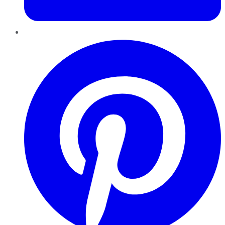
Pinterest