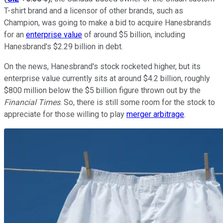
T-shirt brand and a licensor of other brands, such as
Champion, was going to make a bid to acquire Hanesbrands
for an
enterprise value
of around $5 billion, including
Hanesbrand's $2.29 billion in debt.
On the news, Hanesbrand's stock rocketed higher, but its
enterprise value currently sits at around $4.2 billion, roughly
$800 million below the $5 billion figure thrown out by the
Financial Times
. So, there is still some room for the stock to
appreciate for those willing to play
merger arbitrage
.