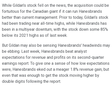
While Gildan's stock fell on the news, the acquisition could be
fortuitous for the Canadian giant if it can run Hanesbrands
better than current management. Prior to today, Gildan's stock
had been trading near all-time highs, while Hanesbrands has
been in a multiyear downturn, with the stock down some 85%
below its 2021 highs as of last week.
But Gildan may also be sensing Hanesbrands' headwinds may
be ebbing. Last week, Hanesbrands beat analyst
expectations for revenue and profits on its second-quarter
earnings report. To give one a sense of how low expectations
were, Hanesbrands eked out a meager 1.8% revenue gain, but
even that was enough to get the stock moving higher by
double digits following the report.