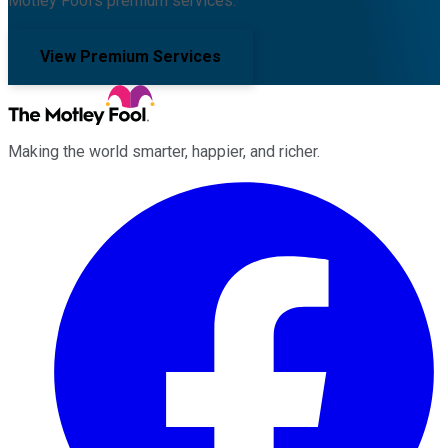
Motley Fool's premium services.
View Premium Services
Making the world smarter, happier, and richer.
Facebook