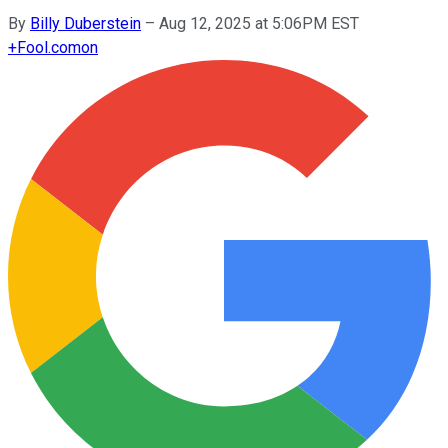
By
Billy Duberstein
–
Aug 12, 2025 at 5:06PM EST
+
Fool.com
on