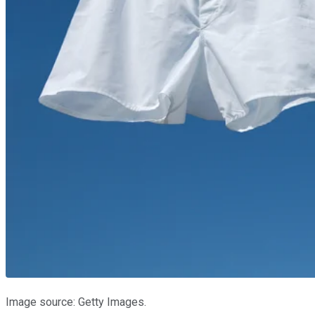
Image source: Getty Images.