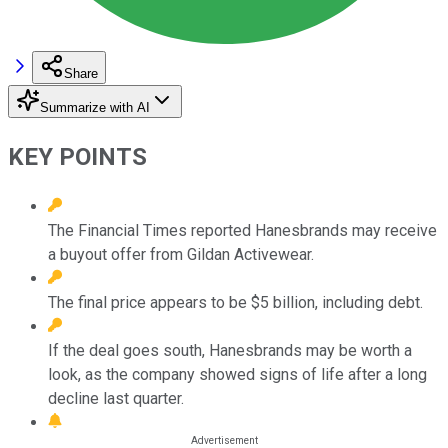
Share
Summarize with AI
KEY POINTS
The Financial Times reported Hanesbrands may receive
a buyout offer from Gildan Activewear.
The final price appears to be $5 billion, including debt.
If the deal goes south, Hanesbrands may be worth a
look, as the company showed signs of life after a long
decline last quarter.