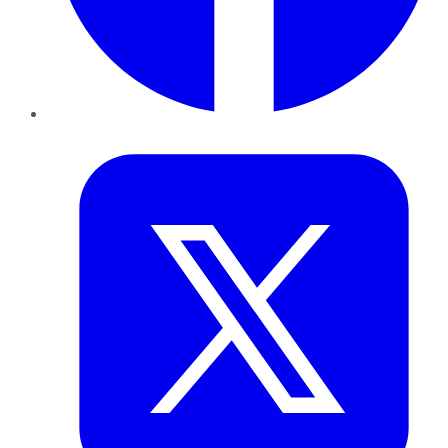
Twitter