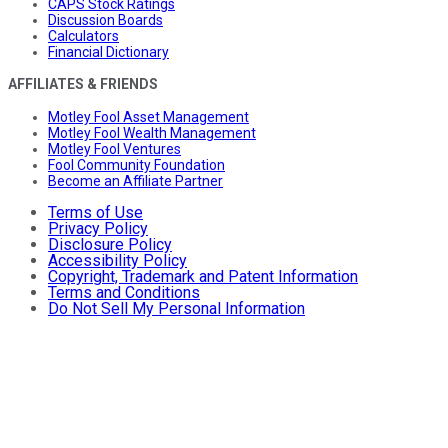
CAPS Stock Ratings
Discussion Boards
Calculators
Financial Dictionary
AFFILIATES & FRIENDS
Motley Fool Asset Management
Motley Fool Wealth Management
Motley Fool Ventures
Fool Community Foundation
Become an Affiliate Partner
Terms of Use
Privacy Policy
Disclosure Policy
Accessibility Policy
Copyright, Trademark and Patent Information
Terms and Conditions
Do Not Sell My Personal Information