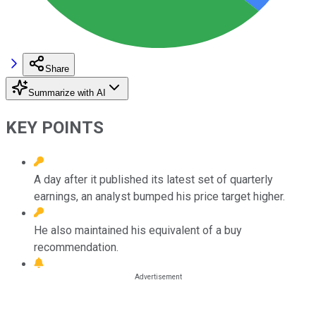
Share
Summarize with AI
KEY POINTS
A day after it published its latest set of quarterly
earnings, an analyst bumped his price target higher.
He also maintained his equivalent of a buy
recommendation.