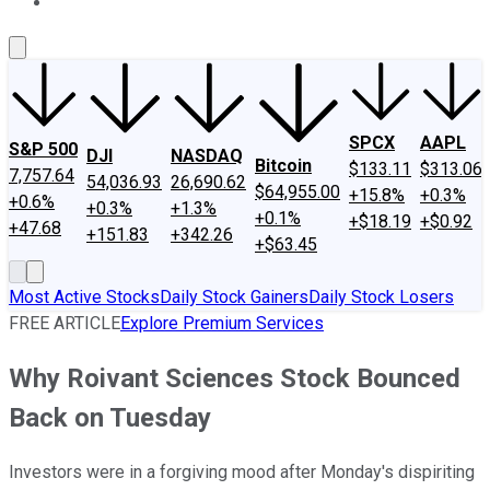
About Us
Contact Us
Investing Philosophy
Motley Fool Mo
SPCX
AAPL
S&P 500
DJI
NASDAQ
Bitcoin
$133.11
$313.06
7,757.64
54,036.93
26,690.62
$64,955.00
+15.8%
+0.3%
+0.6%
+0.3%
+1.3%
+0.1%
+$18.19
+$0.92
+47.68
+151.83
+342.26
+$63.45
Most Active Stocks
Daily Stock Gainers
Daily Stock Losers
FREE ARTICLE
Explore Premium Services
Why Roivant Sciences Stock Bounced
Back on Tuesday
Investors were in a forgiving mood after Monday's dispiriting