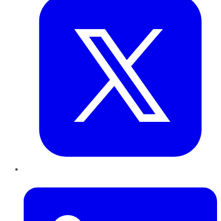
LinkedIn