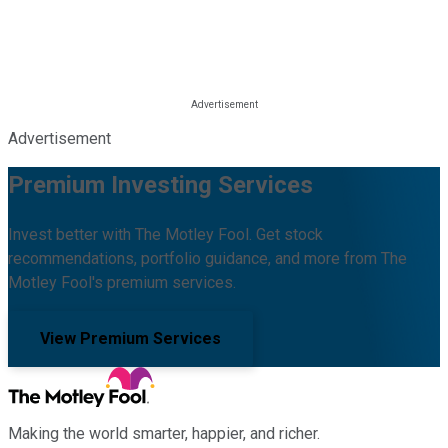
Advertisement
Premium Investing Services
Invest better with The Motley Fool. Get stock
recommendations, portfolio guidance, and more from The
Motley Fool's premium services.
View Premium Services
Making the world smarter, happier, and richer.