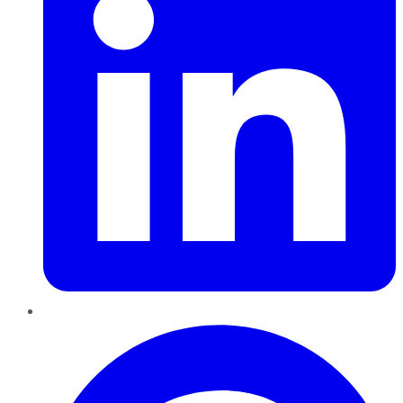
Pinterest