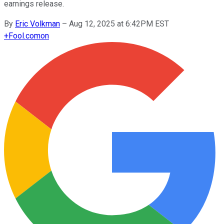
earnings release.
By
Eric Volkman
–
Aug 12, 2025 at 6:42PM EST
+
Fool.com
on