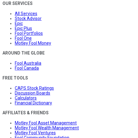
OUR SERVICES
All Services
Stock Advisor
Epic
Epic Plus
Fool Portfolios
Fool One
Motley Fool Money
AROUND THE GLOBE
Fool Australia
Fool Canada
FREE TOOLS
CAPS Stock Ratings
Discussion Boards
Calculators
Financial Dictionary
AFFILIATES & FRIENDS
Motley Fool Asset Management
Motley Fool Wealth Management
Motley Fool Ventures
Fool Community Foundation