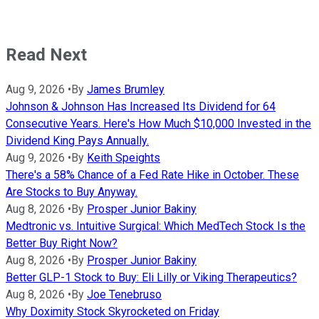
Read Next
Aug 9, 2026
•
By
James Brumley
Johnson & Johnson Has Increased Its Dividend for 64
Consecutive Years. Here's How Much $10,000 Invested in the
Dividend King Pays Annually.
Aug 9, 2026
•
By
Keith Speights
There's a 58% Chance of a Fed Rate Hike in October. These
Are Stocks to Buy Anyway.
Aug 8, 2026
•
By
Prosper Junior Bakiny
Medtronic vs. Intuitive Surgical: Which MedTech Stock Is the
Better Buy Right Now?
Aug 8, 2026
•
By
Prosper Junior Bakiny
Better GLP-1 Stock to Buy: Eli Lilly or Viking Therapeutics?
Aug 8, 2026
•
By
Joe Tenebruso
Why Doximity Stock Skyrocketed on Friday