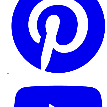
YouTube