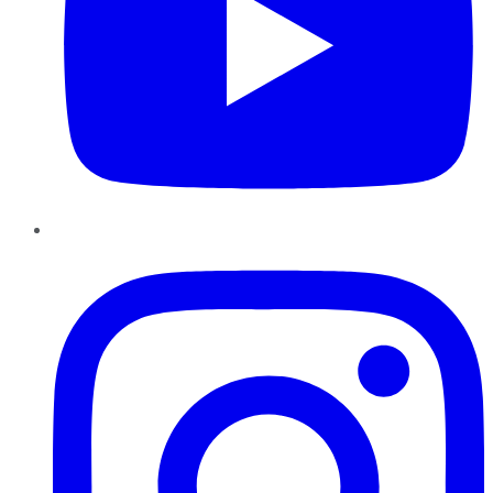
Instagram