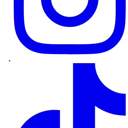
TikTok