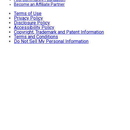
Become an Affiliate Partner
Terms of Use
Privacy Policy
Disclosure Policy
Accessibility Policy
Copyright, Trademark and Patent Information
Terms and Conditions
Do Not Sell My Personal Information