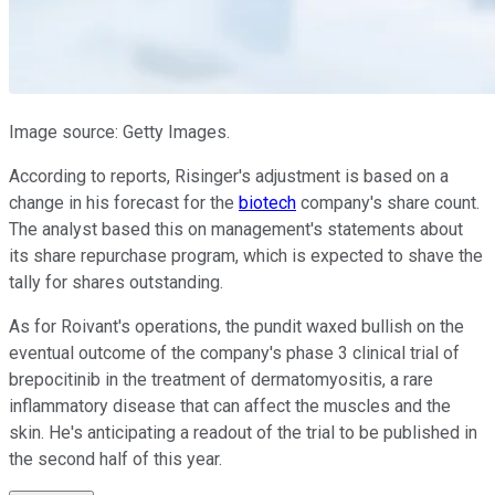
Image source: Getty Images.
According to reports, Risinger's adjustment is based on a
change in his forecast for the
biotech
company's share count.
The analyst based this on management's statements about
its share repurchase program, which is expected to shave the
tally for shares outstanding.
As for Roivant's operations, the pundit waxed bullish on the
eventual outcome of the company's phase 3 clinical trial of
brepocitinib in the treatment of dermatomyositis, a rare
inflammatory disease that can affect the muscles and the
skin. He's anticipating a readout of the trial to be published in
the second half of this year.