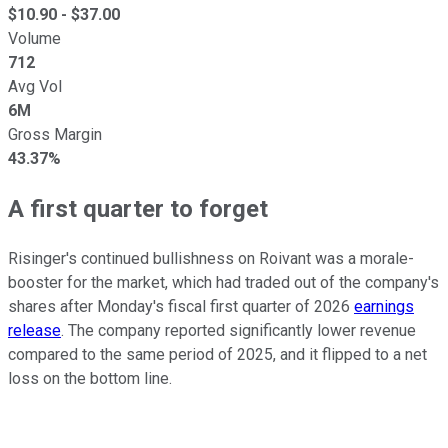
$
10.90
- $
37.00
Volume
712
Avg Vol
6M
Gross Margin
43.37%
A first quarter to forget
Risinger's continued bullishness on Roivant was a morale-
booster for the market, which had traded out of the company's
shares after Monday's fiscal first quarter of 2026
earnings
release
. The company reported significantly lower revenue
compared to the same period of 2025, and it flipped to a net
loss on the bottom line.