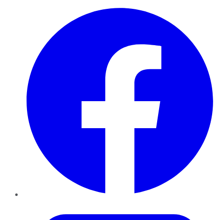
Facebook
Twitter