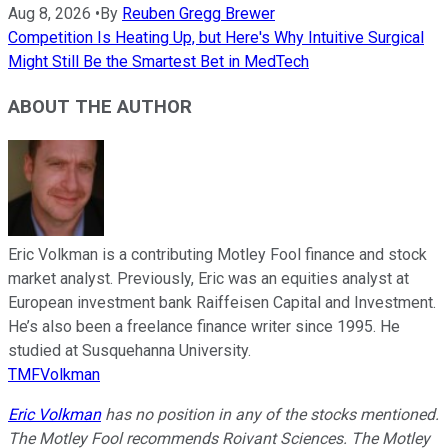
Aug 8, 2026
•
By
Reuben Gregg Brewer
Competition Is Heating Up, but Here's Why Intuitive Surgical
Might Still Be the Smartest Bet in MedTech
ABOUT THE AUTHOR
Eric Volkman is a contributing Motley Fool finance and stock
market analyst. Previously, Eric was an equities analyst at
European investment bank Raiffeisen Capital and Investment.
He’s also been a freelance finance writer since 1995. He
studied at Susquehanna University.
TMFVolkman
Eric Volkman
has no position in any of the stocks mentioned.
The Motley Fool recommends Roivant Sciences. The Motley