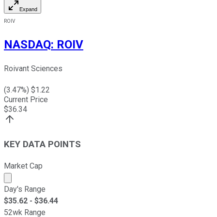
Expand
ROIV
NASDAQ
:
ROIV
Roivant Sciences
(
3.47
%) $
1.22
Current Price
$
36.34
KEY DATA POINTS
Market Cap
Market cap calculated using publicly traded shares outst
Day's Range
$
35.62
- $
36.44
52wk Range