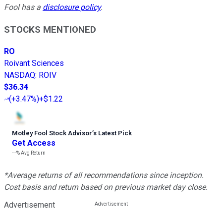
Fool has a
disclosure policy
.
STOCKS MENTIONED
RO
Roivant Sciences
NASDAQ
:
ROIV
$36.34
(
+3.47%
)
+$1.22
Motley Fool Stock Advisor
’
s Latest Pick
Get Access
---%
Avg Return
*Average returns of all recommendations since inception.
Cost basis and return based on previous market day close.
Advertisement