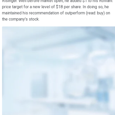
Risinger. Well before market open, he added $1 to his Roivant
price target for a new level of $18 per share. In doing so, he
maintained his recommendation of outperform (read: buy) on
the company's stock.