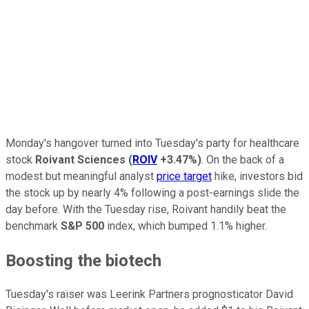
Monday's hangover turned into Tuesday's party for healthcare
stock
Roivant Sciences
(
ROIV
+3.47%
)
. On the back of a
modest but meaningful analyst
price target
hike, investors bid
the stock up by nearly 4% following a post-earnings slide the
day before. With the Tuesday rise, Roivant handily beat the
benchmark
S&P 500
index, which bumped 1.1% higher.
Boosting the biotech
Tuesday's raiser was Leerink Partners prognosticator David