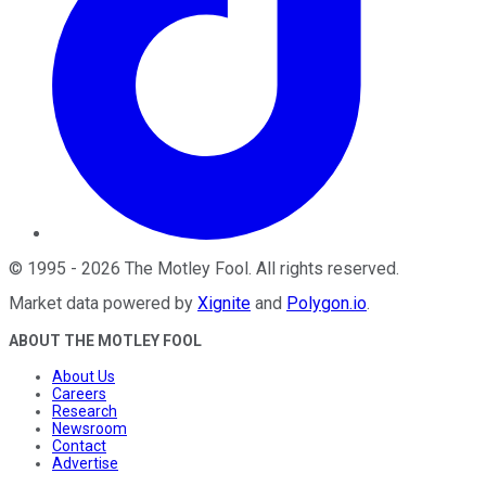
©
1995
-
2026
The Motley Fool
. All rights reserved.
Market data powered by
Xignite
and
Polygon.io
.
ABOUT THE MOTLEY FOOL
About Us
Careers
Research
Newsroom
Contact
Advertise