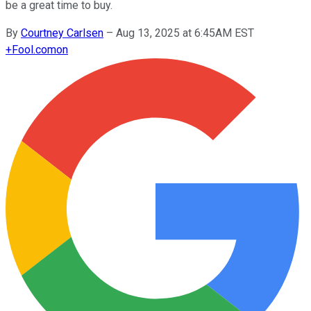
be a great time to buy.
By
Courtney Carlsen
–
Aug 13, 2025 at 6:45AM EST
+
Fool.com
on