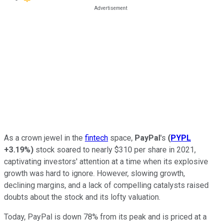
As a crown jewel in the
fintech
space,
PayPal
's
(
PYPL
+3.19%
)
stock soared to nearly $310 per share in 2021,
captivating investors' attention at a time when its explosive
growth was hard to ignore. However, slowing growth,
declining margins, and a lack of compelling catalysts raised
doubts about the stock and its lofty valuation.
Today, PayPal is down 78% from its peak and is priced at a