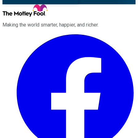
Making the world smarter, happier, and richer.
Facebook