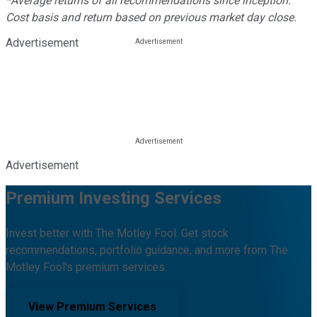
*Average returns of all recommendations since inception.
Cost basis and return based on previous market day close.
Advertisement
Advertisement
Premium Investing Services
Invest better with The Motley Fool. Get stock
recommendations, portfolio guidance, and more from The
Motley Fool's premium services.
View Premium Services