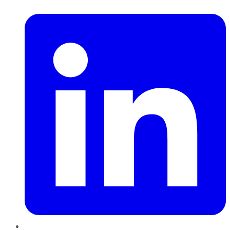
LinkedIn