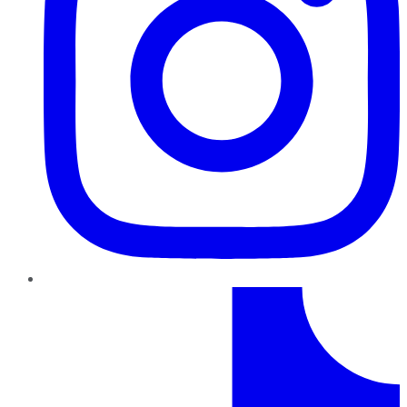
TikTok