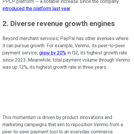
PPCP platform -- a notable increase since the company
introduced the platform last year
.
2. Diverse revenue growth engines
Beyond merchant services, PayPal has other avenues where
it can pursue growth. For example, Venmo, its peer-to-peer
payment service,
grew by 20%
in Q2, its highest growth rate
since 2023. Meanwhile, total payment volume through Venmo
was up 12%, its highest growth rate in three years.
This momentum is driven by product innovations and
marketing campaigns that aim to reposition Venmo from a
peer-to-peer payment tool to an everyday commerce