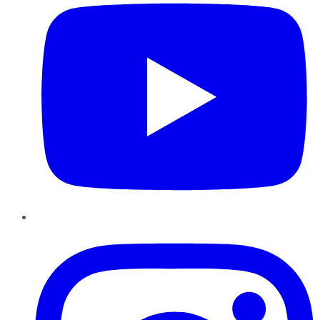
Instagram