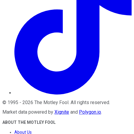
©
1995
-
2026
The Motley Fool
. All rights reserved.
Market data powered by
Xignite
and
Polygon.io
.
ABOUT THE MOTLEY FOOL
About Us