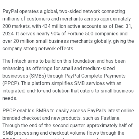
PayPal operates a global, two-sided network connecting
millions of customers and merchants across approximately
200 markets, with 434 million active accounts as of Dec. 31,
2024. It serves nearly 90% of Fortune 500 companies and
over 20 million small business merchants globally, giving the
company strong network effects.
The fintech aims to build on this foundation and has been
enhancing its offerings for small and medium-sized
businesses (SMBs) through PayPal Complete Payments
(PPCP). This platform simplifies SMB services with an
integrated, end-to-end solution that caters to small business
needs.
PPCP enables SMBs to easily access PayPal's latest online
branded checkout and new products, such as Fastlane.
Through the end of the second quarter, approximately half of
SMB processing and checkout volume flows through the