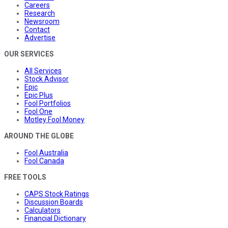
Careers
Research
Newsroom
Contact
Advertise
OUR SERVICES
All Services
Stock Advisor
Epic
Epic Plus
Fool Portfolios
Fool One
Motley Fool Money
AROUND THE GLOBE
Fool Australia
Fool Canada
FREE TOOLS
CAPS Stock Ratings
Discussion Boards
Calculators
Financial Dictionary