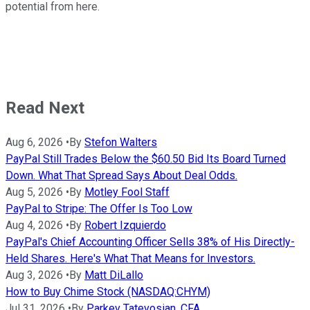
potential from here.
Read Next
Aug 6, 2026
•
By
Stefon Walters
PayPal Still Trades Below the $60.50 Bid Its Board Turned
Down. What That Spread Says About Deal Odds.
Aug 5, 2026
•
By
Motley Fool Staff
PayPal to Stripe: The Offer Is Too Low
Aug 4, 2026
•
By
Robert Izquierdo
PayPal's Chief Accounting Officer Sells 38% of His Directly-
Held Shares. Here's What That Means for Investors.
Aug 3, 2026
•
By
Matt DiLallo
How to Buy Chime Stock (NASDAQ:CHYM)
Jul 31, 2026
•
By
Parkev Tatevosian, CFA