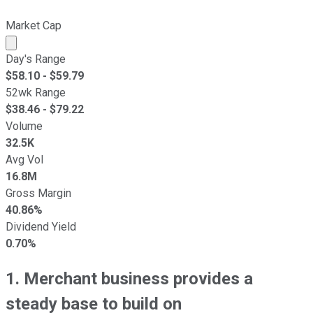
Market Cap
Market cap calculated using publicly traded shares outst
Day's Range
$
58.10
- $
59.79
52wk Range
$
38.46
- $
79.22
Volume
32.5K
Avg Vol
16.8M
Gross Margin
40.86%
Dividend Yield
0.70%
1. Merchant business provides a
steady base to build on