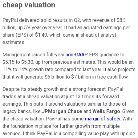
cheap valuation
PayPal delivered solid results in Q2, with revenue of $8.3
billion, up 5% year over year. It had an adjusted earnings per
share (EPS) of $1.40, which came in ahead of analyst
estimates.
Management raised full-year
non-GAAP
EPS guidance to
$5.15 to $5.30, up from previous estimates. This would be an
11% to 14% growth rate compared to last year. It also projects
that it will generate $6 billion to $7 billion in free cash flow.
Despite its steady growth and a strong forecast, PayPal
trades at a cheap valuation at just 13 times its forward
earnings. This puts it around valuations similar to those of
legacy banks, like
JPMorgan Chase
and
Wells Fargo
. Given
the cheap valuation, PayPal has some
margin of safety
. With
the foundation in place for further growth from multiple
avenues, I think PayPal is a compelling value play with upside