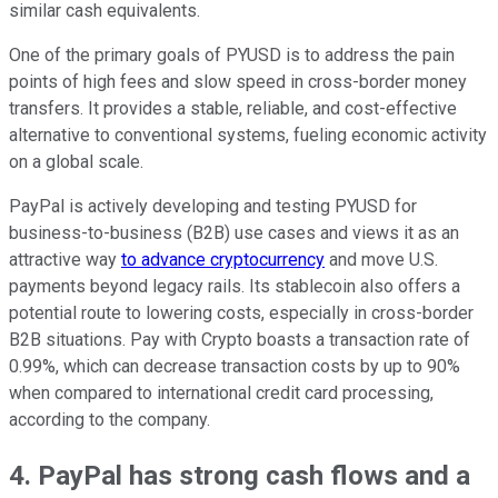
similar cash equivalents.
One of the primary goals of PYUSD is to address the pain
points of high fees and slow speed in cross-border money
transfers. It provides a stable, reliable, and cost-effective
alternative to conventional systems, fueling economic activity
on a global scale.
PayPal is actively developing and testing PYUSD for
business-to-business (B2B) use cases and views it as an
attractive way
to advance cryptocurrency
and move U.S.
payments beyond legacy rails. Its stablecoin also offers a
potential route to lowering costs, especially in cross-border
B2B situations. Pay with Crypto boasts a transaction rate of
0.99%, which can decrease transaction costs by up to 90%
when compared to international credit card processing,
according to the company.
4. PayPal has strong cash flows and a