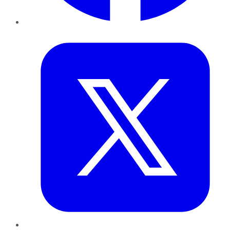
Twitter