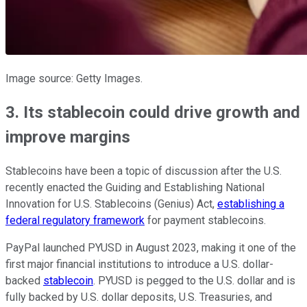
Image source: Getty Images.
3. Its stablecoin could drive growth and
improve margins
Stablecoins have been a topic of discussion after the U.S.
recently enacted the Guiding and Establishing National
Innovation for U.S. Stablecoins (Genius) Act,
establishing a
federal regulatory framework
for payment stablecoins.
PayPal launched PYUSD in August 2023, making it one of the
first major financial institutions to introduce a U.S. dollar-
backed
stablecoin
. PYUSD is pegged to the U.S. dollar and is
fully backed by U.S. dollar deposits, U.S. Treasuries, and