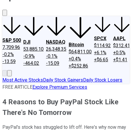
About Us
Contact Us
Investing Philosophy
Motley Fool Mo
SPCX
AAPL
S&P 500
DJI
NASDAQ
Bitcoin
$114.92
$312.41
7,709.96
53,885.10
26,348.35
$64,811.00
+6.1%
+0.5%
-0.2%
-0.9%
-0.1%
+0.4%
+$6.65
+$1.41
-13.59
-464.02
-15.09
+$252.86
Most Active Stocks
Daily Stock Gainers
Daily Stock Losers
FREE ARTICLE
Explore Premium Services
4 Reasons to Buy PayPal Stock Like
There's No Tomorrow
PayPal's stock has struggled to lift off. Here's why now may