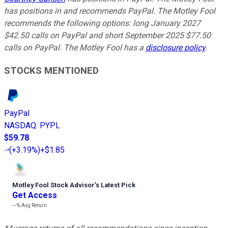
has positions in and recommends PayPal. The Motley Fool
recommends the following options: long January 2027
$42.50 calls on PayPal and short September 2025 $77.50
calls on PayPal. The Motley Fool has a
disclosure policy
.
STOCKS MENTIONED
PayPal
NASDAQ
:
PYPL
$59.78
(
+3.19%
)
+$1.85
Motley Fool Stock Advisor
’
s Latest Pick
Get Access
---%
Avg Return