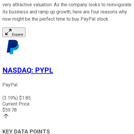
very attractive valuation. As the company looks to reinvigorate
its business and ramp up growth, here are four reasons why
now might be the perfect time to buy PayPal stock.
Expand
NASDAQ
:
PYPL
PayPal
(
3.19
%) $
1.85
Current Price
$
59.78
KEY DATA POINTS