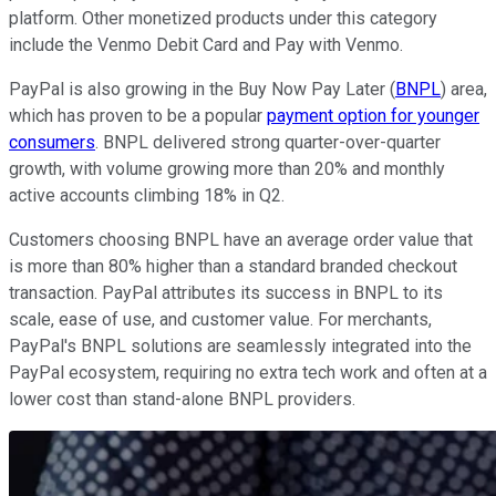
platform. Other monetized products under this category
include the Venmo Debit Card and Pay with Venmo.
PayPal is also growing in the Buy Now Pay Later (
BNPL
) area,
which has proven to be a popular
payment option for younger
consumers
. BNPL delivered strong quarter-over-quarter
growth, with volume growing more than 20% and monthly
active accounts climbing 18% in Q2.
Customers choosing BNPL have an average order value that
is more than 80% higher than a standard branded checkout
transaction. PayPal attributes its success in BNPL to its
scale, ease of use, and customer value. For merchants,
PayPal's BNPL solutions are seamlessly integrated into the
PayPal ecosystem, requiring no extra tech work and often at a
lower cost than stand-alone BNPL providers.