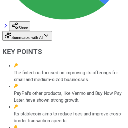
Share
Summarize with AI
KEY POINTS
The fintech is focused on improving its offerings for
small and medium-sized businesses.
PayPal's other products, like Venmo and Buy Now Pay
Later, have shown strong growth.
Its stablecoin aims to reduce fees and improve cross-
border transaction speeds.