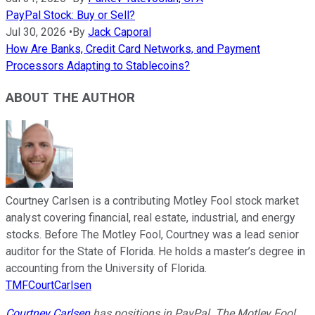
PayPal Stock: Buy or Sell?
Jul 30, 2026
•
By
Jack Caporal
How Are Banks, Credit Card Networks, and Payment
Processors Adapting to Stablecoins?
ABOUT THE AUTHOR
Courtney Carlsen is a contributing Motley Fool stock market
analyst covering financial, real estate, industrial, and energy
stocks. Before The Motley Fool, Courtney was a lead senior
auditor for the State of Florida. He holds a master’s degree in
accounting from the University of Florida.
TMFCourtCarlsen
Courtney Carlsen
has positions in PayPal. The Motley Fool