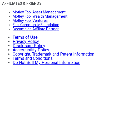
AFFILIATES & FRIENDS
Motley Fool Asset Management
Motley Fool Wealth Management
Motley Fool Ventures
Fool Community Foundation
Become an Affiliate Partner
Terms of Use
Privacy Policy
Disclosure Policy
Accessibility Policy
Copyright, Trademark and Patent Information
Terms and Conditions
Do Not Sell My Personal Information