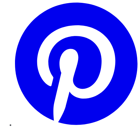
Pinterest
YouTube