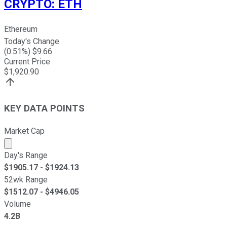
CRYPTO
:
ETH
Ethereum
Today's Change
(
0.51
%) $
9.66
Current Price
$
1,920.90
KEY DATA POINTS
Market Cap
Market cap calculated using publicly traded shares outst
Day's Range
$
1905.17
- $
1924.13
52wk Range
$
1512.07
- $
4946.05
Volume
4.2B