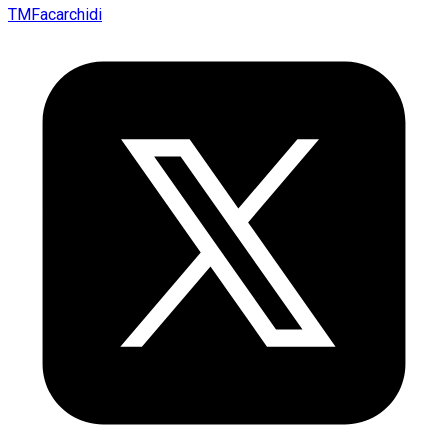
TMFacarchidi