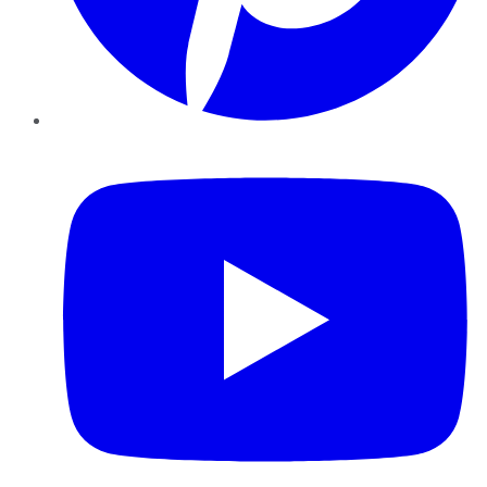
YouTube