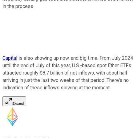
in the process.
Capital
is also showing up now, and big time. From July 2024
until the end of July of this year, U.S.-based spot Ether ETFs
attracted roughly $8.7 billion of net inflows, with about half
arriving in just the last two weeks of that period. There's no
indication of these inflows slowing at the moment.
Expand