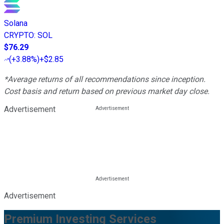
Solana
CRYPTO
:
SOL
$76.29
(
+3.88%
)
+$2.85
*Average returns of all recommendations since inception.
Cost basis and return based on previous market day close.
Advertisement
Advertisement
Premium Investing Services