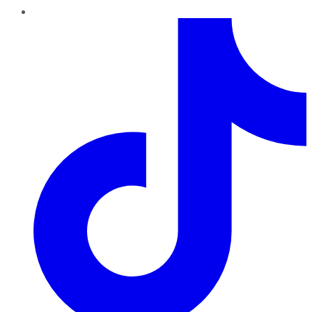
TikTok