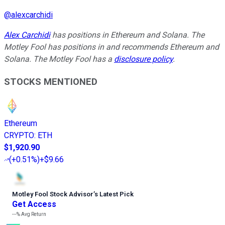
@
alexcarchidi
Alex Carchidi
has positions in Ethereum and Solana. The
Motley Fool has positions in and recommends Ethereum and
Solana. The Motley Fool has a
disclosure policy
.
STOCKS MENTIONED
Ethereum
CRYPTO
:
ETH
$1,920.90
(
+0.51%
)
+$9.66
Motley Fool Stock Advisor
’
s Latest Pick
Get Access
---%
Avg Return