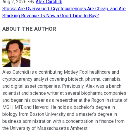
Aug 2, 2026
•
By
Alex Carchidi
Stocks Are Overvalued. Cryptocurrencies Are Cheap, and Are
Stacking Revenue. Is Now a Good Time to Buy?
ABOUT THE AUTHOR
Alex Carchidi is a contributing Motley Fool healthcare and
cryptocurrency analyst covering biotech, pharma, cannabis,
and digital asset companies. Previously, Alex was a bench
scientist and science writer at several biopharma companies
and began his career as a researcher at the Ragon Institute of
MGH, MIT, and Harvard. He holds a bachelor’s degree in
biology from Boston University and a master’s degree in
business administration with a concentration in finance from
the University of Massachusetts Amherst.