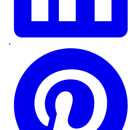
Pinterest