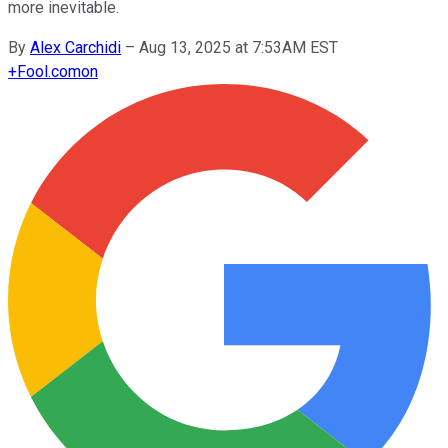
more inevitable.
By
Alex Carchidi
–
Aug 13, 2025 at 7:53AM EST
+
Fool.com
on