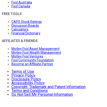
Fool Australia
Fool Canada
FREE TOOLS
CAPS Stock Ratings
Discussion Boards
Calculators
Financial Dictionary
AFFILIATES & FRIENDS
Motley Fool Asset Management
Motley Fool Wealth Management
Motley Fool Ventures
Fool Community Foundation
Become an Affiliate Partner
Terms of Use
Privacy Policy
Disclosure Policy
Accessibility Policy
Copyright, Trademark and Patent Information
Terms and Conditions
Do Not Sell My Personal Information