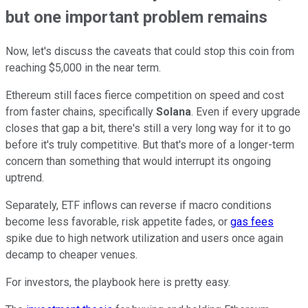
but one important problem remains
Now, let's discuss the caveats that could stop this coin from
reaching $5,000 in the near term.
Ethereum still faces fierce competition on speed and cost
from faster chains, specifically
Solana
. Even if every upgrade
closes that gap a bit, there's still a very long way for it to go
before it's truly competitive. But that's more of a longer-term
concern than something that would interrupt its ongoing
uptrend.
Separately, ETF inflows can reverse if macro conditions
become less favorable, risk appetite fades, or
gas fees
spike due to high network utilization and users once again
decamp to cheaper venues.
For investors, the playbook here is pretty easy.