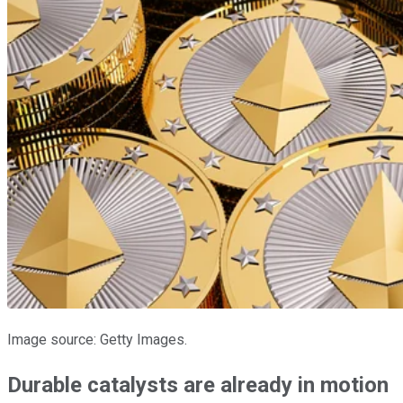
Image source: Getty Images.
Durable catalysts are already in motion