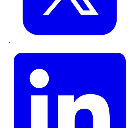
LinkedIn