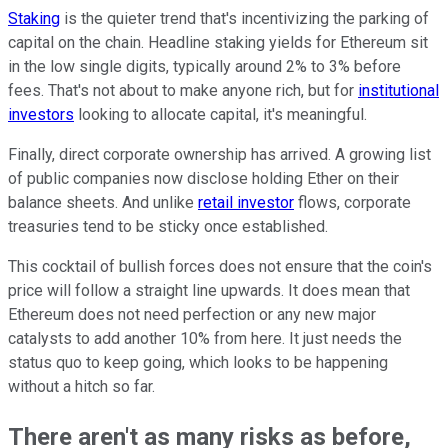
Staking
is the quieter trend that's incentivizing the parking of
capital on the chain. Headline staking yields for Ethereum sit
in the low single digits, typically around 2% to 3% before
fees. That's not about to make anyone rich, but for
institutional
investors
looking to allocate capital, it's meaningful.
Finally, direct corporate ownership has arrived. A growing list
of public companies now disclose holding Ether on their
balance sheets. And unlike
retail investor
flows, corporate
treasuries tend to be sticky once established.
This cocktail of bullish forces does not ensure that the coin's
price will follow a straight line upwards. It does mean that
Ethereum does not need perfection or any new major
catalysts to add another 10% from here. It just needs the
status quo to keep going, which looks to be happening
without a hitch so far.
There aren't as many risks as before,