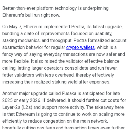
Better-than-ever platform technology is underpinning
Ethereum's bull run right now.
On May 7, Ethereum implemented Pectra, its latest upgrade,
bundling a slate of improvements focused on usability,
staking mechanics, and throughput. Pectra formalized account
abstraction behavior for regular
crypto wallets
, which is a
fancy way of saying everyday transactions are now safer and
more flexible. It also raised the validator effective balance
ceiling, letting larger operators consolidate and run fewer,
fatter validators with less overhead, thereby effectively
increasing their realized staking yield after expenses.
Another major upgrade called Fusaka is anticipated for late
2025 or early 2026. If delivered, it should further cut costs for
Layer-2s (L2s) and support more activity. The takeaway here
is that Ethereum is going to continue to work on scaling more
efficiently to reduce congestion on the main network,
hopefully cutting gas fees and transaction times even further