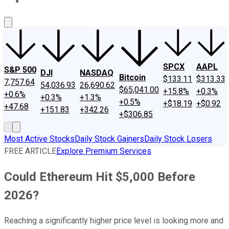
About Us
Contact Us
Investing Philosophy
Motley Fool Mo
SPCX
AAPL
S&P 500
DJI
NASDAQ
Bitcoin
$133.11
$313.33
7,757.64
54,036.93
26,690.62
$65,041.00
+15.8%
+0.3%
+0.6%
+0.3%
+1.3%
+0.5%
+$18.19
+$0.92
+47.68
+151.83
+342.26
+$306.85
Most Active Stocks
Daily Stock Gainers
Daily Stock Losers
FREE ARTICLE
Explore Premium Services
Could Ethereum Hit $5,000 Before
2026?
Reaching a significantly higher price level is looking more and