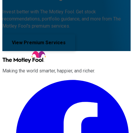
Invest better with The Motley Fool. Get stock
recommendations, portfolio guidance, and more from The
Motley Fool's premium services.
View Premium Services
Making the world smarter, happier, and richer.
Facebook