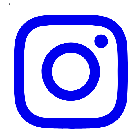
Instagram