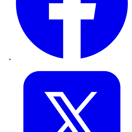
Twitter