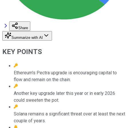
Share
Summarize with AI
KEY POINTS
Ethereum's Pectra upgrade is encouraging capital to
flow and remain on the chain.
Another key upgrade later this year or in early 2026
could sweeten the pot.
Solana remains a significant threat over at least the next
couple of years.