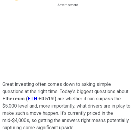
Great investing often comes down to asking simple
questions at the right time. Today's biggest questions about
Ethereum
(
ETH
+0.51%
)
are whether it can surpass the
$5,000 level and, more importantly, what drivers are in play to
make such a move happen. It's currently priced in the
mid-$4,000s, so getting the answers right means potentially
capturing some significant upside.