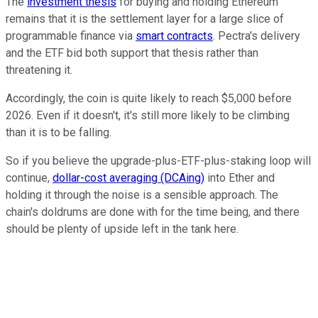
The
investment thesis
for buying and holding Ethereum
remains that it is the settlement layer for a large slice of
programmable finance via
smart contracts
. Pectra's delivery
and the ETF bid both support that thesis rather than
threatening it.
Accordingly, the coin is quite likely to reach $5,000 before
2026. Even if it doesn't, it's still more likely to be climbing
than it is to be falling.
So if you believe the upgrade-plus-ETF-plus-staking loop will
continue,
dollar-cost averaging (DCAing)
into Ether and
holding it through the noise is a sensible approach. The
chain's doldrums are done with for the time being, and there
should be plenty of upside left in the tank here.