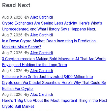
Read Next
Aug 8, 2026
•
By
Alex Carchidi
Crypto Exchanges Are Seeing Less Activity. Here's What's
Unprecedented, and What History Says Happens Next.
Aug 7, 2026
•
By
Alex Carchidi
In a Down Crypto Market, Does Investing in Prediction
Markets Make Sense?
Aug 7, 2026
•
By
Alex Carchidi
3 Cryptocurrencies Making Bold Moves in AI That Are Worth
Buying and Holding for the Long Term
Aug 3, 2026
•
By
Alex Carchidi
Billionaire Ken Griffin Just Invested $400 Million Into
Crypto.com Via Citadel Securities. Here's Why That Could Be
Bullish For Crypto.
Aug 3, 2026
•
By
Alex Carchidi
Here's 1 Big Clue About the Most Important Thing in the Next
Crypto Bull Market