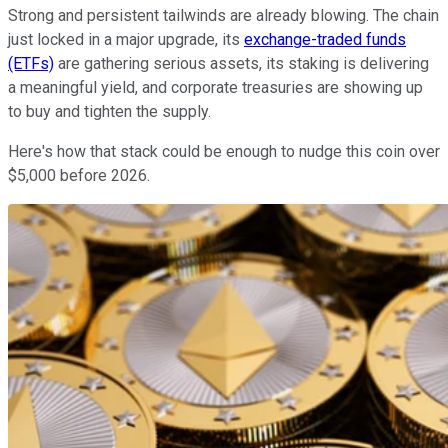
Strong and persistent tailwinds are already blowing. The chain
just locked in a major upgrade, its
exchange-traded funds
(ETFs)
are gathering serious assets, its staking is delivering
a meaningful yield, and corporate treasuries are showing up
to buy and tighten the supply.
Here's how that stack could be enough to nudge this coin over
$5,000 before 2026.