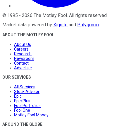
©
1995
-
2026
The Motley Fool
. All rights reserved.
Market data powered by
Xignite
and
Polygon.io
.
ABOUT THE MOTLEY FOOL
About Us
Careers
Research
Newsroom
Contact
Advertise
OUR SERVICES
All Services
Stock Advisor
Epic
Epic Plus
Fool Portfolios
Fool One
Motley Fool Money
AROUND THE GLOBE