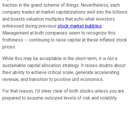
traction in the grand scheme of things. Nevertheless, each
company trades at market capitalizations well into the billions
and boasts valuation multiples that echo what investors
witnessed during previous
stock market bubbles
.
Management at both companies seem to recognize this
frothiness -- continuing to raise capital at these inflated stock
prices.
While this may be acceptable in the short-term, it is not a
sustainable capital allocation strategy. It raises doubts about
their ability to achieve critical scale, generate accelerating
revenue, and transition to positive unit economics.
For that reason, I'd steer clear of both stocks unless you are
prepared to assume outsized levels of risk and volatility.