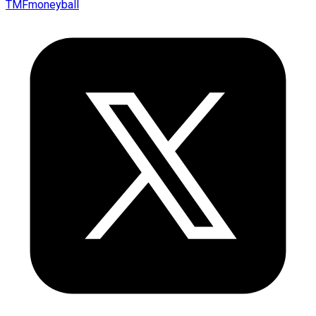
TMFmoneyball