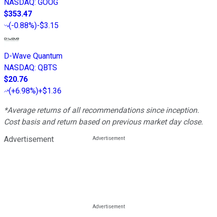
NASDAQ
:
GOOG
$353.47
(
-0.88%
)
-$3.15
D-Wave Quantum
NASDAQ
:
QBTS
$20.76
(
+6.98%
)
+$1.36
*Average returns of all recommendations since inception.
Cost basis and return based on previous market day close.
Advertisement