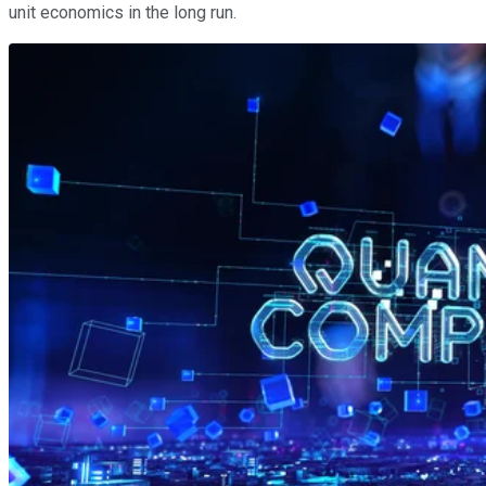
unit economics in the long run.