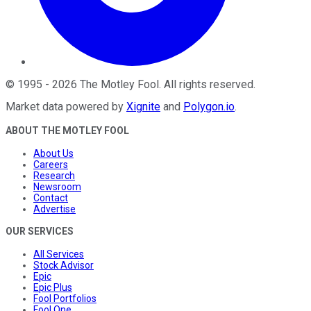
©
1995
-
2026
The Motley Fool
. All rights reserved.
Market data powered by
Xignite
and
Polygon.io
.
ABOUT THE MOTLEY FOOL
About Us
Careers
Research
Newsroom
Contact
Advertise
OUR SERVICES
All Services
Stock Advisor
Epic
Epic Plus
Fool Portfolios
Fool One