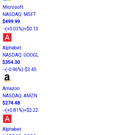
Microsoft
NASDAQ
:
MSFT
$499.99
(
+0.03%
)
+$0.13
Alphabet
NASDAQ
:
GOOGL
$354.30
(
-0.96%
)
-$3.45
Amazon
NASDAQ
:
AMZN
$274.48
(
+0.81%
)
+$2.22
Alphabet