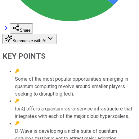
Share
Summarize with AI
KEY POINTS
Some of the most popular opportunities emerging in
quantum computing revolve around smaller players
seeking to disrupt big tech.
IonQ offers a quantum-as-a-service infrastructure that
integrates with each of the major cloud hyperscalers.
D-Wave is developing a niche suite of quantum
services that have yet to attract major adoption.