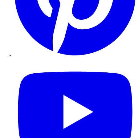
YouTube