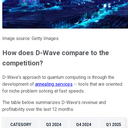
Image source: Getty Images.
How does D-Wave compare to the
competition?
D-Wave's approach to quantum computing is through the
development of
annealing services
-- tools that are oriented
for niche problem solving at fast speeds.
The table below summarizes D-Wave's revenue and
profitability over the last 12 months:
CATEGORY
Q3 2024
Q4 2024
Q1 2025