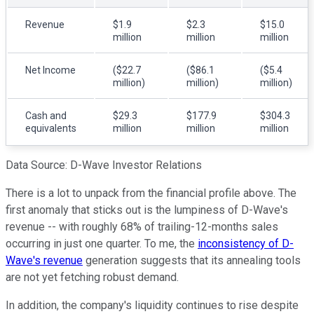
Revenue
$1.9
$2.3
$15.0
million
million
million
Net Income
($22.7
($86.1
($5.4
million)
million)
million)
Cash and
$29.3
$177.9
$304.3
equivalents
million
million
million
Data Source: D-Wave Investor Relations
There is a lot to unpack from the financial profile above. The
first anomaly that sticks out is the lumpiness of D-Wave's
revenue -- with roughly 68% of trailing-12-months sales
occurring in just one quarter. To me, the
inconsistency of D-
Wave's revenue
generation suggests that its annealing tools
are not yet fetching robust demand.
In addition, the company's liquidity continues to rise despite