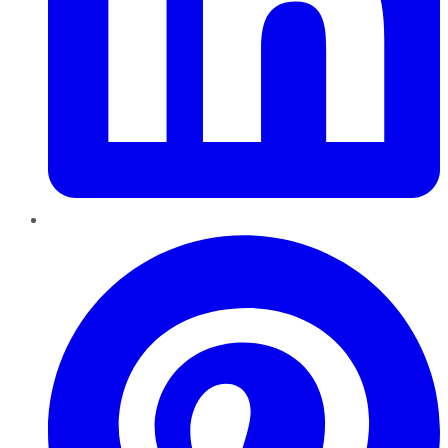
Pinterest