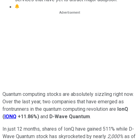
Quantum computing stocks are absolutely sizzling right now.
Over the last year, two companies that have emerged as
frontrunners in the quantum computing revolution are
IonQ
(
IONQ
+11.86%
)
and
D-Wave Quantum
.
In just 12 months, shares of IonQ have gained 511% while D-
Wave Quantum stock has skyrocketed by nearly
2,000%
as of