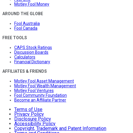
Motley Fool Money
AROUND THE GLOBE
Fool Australia
Fool Canada
FREE TOOLS
CAPS Stock Ratings
Discussion Boards
Calculators
Financial Dictionary
AFFILIATES & FRIENDS
Motley Fool Asset Management
Motley Fool Wealth Management
Motley Fool Ventures
Fool Community Foundation
Become an Affiliate Partner
Terms of Use
Privacy Policy
Disclosure Policy
Accessibility Policy
Copyright, Trademark and Patent Information