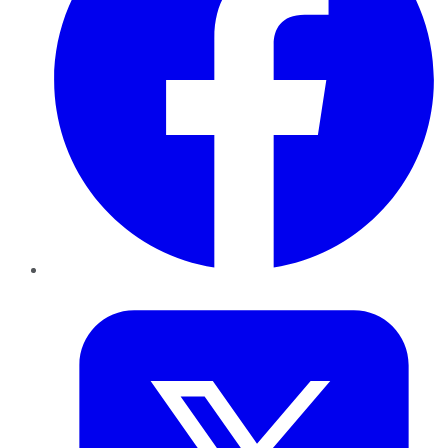
Twitter