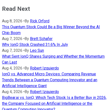
Read Next
Aug 8, 2026
•
By
Rick Orford
This Quantum Stock Could Be a Big Winner Beyond the AI
Chip Boom
Aug 7, 2026
•
By
Brett Schafer
Why IonQ Stock Crashed 31.6% In July
Aug 7, 2026
•
By
Leo Sun
What Sent IonQ Shares Surging and Whether the Momentum
Can Last
Aug 4, 2026
•
By
Robert Izquierdo
IonQ vs. Advanced Micro Devices: Comparing Revenue
Trends Between a Quantum Computing Innovator and an
Artificial Intelligence Giant
Aug 4, 2026
•
By
Robert Izquierdo
BigBear.ai vs. IonQ: Which Tech Stock Is a Better Buy in 2026,
the Company Focused on Artificial Intelligence or the
Quantum Computing Innovator?