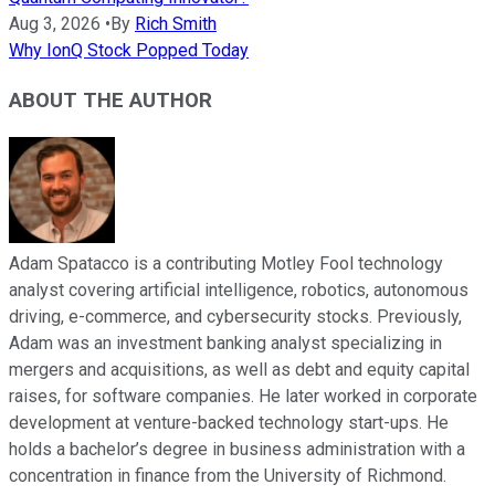
Aug 3, 2026
•
By
Rich Smith
Why IonQ Stock Popped Today
ABOUT THE AUTHOR
Adam Spatacco is a contributing Motley Fool technology
analyst covering artificial intelligence, robotics, autonomous
driving, e-commerce, and cybersecurity stocks. Previously,
Adam was an investment banking analyst specializing in
mergers and acquisitions, as well as debt and equity capital
raises, for software companies. He later worked in corporate
development at venture-backed technology start-ups. He
holds a bachelor’s degree in business administration with a
concentration in finance from the University of Richmond.