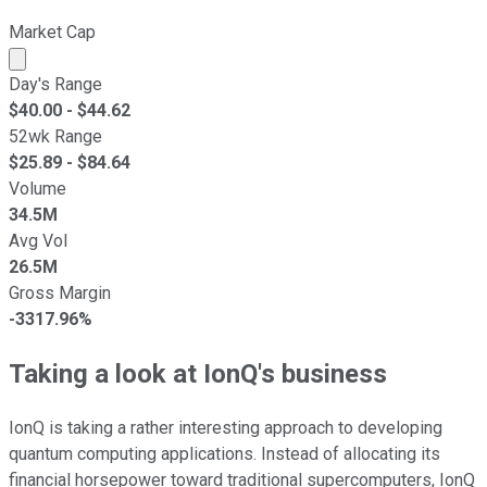
Market Cap
Market cap calculated using publicly traded shares outst
Day's Range
$
40.00
- $
44.62
52wk Range
$
25.89
- $
84.64
Volume
34.5M
Avg Vol
26.5M
Gross Margin
-3317.96%
Taking a look at IonQ's business
IonQ is taking a rather interesting approach to developing
quantum computing applications. Instead of allocating its
financial horsepower toward traditional supercomputers, IonQ