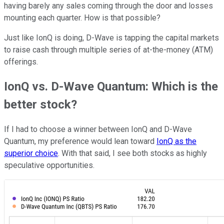
having barely any sales coming through the door and losses
mounting each quarter. How is that possible?
Just like IonQ is doing, D-Wave is tapping the capital markets
to raise cash through multiple series of at-the-money (ATM)
offerings.
IonQ vs. D-Wave Quantum: Which is the
better stock?
If I had to choose a winner between IonQ and D-Wave
Quantum, my preference would lean toward
IonQ as the
superior choice
. With that said, I see both stocks as highly
speculative opportunities.