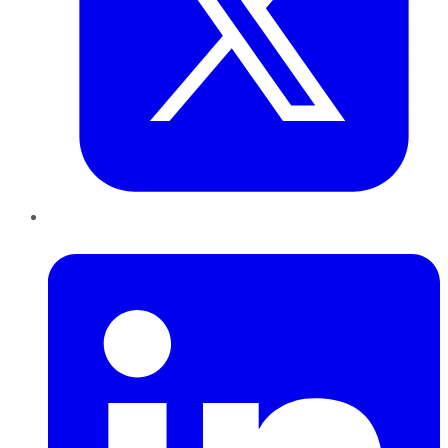
LinkedIn