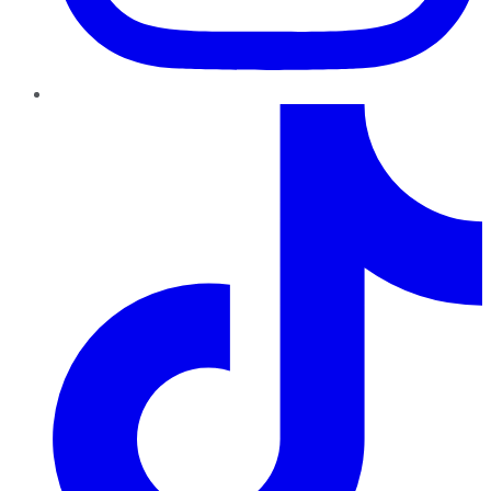
TikTok