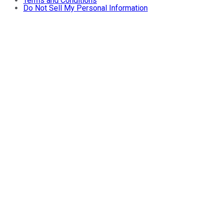
Terms and Conditions
Do Not Sell My Personal Information