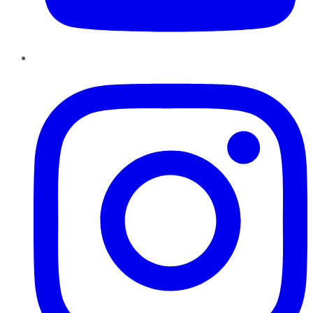
Instagram