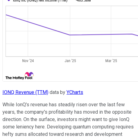
IONQ Revenue (TTM)
data by
YCharts
While IonQ's revenue has steadily risen over the last few
years, the company's profitability has moved in the opposite
direction. On the surface, investors might want to give IonQ
some leniency here. Developing quantum computing requires
hefty sums allocated toward research and development