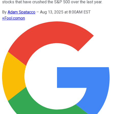
stocks that have crushed the S&P 500 over the last year.
By
Adam Spatacco
–
Aug 13, 2025 at 8:00AM EST
+
Fool.com
on