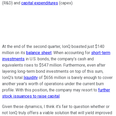
(R&D) and
capital expenditures
(capex).
At the end of the second quarter, IonQ boasted just $140
million on its
balance sheet
. When accounting for
short-term
investments
in U.S. bonds, the company's cash and
equivalents rises to $547 million. Furthermore, even after
layering long-term bond investments on top of this sum,
IonQ's total
liquidity
of $656 million is barely enough to cover
another year's worth of operations under the current burn
profile. With this position, the company may resort to
further
stock issuances to raise capital
.
Given these dynamics, I think it's fair to question whether or
not IonQ truly offers a viable solution that will yield improved