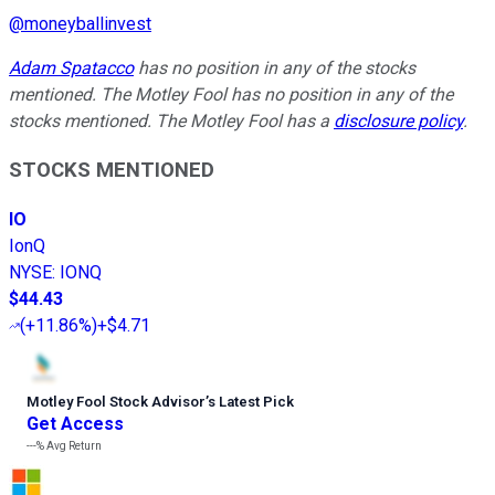
@
moneyballinvest
Adam Spatacco
has no position in any of the stocks
mentioned. The Motley Fool has no position in any of the
stocks mentioned. The Motley Fool has a
disclosure policy
.
STOCKS MENTIONED
IO
IonQ
NYSE
:
IONQ
$44.43
(
+11.86%
)
+$4.71
Motley Fool Stock Advisor
’
s Latest Pick
Get Access
---%
Avg Return