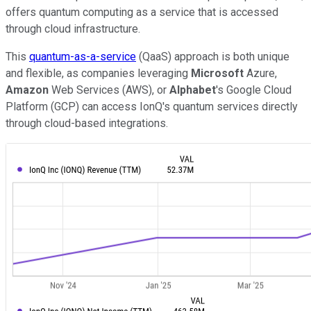
offers quantum computing as a service that is accessed
through cloud infrastructure.
This
quantum-as-a-service
(QaaS) approach is both unique
and flexible, as companies leveraging
Microsoft
Azure,
Amazon
Web Services (AWS), or
Alphabet
's Google Cloud
Platform (GCP) can access IonQ's quantum services directly
through cloud-based integrations.