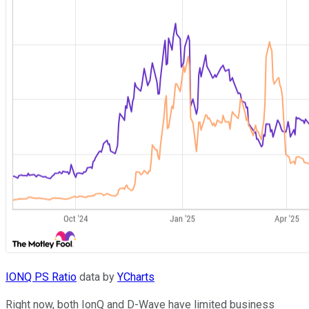
IONQ PS Ratio
data by
YCharts
Right now, both IonQ and D-Wave have limited business