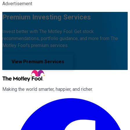
Advertisement
Premium Investing Services
Invest better with The Motley Fool. Get stock
recommendations, portfolio guidance, and more from The
Motley Fool's premium services.
View Premium Services
Making the world smarter, happier, and richer.
Facebook