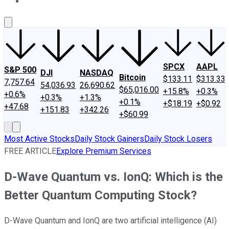
About Us
Contact Us
Investing Philosophy
Motley Fool Mo
SPCX
AAPL
S&P 500
DJI
NASDAQ
Bitcoin
$133.11
$313.33
7,757.64
54,036.93
26,690.62
$65,016.00
+15.8%
+0.3%
+0.6%
+0.3%
+1.3%
+0.1%
+$18.19
+$0.92
+47.68
+151.83
+342.26
+$60.99
Most Active Stocks
Daily Stock Gainers
Daily Stock Losers
FREE ARTICLE
Explore Premium Services
D-Wave Quantum vs. IonQ: Which is the
Better Quantum Computing Stock?
D-Wave Quantum and IonQ are two artificial intelligence (AI)