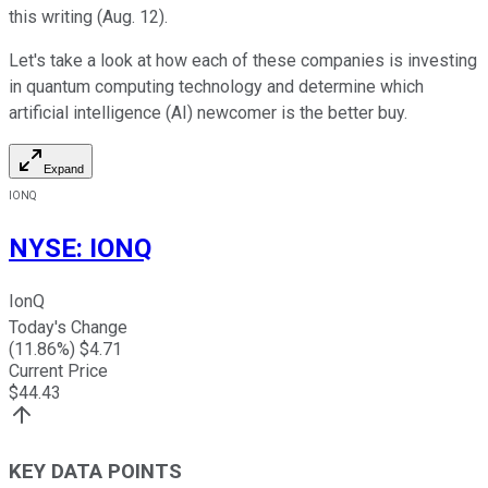
this writing (Aug. 12).
Let's take a look at how each of these companies is investing
in quantum computing technology and determine which
artificial intelligence (AI) newcomer is the better buy.
Expand
IONQ
NYSE
:
IONQ
IonQ
Today's Change
(
11.86
%) $
4.71
Current Price
$
44.43
KEY DATA POINTS