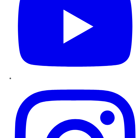
Instagram