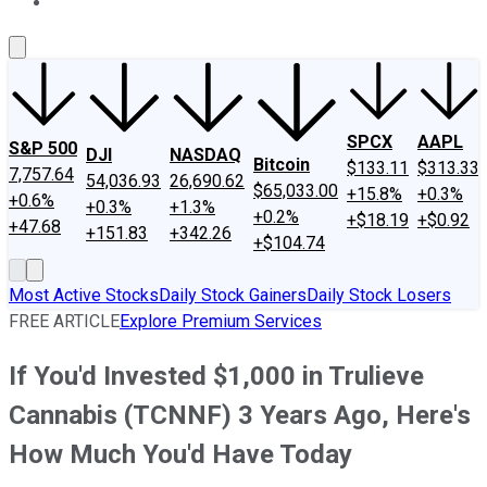
About Us
Contact Us
Investing Philosophy
Motley Fool Mo
SPCX
AAPL
S&P 500
DJI
NASDAQ
Bitcoin
$133.11
$313.33
7,757.64
54,036.93
26,690.62
$65,033.00
+15.8%
+0.3%
+0.6%
+0.3%
+1.3%
+0.2%
+$18.19
+$0.92
+47.68
+151.83
+342.26
+$104.74
Most Active Stocks
Daily Stock Gainers
Daily Stock Losers
FREE ARTICLE
Explore Premium Services
If You'd Invested $1,000 in Trulieve
Cannabis (TCNNF) 3 Years Ago, Here's
How Much You'd Have Today