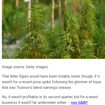
Image source: Getty Images.
That latter figure would have been notably lower, though, if it
wasn't for a recent price spike following the glimmer of hope
that was Trulieve's latest earnings release.
No, it wasn't profitable in its second quarter, but for a weed
business it wasn't far underwater either --
non-GAAP