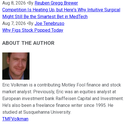
Aug 8, 2026
•
By
Reuben Gregg Brewer
Competition Is Heating Up, but Here's Why Intuitive Surgical
Might Still Be the Smartest Bet in MedTech
Aug 7, 2026
•
By
Joe Tenebruso
Why Figs Stock Popped Today
ABOUT THE AUTHOR
Eric Volkman is a contributing Motley Fool finance and stock
market analyst. Previously, Eric was an equities analyst at
European investment bank Raiffeisen Capital and Investment.
He’s also been a freelance finance writer since 1995. He
studied at Susquehanna University.
TMFVolkman