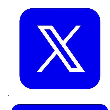
Twitter
LinkedIn