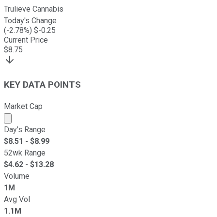
Trulieve Cannabis
Today's Change
(
-2.78
%) $
-0.25
Current Price
$
8.75
KEY DATA POINTS
Market Cap
Market cap calculated using publicly traded shares outst
Day's Range
$
8.51
- $
8.99
52wk Range
$
4.62
- $
13.28
Volume
1M
Avg Vol
1.1M