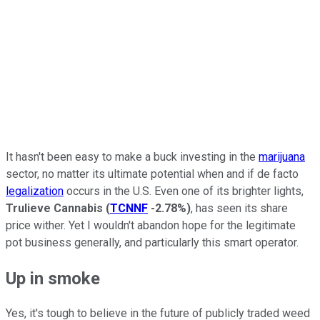
It hasn't been easy to make a buck investing in the
marijuana
sector, no matter its ultimate potential when and if de facto
legalization
occurs in the U.S. Even one of its brighter lights,
Trulieve Cannabis
(
TCNNF
-2.78%
)
, has seen its share
price wither. Yet I wouldn't abandon hope for the legitimate
pot business generally, and particularly this smart operator.
Up in smoke
Yes, it's tough to believe in the future of publicly traded weed