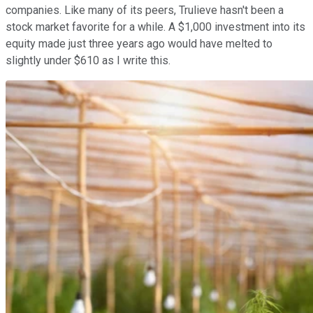
companies. Like many of its peers, Trulieve hasn't been a
stock market favorite for a while. A $1,000 investment into its
equity made just three years ago would have melted to
slightly under $610 as I write this.