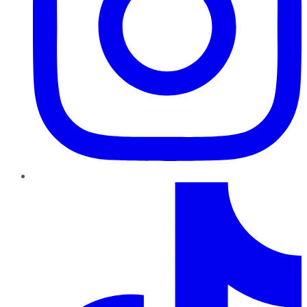
TikTok