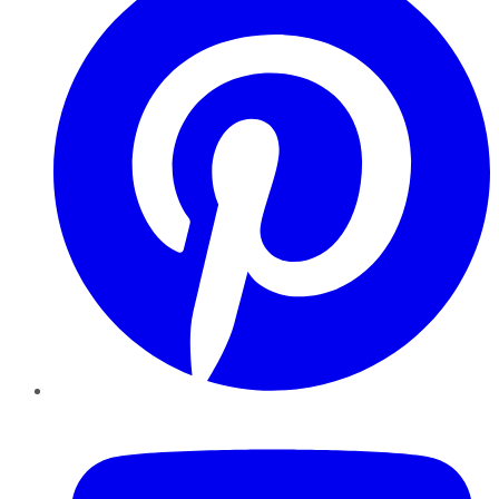
YouTube