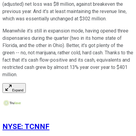
(adjusted) net loss was $8 million, against breakeven the
previous year. And it's at least maintaining the revenue line,
which was essentially unchanged at $302 million.
Meanwhile it's still in expansion mode, having opened three
dispensaries during the quarter (two in its home state of
Florida, and the other in Ohio). Better, it's got plenty of the
green -- no, not marijuana, rather cold, hard cash. Thanks to the
fact that it's cash flow-positive and its cash, equivalents and
restricted cash grew by almost 13% year over year to $401
million.
Expand
NYSE
:
TCNNF