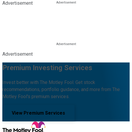
Advertisement
Advertisement
Premium Investing Services
Invest better with The Motley Fool. Get stock
recommendations, portfolio guidance, and more from The
Motley Fool's premium services.
View Premium Services