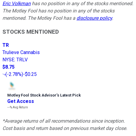
Eric Volkman
has no position in any of the stocks mentioned.
The Motley Fool has no position in any of the stocks
mentioned. The Motley Fool has a
disclosure policy
.
STOCKS MENTIONED
TR
Trulieve Cannabis
NYSE
:
TRLV
$8.75
(
-2.78%
)
-$0.25
Motley Fool Stock Advisor
’
s Latest Pick
Get Access
---%
Avg Return
*Average returns of all recommendations since inception.
Cost basis and return based on previous market day close.