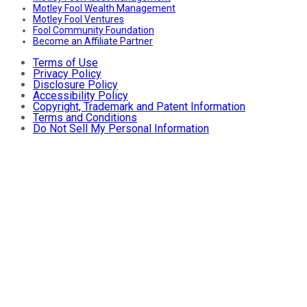
Motley Fool Wealth Management
Motley Fool Ventures
Fool Community Foundation
Become an Affiliate Partner
Terms of Use
Privacy Policy
Disclosure Policy
Accessibility Policy
Copyright, Trademark and Patent Information
Terms and Conditions
Do Not Sell My Personal Information