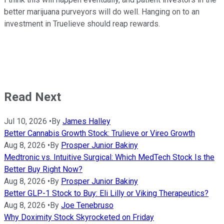
better marijuana purveyors will do well. Hanging on to an
investment in Truelieve should reap rewards.
Read Next
Jul 10, 2026
•
By
James Halley
Better Cannabis Growth Stock: Trulieve or Vireo Growth
Aug 8, 2026
•
By
Prosper Junior Bakiny
Medtronic vs. Intuitive Surgical: Which MedTech Stock Is the
Better Buy Right Now?
Aug 8, 2026
•
By
Prosper Junior Bakiny
Better GLP-1 Stock to Buy: Eli Lilly or Viking Therapeutics?
Aug 8, 2026
•
By
Joe Tenebruso
Why Doximity Stock Skyrocketed on Friday