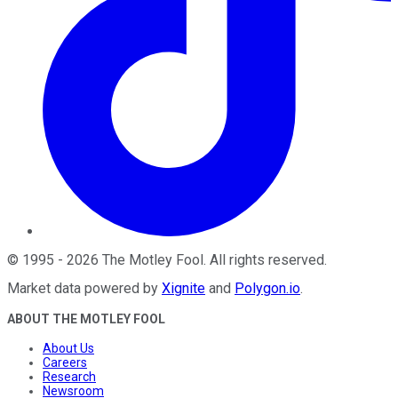
©
1995
-
2026
The Motley Fool
. All rights reserved.
Market data powered by
Xignite
and
Polygon.io
.
ABOUT THE MOTLEY FOOL
About Us
Careers
Research
Newsroom