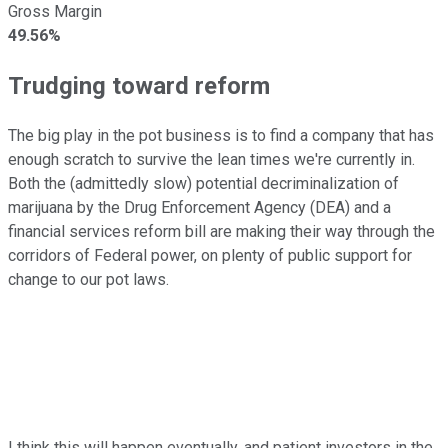
Gross Margin
49.56%
Trudging toward reform
The big play in the pot business is to find a company that has
enough scratch to survive the lean times we're currently in.
Both the (admittedly slow) potential decriminalization of
marijuana by the Drug Enforcement Agency (DEA) and a
financial services reform bill are making their way through the
corridors of Federal power, on plenty of public support for
change to our pot laws.
I think this will happen eventually, and patient investors in the