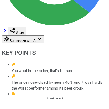
Share
Summarize with AI
KEY POINTS
You wouldn't be richer, that's for sure.
The price nose-dived by nearly 40%, and it was hardly
the worst performer among its peer group.