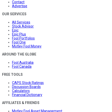
Contact
Advertise
OUR SERVICES
All Services
Stock Advisor
Epic
Epic Plus
Fool Portfolios
Fool One
Motley Fool Money
AROUND THE GLOBE
Fool Australia
Fool Canada
FREE TOOLS
CAPS Stock Ratings
Discussion Boards
Calculators
Financial Dictionary
AFFILIATES & FRIENDS
Motley Fool Asset Management