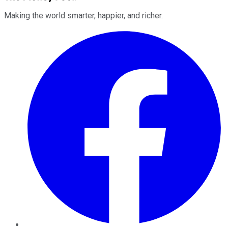
Making the world smarter, happier, and richer.
Facebook