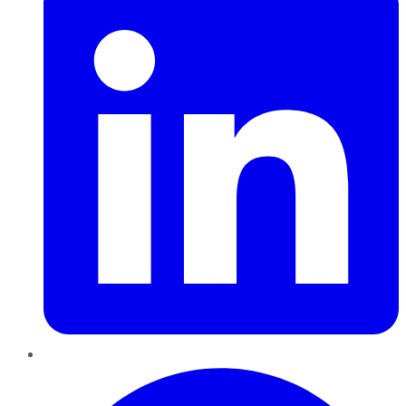
Pinterest