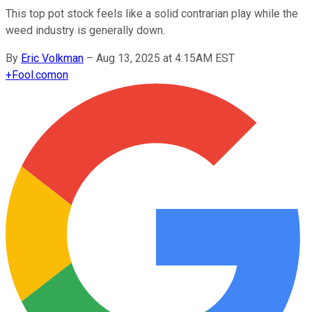
This top pot stock feels like a solid contrarian play while the
weed industry is generally down.
By
Eric Volkman
–
Aug 13, 2025 at 4:15AM EST
+
Fool.com
on