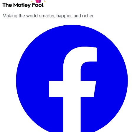
Making the world smarter, happier, and richer.
Facebook