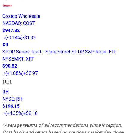
Costco Wholesale
NASDAQ
:
COST
$947.82
(
-0.14%
)
-$1.33
XR
SPDR Series Trust - State Street SPDR S&P Retail ETF
NYSEMKT
:
XRT
$90.82
(
+1.08%
)
+$0.97
RH
NYSE
:
RH
$196.15
(
+4.35%
)
+$8.18
*Average returns of all recommendations since inception.
Cost basis and return based on previous market day close.