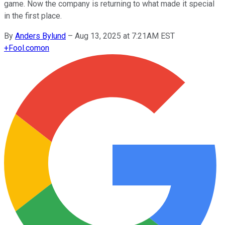
game. Now the company is returning to what made it special
in the first place.
By
Anders Bylund
–
Aug 13, 2025 at 7:21AM EST
+
Fool.com
on