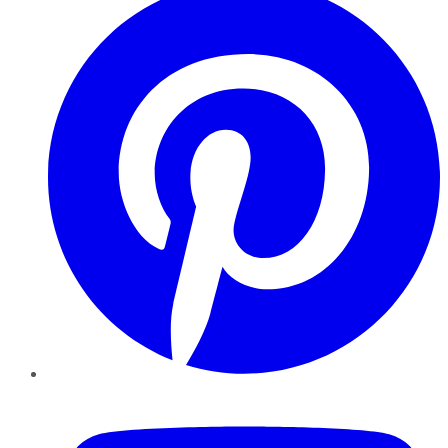
YouTube