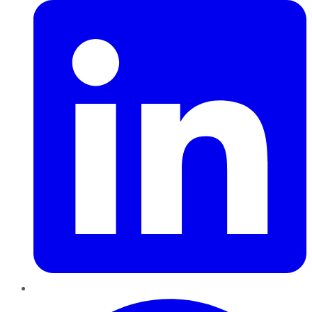
Pinterest