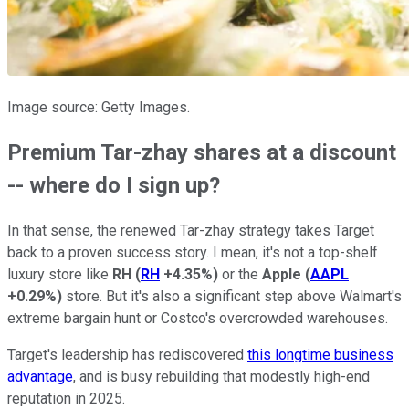
Image source: Getty Images.
Premium Tar-zhay shares at a discount
-- where do I sign up?
In that sense, the renewed Tar-zhay strategy takes Target
back to a proven success story. I mean, it's not a top-shelf
luxury store like
RH
(
RH
+4.35%
)
or the
Apple
(
AAPL
+0.29%
)
store. But it's also a significant step above Walmart's
extreme bargain hunt or Costco's overcrowded warehouses.
Target's leadership has rediscovered
this longtime business
advantage
, and is busy rebuilding that modestly high-end
reputation in 2025.