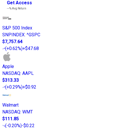
Get Access
---%
Avg Return
S&P 500 Index
SNPINDEX
:
^GSPC
$7,757.64
(
+0.62%
)
+$47.68
Apple
NASDAQ
:
AAPL
$313.33
(
+0.29%
)
+$0.92
Walmart
NASDAQ
:
WMT
$111.85
(
-0.20%
)
-$0.22