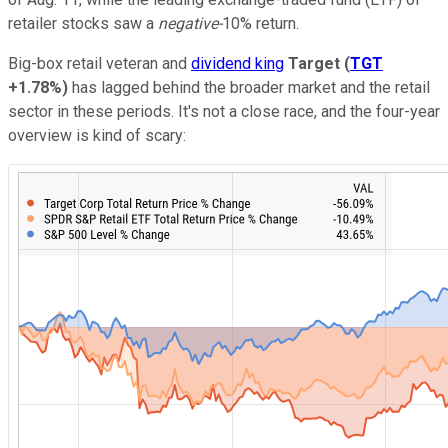
retailer stocks saw a
negative-
10% return.
Big-box retail veteran and
dividend king
Target
(
TGT
+1.78%
)
has lagged behind the broader market and the retail
sector in these periods. It's not a close race, and the four-year
overview is kind of scary: