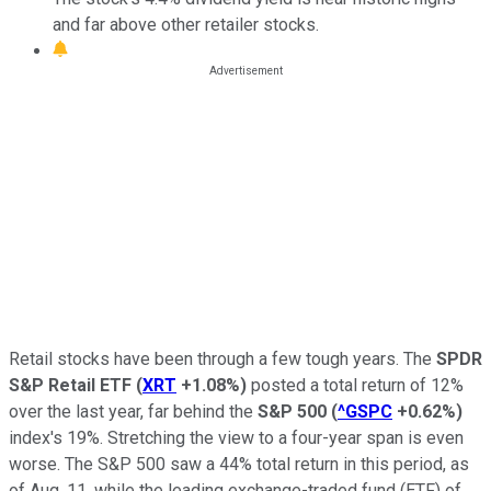
and far above other retailer stocks.
Retail stocks have been through a few tough years. The
SPDR
S&P Retail ETF
(
XRT
+1.08%
)
posted a total return of 12%
over the last year, far behind the
S&P 500
(
^GSPC
+0.62%
)
index's 19%. Stretching the view to a four-year span is even
worse. The S&P 500 saw a 44% total return in this period, as
of Aug. 11, while the leading exchange-traded fund (ETF) of