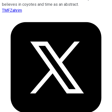
believes in coyotes and time as an abstract.
TMFZahrim