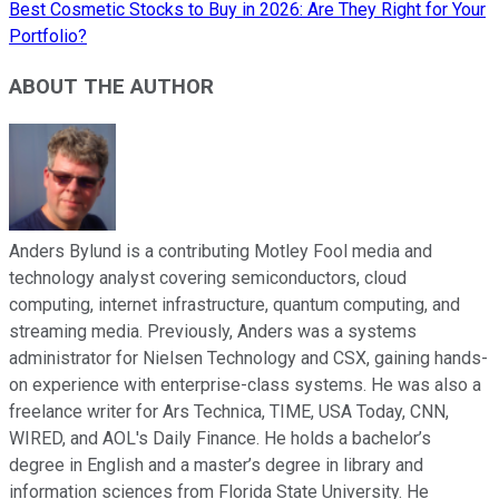
Best Cosmetic Stocks to Buy in 2026: Are They Right for Your
Portfolio?
ABOUT THE AUTHOR
Anders Bylund is a contributing Motley Fool media and
technology analyst covering semiconductors, cloud
computing, internet infrastructure, quantum computing, and
streaming media. Previously, Anders was a systems
administrator for Nielsen Technology and CSX, gaining hands-
on experience with enterprise-class systems. He was also a
freelance writer for Ars Technica, TIME, USA Today, CNN,
WIRED, and AOL's Daily Finance. He holds a bachelor’s
degree in English and a master’s degree in library and
information sciences from Florida State University. He