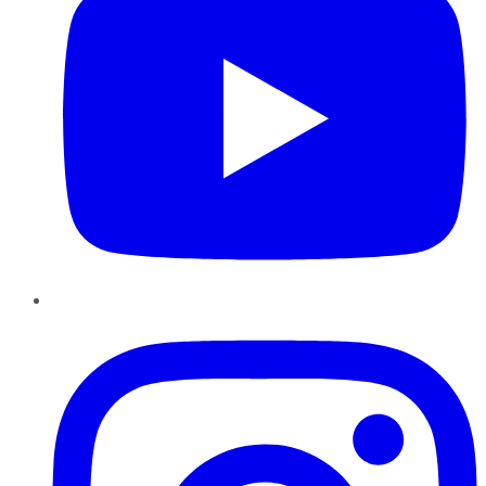
Instagram