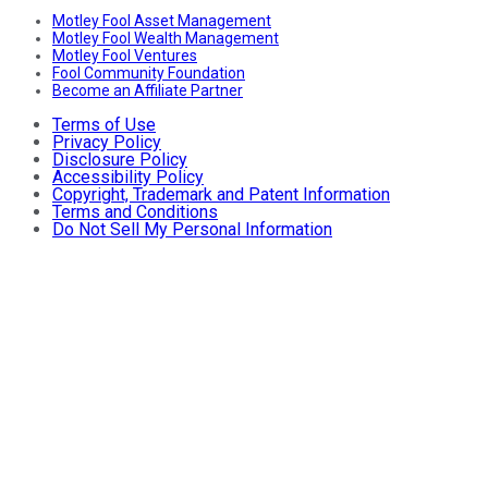
Motley Fool Asset Management
Motley Fool Wealth Management
Motley Fool Ventures
Fool Community Foundation
Become an Affiliate Partner
Terms of Use
Privacy Policy
Disclosure Policy
Accessibility Policy
Copyright, Trademark and Patent Information
Terms and Conditions
Do Not Sell My Personal Information