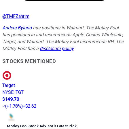
@
TMFZahrim
Anders Bylund
has positions in Walmart. The Motley Fool
has positions in and recommends Apple, Costco Wholesale,
Target, and Walmart. The Motley Fool recommends RH. The
Motley Fool has a
disclosure policy
.
STOCKS MENTIONED
Target
NYSE
:
TGT
$149.70
(
+1.78%
)
+$2.62
Motley Fool Stock Advisor
’
s Latest Pick