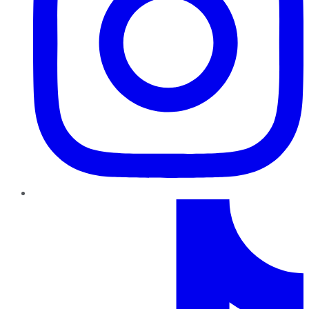
TikTok