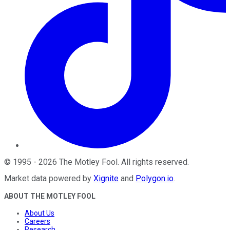
©
1995
-
2026
The Motley Fool
. All rights reserved.
Market data powered by
Xignite
and
Polygon.io
.
ABOUT THE MOTLEY FOOL
About Us
Careers
Research