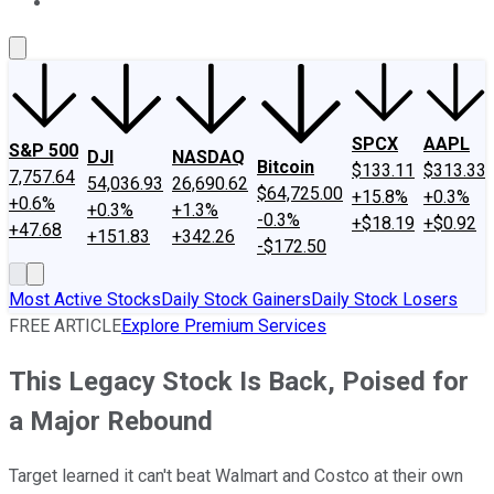
About Us
Contact Us
Investing Philosophy
Motley Fool Mo
SPCX
AAPL
S&P 500
DJI
NASDAQ
Bitcoin
$133.11
$313.33
7,757.64
54,036.93
26,690.62
$64,725.00
+15.8%
+0.3%
+0.6%
+0.3%
+1.3%
-0.3%
+$18.19
+$0.92
+47.68
+151.83
+342.26
-$172.50
Most Active Stocks
Daily Stock Gainers
Daily Stock Losers
FREE ARTICLE
Explore Premium Services
This Legacy Stock Is Back, Poised for
a Major Rebound
Target learned it can't beat Walmart and Costco at their own