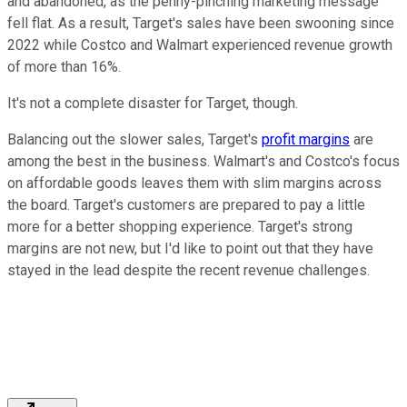
and abandoned, as the penny-pinching marketing message
fell flat. As a result, Target's sales have been swooning since
2022 while Costco and Walmart experienced revenue growth
of more than 16%.
It's not a complete disaster for Target, though.
Balancing out the slower sales, Target's
profit margins
are
among the best in the business. Walmart's and Costco's focus
on affordable goods leaves them with slim margins across
the board. Target's customers are prepared to pay a little
more for a better shopping experience. Target's strong
margins are not new, but I'd like to point out that they have
stayed in the lead despite the recent revenue challenges.