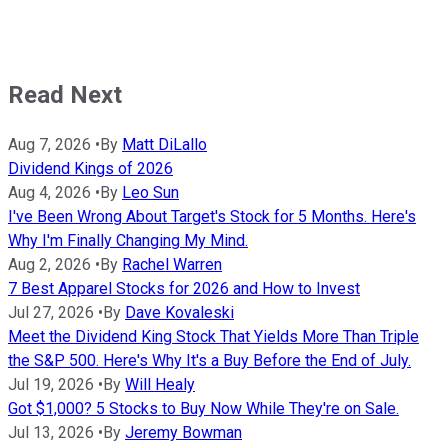
Read Next
Aug 7, 2026
•
By
Matt DiLallo
Dividend Kings of 2026
Aug 4, 2026
•
By
Leo Sun
I've Been Wrong About Target's Stock for 5 Months. Here's
Why I'm Finally Changing My Mind.
Aug 2, 2026
•
By
Rachel Warren
7 Best Apparel Stocks for 2026 and How to Invest
Jul 27, 2026
•
By
Dave Kovaleski
Meet the Dividend King Stock That Yields More Than Triple
the S&P 500. Here's Why It's a Buy Before the End of July.
Jul 19, 2026
•
By
Will Healy
Got $1,000? 5 Stocks to Buy Now While They're on Sale.
Jul 13, 2026
•
By
Jeremy Bowman