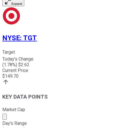
Expand
NYSE
:
TGT
Target
Today's Change
(
1.78
%) $
2.62
Current Price
$
149.70
KEY DATA POINTS
Market Cap
Market cap calculated using publicly traded shares outst
Day's Range