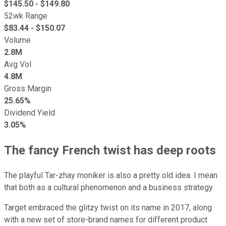
$
145.50
- $
149.80
52wk Range
$
83.44
- $
150.07
Volume
2.8M
Avg Vol
4.8M
Gross Margin
25.65%
Dividend Yield
3.05%
The fancy French twist has deep roots
The playful Tar-zhay moniker is also a pretty old idea. I mean
that both as a cultural phenomenon and a business strategy.
Target embraced the glitzy twist on its name in 2017, along
with a new set of store-brand names for different product