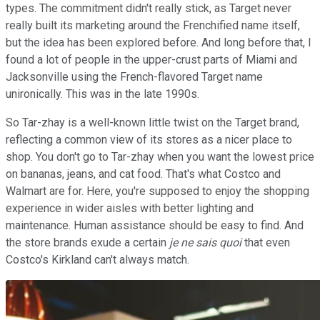
types. The commitment didn't really stick, as Target never
really built its marketing around the Frenchified name itself,
but the idea has been explored before. And long before that, I
found a lot of people in the upper-crust parts of Miami and
Jacksonville using the French-flavored Target name
unironically. This was in the late 1990s.
So Tar-zhay is a well-known little twist on the Target brand,
reflecting a common view of its stores as a nicer place to
shop. You don't go to Tar-zhay when you want the lowest price
on bananas, jeans, and cat food. That's what Costco and
Walmart are for. Here, you're supposed to enjoy the shopping
experience in wider aisles with better lighting and
maintenance. Human assistance should be easy to find. And
the store brands exude a certain
je ne sais quoi
that even
Costco's Kirkland can't always match.