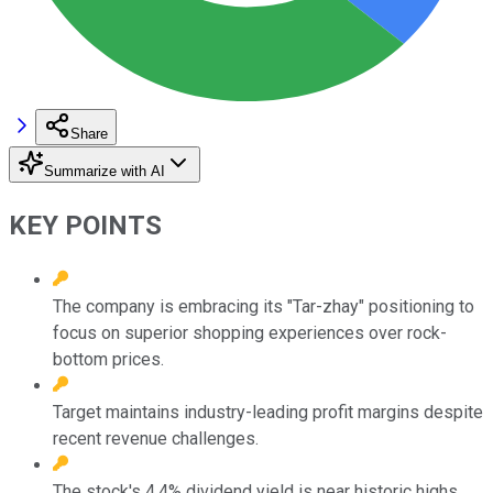
Share
Summarize with AI
KEY POINTS
The company is embracing its "Tar-zhay" positioning to
focus on superior shopping experiences over rock-
bottom prices.
Target maintains industry-leading profit margins despite
recent revenue challenges.
The stock's 4.4% dividend yield is near historic highs