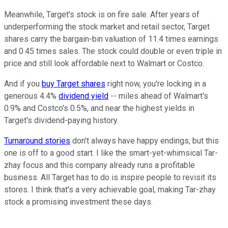
Meanwhile, Target's stock is on fire sale. After years of
underperforming the stock market and retail sector, Target
shares carry the bargain-bin valuation of 11.4 times earnings
and 0.45 times sales. The stock could double or even triple in
price and still look affordable next to Walmart or Costco.
And if you
buy Target shares
right now, you're locking in a
generous 4.4%
dividend yield
-- miles ahead of Walmart's
0.9% and Costco's 0.5%, and near the highest yields in
Target's dividend-paying history.
Turnaround stories
don't always have happy endings, but this
one is off to a good start. I like the smart-yet-whimsical Tar-
zhay focus and this company already runs a profitable
business. All Target has to do is inspire people to revisit its
stores. I think that's a very achievable goal, making Tar-zhay
stock a promising investment these days.