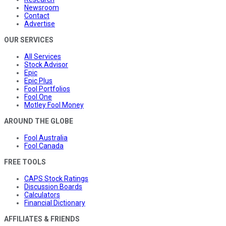
Newsroom
Contact
Advertise
OUR SERVICES
All Services
Stock Advisor
Epic
Epic Plus
Fool Portfolios
Fool One
Motley Fool Money
AROUND THE GLOBE
Fool Australia
Fool Canada
FREE TOOLS
CAPS Stock Ratings
Discussion Boards
Calculators
Financial Dictionary
AFFILIATES & FRIENDS