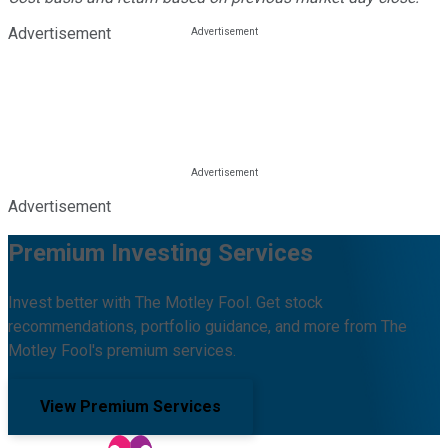
Advertisement
Advertisement
Premium Investing Services
Invest better with The Motley Fool. Get stock
recommendations, portfolio guidance, and more from The
Motley Fool's premium services.
View Premium Services