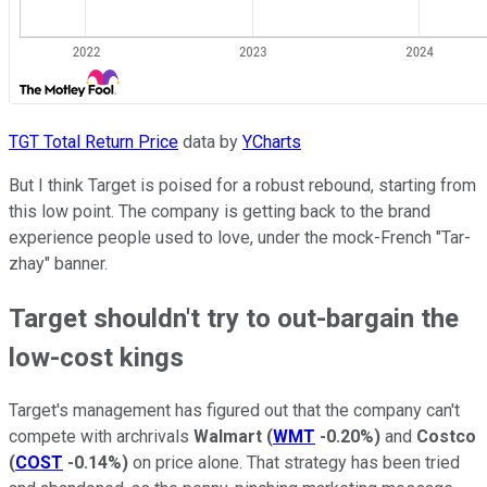
TGT Total Return Price
data by
YCharts
But I think Target is poised for a robust rebound, starting from
this low point. The company is getting back to the brand
experience people used to love, under the mock-French "Tar-
zhay" banner.
Target shouldn't try to out-bargain the
low-cost kings
Target's management has figured out that the company can't
compete with archrivals
Walmart
(
WMT
-0.20%
)
and
Costco
(
COST
-0.14%
)
on price alone. That strategy has been tried