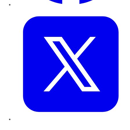
Twitter
LinkedIn