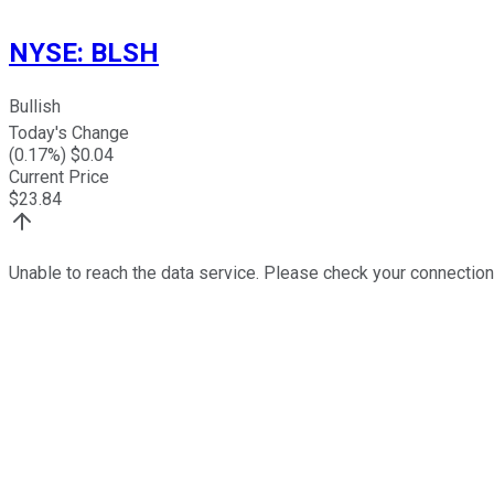
NYSE
:
BLSH
Bullish
Today's Change
(
0.17
%) $
0.04
Current Price
$
23.84
Unable to reach the data service. Please check your connection