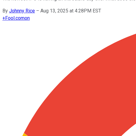
By
Johnny Rice
–
Aug 13, 2025 at 4:28PM EST
+
Fool.com
on