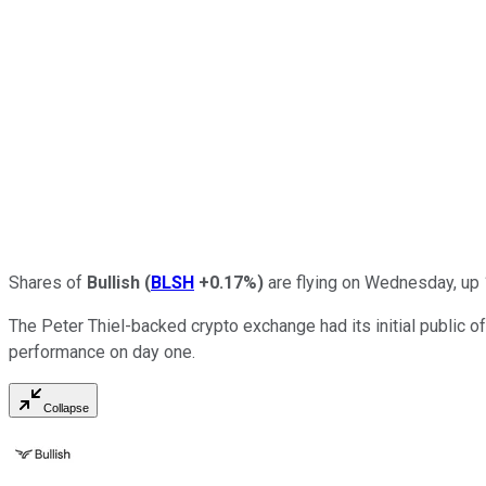
Shares of
Bullish
(
BLSH
+0.17%
)
are flying on Wednesday, up 
The Peter Thiel-backed crypto exchange had its initial public off
performance on day one.
Collapse