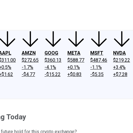
ney
Fool Community Foundation
Reviews
Newsroom
YouTube
Link
AAPL
AMZN
GOOG
META
MSFT
NVDA
$311.00
$272.65
$360.13
$588.77
$487.46
$219.22
+0.5%
-1.7%
-4.1%
+0.1%
-1.1%
+3.4%
+$1.62
-$4.77
-$15.22
+$0.83
-$5.35
+$7.28
ng Today
future hold for this crypto exchange?