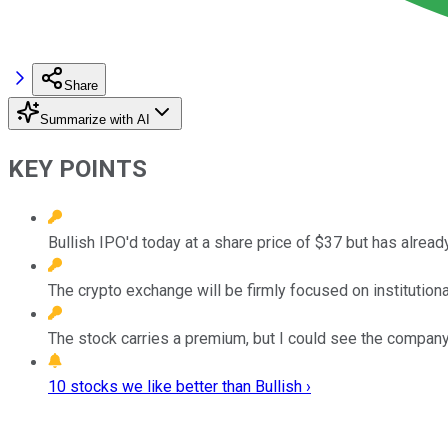
Share
Summarize with AI
KEY POINTS
Bullish IPO'd today at a share price of $37 but has alrea
The crypto exchange will be firmly focused on institutional
The stock carries a premium, but I could see the company
10 stocks we like better than Bullish ›