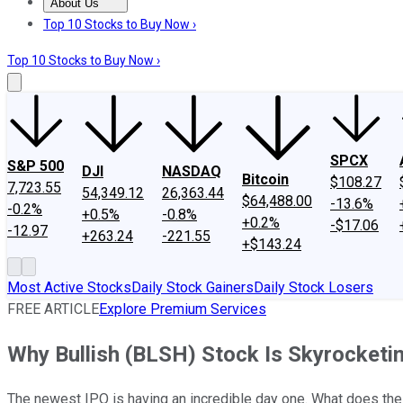
About Us
About Us
Contact Us
Investing Philosophy
Motley Fool Mo
Top 10 Stocks to Buy Now ›
Top 10 Stocks to Buy Now ›
SPCX
S&P 500
DJI
NASDAQ
Bitcoin
$108.27
7,723.55
54,349.12
26,363.44
$64,488.00
-13.6%
-0.2%
+0.5%
-0.8%
+0.2%
-$17.06
-12.97
+263.24
-221.55
+$143.24
Most Active Stocks
Daily Stock Gainers
Daily Stock Losers
FREE ARTICLE
Explore Premium Services
Why Bullish (BLSH) Stock Is Skyrocketi
The newest IPO is having an incredible day one. What does the 