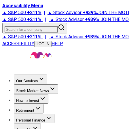
Accessibility Menu
▲ S&P 500
+
211%
|
▲ Stock Advisor
+
939%
JOIN THE MOT
▲ S&P 500
+
211%
|
▲ Stock Advisor
+
939%
JOIN THE MO
Search for a company
▲ S&P 500
+
211%
|
▲ Stock Advisor
+
939%
JOIN THE MO
ACCESSIBILITY
HELP
LOG IN
Our Services
All Services
Stock Advisor
Epic
Epic Plus
Fool Portfolios
Fo
Stock Market News
Trending News
Stock Market News
Market Movers
Tech S
How to Invest
How to Invest Money
What to Invest In
How to Invest in S
Retirement
Retirement News
Retirement 101
Types of Retirement Ac
Personal Finance
Best Credit Cards
Compare Credit Cards
Credit Card Revi