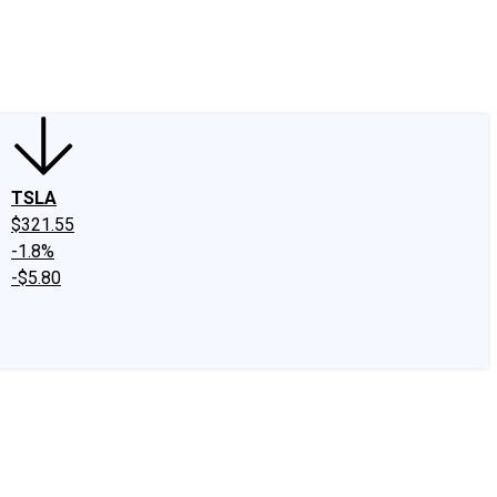
edIn
X
Facebook
Instagram
Discussion Boards
CAPS - Stock Picki
TSLA
$321.55
-1.8%
-$5.80