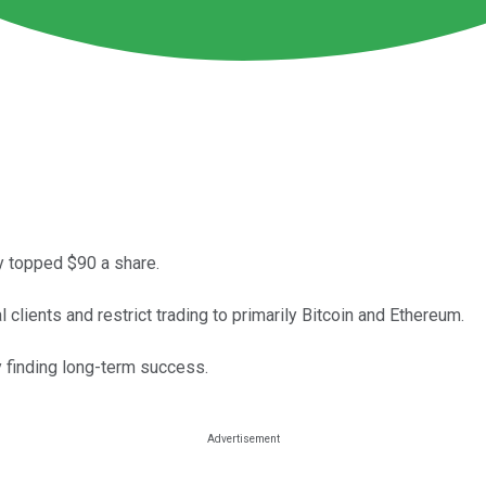
dy topped $90 a share.
 clients and restrict trading to primarily Bitcoin and Ethereum.
 finding long-term success.