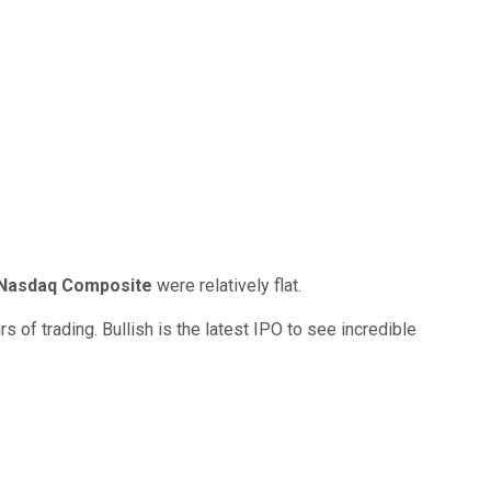
Nasdaq Composite
were relatively flat.
s of trading. Bullish is the latest IPO to see incredible