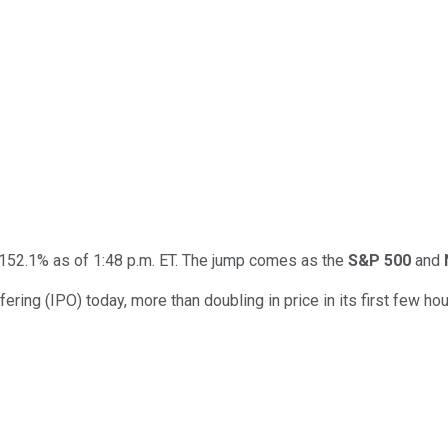
152.1% as of 1:48 p.m. ET. The jump comes as the
S&P 500
and
ering (IPO) today, more than doubling in price in its first few hour