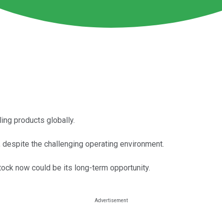
ing products globally.
y, despite the challenging operating environment.
tock now could be its long-term opportunity.