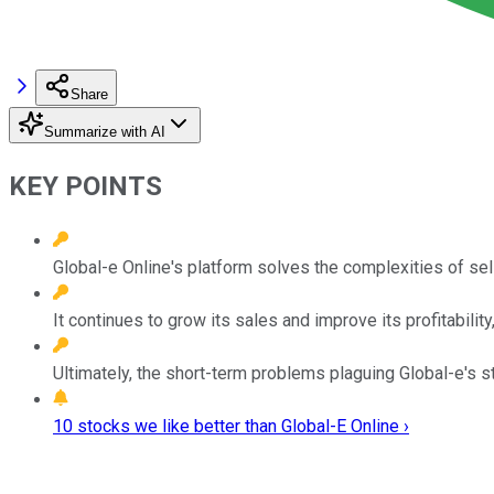
Share
Summarize with AI
KEY POINTS
Global-e Online's platform solves the complexities of sell
It continues to grow its sales and improve its profitabilit
Ultimately, the short-term problems plaguing Global-e's s
10 stocks we like better than Global-E Online ›