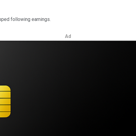
opped following earnings.
Ad