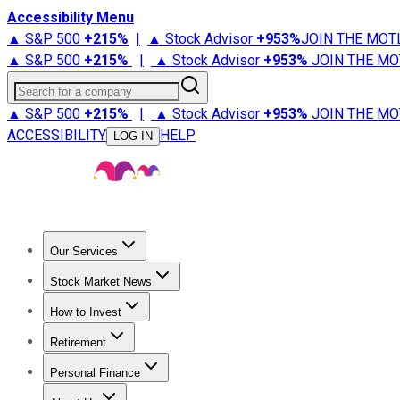
Accessibility Menu
▲ S&P 500
+
215%
|
▲ Stock Advisor
+
953%
JOIN THE MOT
▲ S&P 500
+
215%
|
▲ Stock Advisor
+
953%
JOIN THE MO
Search for a company
▲ S&P 500
+
215%
|
▲ Stock Advisor
+
953%
JOIN THE MO
ACCESSIBILITY
HELP
LOG IN
Our Services
All Services
Stock Advisor
Epic
Epic Plus
Fool Portfolios
Fo
Stock Market News
Trending News
Stock Market News
Market Movers
Tech S
How to Invest
How to Invest Money
What to Invest In
How to Invest in S
Retirement
Retirement News
Retirement 101
Types of Retirement Ac
Personal Finance
Best Credit Cards
Compare Credit Cards
Credit Card Revi