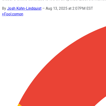
By
Josh Kohn-Lindquist
–
Aug 13, 2025 at 2:07PM EST
+
Fool.com
on