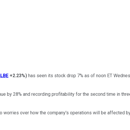
LBE
+2.23%
)
has seen its stock drop 7% as of noon ET Wednesd
ue by 28% and recording profitability for the second time in thr
to worries over how the company's operations will be affected 