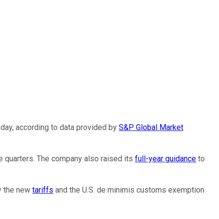
ay, according to data provided by
S&P Global Market
ee quarters. The company also raised its
full-year guidance
to
by the new
tariffs
and the U.S. de minimis customs exemption