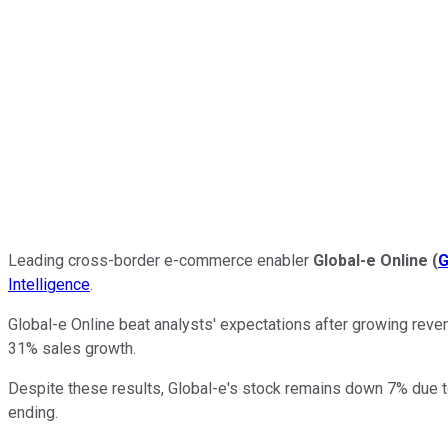
Leading cross-border e-commerce enabler
Global-e Online
(
G
Intelligence
.
Global-e Online beat analysts' expectations after growing reven
31% sales growth.
Despite these results, Global-e's stock remains down 7% due 
ending.