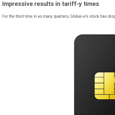
Impressive results in tariff-y times
For the third time in as many quarters, Global-e's stock has dr