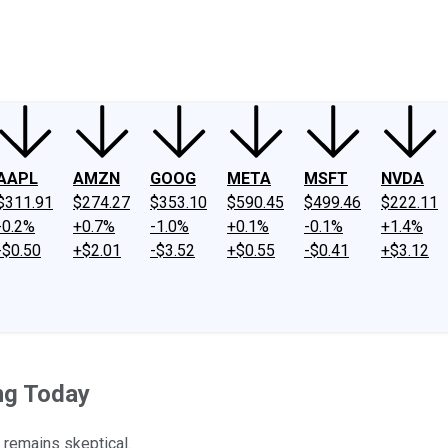
ney
Fool Community Foundation
Reviews
Newsroom
YouTube
Link
AAPL
AMZN
GOOG
META
MSFT
NVDA
$311.91
$274.27
$353.10
$590.45
$499.46
$222.11
-0.2%
+0.7%
-1.0%
+0.1%
-0.1%
+1.4%
-$0.50
+$2.01
-$3.52
+$0.55
-$0.41
+$3.12
ng Today
t remains skeptical.