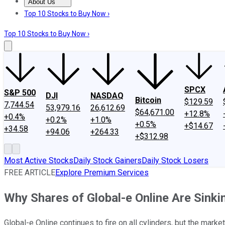
About Us
About Us
Contact Us
Investing Philosophy
Motley Fool Mo
Top 10 Stocks to Buy Now ›
Top 10 Stocks to Buy Now ›
SPCX
S&P 500
DJI
NASDAQ
Bitcoin
$129.59
7,744.54
53,979.16
26,612.69
$64,671.00
+12.8%
+0.4%
+0.2%
+1.0%
+0.5%
+$14.67
+34.58
+94.06
+264.33
+$312.98
Most Active Stocks
Daily Stock Gainers
Daily Stock Losers
FREE ARTICLE
Explore Premium Services
Why Shares of Global-e Online Are Sinki
Global-e Online continues to fire on all cylinders, but the marke