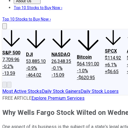
About Us
About Us
Contact Us
Investing Philosophy
Motley Fool Mo
Top 10 Stocks to Buy Now ›
Top 10 Stocks to Buy Now ›
SPCX
S&P 500
DJI
NASDAQ
Bitcoin
$114.92
7,709.96
53,885.10
26,348.35
$64,191.00
+6.1%
-0.2%
-0.9%
-0.1%
-1.0%
+$6.65
-13.59
-464.02
-15.09
-$620.95
Most Active Stocks
Daily Stock Gainers
Daily Stock Losers
FREE ARTICLE
Explore Premium Services
Why Wells Fargo Stock Wilted on Wedn
One aspect of its business is the subject of a state's legal acti