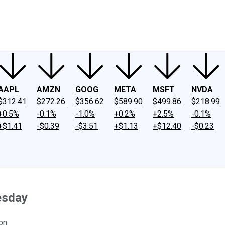
ney
Fool Community Foundation
Reviews
Newsroom
YouTube
Link
AAPL
AMZN
GOOG
META
MSFT
NVDA
$312.41
$272.26
$356.62
$589.90
$499.86
$218.99
+0.5%
-0.1%
-1.0%
+0.2%
+2.5%
-0.1%
+$1.41
-$0.39
-$3.51
+$1.13
+$12.40
-$0.23
esday
on.