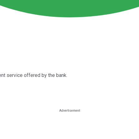
nt service offered by the bank.