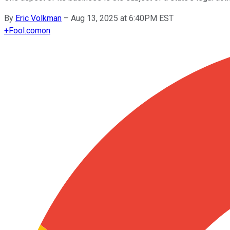
By
Eric Volkman
–
Aug 13, 2025 at 6:40PM EST
+
Fool.com
on