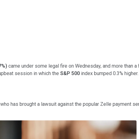
77%
)
came under some legal fire on Wednesday, and more than a f
 upbeat session in which the
S&P 500
index bumped 0.3% higher.
who has brought a lawsuit against the popular Zelle payment servi