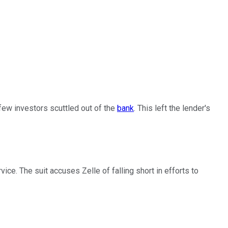
ew investors scuttled out of the
bank
. This left the lender's
ce. The suit accuses Zelle of falling short in efforts to