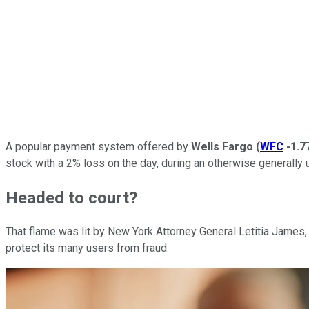
A popular payment system offered by
Wells Fargo
(
WFC
-1.
stock with a 2% loss on the day, during an otherwise generally
Headed to court?
That flame was lit by New York Attorney General Letitia James, 
protect its many users from fraud.