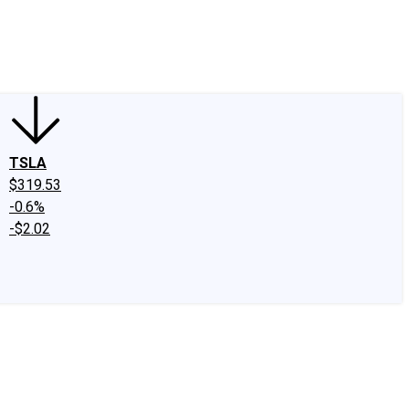
edIn
X
Facebook
Instagram
Discussion Boards
CAPS - Stock Picki
TSLA
$319.53
-0.6%
-$2.02