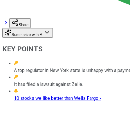
Share
Summarize with AI
KEY POINTS
A top regulator in New York state is unhappy with a payme
It has filed a lawsuit against Zelle.
10 stocks we like better than Wells Fargo ›