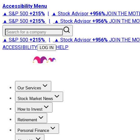
Accessibility Menu
▲ S&P 500
+
215%
|
▲ Stock Advisor
+
956%
JOIN THE MOT
▲ S&P 500
+
215%
|
▲ Stock Advisor
+
956%
JOIN THE MO
Search for a company
▲ S&P 500
+
215%
|
▲ Stock Advisor
+
956%
JOIN THE MO
ACCESSIBILITY
HELP
LOG IN
Our Services
All Services
Stock Advisor
Epic
Epic Plus
Fool Portfolios
Fo
Stock Market News
Trending News
Stock Market News
Market Movers
Tech S
How to Invest
How to Invest Money
What to Invest In
How to Invest in S
Retirement
Retirement News
Retirement 101
Types of Retirement Ac
Personal Finance
Best Credit Cards
Compare Credit Cards
Credit Card Revi