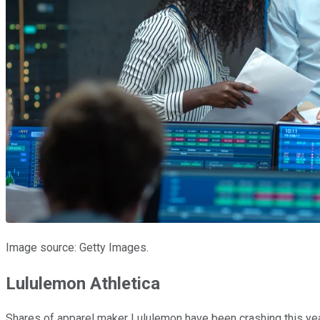
Image source: Getty Images.
Lululemon Athletica
Shares of apparel maker Lululemon have been crashing this year