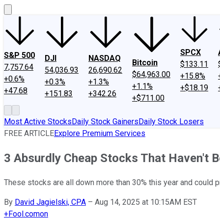
SPCX
S&P 500
DJI
NASDAQ
Bitcoin
$133.11
7,757.64
54,036.93
26,690.62
$64,963.00
+15.8%
+0.6%
+0.3%
+1.3%
+1.1%
+$18.19
+47.68
+151.83
+342.26
+$711.00
Most Active Stocks
Daily Stock Gainers
Daily Stock Losers
FREE ARTICLE
Explore Premium Services
3 Absurdly Cheap Stocks That Haven't B
These stocks are all down more than 30% this year and could pr
By
David Jagielski, CPA
–
Aug 14, 2025 at 10:15AM EST
+
Fool.com
on