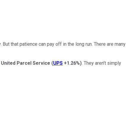
 But that patience can pay off in the long run. There are many
d
United Parcel Service
(
UPS
+1.26%
)
.
They aren't simply