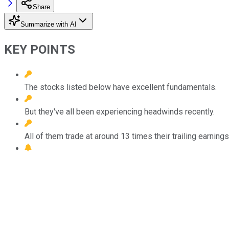
Share
Summarize with AI
KEY POINTS
The stocks listed below have excellent fundamentals.
But they've all been experiencing headwinds recently.
All of them trade at around 13 times their trailing earnings