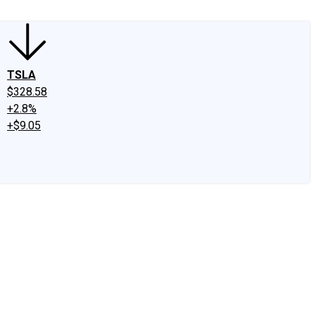
TSLA
$328.58
+2.8%
+$9.05