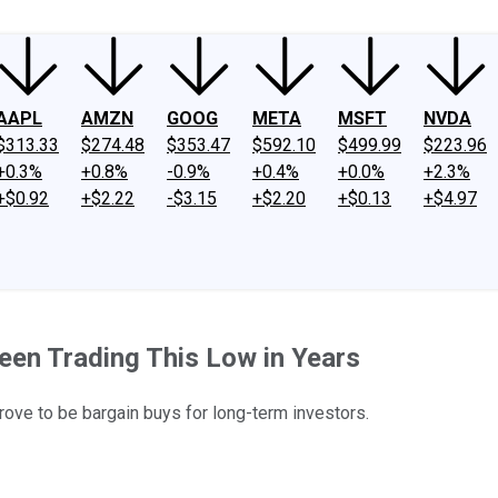
AAPL
AMZN
GOOG
META
MSFT
NVDA
$313.33
$274.48
$353.47
$592.10
$499.99
$223.96
+0.3%
+0.8%
-0.9%
+0.4%
+0.0%
+2.3%
+$0.92
+$2.22
-$3.15
+$2.20
+$0.13
+$4.97
een Trading This Low in Years
ove to be bargain buys for long-term investors.