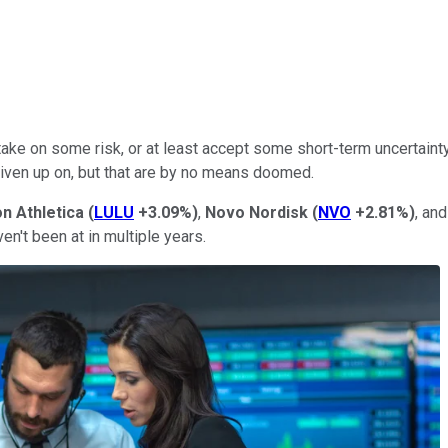
ake on some risk, or at least accept some short-term uncertainty.
given up on, but that are by no means doomed.
n Athletica
(
LULU
+3.09%
)
,
Novo Nordisk
(
NVO
+2.81%
)
, an
en't been at in multiple years.