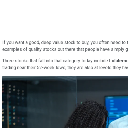
If you want a good, deep value stock to buy, you often need to t
examples of quality stocks out there that people have simply 
Three stocks that fall into that category today include
Lululemo
trading near their 52-week lows; they are also at levels they hav