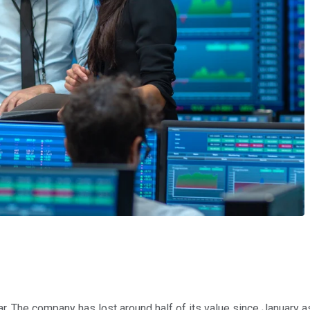
. The company has lost around half of its value since January as