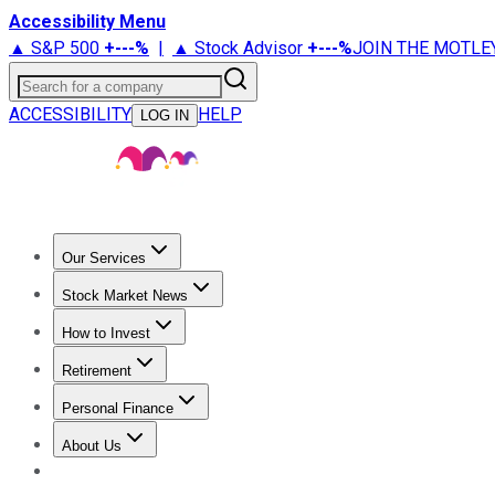
Accessibility Menu
▲ S&P 500
+
---%
|
▲ Stock Advisor
+
---%
JOIN THE MOTLE
Search for a company
ACCESSIBILITY
HELP
LOG IN
Our Services
All Services
Stock Advisor
Epic
Epic Plus
Fool Portfolios
Fo
Stock Market News
Trending News
Stock Market News
Market Movers
Tech S
How to Invest
How to Invest Money
What to Invest In
How to Invest in S
Retirement
Retirement News
Retirement 101
Types of Retirement Ac
Personal Finance
Best Credit Cards
Compare Credit Cards
Credit Card Revi
About Us
About Us
Contact Us
Investing Philosophy
Motley Fool Mo