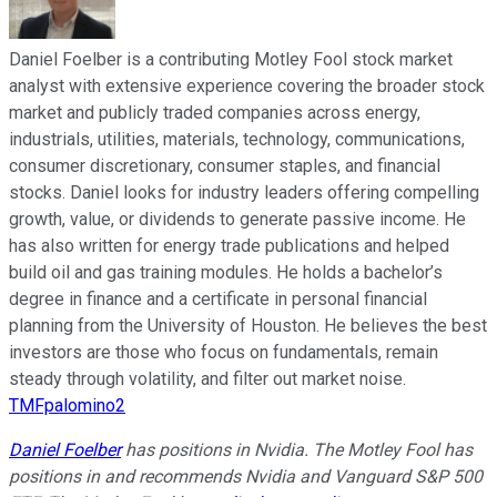
Daniel Foelber is a contributing Motley Fool stock market
analyst with extensive experience covering the broader stock
market and publicly traded companies across energy,
industrials, utilities, materials, technology, communications,
consumer discretionary, consumer staples, and financial
stocks. Daniel looks for industry leaders offering compelling
growth, value, or dividends to generate passive income. He
has also written for energy trade publications and helped
build oil and gas training modules. He holds a bachelor’s
degree in finance and a certificate in personal financial
planning from the University of Houston. He believes the best
investors are those who focus on fundamentals, remain
steady through volatility, and filter out market noise.
TMFpalomino2
Daniel Foelber
has positions in Nvidia. The Motley Fool has
positions in and recommends Nvidia and Vanguard S&P 500