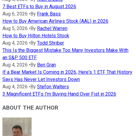
7 Best ETFs to Buy in August 2026
Aug 6, 2026
•
By
Frank Bass
How to Buy American Airlines Stock (AAL) in 2026
Aug 5, 2026
•
By
Rachel Warren
How to Buy Hilton Hotels Stock
Aug 4, 2026
•
By
Todd Shriber
This Is the Biggest Mistake Too Many Investors Make With
an S&P 500 ETF
Aug 4, 2026
•
By
Ben Gran
If a Bear Market Is Coming in 2026, Here's 1 ETF That History
Says Has Never Let Investors Down
Aug 4, 2026
•
By
Stefon Walters
3 Magnificent ETFs I'm Buying Hand Over Fist in 2026
ABOUT THE AUTHOR