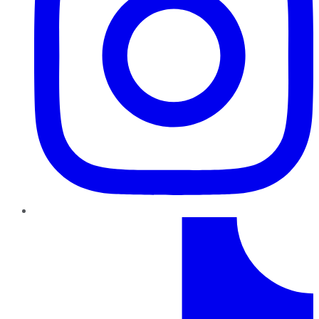
TikTok