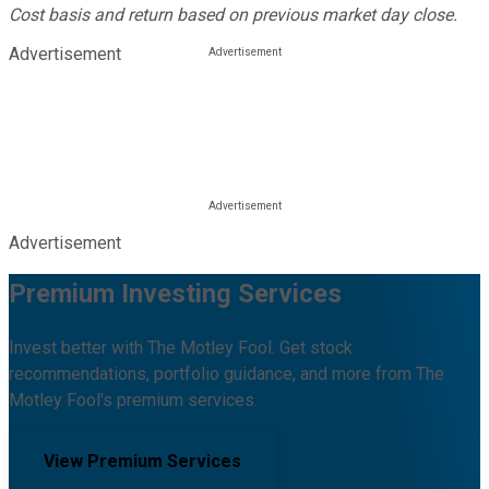
Cost basis and return based on previous market day close.
Advertisement
Advertisement
Premium Investing Services
Invest better with The Motley Fool. Get stock
recommendations, portfolio guidance, and more from The
Motley Fool's premium services.
View Premium Services