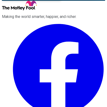
Making the world smarter, happier, and richer.
Facebook