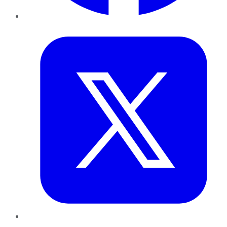
Twitter
LinkedIn