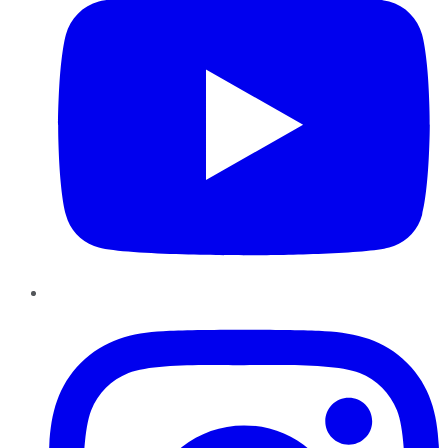
Instagram