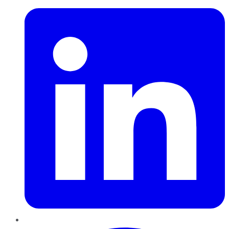
Pinterest