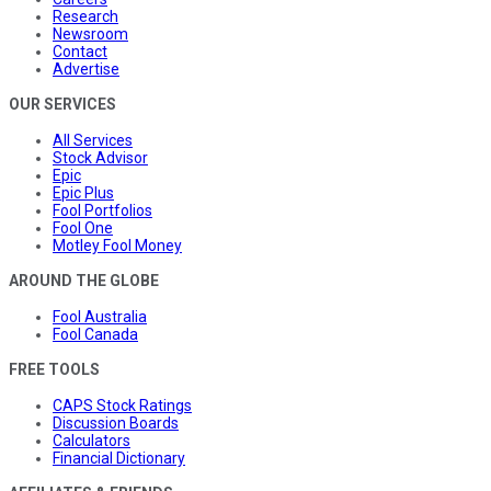
Research
Newsroom
Contact
Advertise
OUR SERVICES
All Services
Stock Advisor
Epic
Epic Plus
Fool Portfolios
Fool One
Motley Fool Money
AROUND THE GLOBE
Fool Australia
Fool Canada
FREE TOOLS
CAPS Stock Ratings
Discussion Boards
Calculators
Financial Dictionary