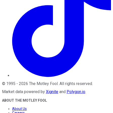
©
1995
-
2026
The Motley Fool
. All rights reserved.
Market data powered by
Xignite
and
Polygon.io
.
ABOUT THE MOTLEY FOOL
About Us
Careers