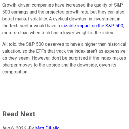
Growth-driven companies have increased the quality of S&P
500 earnings and the projected growth rate, but they can also
boost market volatility. A cyclical downturn in investment in
the tech sector would have a
sizable impact on the S&P 500
,
more so than when tech had a lower weight in the index.
All told, the S&P 500 deserves to have a higher than historical
valuation, so the ETFs that track the index aren't as expensive
as they seem. However, don't be surprised if the index makes
sharper moves to the upside and the downside, given its
composition.
Read Next
Aug 6, 2026
•
By
Matt DiLallo