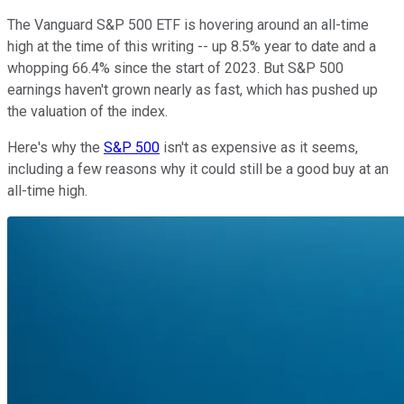
The Vanguard S&P 500 ETF is hovering around an all-time
high at the time of this writing -- up 8.5% year to date and a
whopping 66.4% since the start of 2023. But S&P 500
earnings haven't grown nearly as fast, which has pushed up
the valuation of the index.
Here's why the
S&P 500
isn't as expensive as it seems,
including a few reasons why it could still be a good buy at an
all-time high.