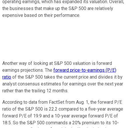
operating earnings, which has expanded its valuation. Overall,
the businesses that make up the S&P 500 are relatively
expensive based on their performance.
Another way of looking at S&P 500 valuation is forward
earnings projections. The
forward price-to-earnings (P/E)
ratio
of the S&P 500 takes the current price and divides it by
analyst consensus estimates for earnings over the next year
rather than the trailing 12 months.
According to data from FactSet from Aug. 1, the forward P/E
ratio of the S&P 500 is 22.2 compared to a five-year average
forward P/E of 19.9 and a 10-year average forward P/E of
18.5. So the S&P 500 commands a 20% premium to its 10-