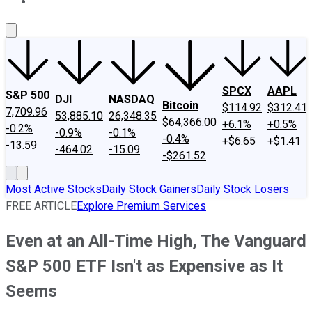
About Us
Contact Us
Investing Philosophy
Motley Fool Mo
SPCX
AAPL
S&P 500
DJI
NASDAQ
Bitcoin
$114.92
$312.41
7,709.96
53,885.10
26,348.35
$64,366.00
+6.1%
+0.5%
-0.2%
-0.9%
-0.1%
-0.4%
+$6.65
+$1.41
-13.59
-464.02
-15.09
-$261.52
Most Active Stocks
Daily Stock Gainers
Daily Stock Losers
FREE ARTICLE
Explore Premium Services
Even at an All-Time High, The Vanguard
S&P 500 ETF Isn't as Expensive as It
Seems