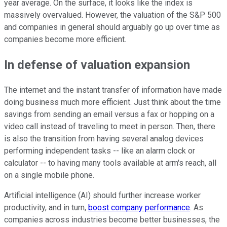
year average. On the surface, it looks like the index is
massively overvalued. However, the valuation of the S&P 500
and companies in general should arguably go up over time as
companies become more efficient.
In defense of valuation expansion
The internet and the instant transfer of information have made
doing business much more efficient. Just think about the time
savings from sending an email versus a fax or hopping on a
video call instead of traveling to meet in person. Then, there
is also the transition from having several analog devices
performing independent tasks -- like an alarm clock or
calculator -- to having many tools available at arm's reach, all
on a single mobile phone.
Artificial intelligence (AI) should further increase worker
productivity, and in turn,
boost company performance
. As
companies across industries become better businesses, the