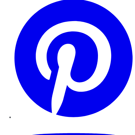
YouTube