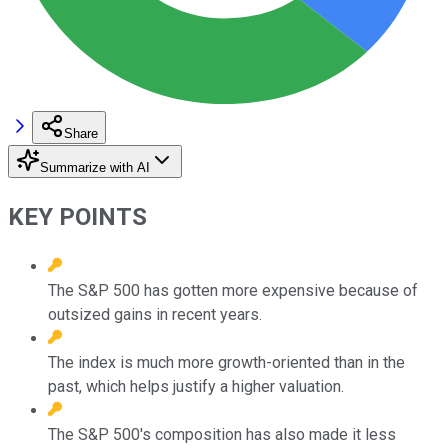
Share
Summarize with AI
KEY POINTS
The S&P 500 has gotten more expensive because of
outsized gains in recent years.
The index is much more growth-oriented than in the
past, which helps justify a higher valuation.
The S&P 500's composition has also made it less