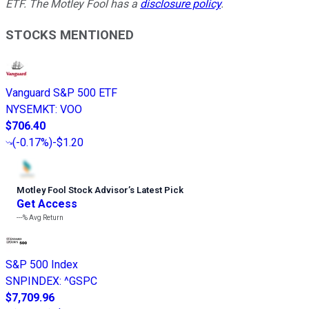
ETF. The Motley Fool has a
disclosure policy
.
STOCKS MENTIONED
Vanguard S&P 500 ETF
NYSEMKT
:
VOO
$706.40
(
-0.17%
)
-$1.20
Motley Fool Stock Advisor
’
s Latest Pick
Get Access
---%
Avg Return
S&P 500 Index
SNPINDEX
:
^GSPC
$7,709.96