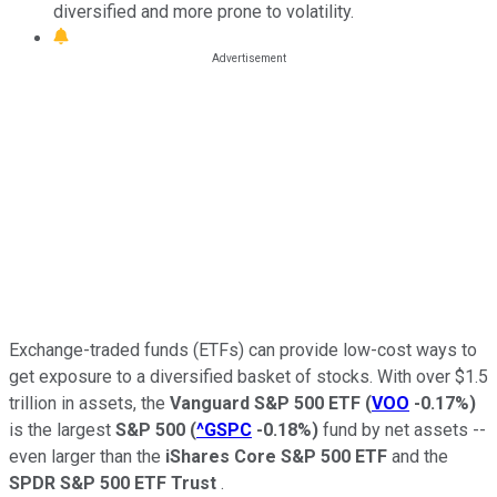
diversified and more prone to volatility.
Exchange-traded funds (ETFs) can provide low-cost ways to
get exposure to a diversified basket of stocks. With over $1.5
trillion in assets, the
Vanguard S&P 500 ETF
(
VOO
-0.17%
)
is the largest
S&P 500
(
^GSPC
-0.18%
)
fund by net assets --
even larger than the
iShares Core S&P 500 ETF
and the
SPDR S&P 500 ETF Trust
.