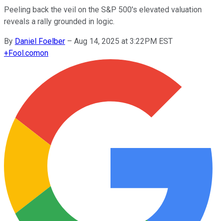
Peeling back the veil on the S&P 500's elevated valuation
reveals a rally grounded in logic.
By
Daniel Foelber
–
Aug 14, 2025 at 3:22PM EST
+
Fool.com
on