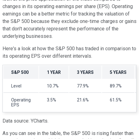
changes in its operating earnings per share (EPS). Operating
earnings can be a better metric for tracking the valuation of
the S&P 500 because they exclude one-time charges or gains
that don't accurately represent the performance of the
underlying businesses.
Here's a look at how the S&P 500 has traded in comparison to
its operating EPS over different intervals.
S&P 500
1 YEAR
3 YEARS
5 YEARS
Level
10.7%
77.9%
89.7%
Operating
3.5%
21.6%
61.5%
EPS
Data source: YCharts.
As you can see in the table, the S&P 500 is rising faster than