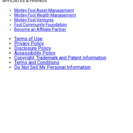
AFFILIATES & FRIENDS
Motley Fool Asset Management
Motley Fool Wealth Management
Motley Fool Ventures
Fool Community Foundation
Become an Affiliate Partner
Terms of Use
Privacy Policy
Disclosure Policy
Accessibility Policy
Copyright, Trademark and Patent Information
Terms and Conditions
Do Not Sell My Personal Information