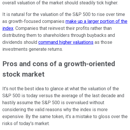
overall valuation of the market should steadily tick higher.
It is natural for the valuation of the S&P 500 to rise over time
as growth-focused companies
make up a larger portion of the
index
. Companies that reinvest their profits rather than
distributing them to shareholders through buybacks and
dividends should
command higher valuations
as those
investments generate returns.
Pros and cons of a growth-oriented
stock market
It's not the best idea to glance at what the valuation of the
S&P 500 is today versus the average of the last decade and
hastily assume the S&P 500 is overvalued without
considering the valid reasons why the index is more
expensive. By the same token, it's a mistake to gloss over the
risks of today's market.