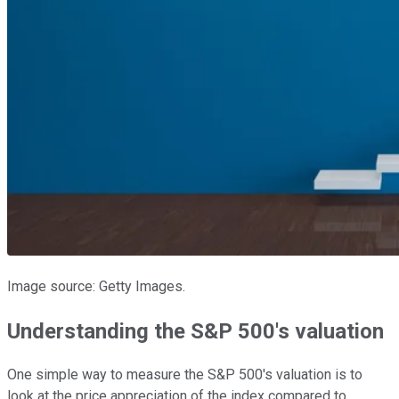
Image source: Getty Images.
Understanding the S&P 500's valuation
One simple way to measure the S&P 500's valuation is to
look at the price appreciation of the index compared to