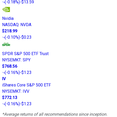
(
-0.18%
)
-$13.59
Nvidia
NASDAQ
:
NVDA
$218.99
(
-0.10%
)
-$0.23
SPDR S&P 500 ETF Trust
NYSEMKT
:
SPY
$768.56
(
-0.16%
)
-$1.23
IV
iShares Core S&P 500 ETF
NYSEMKT
:
IVV
$772.13
(
-0.16%
)
-$1.23
*Average returns of all recommendations since inception.