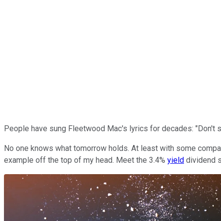
People have sung Fleetwood Mac's lyrics for decades: "Don't st
No one knows what tomorrow holds. At least with some companies,
example off the top of my head. Meet the 3.4%
yield
dividend s