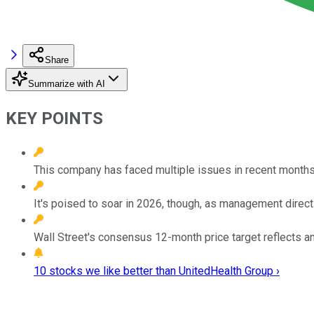
Share
Summarize with AI
KEY POINTS
This company has faced multiple issues in recent months 
It's poised to soar in 2026, though, as management direc
Wall Street's consensus 12-month price target reflects an
10 stocks we like better than UnitedHealth Group ›