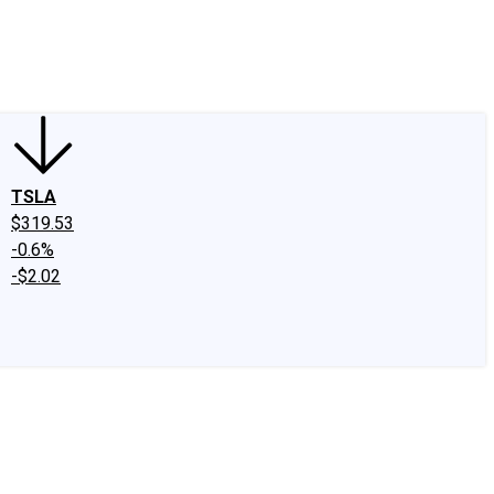
edIn
X
Facebook
Instagram
Discussion Boards
CAPS - Stock Picki
TSLA
$319.53
-0.6%
-$2.02