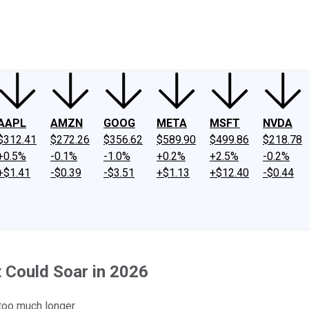
ney
Fool Community Foundation
Reviews
Newsroom
YouTube
Link
AAPL
AMZN
GOOG
META
MSFT
NVDA
$312.41
$272.26
$356.62
$589.90
$499.86
$218.78
+0.5%
-0.1%
-1.0%
+0.2%
+2.5%
-0.2%
+$1.41
-$0.39
-$3.51
+$1.13
+$12.40
-$0.44
t Could Soar in 2026
 too much longer.