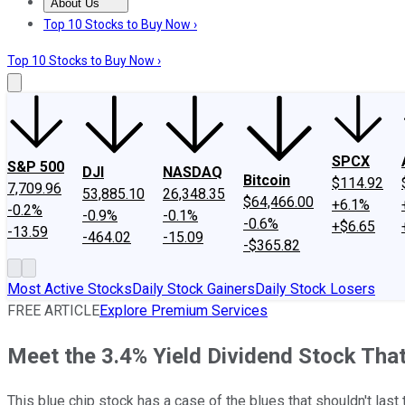
About Us
About Us
Contact Us
Investing Philosophy
Motley Fool Mo
Top 10 Stocks to Buy Now ›
Top 10 Stocks to Buy Now ›
SPCX
S&P 500
DJI
NASDAQ
Bitcoin
$114.92
7,709.96
53,885.10
26,348.35
$64,466.00
+6.1%
-0.2%
-0.9%
-0.1%
-0.6%
+$6.65
-13.59
-464.02
-15.09
-$365.82
Most Active Stocks
Daily Stock Gainers
Daily Stock Losers
FREE ARTICLE
Explore Premium Services
Meet the 3.4% Yield Dividend Stock Tha
This blue chip stock has a case of the blues that shouldn't last