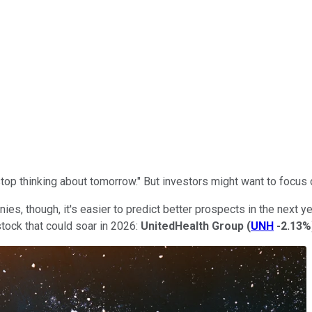
op thinking about tomorrow." But investors might want to focus o
 though, it's easier to predict better prospects in the next yea
tock that could soar in 2026:
UnitedHealth Group
(
UNH
-2.13%