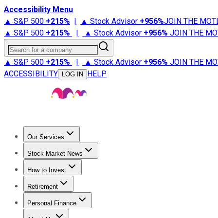
Accessibility Menu
▲ S&P 500
+
215%
|
▲ Stock Advisor
+
956%
JOIN THE MOT
▲ S&P 500
+
215%
|
▲ Stock Advisor
+
956%
JOIN THE MO
Search for a company
▲ S&P 500
+
215%
|
▲ Stock Advisor
+
956%
JOIN THE MO
ACCESSIBILITY
HELP
LOG IN
Our Services
All Services
Stock Advisor
Epic
Epic Plus
Fool Portfolios
Fo
Stock Market News
Trending News
Stock Market News
Market Movers
Tech S
How to Invest
How to Invest Money
What to Invest In
How to Invest in S
Retirement
Retirement News
Retirement 101
Types of Retirement Ac
Personal Finance
Best Credit Cards
Compare Credit Cards
Credit Card Revi