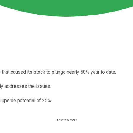
that caused its stock to plunge nearly 50% year to date.
tly addresses the issues.
 upside potential of 25%.