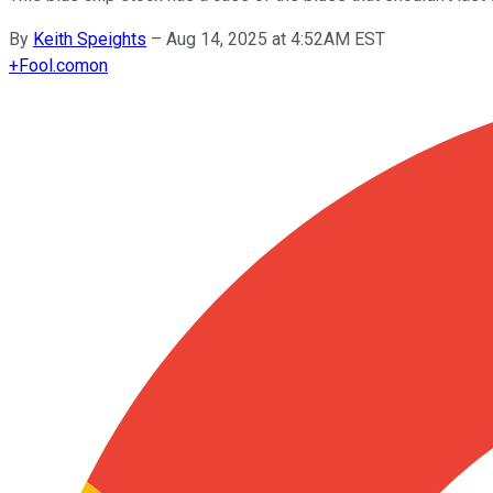
By
Keith Speights
–
Aug 14, 2025 at 4:52AM EST
+
Fool.com
on