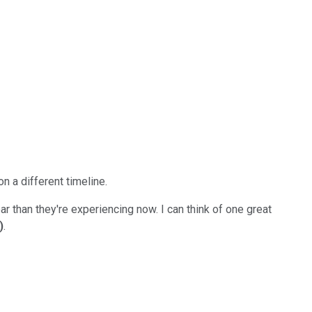
n a different timeline.
r than they're experiencing now. I can think of one great
)
.