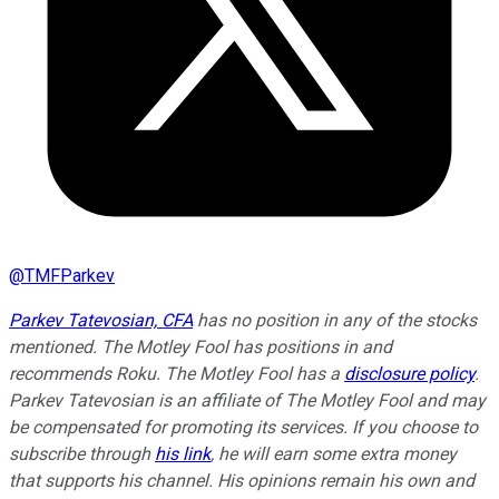
@
TMFParkev
Parkev Tatevosian, CFA
has no position in any of the stocks
mentioned. The Motley Fool has positions in and
recommends Roku. The Motley Fool has a
disclosure policy
.
Parkev Tatevosian is an affiliate of The Motley Fool and may
be compensated for promoting its services. If you choose to
subscribe through
his link
, he will earn some extra money
that supports his channel. His opinions remain his own and