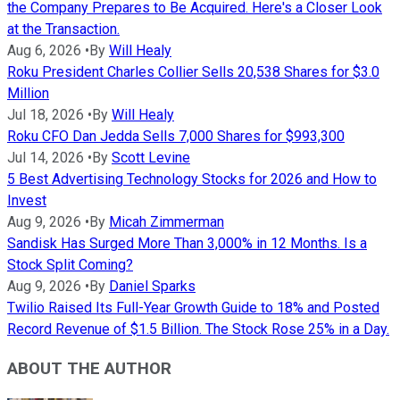
the Company Prepares to Be Acquired. Here's a Closer Look
at the Transaction.
Aug 6, 2026
•
By
Will Healy
Roku President Charles Collier Sells 20,538 Shares for $3.0
Million
Jul 18, 2026
•
By
Will Healy
Roku CFO Dan Jedda Sells 7,000 Shares for $993,300
Jul 14, 2026
•
By
Scott Levine
5 Best Advertising Technology Stocks for 2026 and How to
Invest
Aug 9, 2026
•
By
Micah Zimmerman
Sandisk Has Surged More Than 3,000% in 12 Months. Is a
Stock Split Coming?
Aug 9, 2026
•
By
Daniel Sparks
Twilio Raised Its Full-Year Growth Guide to 18% and Posted
Record Revenue of $1.5 Billion. The Stock Rose 25% in a Day.
ABOUT THE AUTHOR