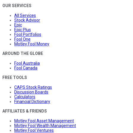
OUR SERVICES
All Services
Stock Advisor
Epic
Epic Plus
Fool Portfolios
Fool One
Motley Fool Money
AROUND THE GLOBE
Fool Australia
Fool Canada
FREE TOOLS
CAPS Stock Ratings
Discussion Boards
Calculators
Financial Dictionary
AFFILIATES & FRIENDS
Motley Fool Asset Management
Motley Fool Wealth Management
Motley Fool Ventures