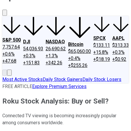
About Us
Contact Us
Investing Philosophy
Motley Fool Mo
SPCX
AAPL
S&P 500
DJI
NASDAQ
Bitcoin
$133.11
$313.33
7,757.64
54,036.93
26,690.62
$65,060.00
+15.8%
+0.3%
+0.6%
+0.3%
+1.3%
+0.4%
+$18.19
+$0.92
+47.68
+151.83
+342.26
+$255.26
Most Active Stocks
Daily Stock Gainers
Daily Stock Losers
FREE ARTICLE
Explore Premium Services
Roku Stock Analysis: Buy or Sell?
Connected TV viewing is becoming increasingly popular
among consumers worldwide.