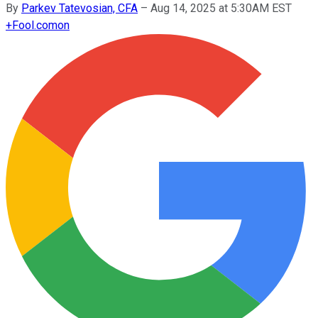
By
Parkev Tatevosian, CFA
–
Aug 14, 2025 at 5:30AM EST
+
Fool.com
on