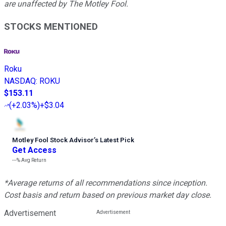
are unaffected by The Motley Fool.
STOCKS MENTIONED
Roku
NASDAQ
:
ROKU
$153.11
(
+2.03%
)
+$3.04
Motley Fool Stock Advisor
’
s Latest Pick
Get Access
---%
Avg Return
*Average returns of all recommendations since inception.
Cost basis and return based on previous market day close.
Advertisement