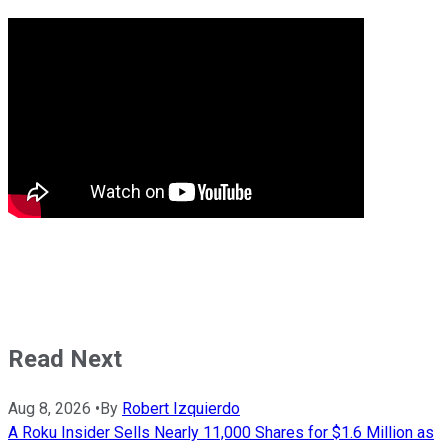
Read Next
Aug 8, 2026
•
By
Robert Izquierdo
A Roku Insider Sells Nearly 11,000 Shares for $1.6 Million as