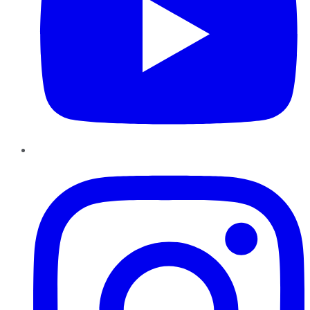
Instagram