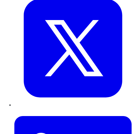
LinkedIn