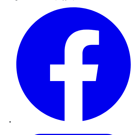
Facebook
Twitter