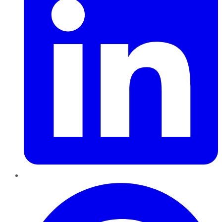
Pinterest