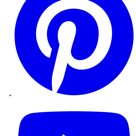
YouTube