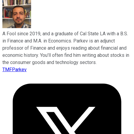
A Fool since 2019, and a graduate of Cal State LA with a B.S.
in Finance and M.A. in Economics. Parkev is an adjunct
professor of Finance and enjoys reading about financial and
economic history. You'll often find him writing about stocks in
the consumer goods and technology sectors.
TMFParkev