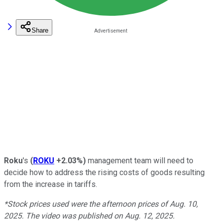
Share
Roku
's
(
ROKU
+2.03%
)
management team will need to
decide how to address the rising costs of goods resulting
from the increase in tariffs.
*Stock prices used were the afternoon prices of Aug. 10,
2025. The video was published on Aug. 12, 2025.