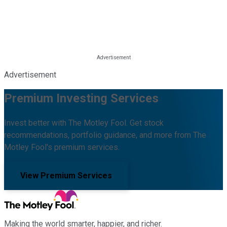
Advertisement
Premium Investing Services
Invest better with The Motley Fool. Get stock
recommendations, portfolio guidance, and more from The
Motley Fool's premium services.
View Premium Services
Making the world smarter, happier, and richer.