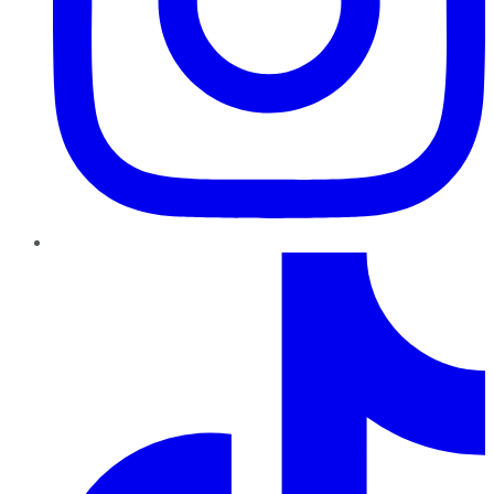
TikTok