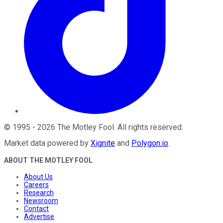
©
1995
-
2026
The Motley Fool
. All rights reserved.
Market data powered by
Xignite
and
Polygon.io
.
ABOUT THE MOTLEY FOOL
About Us
Careers
Research
Newsroom
Contact
Advertise