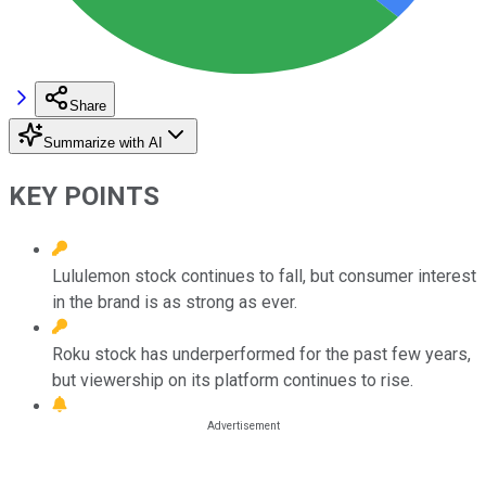
Share
Summarize with AI
KEY POINTS
Lululemon stock continues to fall, but consumer interest
in the brand is as strong as ever.
Roku stock has underperformed for the past few years,
but viewership on its platform continues to rise.