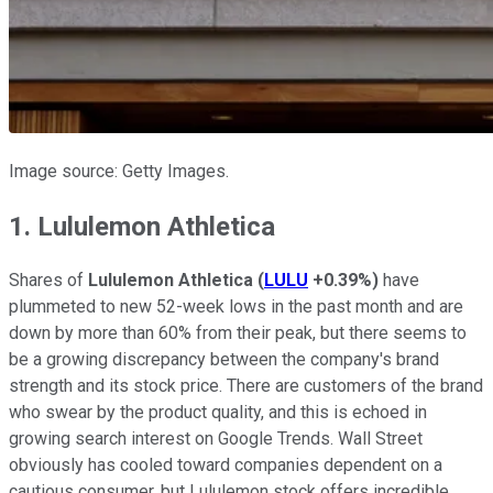
Image source: Getty Images.
1. Lululemon Athletica
Shares of
Lululemon Athletica
(
LULU
+0.39%
)
have
plummeted to new 52-week lows in the past month and are
down by more than 60% from their peak, but there seems to
be a growing discrepancy between the company's brand
strength and its stock price. There are customers of the brand
who swear by the product quality, and this is echoed in
growing search interest on Google Trends. Wall Street
obviously has cooled toward companies dependent on a
cautious consumer, but Lululemon stock offers incredible