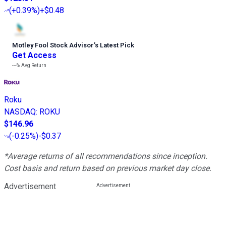
(
+0.39%
)
+$0.48
Motley Fool Stock Advisor
’
s Latest Pick
Get Access
---%
Avg Return
Roku
NASDAQ
:
ROKU
$146.96
(
-0.25%
)
-$0.37
*Average returns of all recommendations since inception.
Cost basis and return based on previous market day close.
Advertisement