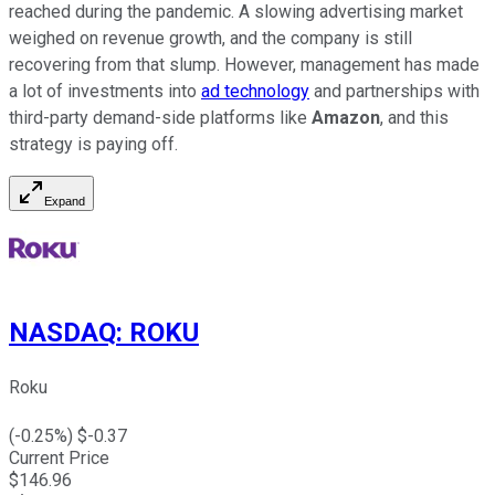
reached during the pandemic. A slowing advertising market
weighed on revenue growth, and the company is still
recovering from that slump. However, management has made
a lot of investments into
ad technology
and partnerships with
third-party demand-side platforms like
Amazon
, and this
strategy is paying off.
Expand
NASDAQ
:
ROKU
Roku
(
-0.25
%) $
-0.37
Current Price
$
146.96