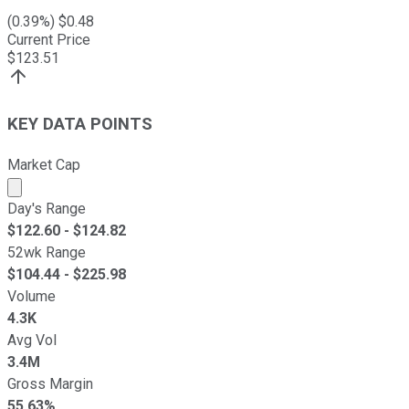
(
0.39
%) $
0.48
Current Price
$
123.51
KEY DATA POINTS
Market Cap
Market cap calculated using publicly traded shares outst
Day's Range
$
122.60
- $
124.82
52wk Range
$
104.44
- $
225.98
Volume
4.3K
Avg Vol
3.4M
Gross Margin
55.63%