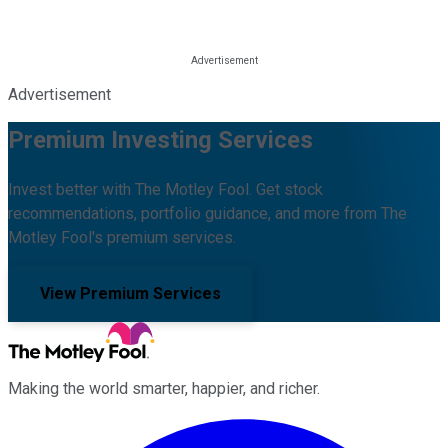
Advertisement
Premium Investing Services
Invest better with The Motley Fool. Get stock
recommendations, portfolio guidance, and more from The
Motley Fool's premium services.
View Premium Services
Making the world smarter, happier, and richer.
Facebook