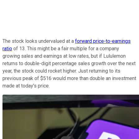
The stock looks undervalued at a
forward price-to-earnings
ratio
of 13. This might be a fair multiple for a company
growing sales and earnings at low rates, but if Lululemon
returns to double-digit percentage sales growth over the next
year, the stock could rocket higher. Just returning to its
previous peak of $516 would more than double an investment
made at today's price.