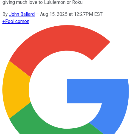
giving much love to Lululemon or Roku.
By
John Ballard
–
Aug 15, 2025 at 12:27PM EST
+
Fool.com
on