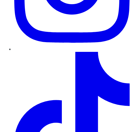
TikTok