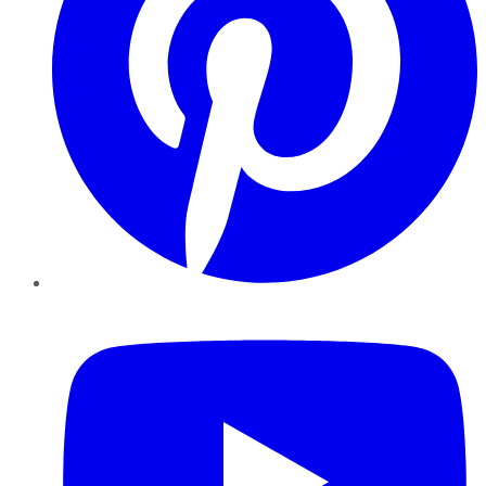
YouTube