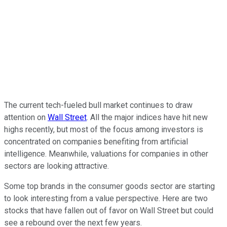
The current tech-fueled bull market continues to draw
attention on
Wall Street
. All the major indices have hit new
highs recently, but most of the focus among investors is
concentrated on companies benefiting from artificial
intelligence. Meanwhile, valuations for companies in other
sectors are looking attractive.
Some top brands in the consumer goods sector are starting
to look interesting from a value perspective. Here are two
stocks that have fallen out of favor on Wall Street but could
see a rebound over the next few years.