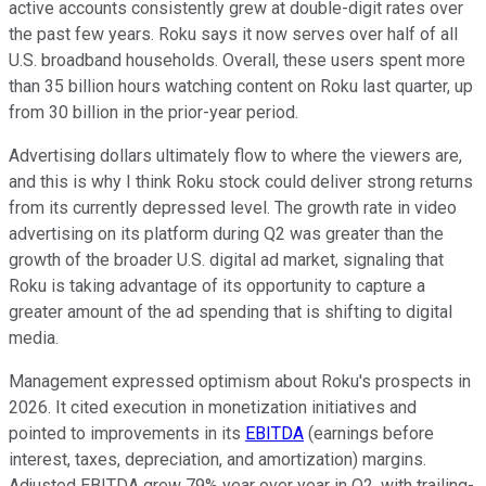
active accounts consistently grew at double-digit rates over
the past few years. Roku says it now serves over half of all
U.S. broadband households. Overall, these users spent more
than 35 billion hours watching content on Roku last quarter, up
from 30 billion in the prior-year period.
Advertising dollars ultimately flow to where the viewers are,
and this is why I think Roku stock could deliver strong returns
from its currently depressed level. The growth rate in video
advertising on its platform during Q2 was greater than the
growth of the broader U.S. digital ad market, signaling that
Roku is taking advantage of its opportunity to capture a
greater amount of the ad spending that is shifting to digital
media.
Management expressed optimism about Roku's prospects in
2026. It cited execution in monetization initiatives and
pointed to improvements in its
EBITDA
(earnings before
interest, taxes, depreciation, and amortization) margins.
Adjusted EBITDA grew 79% year over year in Q2, with trailing-