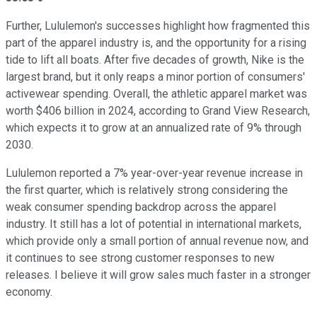
Further, Lululemon's successes highlight how fragmented this
part of the apparel industry is, and the opportunity for a rising
tide to lift all boats. After five decades of growth, Nike is the
largest brand, but it only reaps a minor portion of consumers'
activewear spending. Overall, the athletic apparel market was
worth $406 billion in 2024, according to Grand View Research,
which expects it to grow at an annualized rate of 9% through
2030.
Lululemon reported a 7% year-over-year revenue increase in
the first quarter, which is relatively strong considering the
weak consumer spending backdrop across the apparel
industry. It still has a lot of potential in international markets,
which provide only a small portion of annual revenue now, and
it continues to see strong customer responses to new
releases. I believe it will grow sales much faster in a stronger
economy.