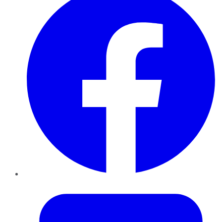
Twitter