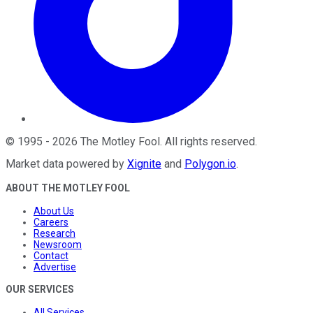
©
1995
-
2026
The Motley Fool
. All rights reserved.
Market data powered by
Xignite
and
Polygon.io
.
ABOUT THE MOTLEY FOOL
About Us
Careers
Research
Newsroom
Contact
Advertise
OUR SERVICES
All Services