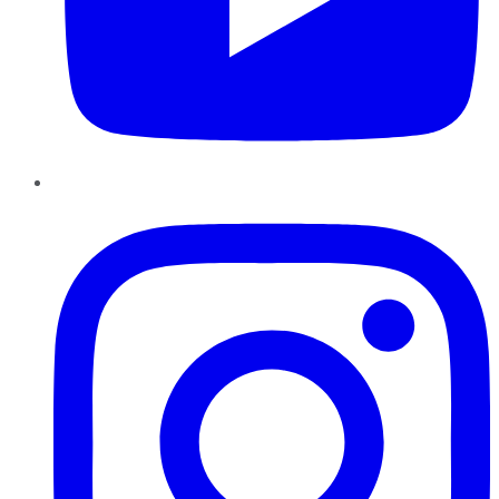
Instagram