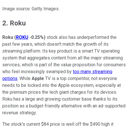
Image source: Getty Images.
2. Roku
Roku
(
ROKU
-0.25%
)
stock also has underperformed the
past few years, which doesn't match the growth of its
streaming platform. Its key product is a smart TV operating
system that aggregates content from all the major streaming
services, which is part of the value proposition for consumers
who feel increasingly swamped by
too many streaming
options
. While
Apple
TV is a top competitor, not everyone
needs to be locked into the Apple ecosystem, especially at
the premium prices the tech giant charges for its devices.
Roku has a large and growing customer base thanks to its
position as a budget-friendly alternative with an ad-supported
revenue strategy.
The stock's current $84 price is well off the $490 high it