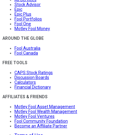
Stock Advisor
Epic
Epic Plus
Fool Portfolios
Fool One
Motley Fool Money
AROUND THE GLOBE
Fool Australia
Fool Canada
FREE TOOLS
CAPS Stock Ratings
Discussion Boards
Calculators
Financial Dictionary
AFFILIATES & FRIENDS
Motley Fool Asset Management
Motley Fool Wealth Management
Motley Fool Ventures
Fool Community Foundation
Become an Affiliate Partner