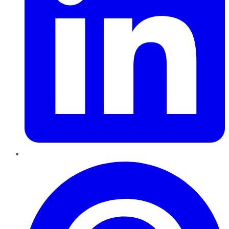
Pinterest