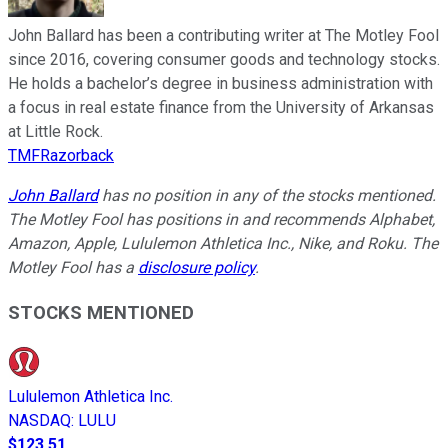
John Ballard has been a contributing writer at The Motley Fool
since 2016, covering consumer goods and technology stocks.
He holds a bachelor’s degree in business administration with
a focus in real estate finance from the University of Arkansas
at Little Rock.
TMFRazorback
John Ballard
has no position in any of the stocks mentioned.
The Motley Fool has positions in and recommends Alphabet,
Amazon, Apple, Lululemon Athletica Inc., Nike, and Roku. The
Motley Fool has a
disclosure policy
.
STOCKS MENTIONED
Lululemon Athletica Inc.
NASDAQ
:
LULU
$123.51