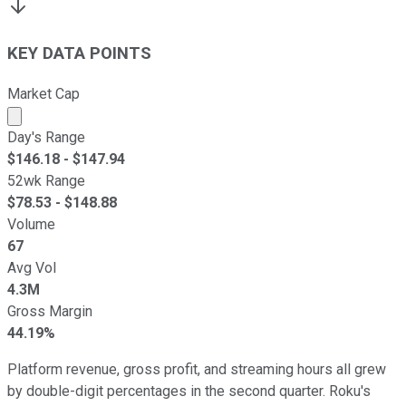
KEY DATA POINTS
Market Cap
Market cap calculated using publicly traded shares outst
Day's Range
$
146.18
- $
147.94
52wk Range
$
78.53
- $
148.88
Volume
67
Avg Vol
4.3M
Gross Margin
44.19%
Platform revenue, gross profit, and streaming hours all grew
by double-digit percentages in the second quarter. Roku's