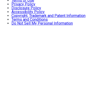
Terms of Use
Privacy Policy
Disclosure Policy
Accessibility Policy
Copyright, Trademark and Patent Information
Terms and Conditions
Do Not Sell My Personal Information