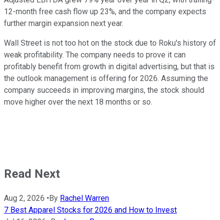
12-month free cash flow up 23%, and the company expects
further margin expansion next year.
Wall Street is not too hot on the stock due to Roku's history of
weak profitability. The company needs to prove it can
profitably benefit from growth in digital advertising, but that is
the outlook management is offering for 2026. Assuming the
company succeeds in improving margins, the stock should
move higher over the next 18 months or so.
Read Next
Aug 2, 2026
•
By
Rachel Warren
7 Best Apparel Stocks for 2026 and How to Invest