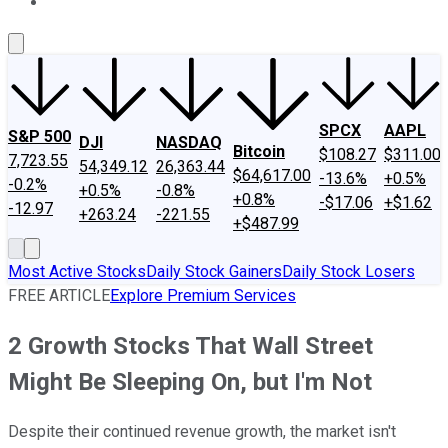
About Us
Contact Us
Investing Philosophy
Motley Fool Mo
SPCX
AAPL
S&P 500
DJI
NASDAQ
Bitcoin
$108.27
$311.00
7,723.55
54,349.12
26,363.44
$64,617.00
-13.6%
+0.5%
-0.2%
+0.5%
-0.8%
+0.8%
-$17.06
+$1.62
-12.97
+263.24
-221.55
+$487.99
Most Active Stocks
Daily Stock Gainers
Daily Stock Losers
FREE ARTICLE
Explore Premium Services
2 Growth Stocks That Wall Street
Might Be Sleeping On, but I'm Not
Despite their continued revenue growth, the market isn't