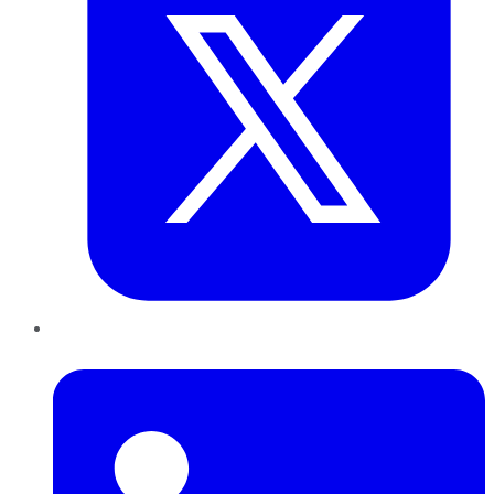
LinkedIn