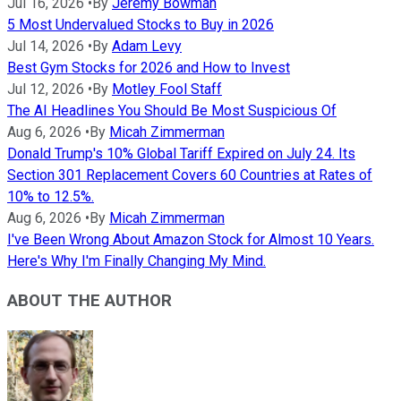
Jul 16, 2026
•
By
Jeremy Bowman
5 Most Undervalued Stocks to Buy in 2026
Jul 14, 2026
•
By
Adam Levy
Best Gym Stocks for 2026 and How to Invest
Jul 12, 2026
•
By
Motley Fool Staff
The AI Headlines You Should Be Most Suspicious Of
Aug 6, 2026
•
By
Micah Zimmerman
Donald Trump's 10% Global Tariff Expired on July 24. Its
Section 301 Replacement Covers 60 Countries at Rates of
10% to 12.5%.
Aug 6, 2026
•
By
Micah Zimmerman
I've Been Wrong About Amazon Stock for Almost 10 Years.
Here's Why I'm Finally Changing My Mind.
ABOUT THE AUTHOR