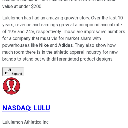
value at under $200.
Lululemon has had an amazing growth story. Over the last 10
years, revenue and earnings grew at a compound annual rate
of 19% and 24%, respectively. Those are impressive numbers
for a company that must vie for market share with
powerhouses like
Nike
and
Adidas
. They also show how
much room there is in the athletic apparel industry for new
brands to stand out with differentiated product designs.
Expand
NASDAQ
:
LULU
Lululemon Athletica Inc.