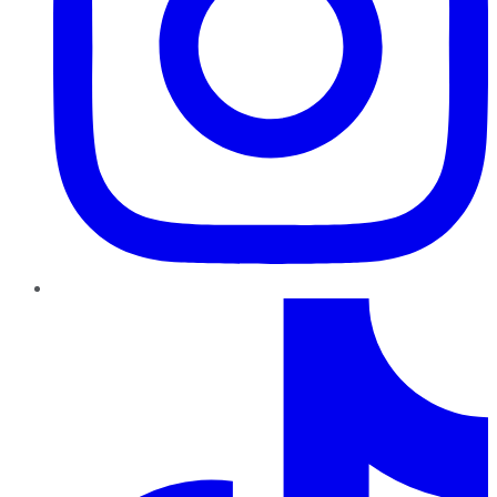
TikTok