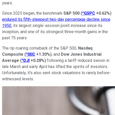
years.
Since 2025 began, the benchmark
S&P 500
(
^GSPC
+0.62%
)
endured its fifth-steepest two-day percentage decline since
1950
, its largest single-session point increase since its
inception, and one of its strongest three-month gains in the
past 75 years.
The rip-roaring comeback of the S&P 500,
Nasdaq
Composite
(
^IXIC
+1.30%
)
, and
Dow Jones Industrial
Average
(
^DJI
+0.28%
)
following a tariff-induced swoon in
late March and early April has lifted the spirits of investors.
Unfortunately, it's also sent stock valuations to rarely before-
witnessed levels.