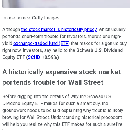
Image source: Getty Images.
Although
the stock market is historically pricey
, which usually
portends short-term trouble for investors, there's one high-
yield
exchange-traded fund (ETF)
that makes for a genius buy
right now. Investors, say hello to the
Schwab U.S. Dividend
Equity ETF
(
SCHD
+0.59%
)
.
A historically expensive stock market
portends trouble for Wall Street
Before digging into the details of why the Schwab U.S.
Dividend Equity ETF makes for such a smart buy, the
groundwork needs to be laid explaining why trouble is likely
brewing for Wall Street. Understanding historical precedent
will help you realize why this ETF makes for such a surefire