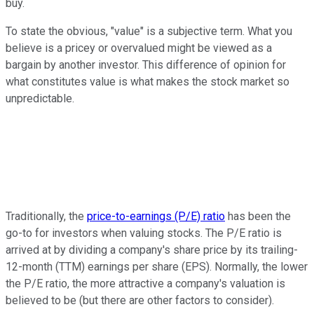
buy.
To state the obvious, "value" is a subjective term. What you
believe is a pricey or overvalued might be viewed as a
bargain by another investor. This difference of opinion for
what constitutes value is what makes the stock market so
unpredictable.
Traditionally, the
price-to-earnings (P/E) ratio
has been the
go-to for investors when valuing stocks. The P/E ratio is
arrived at by dividing a company's share price by its trailing-
12-month (TTM) earnings per share (EPS). Normally, the lower
the P/E ratio, the more attractive a company's valuation is
believed to be (but there are other factors to consider).