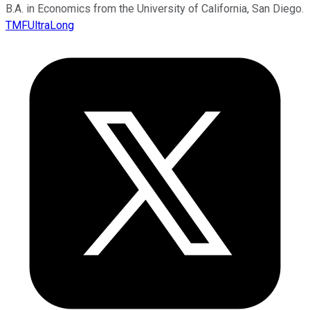
B.A. in Economics from the University of California, San Diego.
TMFUltraLong