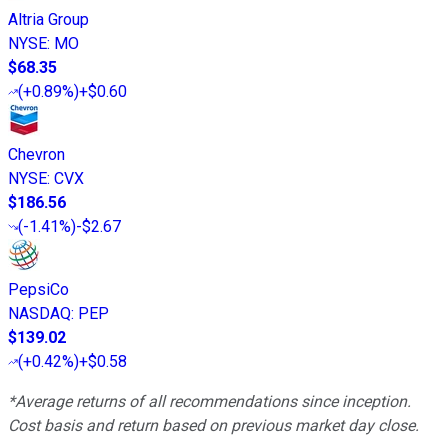
Altria Group
NYSE
:
MO
$68.35
(
+0.89%
)
+$0.60
Chevron
NYSE
:
CVX
$186.56
(
-1.41%
)
-$2.67
PepsiCo
NASDAQ
:
PEP
$139.02
(
+0.42%
)
+$0.58
*Average returns of all recommendations since inception.
Cost basis and return based on previous market day close.