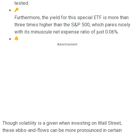
tested.
Furthermore, the yield for this special ETF is more than
three times higher than the S&P 500, which pares nicely
with its minuscule net expense ratio of just 0.06%.
Though volatility is a given when investing on Wall Street,
these ebbs-and-flows can be more pronounced in certain