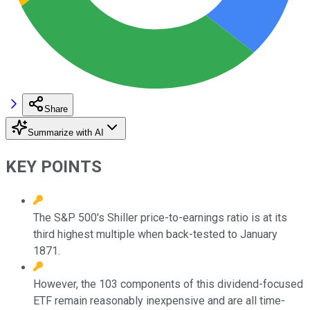
Share
Summarize with AI
KEY POINTS
The S&P 500's Shiller price-to-earnings ratio is at its
third highest multiple when back-tested to January
1871.
However, the 103 components of this dividend-focused
ETF remain reasonably inexpensive and are all time-