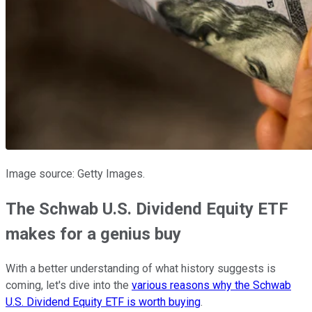
Image source: Getty Images.
The Schwab U.S. Dividend Equity ETF
makes for a genius buy
With a better understanding of what history suggests is
coming, let's dive into the
various reasons why the Schwab
U.S. Dividend Equity ETF is worth buying
.