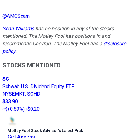
@
AMCScam
Sean Williams
has no position in any of the stocks
mentioned. The Motley Fool has positions in and
recommends Chevron. The Motley Fool has a
disclosure
policy
.
STOCKS MENTIONED
SC
Schwab U.S. Dividend Equity ETF
NYSEMKT
:
SCHD
$33.90
(
+0.59%
)
+$0.20
Motley Fool Stock Advisor
’
s Latest Pick
Get Access