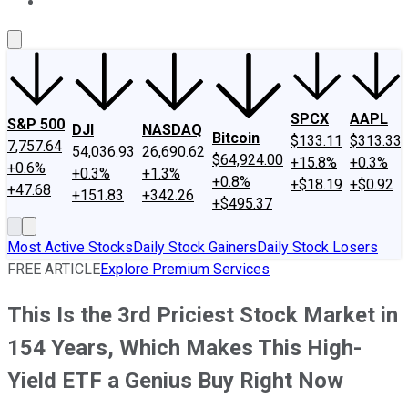
About Us
Contact Us
Investing Philosophy
Motley Fool Mo
SPCX
AAPL
S&P 500
DJI
NASDAQ
Bitcoin
$133.11
$313.33
7,757.64
54,036.93
26,690.62
$64,924.00
+15.8%
+0.3%
+0.6%
+0.3%
+1.3%
+0.8%
+$18.19
+$0.92
+47.68
+151.83
+342.26
+$495.37
Most Active Stocks
Daily Stock Gainers
Daily Stock Losers
FREE ARTICLE
Explore Premium Services
This Is the 3rd Priciest Stock Market in
154 Years, Which Makes This High-
Yield ETF a Genius Buy Right Now