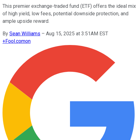
This premier exchange-traded fund (ETF) offers the ideal mix
of high yield, low fees, potential downside protection, and
ample upside reward.
By
Sean Williams
–
Aug 15, 2025 at 3:51AM EST
+
Fool.com
on