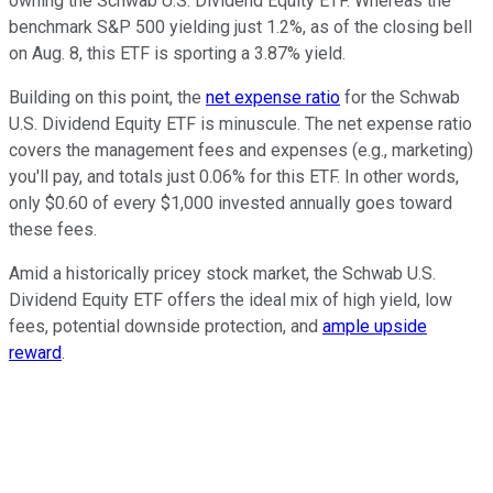
owning the Schwab U.S. Dividend Equity ETF. Whereas the
benchmark S&P 500 yielding just 1.2%, as of the closing bell
on Aug. 8, this ETF is sporting a 3.87% yield.
Building on this point, the
net expense ratio
for the Schwab
U.S. Dividend Equity ETF is minuscule. The net expense ratio
covers the management fees and expenses (e.g., marketing)
you'll pay, and totals just 0.06% for this ETF. In other words,
only $0.60 of every $1,000 invested annually goes toward
these fees.
Amid a historically pricey stock market, the Schwab U.S.
Dividend Equity ETF offers the ideal mix of high yield, low
fees, potential downside protection, and
ample upside
reward
.