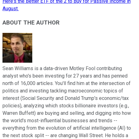
Here's the Better ETF of the 2 to Buy for Passive Income in
August.
ABOUT THE AUTHOR
Sean Williams is a data-driven Motley Fool contributing
analyst who's been investing for 27 years and has penned
north of 16,000 articles. You'll find him at the intersection of
politics and investing tackling macroeconomic topics of
interest (Social Security and Donald Trump's economic/tax
policies), analyzing which stocks billionaire investors (e.g.,
Warren Buffett) are buying and selling, and digging into how
the world's most-influential businesses and trends --
everything from the evolution of artificial intelligence (AI) to
the next stock split -- are changing Wall Street. He holds a