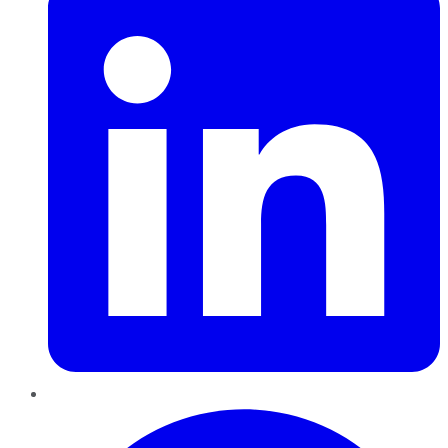
Pinterest