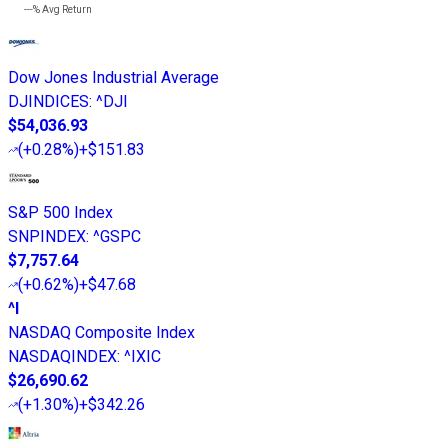
---%
Avg Return
Dow Jones Industrial Average
DJINDICES
:
^DJI
$54,036.93
(
+0.28%
)
+$151.83
S&P 500 Index
SNPINDEX
:
^GSPC
$7,757.64
(
+0.62%
)
+$47.68
^I
NASDAQ Composite Index
NASDAQINDEX
:
^IXIC
$26,690.62
(
+1.30%
)
+$342.26