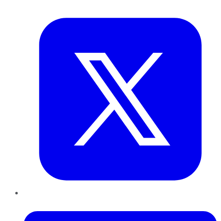
Twitter
LinkedIn