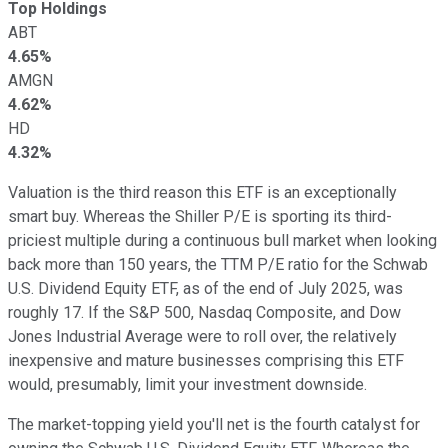
Top Holdings
ABT
4.65%
AMGN
4.62%
HD
4.32%
Valuation is the third reason this ETF is an exceptionally
smart buy. Whereas the Shiller P/E is sporting its third-
priciest multiple during a continuous bull market when looking
back more than 150 years, the TTM P/E ratio for the Schwab
U.S. Dividend Equity ETF, as of the end of July 2025, was
roughly 17. If the S&P 500, Nasdaq Composite, and Dow
Jones Industrial Average were to roll over, the relatively
inexpensive and mature businesses comprising this ETF
would, presumably, limit your investment downside.
The market-topping yield you'll net is the fourth catalyst for