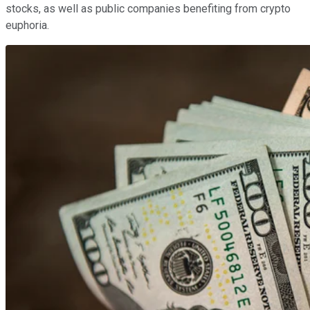
stocks, as well as public companies benefiting from crypto
euphoria.