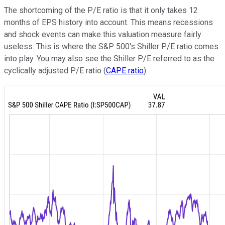
The shortcoming of the P/E ratio is that it only takes 12
months of EPS history into account. This means recessions
and shock events can make this valuation measure fairly
useless. This is where the S&P 500's Shiller P/E ratio comes
into play. You may also see the Shiller P/E referred to as the
cyclically adjusted P/E ratio (
CAPE ratio
).