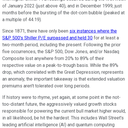
of January 2022 (just above 40), and in December 1999, just
months before the bursting of the dot-com bubble (peaked at
a multiple of 44.19).
Since 1871, there have only been
six instances where the
S&P 500's Shiller P/E surpassed and held 30
for at least a
two-month period, including the present. Following the prior
five occurrences, the S&P 500, Dow Jones, and/or Nasdaq
Composite lost anywhere from 20% to 89% of their
respective value on a peak-to-trough basis. While the 89%
drop, which correlated with the Great Depression, represents
an anomaly, the important takeaway is that extended valuation
premiums aren't tolerated over long periods.
If history were to rhyme, yet again, at some point in the not-
too-distant future, the aggressively valued growth stocks
responsible for powering the current bull market higher would,
in all likelihood, be hit the hardest. This includes Wall Street's
leading artificial intelligence (AI) and quantum computing