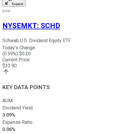
Expand
SCHD
NYSEMKT
:
SCHD
Schwab U.S. Dividend Equity ETF
Today's Change
(
0.59
%) $
0.20
Current Price
$
33.90
KEY DATA POINTS
AUM
Dividend Yield
3.09%
Expense Ratio
0.06%