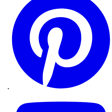
YouTube