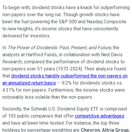
To begin with, dividend stocks have a knack for outperforming
non-payers over the long run. Though growth stocks have
been the fuel powering the S&P 500 and Nasdaq Composite
to new heights, it's income stocks that have consistently
delivered for investors.
In
The Power of Dividends: Past, Present, and Future
, the
analysts at Hartford Funds, in collaboration with Ned Davis
Research, compared the performance of dividend stocks to
non-payers over 51 years (1973-2024). Their analysis found
that
dividend stocks handily outperformed the non-payers on
an annualized return basis
-- 9.2% for dividends stocks vs.
4.31% for non-payers. Furthermore, the income stocks were
noticeably less volatile than the non-payers.
Secondly, the Schwab U.S. Dividend Equity ETF is comprised
of 103 public companies that offer
competitive advantages
and have all been time-tested. For instance, the top three
holdings by percentage weighting are
Chevron
,
Altria Group
,