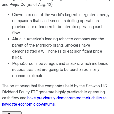
and
PepsiCo
(as of Aug. 12):
Chevron is one of the world's largest integrated energy
companies that can lean on its drilling operations,
pipelines, or refineries to bolster its operating cash
flow.
Altria is America's leading tobacco company and the
parent of the Marlboro brand. Smokers have
demonstrated a willingness to eat significant price
hikes.
PepsiCo sells beverages and snacks, which are basic
necessities that are going to be purchased in any
economic climate.
The point being that the companies held by the Schwab U.S.
Dividend Equity ETF generate highly predictable operating
cash flow and
have previously demonstrated their ability to
navigate economic downturns
.