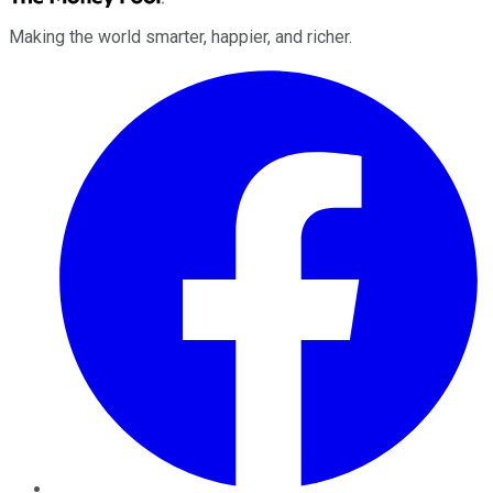
Making the world smarter, happier, and richer.
Facebook