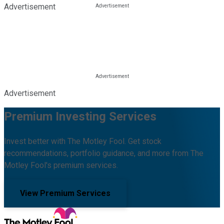
Advertisement
Advertisement
Premium Investing Services
Invest better with The Motley Fool. Get stock
recommendations, portfolio guidance, and more from The
Motley Fool's premium services.
View Premium Services