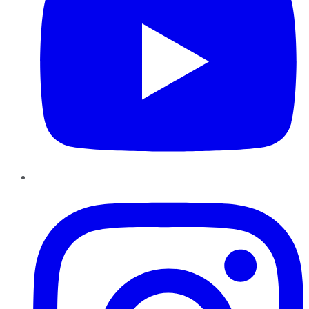
Instagram