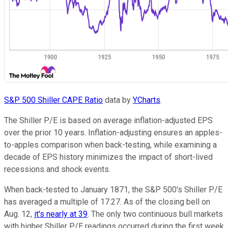
S&P 500 Shiller CAPE Ratio
data by
YCharts
.
The Shiller P/E is based on average inflation-adjusted EPS
over the prior 10 years. Inflation-adjusting ensures an apples-
to-apples comparison when back-testing, while examining a
decade of EPS history minimizes the impact of short-lived
recessions and shock events.
When back-tested to January 1871, the S&P 500's Shiller P/E
has averaged a multiple of 17.27. As of the closing bell on
Aug. 12,
it's nearly at 39
. The only two continuous bull markets
with higher Shiller P/E readings occurred during the first week