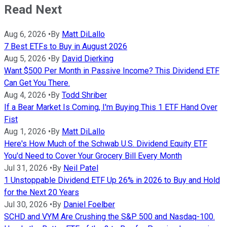
Read Next
Aug 6, 2026
•
By
Matt DiLallo
7 Best ETFs to Buy in August 2026
Aug 5, 2026
•
By
David Dierking
Want $500 Per Month in Passive Income? This Dividend ETF
Can Get You There.
Aug 4, 2026
•
By
Todd Shriber
If a Bear Market Is Coming, I'm Buying This 1 ETF Hand Over
Fist
Aug 1, 2026
•
By
Matt DiLallo
Here's How Much of the Schwab U.S. Dividend Equity ETF
You'd Need to Cover Your Grocery Bill Every Month
Jul 31, 2026
•
By
Neil Patel
1 Unstoppable Dividend ETF Up 26% in 2026 to Buy and Hold
for the Next 20 Years
Jul 30, 2026
•
By
Daniel Foelber
SCHD and VYM Are Crushing the S&P 500 and Nasdaq-100.