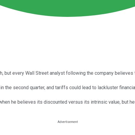
h, but every Wall Street analyst following the company believes 
the second quarter, and tariffs could lead to lackluster financial
hen he believes its discounted versus its intrinsic value, but he