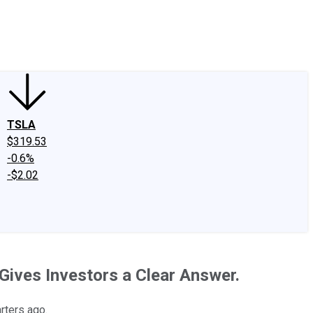
edIn
X
Facebook
Instagram
Discussion Boards
CAPS - Stock Picki
TSLA
$319.53
-0.6%
-$2.02
Gives Investors a Clear Answer.
rters ago.