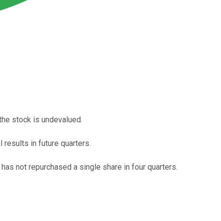
the stock is undevalued.
 results in future quarters.
 has not repurchased a single share in four quarters.