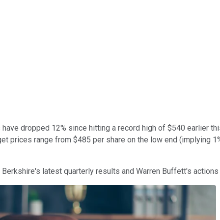
have dropped 12% since hitting a record high of $540 earlier thi
arget prices range from $485 per share on the low end (implying 
Berkshire's latest quarterly results and Warren Buffett's actions