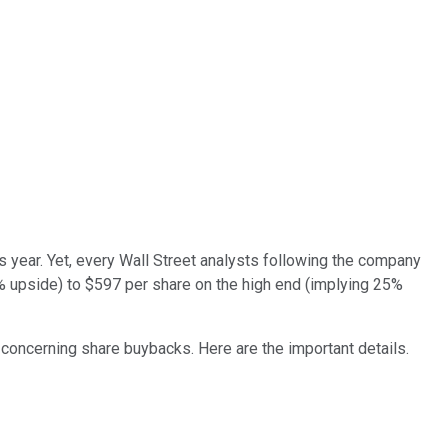
s year. Yet, every Wall Street analysts following the company
1% upside) to $597 per share on the high end (implying 25%
 concerning share buybacks. Here are the important details.