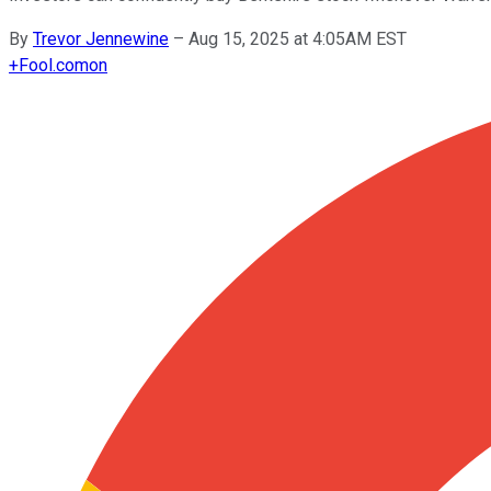
By
Trevor Jennewine
–
Aug 15, 2025 at 4:05AM EST
+
Fool.com
on