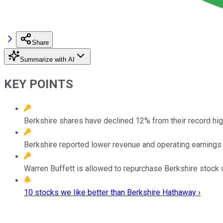
Share
Summarize with AI
KEY POINTS
Berkshire shares have declined 12% from their record hig
Berkshire reported lower revenue and operating earnings in 
Warren Buffett is allowed to repurchase Berkshire stock w
10 stocks we like better than Berkshire Hathaway ›