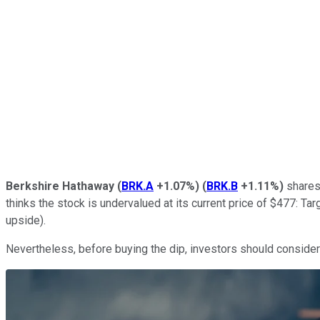
Berkshire Hathaway
(
BRK.A
+1.07%
)
(
BRK.B
+1.11%
)
shares 
thinks the stock is undervalued at its current price of $477: T
upside).
Nevertheless, before buying the dip, investors should consider 