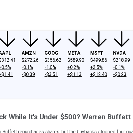
ney
Fool Community Foundation
Reviews
Newsroom
YouTube
Link
AAPL
AMZN
GOOG
META
MSFT
NVDA
$312.41
$272.26
$356.62
$589.90
$499.86
$218.99
+0.5%
-0.1%
-1.0%
+0.2%
+2.5%
-0.1%
+$1.41
-$0.39
-$3.51
+$1.13
+$12.40
-$0.23
k While It's Under $500? Warren Buffett 
 Buffett repurchases shares, but the buybacks stopped four qua