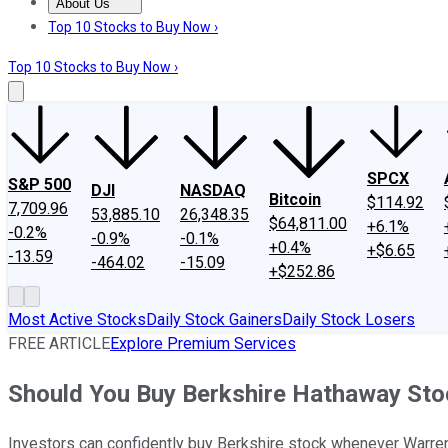
About Us
About Us
Contact Us
Investing Philosophy
Motley Fool Mo
Top 10 Stocks to Buy Now ›
Top 10 Stocks to Buy Now ›
SPCX
S&P 500
DJI
NASDAQ
Bitcoin
$114.92
7,709.96
53,885.10
26,348.35
$64,811.00
+6.1%
-0.2%
-0.9%
-0.1%
+0.4%
+$6.65
-13.59
-464.02
-15.09
+$252.86
Most Active Stocks
Daily Stock Gainers
Daily Stock Losers
FREE ARTICLE
Explore Premium Services
Should You Buy Berkshire Hathaway Stoc
Investors can confidently buy Berkshire stock whenever Warren