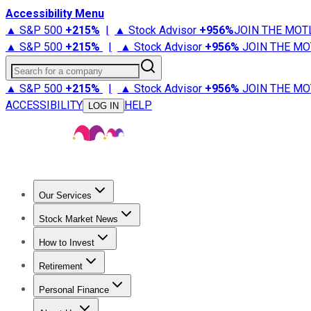
Accessibility Menu
▲ S&P 500
+
215%
|
▲ Stock Advisor
+
956%
JOIN THE MOT
▲ S&P 500
+
215%
|
▲ Stock Advisor
+
956%
JOIN THE MO
Search for a company
▲ S&P 500
+
215%
|
▲ Stock Advisor
+
956%
JOIN THE MO
ACCESSIBILITY
HELP
LOG IN
Our Services
All Services
Stock Advisor
Epic
Epic Plus
Fool Portfolios
Fo
Stock Market News
Trending News
Stock Market News
Market Movers
Tech S
How to Invest
How to Invest Money
What to Invest In
How to Invest in S
Retirement
Retirement News
Retirement 101
Types of Retirement Ac
Personal Finance
Best Credit Cards
Compare Credit Cards
Credit Card Revi