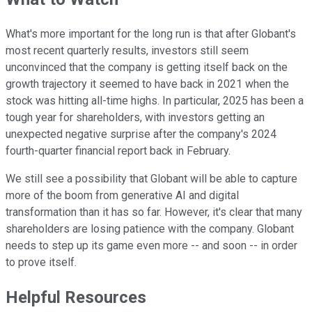
What's more important for the long run is that after Globant's
most recent quarterly results, investors still seem
unconvinced that the company is getting itself back on the
growth trajectory it seemed to have back in 2021 when the
stock was hitting all-time highs. In particular, 2025 has been a
tough year for shareholders, with investors getting an
unexpected negative surprise after the company's 2024
fourth-quarter financial report back in February.
We still see a possibility that Globant will be able to capture
more of the boom from generative AI and digital
transformation than it has so far. However, it's clear that many
shareholders are losing patience with the company. Globant
needs to step up its game even more -- and soon -- in order
to prove itself.
Helpful Resources