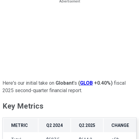
Here's our initial take on
Globant
's
(
GLOB
+0.40%
)
fiscal
2025 second-quarter financial report.
Key Metrics
METRIC
Q2 2024
Q2 2025
CHANGE