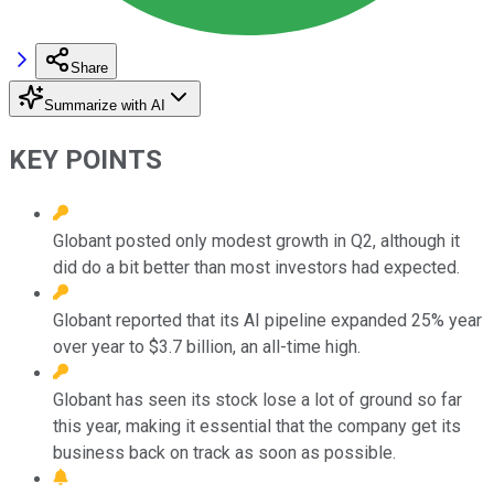
Share
Summarize with AI
KEY POINTS
Globant posted only modest growth in Q2, although it
did do a bit better than most investors had expected.
Globant reported that its AI pipeline expanded 25% year
over year to $3.7 billion, an all-time high.
Globant has seen its stock lose a lot of ground so far
this year, making it essential that the company get its
business back on track as soon as possible.