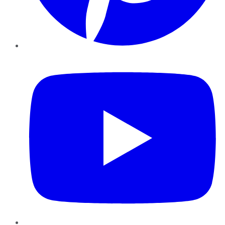
YouTube