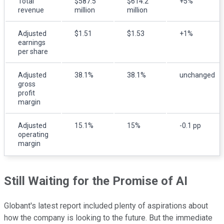
Total
$587.5
$614.2
+5%
revenue
million
million
Adjusted
$1.51
$1.53
+1%
earnings
per share
Adjusted
38.1%
38.1%
unchanged
gross
profit
margin
Adjusted
15.1%
15%
-0.1 pp
operating
margin
Still Waiting for the Promise of AI
Globant's latest report included plenty of aspirations about
how the company is looking to the future. But the immediate