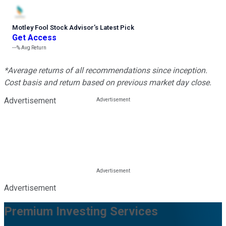
Motley Fool Stock Advisor
’
s Latest Pick
Get Access
---%
Avg Return
*Average returns of all recommendations since inception.
Cost basis and return based on previous market day close.
Advertisement
Advertisement
Premium Investing Services