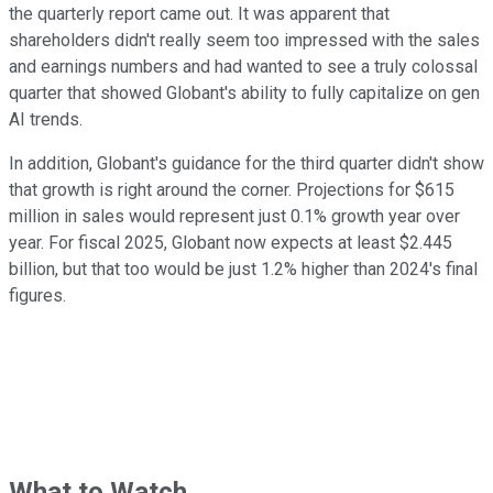
the quarterly report came out. It was apparent that
shareholders didn't really seem too impressed with the sales
and earnings numbers and had wanted to see a truly colossal
quarter that showed Globant's ability to fully capitalize on gen
AI trends.
In addition, Globant's guidance for the third quarter didn't show
that growth is right around the corner. Projections for $615
million in sales would represent just 0.1% growth year over
year. For fiscal 2025, Globant now expects at least $2.445
billion, but that too would be just 1.2% higher than 2024's final
figures.
What to Watch