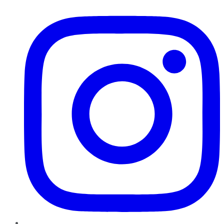
Instagram