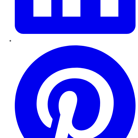
Pinterest