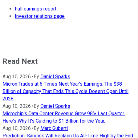
Full earnings report
Investor relations page
Read Next
Aug 10, 2026
•
By
Daniel Sparks
Micron Trades at 6 Times Next Year's Earnings. The $38
Billion of Capacity That Ends This Cycle Doesn't Open Until
2028.
Aug 10, 2026
•
By
Daniel Sparks
Microchip's Data Center Revenue Grew 98% Last Quarter.
Here's Why It's Guiding to $1 Billion for the Year.
Aug 10, 2026
•
By
Marc Guberti
Prediction: Sandisk Will Reclaim Its All-Time High by the End