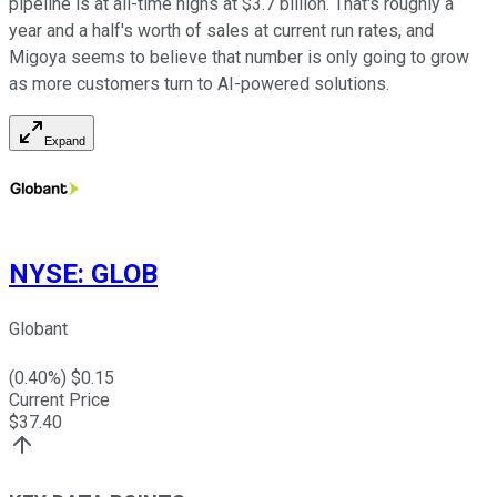
pipeline is at all-time highs at $3.7 billion. That's roughly a
year and a half's worth of sales at current run rates, and
Migoya seems to believe that number is only going to grow
as more customers turn to AI-powered solutions.
Expand
NYSE
:
GLOB
Globant
(
0.40
%) $
0.15
Current Price
$
37.40