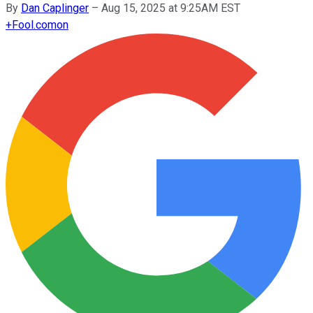
By
Dan Caplinger
–
Aug 15, 2025 at 9:25AM EST
+
Fool.com
on