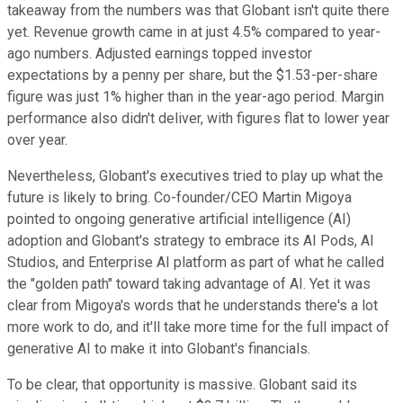
takeaway from the numbers was that Globant isn't quite there
yet. Revenue growth came in at just 4.5% compared to year-
ago numbers. Adjusted earnings topped investor
expectations by a penny per share, but the $1.53-per-share
figure was just 1% higher than in the year-ago period. Margin
performance also didn't deliver, with figures flat to lower year
over year.
Nevertheless, Globant's executives tried to play up what the
future is likely to bring. Co-founder/CEO Martin Migoya
pointed to ongoing generative artificial intelligence (AI)
adoption and Globant's strategy to embrace its AI Pods, AI
Studios, and Enterprise AI platform as part of what he called
the "golden path" toward taking advantage of AI. Yet it was
clear from Migoya's words that he understands there's a lot
more work to do, and it'll take more time for the full impact of
generative AI to make it into Globant's financials.
To be clear, that opportunity is massive. Globant said its