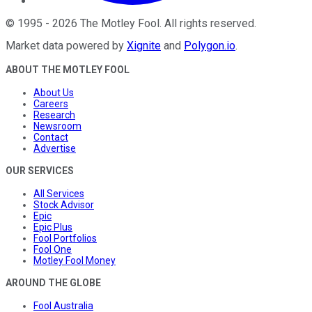
©
1995
-
2026
The Motley Fool
. All rights reserved.
Market data powered by
Xignite
and
Polygon.io
.
ABOUT THE MOTLEY FOOL
About Us
Careers
Research
Newsroom
Contact
Advertise
OUR SERVICES
All Services
Stock Advisor
Epic
Epic Plus
Fool Portfolios
Fool One
Motley Fool Money
AROUND THE GLOBE
Fool Australia