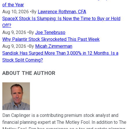
of the Year
Aug 10, 2026
•
By
Lawrence Rothman, CFA
SpaceX Stock Is Slumping: Is Now the Time to Buy or Hold
Off?
Aug 9, 2026
•
By
Joe Tenebruso
Why Palantir Stock Skyrocketed This Past Week
Aug 9, 2026
•
By
Micah Zimmerman
Sandisk Has Surged More Than 3,000% in 12 Months. Is a
Stock Split Coming?
ABOUT THE AUTHOR
Dan Caplinger is a contributing premium stock analyst and
financial planning expert at The Motley Fool. In addition to The