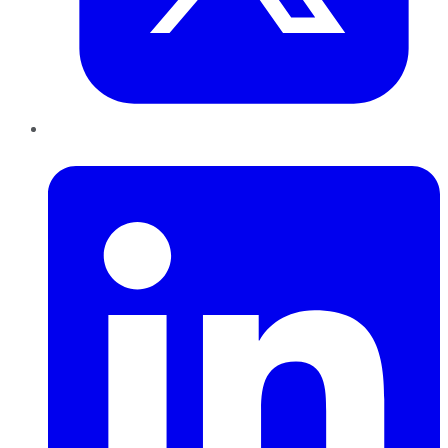
LinkedIn