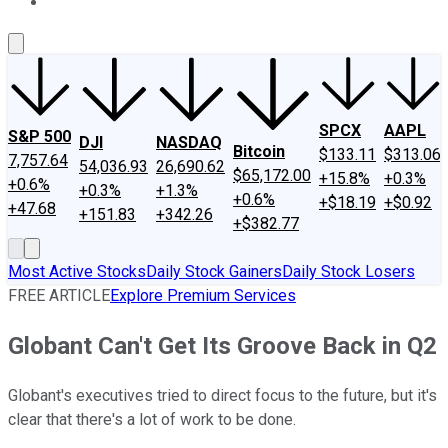
About Us
Contact Us
Investing Philosophy
Motley Fool Mo
SPCX
AAPL
S&P 500
DJI
NASDAQ
Bitcoin
$133.11
$313.06
7,757.64
54,036.93
26,690.62
$65,172.00
+15.8%
+0.3%
+0.6%
+0.3%
+1.3%
+0.6%
+$18.19
+$0.92
+47.68
+151.83
+342.26
+$382.77
Most Active Stocks
Daily Stock Gainers
Daily Stock Losers
FREE ARTICLE
Explore Premium Services
Globant Can't Get Its Groove Back in Q2
Globant's executives tried to direct focus to the future, but it's
clear that there's a lot of work to be done.