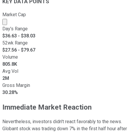
KEY DATA POINTS
Market Cap
Market cap calculated using publicly traded shares outst
Day's Range
$
36.63
- $
38.03
52wk Range
$
27.56
- $
79.67
Volume
805.8K
Avg Vol
2M
Gross Margin
30.28%
Immediate Market Reaction
Nevertheless, investors didn't react favorably to the news.
Globant stock was trading down 7% in the first half hour after