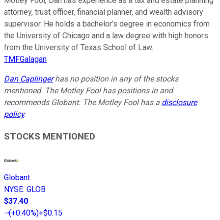
Motley Fool, Dan has experience as a tax and estate planning
attorney, trust officer, financial planner, and wealth advisory
supervisor. He holds a bachelor’s degree in economics from
the University of Chicago and a law degree with high honors
from the University of Texas School of Law.
TMFGalagan
Dan Caplinger
has no position in any of the stocks
mentioned. The Motley Fool has positions in and
recommends Globant. The Motley Fool has a
disclosure
policy
.
STOCKS MENTIONED
Globant
NYSE
:
GLOB
$37.40
(
+0.40%
)
+$0.15