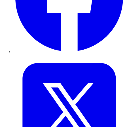
Twitter