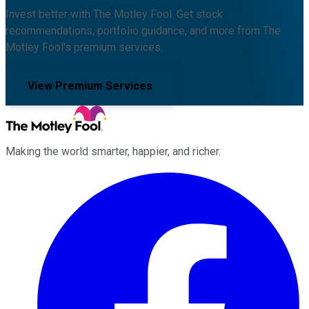
Invest better with The Motley Fool. Get stock
recommendations, portfolio guidance, and more from The
Motley Fool's premium services.
View Premium Services
Making the world smarter, happier, and richer.
Facebook