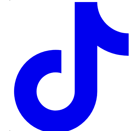
TikTok