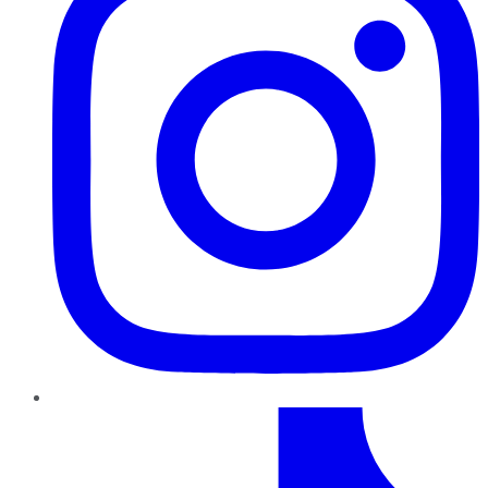
TikTok