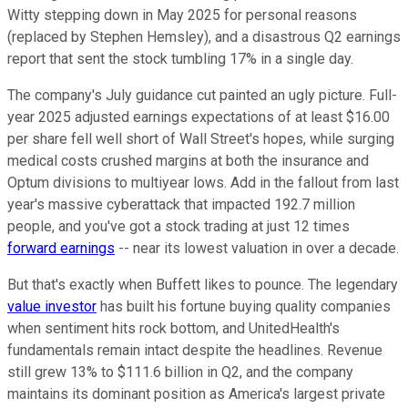
Witty stepping down in May 2025 for personal reasons
(replaced by Stephen Hemsley), and a disastrous Q2 earnings
report that sent the stock tumbling 17% in a single day.
The company's July guidance cut painted an ugly picture. Full-
year 2025 adjusted earnings expectations of at least $16.00
per share fell well short of Wall Street's hopes, while surging
medical costs crushed margins at both the insurance and
Optum divisions to multiyear lows. Add in the fallout from last
year's massive cyberattack that impacted 192.7 million
people, and you've got a stock trading at just 12 times
forward earnings
-- near its lowest valuation in over a decade.
But that's exactly when Buffett likes to pounce. The legendary
value investor
has built his fortune buying quality companies
when sentiment hits rock bottom, and UnitedHealth's
fundamentals remain intact despite the headlines. Revenue
still grew 13% to $111.6 billion in Q2, and the company
maintains its dominant position as America's largest private