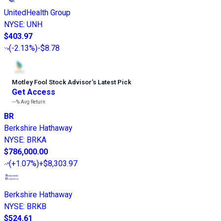
UnitedHealth Group
NYSE
:
UNH
$403.97
(
-2.13%
)
-$8.78
Motley Fool Stock Advisor
’
s Latest Pick
Get Access
---%
Avg Return
BR
Berkshire Hathaway
NYSE
:
BRKA
$786,000.00
(
+1.07%
)
+$8,303.97
Berkshire Hathaway
NYSE
:
BRKB
$524.61