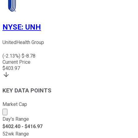
NYSE
:
UNH
UnitedHealth Group
(
-2.13
%) $
-8.78
Current Price
$
403.97
KEY DATA POINTS
Market Cap
Market cap calculated using publicly traded shares outst
Day's Range
$
402.40
- $
416.97
52wk Range