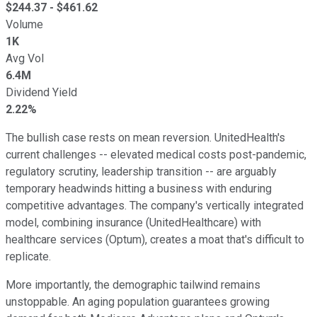
$
244.37
- $
461.62
Volume
1K
Avg Vol
6.4M
Dividend Yield
2.22%
The bullish case rests on mean reversion. UnitedHealth's
current challenges -- elevated medical costs post-pandemic,
regulatory scrutiny, leadership transition -- are arguably
temporary headwinds hitting a business with enduring
competitive advantages. The company's vertically integrated
model, combining insurance (UnitedHealthcare) with
healthcare services (Optum), creates a moat that's difficult to
replicate.
More importantly, the demographic tailwind remains
unstoppable. An aging population guarantees growing