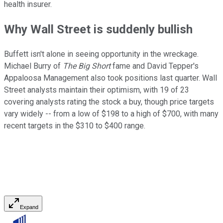
health insurer.
Why Wall Street is suddenly bullish
Buffett isn't alone in seeing opportunity in the wreckage.
Michael Burry of
The Big Short
fame and David Tepper's
Appaloosa Management also took positions last quarter. Wall
Street analysts maintain their optimism, with 19 of 23
covering analysts rating the stock a buy, though price targets
vary widely -- from a low of $198 to a high of $700, with many
recent targets in the $310 to $400 range.
Expand