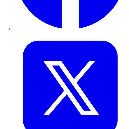
Twitter