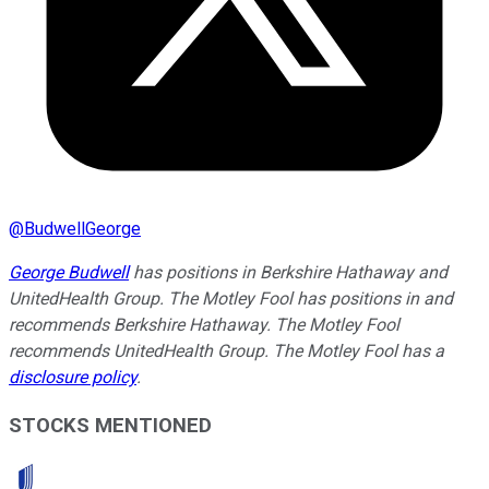
@
BudwellGeorge
George Budwell
has positions in Berkshire Hathaway and
UnitedHealth Group. The Motley Fool has positions in and
recommends Berkshire Hathaway. The Motley Fool
recommends UnitedHealth Group. The Motley Fool has a
disclosure policy
.
STOCKS MENTIONED