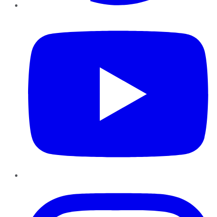
YouTube
Instagram