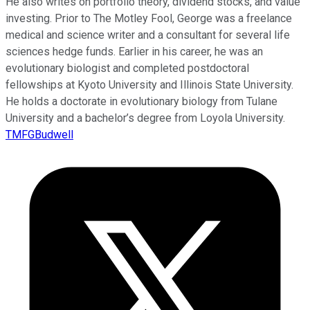
He also writes on portfolio theory, dividend stocks, and value
investing. Prior to The Motley Fool, George was a freelance
medical and science writer and a consultant for several life
sciences hedge funds. Earlier in his career, he was an
evolutionary biologist and completed postdoctoral
fellowships at Kyoto University and Illinois State University.
He holds a doctorate in evolutionary biology from Tulane
University and a bachelor’s degree from Loyola University.
TMFGBudwell