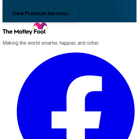
View Premium Services
Making the world smarter, happier, and richer.
Facebook