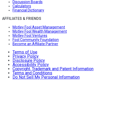
Discussion Boards
Calculators
Financial Dictionary
AFFILIATES & FRIENDS
Motley Fool Asset Management
Motley Fool Wealth Management
Motley Fool Ventures
Fool Community Foundation
Become an Affiliate Partner
Terms of Use
Privacy Policy
Disclosure Policy
Accessibility Policy
Copyright, Trademark and Patent Information
Terms and Conditions
Do Not Sell My Personal Information