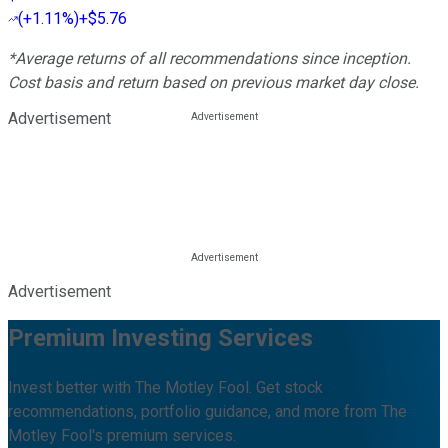
(
+1.11%
)
+$5.76
*Average returns of all recommendations since inception.
Cost basis and return based on previous market day close.
Advertisement
Advertisement
Premium Investing Services
Invest better with The Motley Fool. Get stock
recommendations, portfolio guidance, and more from The
Motley Fool's premium services.