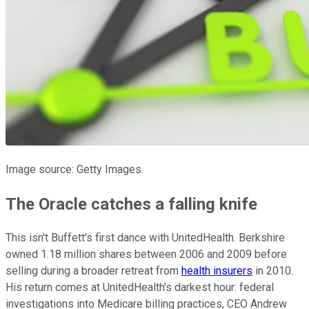
Image source: Getty Images.
The Oracle catches a falling knife
This isn't Buffett's first dance with UnitedHealth. Berkshire
owned 1.18 million shares between 2006 and 2009 before
selling during a broader retreat from
health insurers
in 2010.
His return comes at UnitedHealth's darkest hour: federal
investigations into Medicare billing practices, CEO Andrew