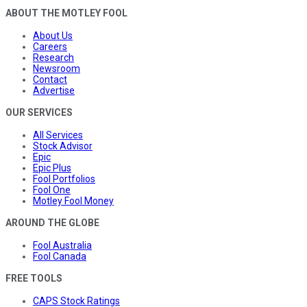
ABOUT THE MOTLEY FOOL
About Us
Careers
Research
Newsroom
Contact
Advertise
OUR SERVICES
All Services
Stock Advisor
Epic
Epic Plus
Fool Portfolios
Fool One
Motley Fool Money
AROUND THE GLOBE
Fool Australia
Fool Canada
FREE TOOLS
CAPS Stock Ratings