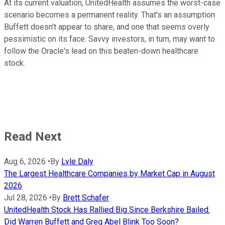
At its current valuation, UnitedHealth assumes the worst-case
scenario becomes a permanent reality. That's an assumption
Buffett doesn't appear to share, and one that seems overly
pessimistic on its face. Savvy investors, in turn, may want to
follow the Oracle's lead on this beaten-down healthcare
stock.
Read Next
Aug 6, 2026
•
By
Lyle Daly
The Largest Healthcare Companies by Market Cap in August
2026
Jul 28, 2026
•
By
Brett Schafer
UnitedHealth Stock Has Rallied Big Since Berkshire Bailed.
Did Warren Buffett and Greg Abel Blink Too Soon?