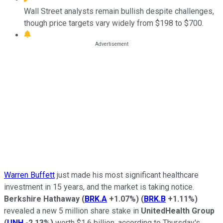
Wall Street analysts remain bullish despite challenges,
though price targets vary widely from $198 to $700.
Warren Buffett
just made his most significant healthcare
investment in 15 years, and the market is taking notice.
Berkshire Hathaway
(
BRK.A
+1.07%
)
(
BRK.B
+1.11%
)
revealed a new 5 million share stake in
UnitedHealth Group
(
UNH
-2.13%
)
worth $1.6 billion, according to Thursday's