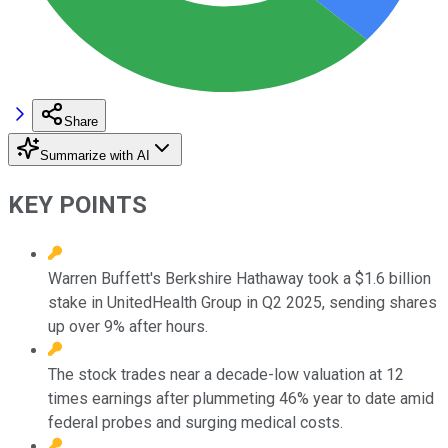
Share
Summarize with AI
KEY POINTS
Warren Buffett's Berkshire Hathaway took a $1.6 billion
stake in UnitedHealth Group in Q2 2025, sending shares
up over 9% after hours.
The stock trades near a decade-low valuation at 12
times earnings after plummeting 46% year to date amid
federal probes and surging medical costs.