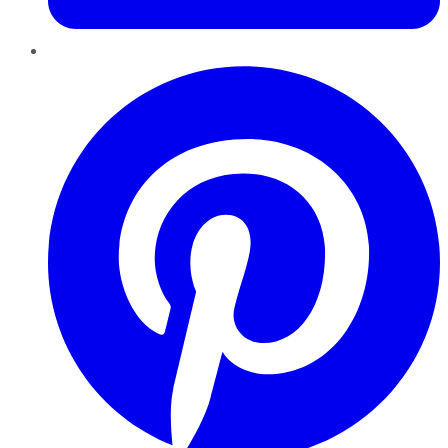
Pinterest