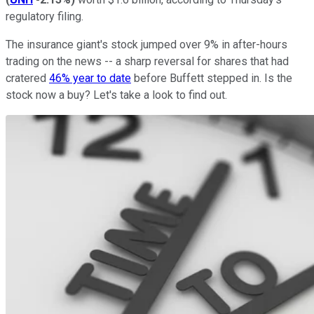
regulatory filing.
The insurance giant's stock jumped over 9% in after-hours
trading on the news -- a sharp reversal for shares that had
cratered
46% year to date
before Buffett stepped in. Is the
stock now a buy? Let's take a look to find out.