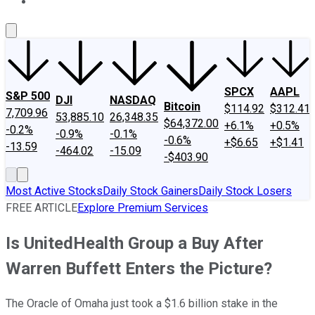
About Us
Contact Us
Investing Philosophy
Motley Fool Mo
SPCX
AAPL
S&P 500
DJI
NASDAQ
Bitcoin
$114.92
$312.41
7,709.96
53,885.10
26,348.35
$64,372.00
+6.1%
+0.5%
-0.2%
-0.9%
-0.1%
-0.6%
+$6.65
+$1.41
-13.59
-464.02
-15.09
-$403.90
Most Active Stocks
Daily Stock Gainers
Daily Stock Losers
FREE ARTICLE
Explore Premium Services
Is UnitedHealth Group a Buy After
Warren Buffett Enters the Picture?
The Oracle of Omaha just took a $1.6 billion stake in the