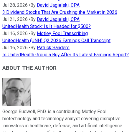
Jul 28, 2026
•
By
David Jagielski, CPA
3 Dividend Stocks That Are Crushing the Market in 2026
Jul 21, 2026
•
By
David Jagielski, CPA
UnitedHealth Stock: Is It Headed for $500?
Jul 16, 2026
•
By
Motley Fool Transcribing
UnitedHealth (UNH) Q2 2026 Earnings Call Transcript
Jul 16, 2026
•
By
Patrick Sanders
Is UnitedHealth Group a Buy After Its Latest Earnings Report?
ABOUT THE AUTHOR
George Budwell, PhD, is a contributing Motley Fool
biotechnology and technology analyst covering disruptive
innovators in healthcare, defense, and artificial intelligence.