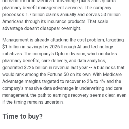
demand for both Medicare Advantage plans and Optum's
pharmacy benefit management services. The company
processes 1.7 billion claims annually and serves 53 million
Americans through its insurance products. That scale
advantage doesn't disappear overnight.
Management is already attacking the cost problem, targeting
$1 billion in savings by 2026 through AI and technology
initiatives. The company's Optum division, which includes
pharmacy benefits, care delivery, and data analytics,
generated $226 billion in revenue last year -- a business that
would rank among the Fortune 50 on its own. With Medicare
Advantage margins targeted to recover to 2% to 4% and the
company's massive data advantage in underwriting and care
management, the path to earnings recovery seems clear, even
if the timing remains uncertain.
Time to buy?