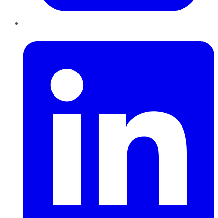
LinkedIn