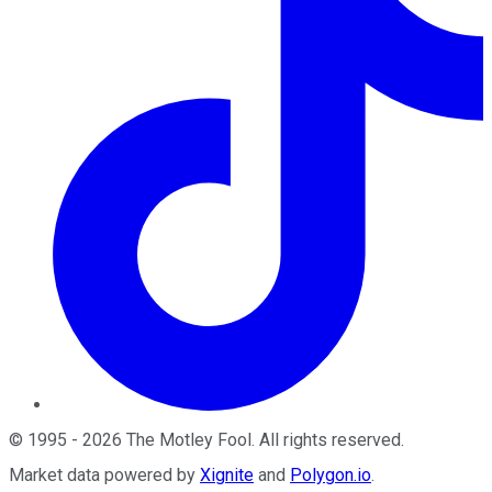
©
1995
-
2026
The Motley Fool
. All rights reserved.
Market data powered by
Xignite
and
Polygon.io
.