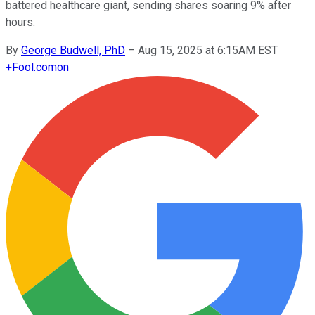
battered healthcare giant, sending shares soaring 9% after
hours.
By
George Budwell, PhD
–
Aug 15, 2025 at 6:15AM EST
+
Fool.com
on