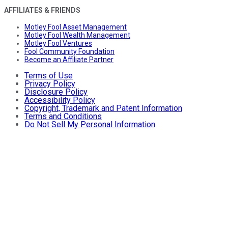
AFFILIATES & FRIENDS
Motley Fool Asset Management
Motley Fool Wealth Management
Motley Fool Ventures
Fool Community Foundation
Become an Affiliate Partner
Terms of Use
Privacy Policy
Disclosure Policy
Accessibility Policy
Copyright, Trademark and Patent Information
Terms and Conditions
Do Not Sell My Personal Information