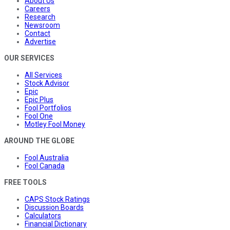
About Us
Careers
Research
Newsroom
Contact
Advertise
OUR SERVICES
All Services
Stock Advisor
Epic
Epic Plus
Fool Portfolios
Fool One
Motley Fool Money
AROUND THE GLOBE
Fool Australia
Fool Canada
FREE TOOLS
CAPS Stock Ratings
Discussion Boards
Calculators
Financial Dictionary