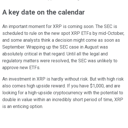
A key date on the calendar
An important moment for XRP is coming soon. The SEC is
scheduled to rule on the new spot XRP ETFs by mid-October,
and some analysts think a decision might come as soon as
September. Wrapping up the SEC case in August was
absolutely critical in that regard. Until all the legal and
regulatory matters were resolved, the SEC was unlikely to
approve new ETFs.
An investment in XRP is hardly without risk. But with high risk
also comes high upside reward. If you have $1,000, and are
looking for a high-upside cryptocurrency with the potential to
double in value within an incredibly short period of time, XRP
is an enticing option.