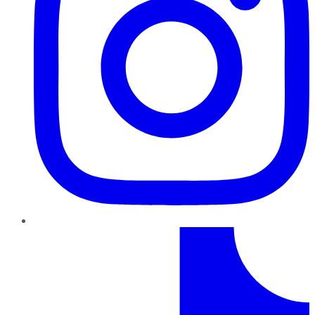
TikTok