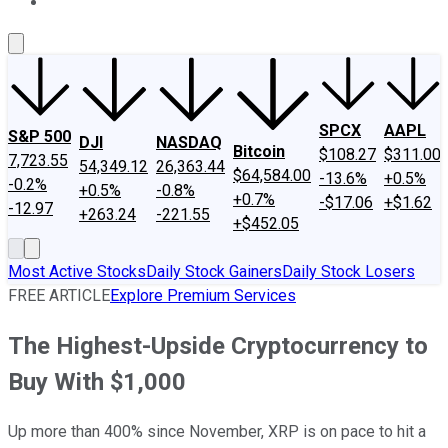
About Us
Contact Us
Investing Philosophy
Motley Fool Mo
SPCX
AAPL
S&P 500
DJI
NASDAQ
Bitcoin
$108.27
$311.00
7,723.55
54,349.12
26,363.44
$64,584.00
-13.6%
+0.5%
-0.2%
+0.5%
-0.8%
+0.7%
-$17.06
+$1.62
-12.97
+263.24
-221.55
+$452.05
Most Active Stocks
Daily Stock Gainers
Daily Stock Losers
FREE ARTICLE
Explore Premium Services
The Highest-Upside Cryptocurrency to
Buy With $1,000
Up more than 400% since November, XRP is on pace to hit a