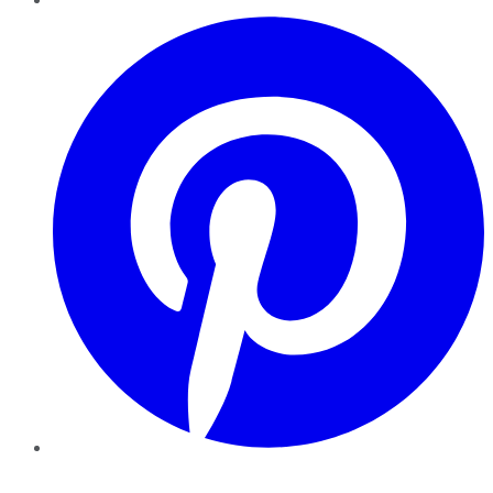
Pinterest
YouTube