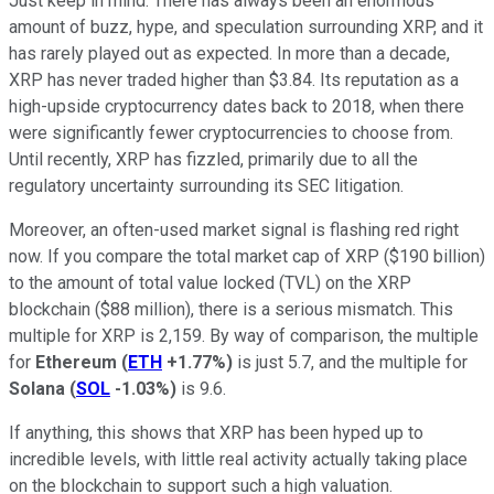
Just keep in mind: There has always been an enormous
amount of buzz, hype, and speculation surrounding XRP, and it
has rarely played out as expected. In more than a decade,
XRP has never traded higher than $3.84. Its reputation as a
high-upside cryptocurrency dates back to 2018, when there
were significantly fewer cryptocurrencies to choose from.
Until recently, XRP has fizzled, primarily due to all the
regulatory uncertainty surrounding its SEC litigation.
Moreover, an often-used market signal is flashing red right
now. If you compare the total market cap of XRP ($190 billion)
to the amount of total value locked (TVL) on the XRP
blockchain ($88 million), there is a serious mismatch. This
multiple for XRP is 2,159. By way of comparison, the multiple
for
Ethereum
(
ETH
+1.77%
)
is just 5.7, and the multiple for
Solana
(
SOL
-1.03%
)
is 9.6.
If anything, this shows that XRP has been hyped up to
incredible levels, with little real activity actually taking place
on the blockchain to support such a high valuation.