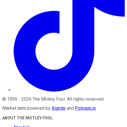
©
1995
-
2026
The Motley Fool
. All rights reserved.
Market data powered by
Xignite
and
Polygon.io
.
ABOUT THE MOTLEY FOOL