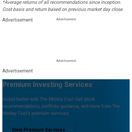
*Average returns of all recommendations since inception.
Cost basis and return based on previous market day close.
Advertisement
Advertisement
Premium Investing Services
Invest better with The Motley Fool. Get stock
recommendations, portfolio guidance, and more from The
Motley Fool's premium services.
View Premium Services