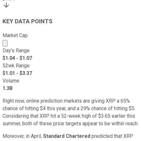
KEY DATA POINTS
Market Cap
Market cap calculated using publicly traded shares outst
Day's Range
$
1.04
- $
1.07
52wk Range
$
1.01
- $
3.37
Volume
1.3B
Right now, online prediction markets are giving XRP a 65%
chance of hitting $4 this year, and a 29% chance of hitting $5.
Considering that XRP hit a 52-week high of $3.65 earlier this
summer, both of these price targets appear to be within reach.
Moreover, in April,
Standard Chartered
predicted that XRP