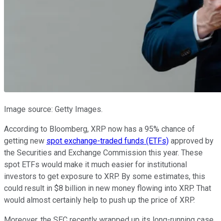
Image source: Getty Images.
According to Bloomberg, XRP now has a 95% chance of
getting new
spot exchange-traded funds (ETFs)
approved by
the Securities and Exchange Commission this year. These
spot ETFs would make it much easier for institutional
investors to get exposure to XRP. By some estimates, this
could result in $8 billion in new money flowing into XRP. That
would almost certainly help to push up the price of XRP.
Moreover, the SEC recently wrapped up its long-running case