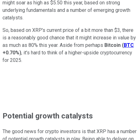
might soar as high as $5.50 this year, based on strong
underlying fundamentals and a number of emerging growth
catalysts.
So, based on XRP's current price of a bit more than $3, there
is a reasonably good chance that it might increase in value by
as much as 80% this year. Aside from perhaps
Bitcoin
(
BTC
+0.70%
)
, it's hard to think of a higher-upside cryptocurrency
for 2025.
Potential growth catalysts
The good news for crypto investors is that XRP has a number
of potential growth catalysts in play. Being able to deliver on