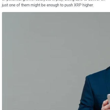
just one of them might be enough to push XRP higher.