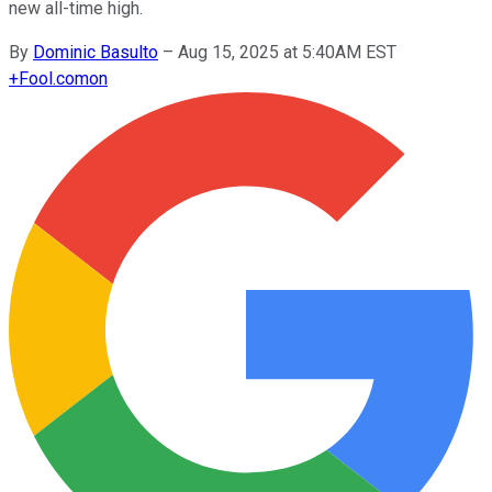
new all-time high.
By
Dominic Basulto
–
Aug 15, 2025 at 5:40AM EST
+
Fool.com
on