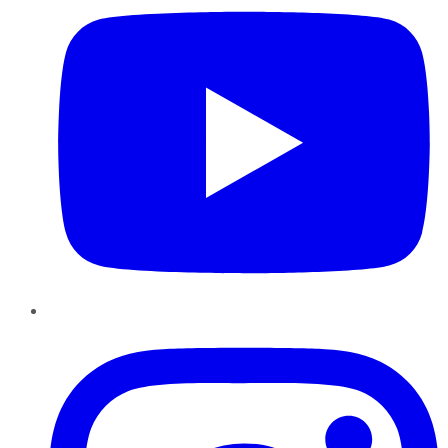
Instagram