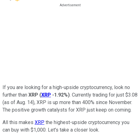
If you are looking for a high-upside cryptocurrency, look no
further than
XRP
(
XRP
-1.92%
)
. Currently trading for just $3.08
(as of Aug. 14), XRP is up more than 400% since November.
The positive growth catalysts for XRP just keep on coming.
All this makes
XRP
the highest-upside cryptocurrency you
can buy with $1,000. Let's take a closer look.