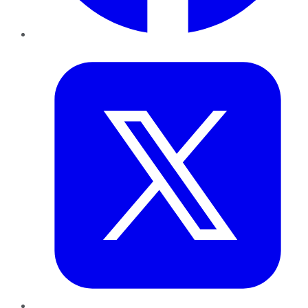
Twitter