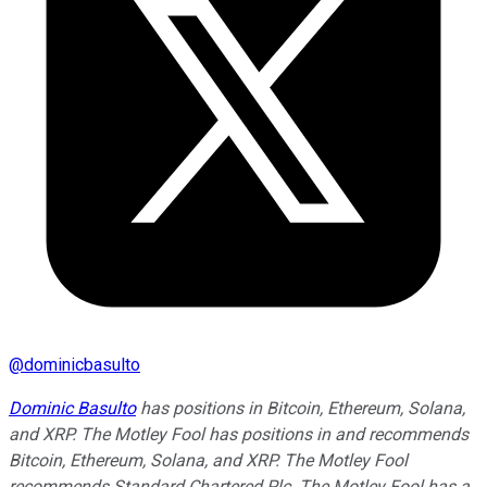
@
dominicbasulto
Dominic Basulto
has positions in Bitcoin, Ethereum, Solana,
and XRP. The Motley Fool has positions in and recommends
Bitcoin, Ethereum, Solana, and XRP. The Motley Fool
recommends Standard Chartered Plc. The Motley Fool has a