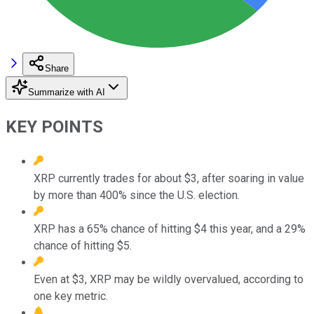
Share
Summarize with AI
KEY POINTS
XRP currently trades for about $3, after soaring in value
by more than 400% since the U.S. election.
XRP has a 65% chance of hitting $4 this year, and a 29%
chance of hitting $5.
Even at $3, XRP may be wildly overvalued, according to
one key metric.