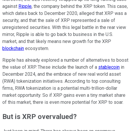
against
Ripple
, the company behind the XRP token. This case,
which dates back to December 2020, alleged that XRP was a
security, and that the sale of XRP represented a sale of
unregistered securities. With this legal battle in the rear view
mirror, Ripple is able to go back to business in the U.S.
market, and that likely means new growth for the XRP
blockchain
ecosystem.
Ripple has already explored a number of alternatives to boost
the value of XRP. These include the launch of a
stablecoin
in
December 2024, and the embrace of new real world asset
(RWA) tokenization initiatives. According to top consulting
firms, RWA tokenization is a potential multi-trillion-dollar
market opportunity. So if XRP gains even a tiny market share
of this market, there is even more potential for XRP to soar.
But is XRP overvalued?