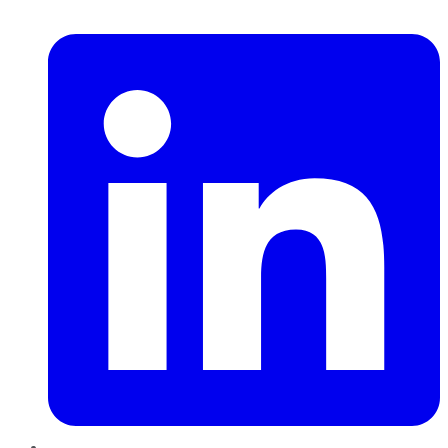
LinkedIn