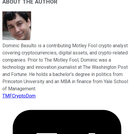
ABOUT THE AUTHOR
Dominic Basulto is a contributing Motley Fool crypto analyst
covering cryptocurrencies, digital assets, and crypto-related
companies. Prior to The Motley Fool, Dominic was a
technology and innovation journalist at The Washington Post
and Fortune. He holds a bachelor’s degree in politics from
Princeton University and an MBA in finance from Yale School
of Management.
TMFCryptoDom