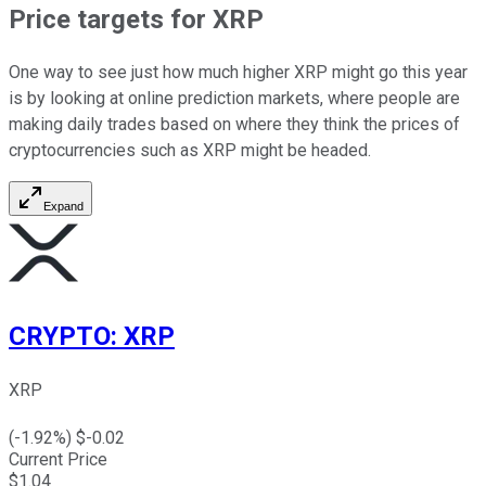
Price targets for XRP
One way to see just how much higher XRP might go this year
is by looking at online prediction markets, where people are
making daily trades based on where they think the prices of
cryptocurrencies such as XRP might be headed.
Expand
CRYPTO
:
XRP
XRP
(
-1.92
%) $
-0.02
Current Price
$
1.04