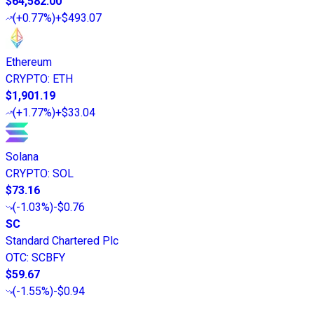
$64,582.00
(
+0.77%
)
+$493.07
Ethereum
CRYPTO
:
ETH
$1,901.19
(
+1.77%
)
+$33.04
Solana
CRYPTO
:
SOL
$73.16
(
-1.03%
)
-$0.76
SC
Standard Chartered Plc
OTC
:
SCBFY
$59.67
(
-1.55%
)
-$0.94