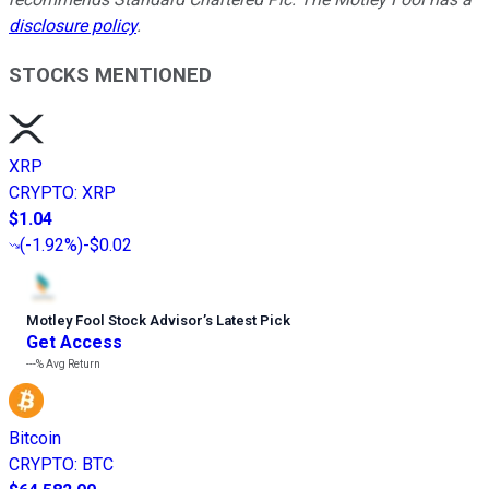
disclosure policy
.
STOCKS MENTIONED
XRP
CRYPTO
:
XRP
$1.04
(
-1.92%
)
-$0.02
Motley Fool Stock Advisor
’
s Latest Pick
Get Access
---%
Avg Return
Bitcoin
CRYPTO
:
BTC