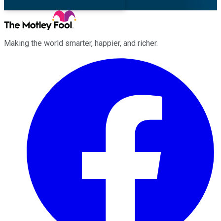
Making the world smarter, happier, and richer.
Facebook