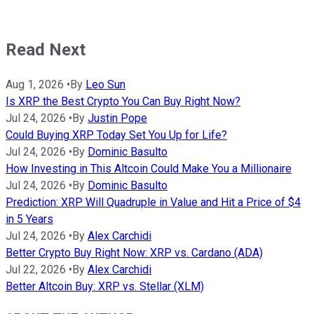
Read Next
Aug 1, 2026
•
By
Leo Sun
Is XRP the Best Crypto You Can Buy Right Now?
Jul 24, 2026
•
By
Justin Pope
Could Buying XRP Today Set You Up for Life?
Jul 24, 2026
•
By
Dominic Basulto
How Investing in This Altcoin Could Make You a Millionaire
Jul 24, 2026
•
By
Dominic Basulto
Prediction: XRP Will Quadruple in Value and Hit a Price of $4
in 5 Years
Jul 24, 2026
•
By
Alex Carchidi
Better Crypto Buy Right Now: XRP vs. Cardano (ADA)
Jul 22, 2026
•
By
Alex Carchidi
Better Altcoin Buy: XRP vs. Stellar (XLM)