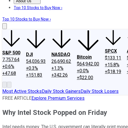
About Us
About Us
Contact Us
Investing Philosophy
Motley Fool Mo
Top 10 Stocks to Buy Now ›
Top 10 Stocks to Buy Now ›
SPCX
S&P 500
DJI
NASDAQ
Bitcoin
$133.11
7,757.64
54,036.93
26,690.62
$64,942.00
+15.8%
+0.6%
+0.3%
+1.3%
+0.0%
+$18.19
+47.68
+151.83
+342.26
+$22.00
Most Active Stocks
Daily Stock Gainers
Daily Stock Losers
FREE ARTICLE
Explore Premium Services
Why Intel Stock Popped on Friday
Intel needs money. The U.S. government can literally print mone