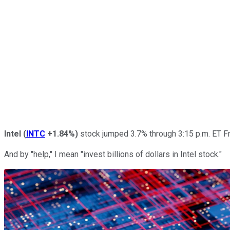
Intel
(
INTC
+1.84%
)
stock jumped 3.7% through 3:15 p.m. ET Fri
And by "help," I mean "invest billions of dollars in Intel stock."