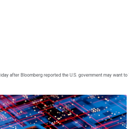
day after Bloomberg reported the U.S. government may want to "he