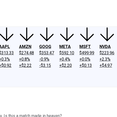
ney
Fool Community Foundation
Reviews
Newsroom
YouTube
Link
AAPL
AMZN
GOOG
META
MSFT
NVDA
$313.33
$274.48
$353.47
$592.10
$499.99
$223.96
+0.3%
+0.8%
-0.9%
+0.4%
+0.0%
+2.3%
+$0.92
+$2.22
-$3.15
+$2.20
+$0.13
+$4.97
y. Is this a match made in heaven?