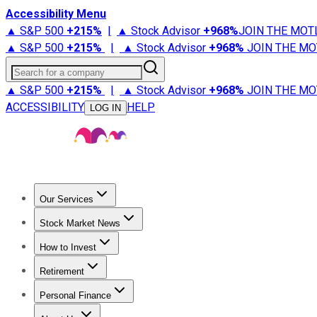
Accessibility Menu
▲ S&P 500
+
215%
|
▲ Stock Advisor
+
968%
JOIN THE MOT
▲ S&P 500
+
215%
|
▲ Stock Advisor
+
968%
JOIN THE MO
Search for a company
▲ S&P 500
+
215%
|
▲ Stock Advisor
+
968%
JOIN THE MO
ACCESSIBILITY
HELP
LOG IN
Our Services
All Services
Stock Advisor
Epic
Epic Plus
Fool Portfolios
Fo
Stock Market News
Trending News
Stock Market News
Market Movers
Tech S
How to Invest
How to Invest Money
What to Invest In
How to Invest in S
Retirement
Retirement News
Retirement 101
Types of Retirement Ac
Personal Finance
Best Credit Cards
Compare Credit Cards
Credit Card Revi