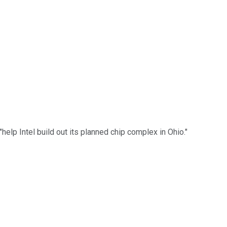
lp Intel build out its planned chip complex in Ohio."