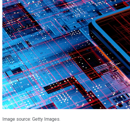
Image source: Getty Images.