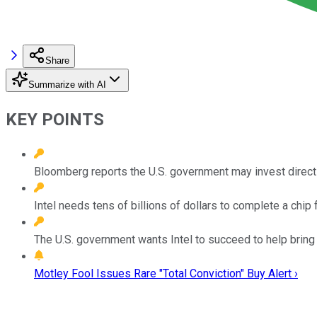
Share
Summarize with AI
KEY POINTS
Bloomberg reports the U.S. government may invest directly
Intel needs tens of billions of dollars to complete a chip f
The U.S. government wants Intel to succeed to help bring 
Motley Fool Issues Rare "Total Conviction" Buy Alert ›