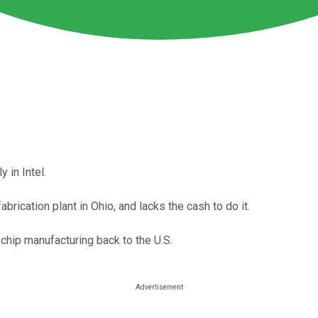
 in Intel.
abrication plant in Ohio, and lacks the cash to do it.
chip manufacturing back to the U.S.