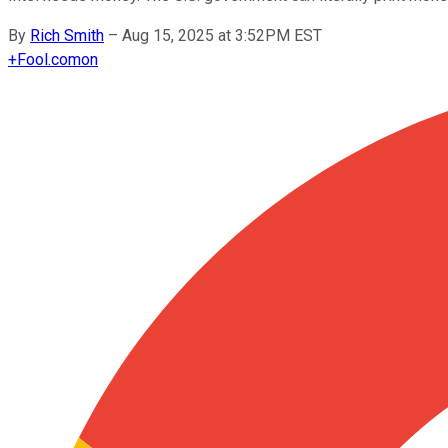
By
Rich Smith
–
Aug 15, 2025 at 3:52PM EST
+
Fool.com
on