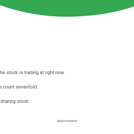
e stock is trading at right now.
e count sevenfold.
esharing stock.