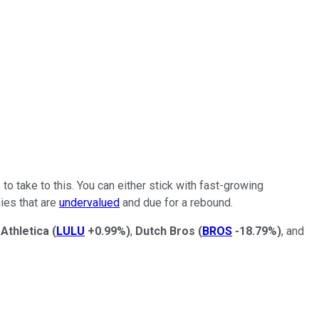
 to take to this. You can either stick with fast-growing
ies that are
undervalued
and due for a rebound.
Athletica
(
LULU
+0.99%
)
,
Dutch Bros
(
BROS
-18.79%
)
, and