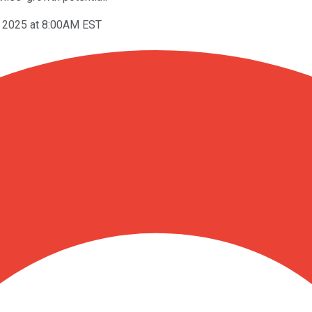
, 2025 at 8:00AM EST