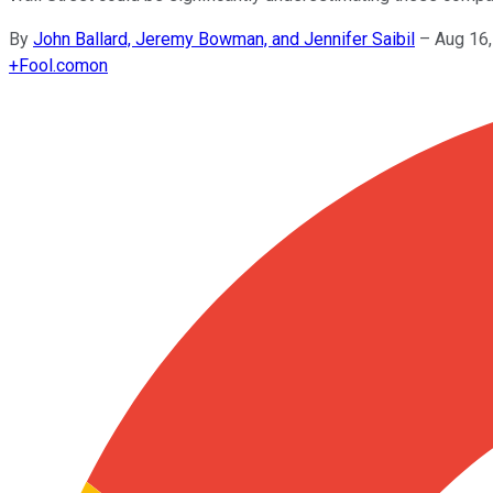
By
John Ballard, Jeremy Bowman, and Jennifer Saibil
–
Aug 16
+
Fool.com
on