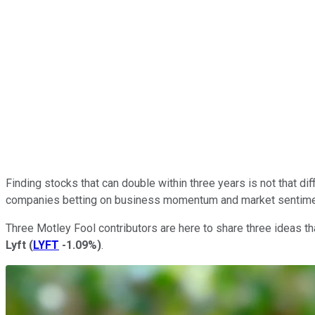
Finding stocks that can double within three years is not that dif
companies betting on business momentum and market sentiment 
Three Motley Fool contributors are here to share three ideas tha
Lyft
(
LYFT
-1.09%
)
.