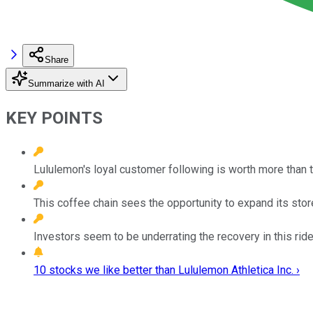
Share
Summarize with AI
KEY POINTS
Lululemon's loyal customer following is worth more than th
This coffee chain sees the opportunity to expand its stor
Investors seem to be underrating the recovery in this rid
10 stocks we like better than Lululemon Athletica Inc. ›