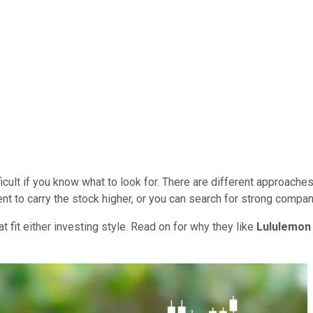
ficult if you know what to look for. There are different approaches
to carry the stock higher, or you can search for strong compan
t fit either investing style. Read on for why they like
Lululemon 