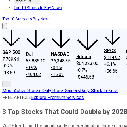
About Us
About Us
Contact Us
Investing Philosophy
Motley Fool Mo
Top 10 Stocks to Buy Now ›
Top 10 Stocks to Buy Now ›
SPCX
S&P 500
DJI
NASDAQ
Bitcoin
$114.92
7,709.96
53,885.10
26,348.35
$64,323.00
+6.1%
-0.2%
-0.9%
-0.1%
-0.7%
+$6.65
-13.59
-464.02
-15.09
-$446.58
Most Active Stocks
Daily Stock Gainers
Daily Stock Losers
FREE ARTICLE
Explore Premium Services
3 Top Stocks That Could Double by 202
Wall Street could be significantly underestimating these compa