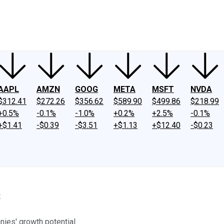
ney
Fool Community Foundation
Reviews
Newsroom
YouTube
Link
AAPL
AMZN
GOOG
META
MSFT
NVDA
$312.41
$272.26
$356.62
$589.90
$499.86
$218.99
+0.5%
-0.1%
-1.0%
+0.2%
+2.5%
-0.1%
+$1.41
-$0.39
-$3.51
+$1.13
+$12.40
-$0.23
8
nies' growth potential.