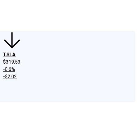
edIn
X
Facebook
Instagram
Discussion Boards
CAPS - Stock Picki
TSLA
$319.53
-0.6%
-$2.02