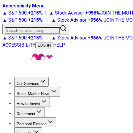
Accessibility Menu
▲ S&P 500
+
215%
|
▲ Stock Advisor
+
956%
JOIN THE MOT
▲ S&P 500
+
215%
|
▲ Stock Advisor
+
956%
JOIN THE MO
Search for a company
▲ S&P 500
+
215%
|
▲ Stock Advisor
+
956%
JOIN THE MO
ACCESSIBILITY
HELP
LOG IN
Our Services
All Services
Stock Advisor
Epic
Epic Plus
Fool Portfolios
Fo
Stock Market News
Trending News
Stock Market News
Market Movers
Tech S
How to Invest
How to Invest Money
What to Invest In
How to Invest in S
Retirement
Retirement News
Retirement 101
Types of Retirement Ac
Personal Finance
Best Credit Cards
Compare Credit Cards
Credit Card Revi