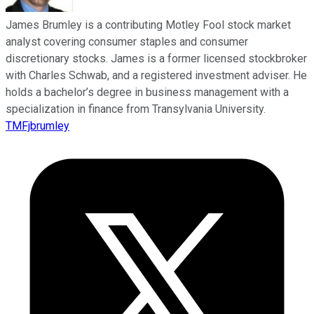
James Brumley is a contributing Motley Fool stock market
analyst covering consumer staples and consumer
discretionary stocks. James is a former licensed stockbroker
with Charles Schwab, and a registered investment adviser. He
holds a bachelor’s degree in business management with a
specialization in finance from Transylvania University.
TMFjbrumley