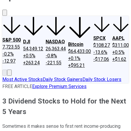
About Us
Contact Us
Investing Philosophy
Motley Fool Mo
SPCX
AAPL
S&P 500
DJI
NASDAQ
Bitcoin
$108.27
$311.00
7,723.55
54,349.12
26,363.44
$64,433.00
-13.6%
+0.5%
-0.2%
+0.5%
-0.8%
+0.1%
-$17.06
+$1.62
-12.97
+263.24
-221.55
+$95.21
Most Active Stocks
Daily Stock Gainers
Daily Stock Losers
FREE ARTICLE
Explore Premium Services
3 Dividend Stocks to Hold for the Next
5 Years
Sometimes it makes sense to first rent income-producing