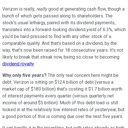
Verizon is really,
really
good at generating cash flow, though a
bunch of which gets passed along to shareholders. The
stock's usual lethargy, paired with its dividend payments,
translates into a forward-looking dividend yield of 6.3%, which
you'd be hard-pressed to find with any other stock of a
comparable quality. And that's based on a dividend, by the
way, that's now been raised for 18 consecutive years. It's not
likely to break that streak now, being so close to becoming
dividend royalty
.
Why only five years?
The only real concern here might be
debt. Verizon is sitting on $124 billion of debt (versus a
market cap of $183 billion) that's costing it $1.7 billion worth
of interest payments every quarter (versus quarterly net
income of around $5 billion). Much of this debt load is still
locked in at the relatively low interest rates of yesteryear, but
a good portion of this is coming due over the next five years.
It can handle it in the meantime, but with rates already as high