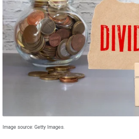
Image source: Getty Images.