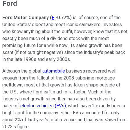
Ford
Ford Motor Company
(
F
-0.77%
)
is, of course, one of the
United States' oldest and most iconic carmakers. Investors
who know anything about the outfit, however, know that it's not
exactly been much of a dividend stock with the most
promising future for a while now. Its sales growth has been
scant (if not outright negative) since the industry's peak back
in the late 1990s and early 2000s.
Although the global
automobile
business recovered well
enough from the fallout of the 2008 subprime mortgage
meltdown, most of that growth has taken shape outside of
the U.S., where Ford isn't much of a factor. Much of the
industry's net growth since then has also been driven by
sales of
electric vehicles (EVs)
, which haven't exactly been a
bright spot for the company either. EVs accounted for only
about 2% of last year's total revenue, and that was
down
from
2023's figure.