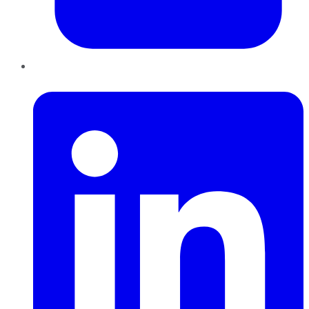
LinkedIn