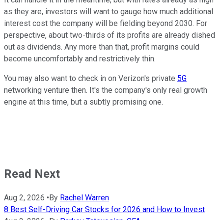
as they are, investors will want to gauge how much additional
interest cost the company will be fielding beyond 2030. For
perspective, about two-thirds of its profits are already dished
out as dividends. Any more than that, profit margins could
become uncomfortably and restrictively thin.
You may also want to check in on Verizon's private
5G
networking venture then. It's the company's only real growth
engine at this time, but a subtly promising one.
Read Next
Aug 2, 2026
•
By
Rachel Warren
8 Best Self-Driving Car Stocks for 2026 and How to Invest