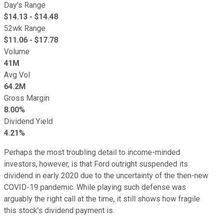
Day's Range
$
14.13
- $
14.48
52wk Range
$
11.06
- $
17.78
Volume
41M
Avg Vol
64.2M
Gross Margin
8.00%
Dividend Yield
4.21%
Perhaps the most troubling detail to income-minded
investors, however, is that Ford outright suspended its
dividend in early 2020 due to the uncertainty of the then-new
COVID-19 pandemic. While playing such defense was
arguably the right call at the time, it still shows how fragile
this stock's dividend payment is.