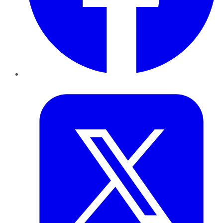
Twitter