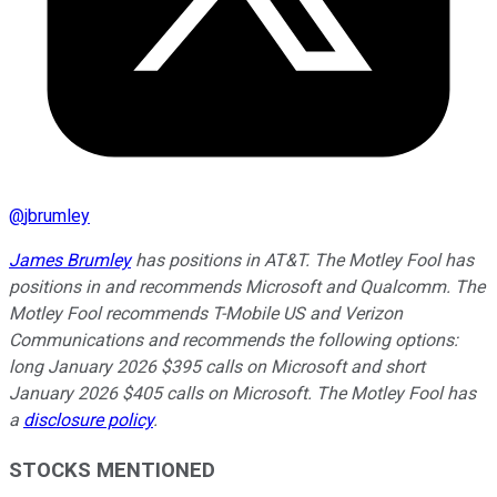
@
jbrumley
James Brumley
has positions in AT&T. The Motley Fool has
positions in and recommends Microsoft and Qualcomm. The
Motley Fool recommends T-Mobile US and Verizon
Communications and recommends the following options:
long January 2026 $395 calls on Microsoft and short
January 2026 $405 calls on Microsoft. The Motley Fool has
a
disclosure policy
.
STOCKS MENTIONED