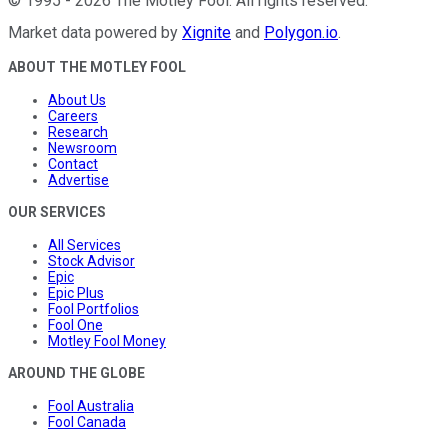
©
1995
-
2026
The Motley Fool
. All rights reserved.
Market data powered by
Xignite
and
Polygon.io
.
ABOUT THE MOTLEY FOOL
About Us
Careers
Research
Newsroom
Contact
Advertise
OUR SERVICES
All Services
Stock Advisor
Epic
Epic Plus
Fool Portfolios
Fool One
Motley Fool Money
AROUND THE GLOBE
Fool Australia
Fool Canada