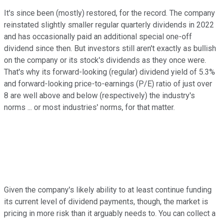
It's since been (mostly) restored, for the record. The company
reinstated slightly smaller regular quarterly dividends in 2022
and has occasionally paid an additional special one-off
dividend since then. But investors still aren't exactly as bullish
on the company or its stock's dividends as they once were.
That's why its forward-looking (regular) dividend yield of 5.3%
and forward-looking price-to-earnings (P/E) ratio of just over
8 are well above and below (respectively) the industry's
norms ... or most industries' norms, for that matter.
Given the company's likely ability to at least continue funding
its current level of dividend payments, though, the market is
pricing in more risk than it arguably needs to. You can collect a