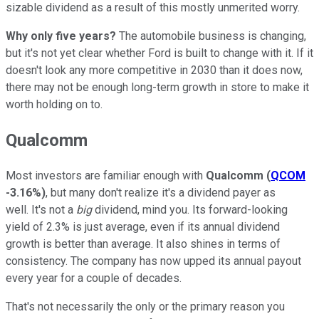
sizable dividend as a result of this mostly unmerited worry.
Why only five years?
The automobile business is changing,
but it's not yet clear whether Ford is built to change with it. If it
doesn't look any more competitive in 2030 than it does now,
there may not be enough long-term growth in store to make it
worth holding on to.
Qualcomm
Most investors are familiar enough with
Qualcomm
(
QCOM
-3.16%
)
, but many don't realize it's a dividend payer as
well. It's not a
big
dividend, mind you. Its forward-looking
yield of 2.3% is just average, even if its annual dividend
growth is better than average. It also shines in terms of
consistency. The company has now upped its annual payout
every year for a couple of decades.
That's not necessarily the only or the primary reason you