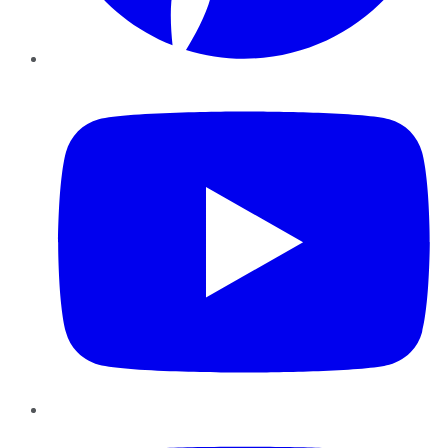
YouTube
Instagram