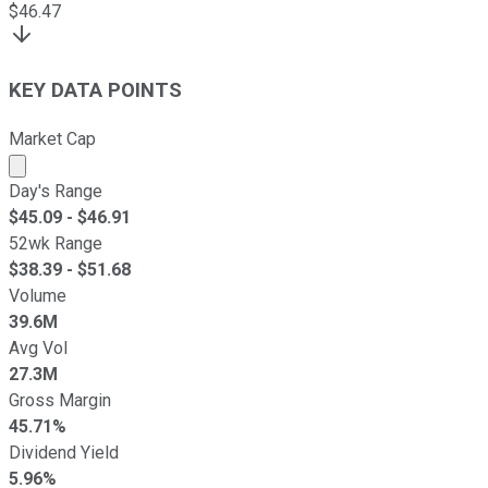
$
46.47
KEY DATA POINTS
Market Cap
Market cap calculated using publicly traded shares outst
Day's Range
$
45.09
- $
46.91
52wk Range
$
38.39
- $
51.68
Volume
39.6M
Avg Vol
27.3M
Gross Margin
45.71%
Dividend Yield
5.96%