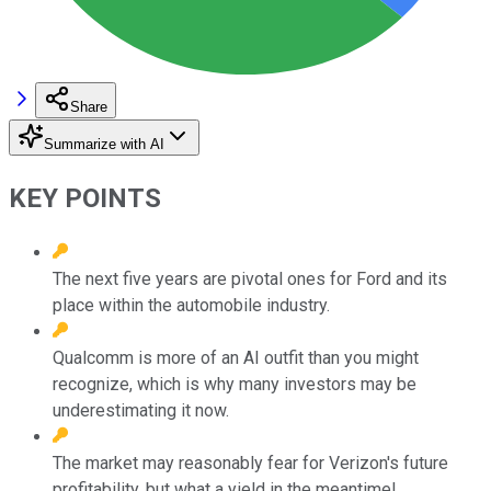
Share
Summarize with AI
KEY POINTS
The next five years are pivotal ones for Ford and its
place within the automobile industry.
Qualcomm is more of an AI outfit than you might
recognize, which is why many investors may be
underestimating it now.
The market may reasonably fear for Verizon's future
profitability, but what a yield in the meantime!