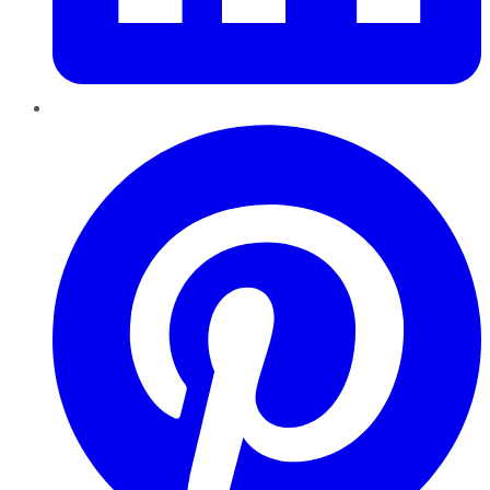
Pinterest