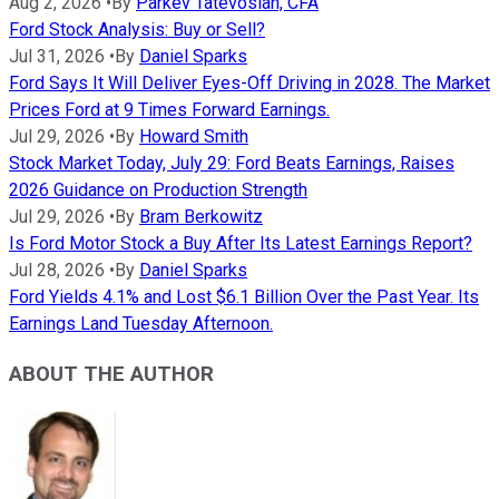
Aug 2, 2026
•
By
Parkev Tatevosian, CFA
Ford Stock Analysis: Buy or Sell?
Jul 31, 2026
•
By
Daniel Sparks
Ford Says It Will Deliver Eyes-Off Driving in 2028. The Market
Prices Ford at 9 Times Forward Earnings.
Jul 29, 2026
•
By
Howard Smith
Stock Market Today, July 29: Ford Beats Earnings, Raises
2026 Guidance on Production Strength
Jul 29, 2026
•
By
Bram Berkowitz
Is Ford Motor Stock a Buy After Its Latest Earnings Report?
Jul 28, 2026
•
By
Daniel Sparks
Ford Yields 4.1% and Lost $6.1 Billion Over the Past Year. Its
Earnings Land Tuesday Afternoon.
ABOUT THE AUTHOR