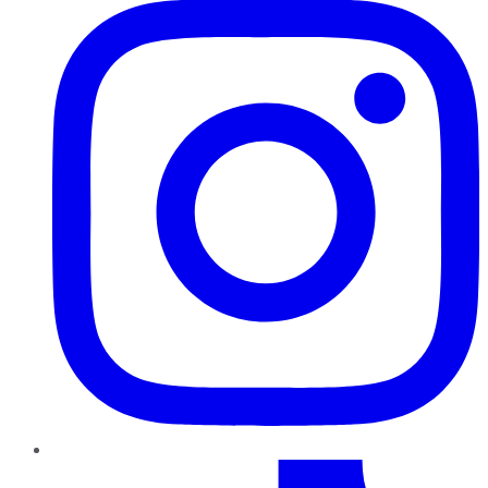
TikTok