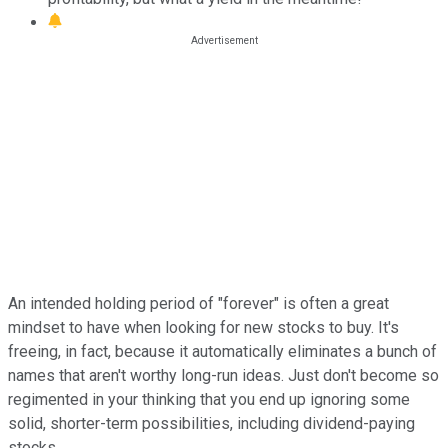
An intended holding period of "forever" is often a great
mindset to have when looking for new stocks to buy. It's
freeing, in fact, because it automatically eliminates a bunch of
names that aren't worthy long-run ideas. Just don't become so
regimented in your thinking that you end up ignoring some
solid, shorter-term possibilities, including dividend-paying
stocks.