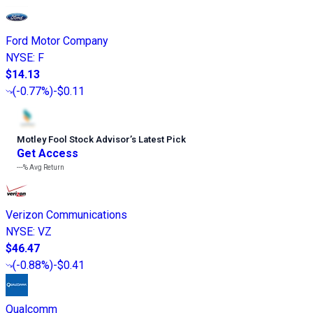
Ford Motor Company
NYSE
:
F
$14.13
(
-0.77%
)
-$0.11
Motley Fool Stock Advisor
’
s Latest Pick
Get Access
---%
Avg Return
Verizon Communications
NYSE
:
VZ
$46.47
(
-0.88%
)
-$0.41
Qualcomm