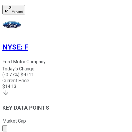
Expand
NYSE
:
F
Ford Motor Company
Today's Change
(
-0.77
%) $
-0.11
Current Price
$
14.13
KEY DATA POINTS
Market Cap
Market cap calculated using publicly traded shares outst