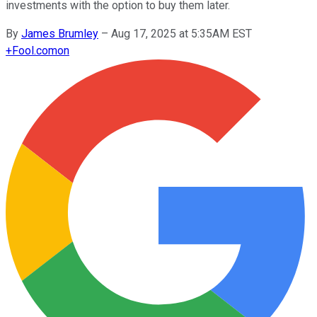
investments with the option to buy them later.
By
James Brumley
–
Aug 17, 2025 at 5:35AM EST
+
Fool.com
on