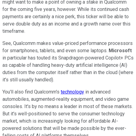
might want to make a point of owning a stake in Qualcomm
for the coming five years, however. While its continued cash
payments are certainly a nice perk, this ticker will be able to
serve double duty as an income and a growth name over this
timeframe.
See, Qualcomm makes value-priced performance processors
for smartphones, tablets, and even some laptops.
Microsoft
in particular has touted its Snapdragon-powered Copilot+ PCs
as capable of handling heavy-duty artificial intelligence (AI)
duties from the computer itself rather than in the cloud (where
it's still usually handled).
You'll also find Qualcomm's
technology
in advanced
automobiles, augmented-reality equipment, and video game
consoles. It's by no means a leader in most of these markets.
But it's well-positioned to serve the consumer technology
market, which is increasingly looking for affordable AI-
powered solutions that will be made possible by the ever-
falling costs of AI platforms themselves.