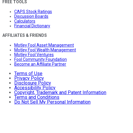
FREE TOOLS
CAPS Stock Ratings
Discussion Boards
Calculators
Financial Dictionary
AFFILIATES & FRIENDS
Motley Fool Asset Management
Motley Fool Wealth Management
Motley Fool Ventures
Fool Community Foundation
Become an Affiliate Partner
Terms of Use
Privacy Policy
Disclosure Policy
Accessibility Policy
Copyright, Trademark and Patent Information
Terms and Conditions
Do Not Sell My Personal Information