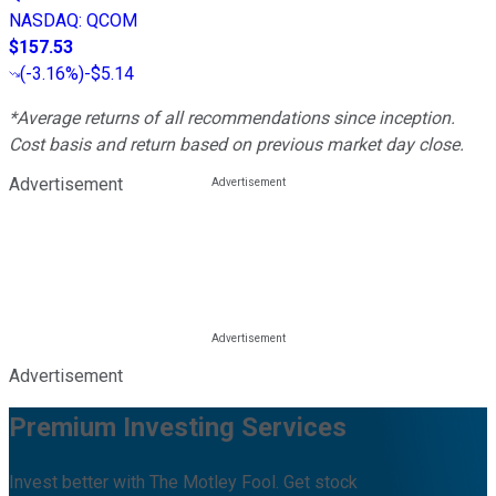
NASDAQ
:
QCOM
$157.53
(
-3.16%
)
-$5.14
*Average returns of all recommendations since inception.
Cost basis and return based on previous market day close.
Advertisement
Advertisement
Premium Investing Services
Invest better with The Motley Fool. Get stock