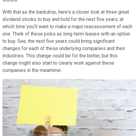
With that as the backdrop, here's a closer look at three great
dividend stocks to buy and hold for the next five years, at
which time you'll want to make a major reassessment of each
one. Think of these picks as long-term leases with an option
to buy. See, the next five years could bring significant
changes for each of these underlying companies and their
industries. This change could be for the better, but this
change might also start to clearly work against these
companies in the meantime.