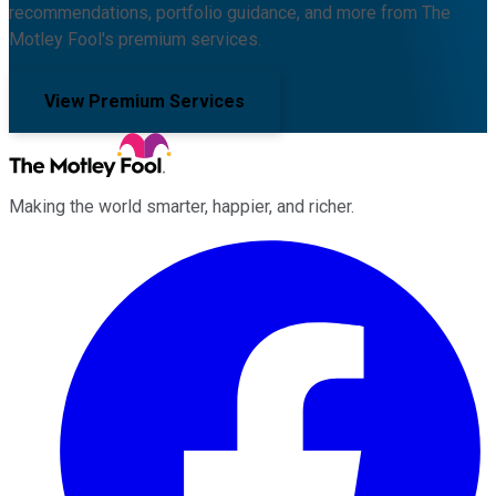
recommendations, portfolio guidance, and more from The
Motley Fool's premium services.
View Premium Services
Making the world smarter, happier, and richer.
Facebook