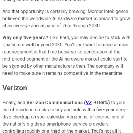
And that opportunity is certainly brewing. Mordor Intelligence
believes the worldwide AI hardware market is poised to grow
at an average annual pace of 26% through 2030.
Why only five years?
Like Ford, you may decide to stick with
Qualcomm well beyond 2030. You'll just want to make a major
reassessment at that time because its penetration of the
mid-priced segment of the AI hardware market could start to
be stymied by other manufacturers then. The company will
need to make sure it remains competitive in the meantime.
Verizon
Finally, add
Verizon Communications
(
VZ
-0.88%
)
to your
list of dividend stocks to buy and hold with a five-year deep-
dive checkup on your calendar. Verizon is, of course, one of
the nation's big three smartphone service providers,
controlling roughly one-third of the market. That's not all it