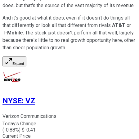
does, but that's the source of the vast majority of its revenue.
And it's good at what it does, even if it doesn't do things all
that differently or look all that different from rivals
AT&T
or
T-Mobile
. The stock just doesn't perform all that well, largely
because there's little to no real growth opportunity here, other
than sheer population growth.
Expand
NYSE
:
VZ
Verizon Communications
Today's Change
(
-0.88
%) $
-0.41
Current Price