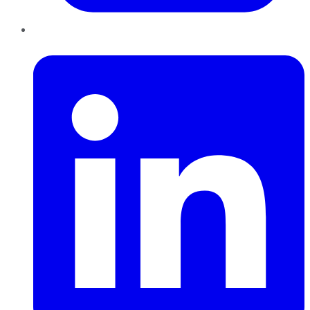
LinkedIn