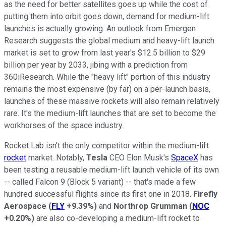
as the need for better satellites goes up while the cost of
putting them into orbit goes down, demand for medium-lift
launches is actually growing. An outlook from Emergen
Research suggests the global medium and heavy-lift launch
market is set to grow from last year's $12.5 billion to $29
billion per year by 2033, jibing with a prediction from
360iResearch. While the "heavy lift" portion of this industry
remains the most expensive (by far) on a per-launch basis,
launches of these massive rockets will also remain relatively
rare. It's the medium-lift launches that are set to become the
workhorses of the space industry.
Rocket Lab isn't the only competitor within the medium-lift
rocket
market. Notably,
Tesla
CEO Elon Musk's
SpaceX
has
been testing a reusable medium-lift launch vehicle of its own
-- called Falcon 9 (Block 5 variant) -- that's made a few
hundred successful flights since its first one in 2018.
Firefly
Aerospace
(
FLY
+9.39%
)
and
Northrop Grumman
(
NOC
+0.20%
)
are also co-developing a medium-lift rocket to