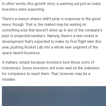
In other words, this growth story is panning out just as many
investors were expecting.
There's a reason shares didn't jump in response to the good
news, though. That is, the market may be waiting on
something else that doesn't show up in any of the company's
past or projected numbers. Namely, there's a new rocket in
development that's expected to make its first flight later this
year, pushing Rocket Lab into a whole new segment of the
space launch business.
It matters simply because investors love these sorts of
milestones. Some investors will even wait on the sidelines
for companies to reach them. That, however, may be a
mistake.