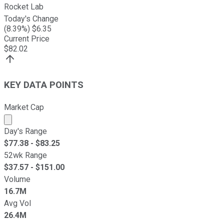
Rocket Lab
Today's Change
(
8.39
%) $
6.35
Current Price
$
82.02
KEY DATA POINTS
Market Cap
Market cap calculated using publicly traded shares outst
Day's Range
$
77.38
- $
83.25
52wk Range
$
37.57
- $
151.00
Volume
16.7M
Avg Vol
26.4M