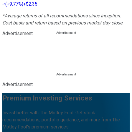
(
+9.77%
)
+$2.35
*Average returns of all recommendations since inception.
Cost basis and return based on previous market day close.
Advertisement
Advertisement
Premium Investing Services
Invest better with The Motley Fool. Get stock
recommendations, portfolio guidance, and more from The
Motley Fool's premium services.