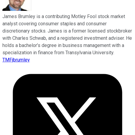
James Brumley is a contributing Motley Fool stock market
analyst covering consumer staples and consumer
discretionary stocks. James is a former licensed stockbroker
with Charles Schwab, and a registered investment adviser. He
holds a bachelor’s degree in business management with a
specialization in finance from Transylvania University.
TMFjbrumley