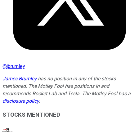
@
jbrumley
James Brumley
has no position in any of the stocks
mentioned. The Motley Fool has positions in and
recommends Rocket Lab and Tesla. The Motley Fool has a
disclosure policy
.
STOCKS MENTIONED