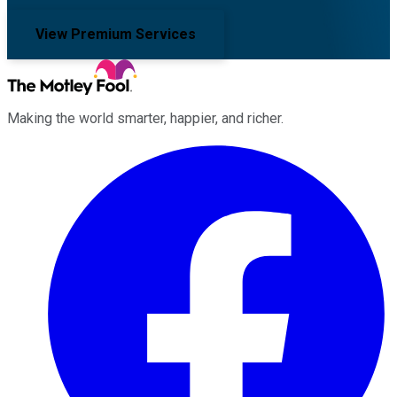
View Premium Services
Making the world smarter, happier, and richer.
Facebook