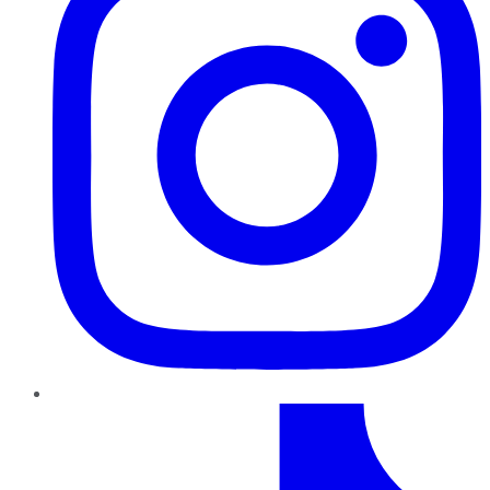
TikTok