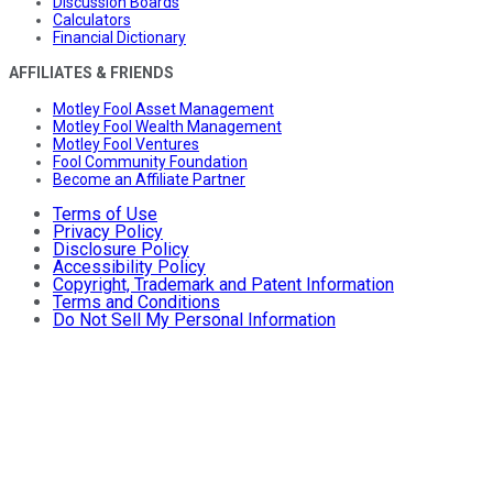
Discussion Boards
Calculators
Financial Dictionary
AFFILIATES & FRIENDS
Motley Fool Asset Management
Motley Fool Wealth Management
Motley Fool Ventures
Fool Community Foundation
Become an Affiliate Partner
Terms of Use
Privacy Policy
Disclosure Policy
Accessibility Policy
Copyright, Trademark and Patent Information
Terms and Conditions
Do Not Sell My Personal Information