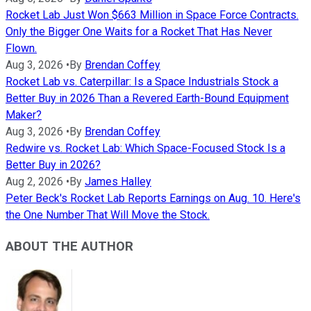
Rocket Lab Just Won $663 Million in Space Force Contracts.
Only the Bigger One Waits for a Rocket That Has Never
Flown.
Aug 3, 2026
•
By
Brendan Coffey
Rocket Lab vs. Caterpillar: Is a Space Industrials Stock a
Better Buy in 2026 Than a Revered Earth-Bound Equipment
Maker?
Aug 3, 2026
•
By
Brendan Coffey
Redwire vs. Rocket Lab: Which Space-Focused Stock Is a
Better Buy in 2026?
Aug 2, 2026
•
By
James Halley
Peter Beck's Rocket Lab Reports Earnings on Aug. 10. Here's
the One Number That Will Move the Stock.
ABOUT THE AUTHOR