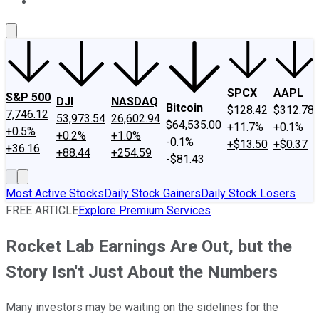
About Us
Contact Us
Investing Philosophy
Motley Fool Mo
SPCX
AAPL
S&P 500
DJI
NASDAQ
Bitcoin
$128.42
$312.78
7,746.12
53,973.54
26,602.94
$64,535.00
+11.7%
+0.1%
+0.5%
+0.2%
+1.0%
-0.1%
+$13.50
+$0.37
+36.16
+88.44
+254.59
-$81.43
Most Active Stocks
Daily Stock Gainers
Daily Stock Losers
FREE ARTICLE
Explore Premium Services
Rocket Lab Earnings Are Out, but the
Story Isn't Just About the Numbers
Many investors may be waiting on the sidelines for the