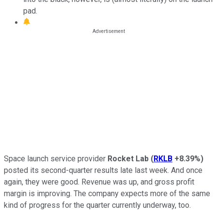
pad.
Space launch service provider
Rocket Lab
(
RKLB
+8.39%
)
posted its second-quarter results late last week. And once
again, they were good. Revenue was up, and gross profit
margin is improving. The company expects more of the same
kind of progress for the quarter currently underway, too.