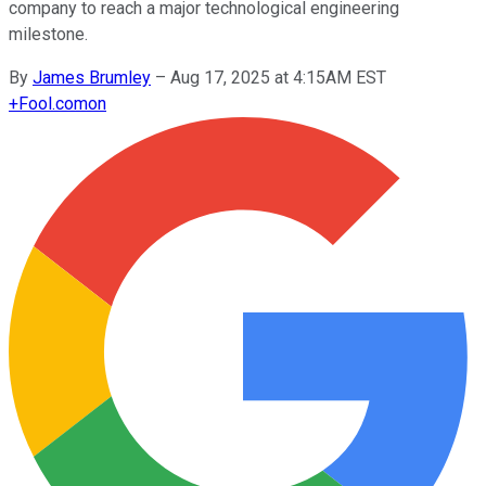
company to reach a major technological engineering
milestone.
By
James Brumley
–
Aug 17, 2025 at 4:15AM EST
+
Fool.com
on