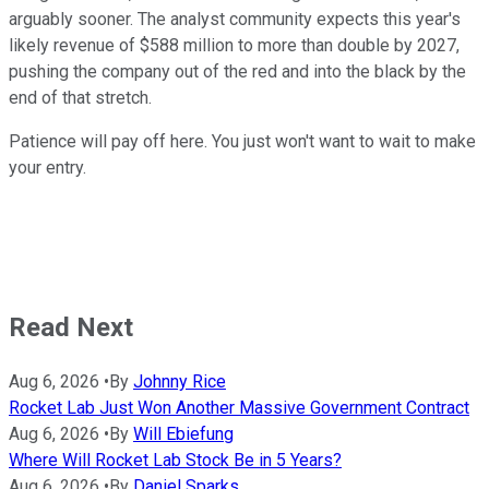
arguably sooner. The analyst community expects this year's
likely revenue of $588 million to more than double by 2027,
pushing the company out of the red and into the black by the
end of that stretch.
Patience will pay off here. You just won't want to wait to make
your entry.
Read Next
Aug 6, 2026
•
By
Johnny Rice
Rocket Lab Just Won Another Massive Government Contract
Aug 6, 2026
•
By
Will Ebiefung
Where Will Rocket Lab Stock Be in 5 Years?
Aug 6, 2026
•
By
Daniel Sparks