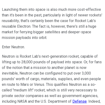
Launching them into space is also much more cost-effective
than it's been in the past, particularly in light of newer rockets'
reusability; that's certainly been the case for Rocket Lab's
reusable Electron. The fact is, however, there's still a huge
market for ferrying bigger satellites and deeper-space
mission payloads into orbit.
Enter Neutron.
Neutron is Rocket Lab's next-generation rocket, capable of
lifting up to 28,000 pounds of payload into space. Or, for fans
of the notion that a mission to another planet is now
inevitable, Neutron can be configured to put over 3,000
pounds' worth of cargo, materials, supplies, and even people
en route to Mars or Venus. This qualifies Neutron as a so-
called "medium lift" rocket, which is still very necessary to
private sector companies as well as government agencies,
including NASA and the U.S. Department of
Defense
. Indeed,