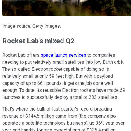
Image source: Getty Images.
Rocket Lab's mixed Q2
Rocket Lab offers
space launch services
to companies
needing to put relatively small satellites into low Earth orbit.
The so-called Electron rocket capable of doing so is
relatively small at only 59 feet high. But with a payload
capacity of up to 661 pounds, it gets the job done well
enough. To date, its reusable Electron rockets have made 69
launches to successfully deploy a total of 233 satellites.
That's where the bulk of last quarter's record-breaking
revenue of $144.5 million came from (the company also
operates a satellite technology business), up 36% year over
year, and handily topping expectations of $135.4 million.