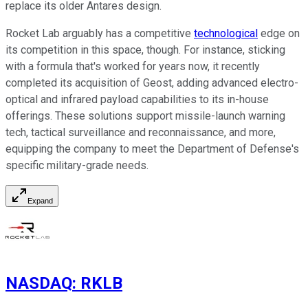
replace its older Antares design.
Rocket Lab arguably has a competitive
technological
edge on
its competition in this space, though. For instance, sticking
with a formula that's worked for years now, it recently
completed its acquisition of Geost, adding advanced electro-
optical and infrared payload capabilities to its in-house
offerings. These solutions support missile-launch warning
tech, tactical surveillance and reconnaissance, and more,
equipping the company to meet the Department of Defense's
specific military-grade needs.
Expand
NASDAQ
:
RKLB