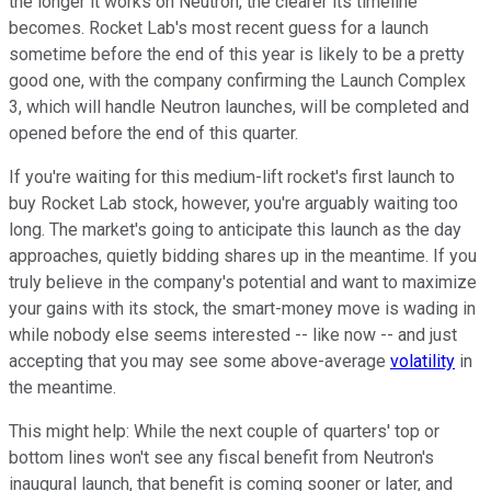
the longer it works on Neutron, the clearer its timeline
becomes. Rocket Lab's most recent guess for a launch
sometime before the end of this year is likely to be a pretty
good one, with the company confirming the Launch Complex
3, which will handle Neutron launches, will be completed and
opened before the end of this quarter.
If you're waiting for this medium-lift rocket's first launch to
buy Rocket Lab stock, however, you're arguably waiting too
long. The market's going to anticipate this launch as the day
approaches, quietly bidding shares up in the meantime. If you
truly believe in the company's potential and want to maximize
your gains with its stock, the smart-money move is wading in
while nobody else seems interested -- like now -- and just
accepting that you may see some above-average
volatility
in
the meantime.
This might help: While the next couple of quarters' top or
bottom lines won't see any fiscal benefit from Neutron's
inaugural launch, that benefit is coming sooner or later, and