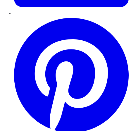
Pinterest