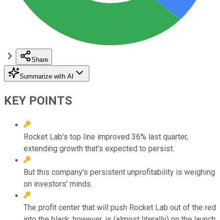
Share
Summarize with AI
KEY POINTS
Rocket Lab's top line improved 36% last quarter,
extending growth that's expected to persist.
But this company's persistent unprofitability is weighing
on investors' minds.
The profit center that will push Rocket Lab out of the red
into the black, however, is (almost literally) on the launch