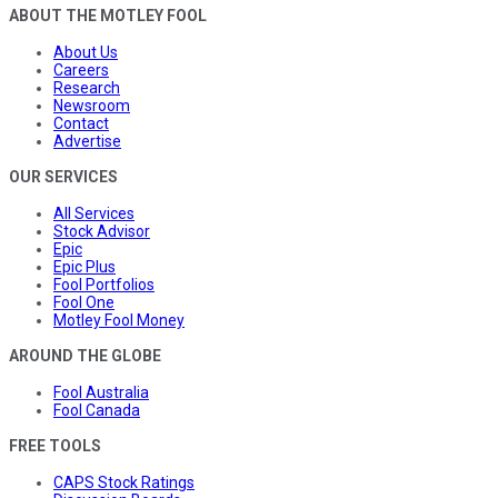
ABOUT THE MOTLEY FOOL
About Us
Careers
Research
Newsroom
Contact
Advertise
OUR SERVICES
All Services
Stock Advisor
Epic
Epic Plus
Fool Portfolios
Fool One
Motley Fool Money
AROUND THE GLOBE
Fool Australia
Fool Canada
FREE TOOLS
CAPS Stock Ratings