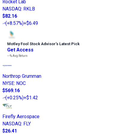
Rocket Lab
NASDAQ
:
RKLB
$82.16
(
+8.57%
)
+$6.49
Motley Fool Stock Advisor
’
s Latest Pick
Get Access
---%
Avg Return
Northrop Grumman
NYSE
:
NOC
$569.16
(
+0.25%
)
+$1.42
Firefly Aerospace
NASDAQ
:
FLY
$26.41