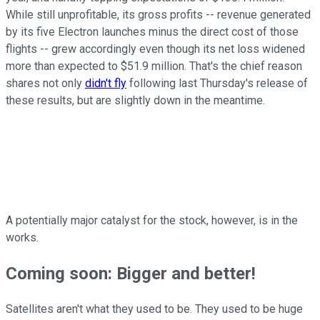
While still unprofitable, its gross profits -- revenue generated
by its five Electron launches minus the direct cost of those
flights -- grew accordingly even though its net loss widened
more than expected to $51.9 million. That's the chief reason
shares not only
didn't fly
following last Thursday's release of
these results, but are slightly down in the meantime.
A potentially major catalyst for the stock, however, is in the
works.
Coming soon: Bigger and better!
Satellites aren't what they used to be. They used to be huge