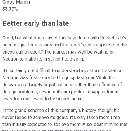
Gross Margin
33.77%
Better early than late
Great, but what does any of this have to do with Rocket Lab's
second-quarter earnings and the stock's non-response to the
encouraging report? The market may well be waiting on
Neutron to make its first flight to dive in.
It's certainly not difficult to understand investors' hesitation.
Neutron was first expected to go up last year. While the
delays were largely logistical ones rather than reflective of
design problems, it was still unexpected disappointment.
Investors don't want to be burned again.
In the grand scheme of this company's history, though, it's
never failed to achieve its goals. It's only taken more time
than initially expected to achieve them. Also, bear in mind that