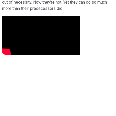
out of necessity. Now they're not. Yet they can do so much
more than their predecessors did.