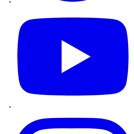
YouTube
Instagram