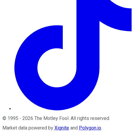
©
1995
-
2026
The Motley Fool
. All rights reserved.
Market data powered by
Xignite
and
Polygon.io
.