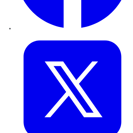
Twitter