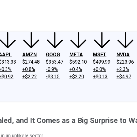
ney
Fool Community Foundation
Reviews
Newsroom
YouTube
Link
AAPL
AMZN
GOOG
META
MSFT
NVDA
$313.33
$274.48
$353.47
$592.10
$499.99
$223.96
+0.3%
+0.8%
-0.9%
+0.4%
+0.0%
+2.3%
+$0.92
+$2.22
-$3.15
+$2.20
+$0.13
+$4.97
led, and It Comes as a Big Surprise to Wa
n an unlikely sector.