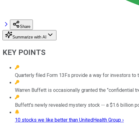
Share
Summarize with AI
KEY POINTS
Quarterly filed Form 13Fs provide a way for investors to 
Warren Buffett is occasionally granted the "confidential t
Buffett's newly revealed mystery stock -- a $1.6 billion pos
10 stocks we like better than UnitedHealth Group ›