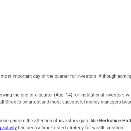
e most important day of the quarter for investors. Although earnin
lowing the end of a quarter (Aug. 14) for institutional investors 
l Street's smartest and most successful money managers bought a
ne garners the attention of investors quite like
Berkshire Ha
 activity
has been a time-tested strategy for wealth creation.