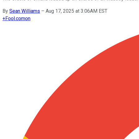
By
Sean Williams
–
Aug 17, 2025 at 3:06AM EST
+
Fool.com
on