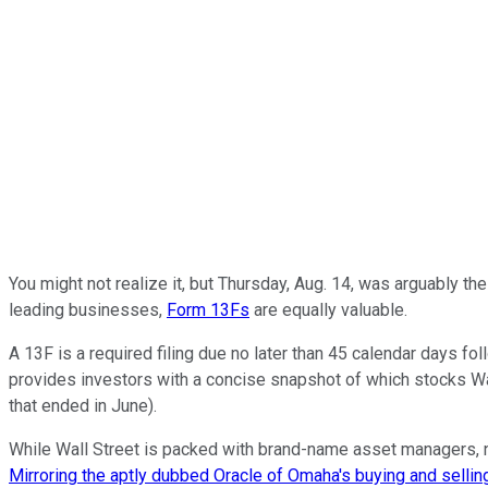
You might not realize it, but Thursday, Aug. 14, was arguably th
leading businesses,
Form 13Fs
are equally valuable.
A 13F is a required filing due no later than 45 calendar days fol
provides investors with a concise snapshot of which stocks Wal
that ended in June).
While Wall Street is packed with brand-name asset managers, no
Mirroring the aptly dubbed Oracle of Omaha's buying and selling