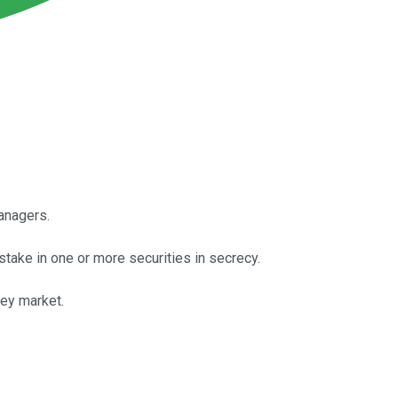
managers.
stake in one or more securities in secrecy.
cey market.