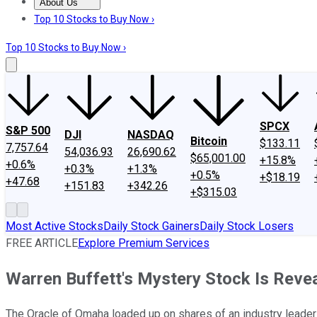
About Us
About Us
Contact Us
Investing Philosophy
Motley Fool Mo
Top 10 Stocks to Buy Now ›
Top 10 Stocks to Buy Now ›
SPCX
S&P 500
DJI
NASDAQ
Bitcoin
$133.11
7,757.64
54,036.93
26,690.62
$65,001.00
+15.8%
+0.6%
+0.3%
+1.3%
+0.5%
+$18.19
+47.68
+151.83
+342.26
+$315.03
Most Active Stocks
Daily Stock Gainers
Daily Stock Losers
FREE ARTICLE
Explore Premium Services
Warren Buffett's Mystery Stock Is Revea
The Oracle of Omaha loaded up on shares of an industry leader i