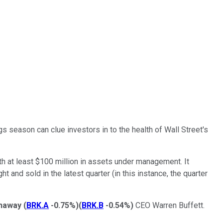
gs season can clue investors in to the health of Wall Street's
with at least $100 million in assets under management. It
nd sold in the latest quarter (in this instance, the quarter
thaway
(
BRK.A
-0.75%
)
(
BRK.B
-0.54%
)
CEO Warren Buffett.