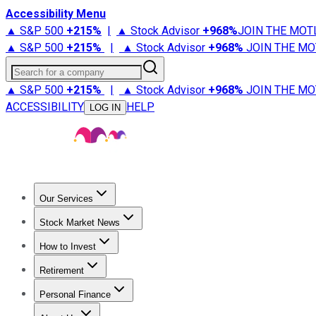
Accessibility Menu
▲ S&P 500
+
215%
|
▲ Stock Advisor
+
968%
JOIN THE MOT
▲ S&P 500
+
215%
|
▲ Stock Advisor
+
968%
JOIN THE MO
Search for a company
▲ S&P 500
+
215%
|
▲ Stock Advisor
+
968%
JOIN THE MO
ACCESSIBILITY
HELP
LOG IN
Our Services
All Services
Stock Advisor
Epic
Epic Plus
Fool Portfolios
Fo
Stock Market News
Trending News
Stock Market News
Market Movers
Tech S
How to Invest
How to Invest Money
What to Invest In
How to Invest in S
Retirement
Retirement News
Retirement 101
Types of Retirement Ac
Personal Finance
Best Credit Cards
Compare Credit Cards
Credit Card Revi