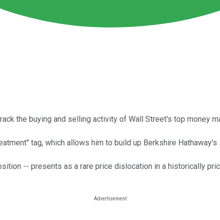
track the buying and selling activity of Wall Street's top money 
reatment" tag, which allows him to build up Berkshire Hathaway's 
ition -- presents as a rare price dislocation in a historically pri