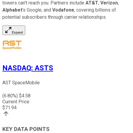
towers can't reach you. Partners include
AT&T
,
Verizon
,
Alphabet
's Google, and
Vodafone
, covering billions of
potential subscribers through carrier relationships.
Expand
NASDAQ
:
ASTS
AST SpaceMobile
(
6.80
%) $
4.58
Current Price
$
71.94
KEY DATA POINTS