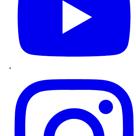
Instagram