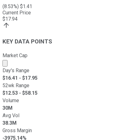
(
8.53
%) $
1.41
Current Price
$
17.94
KEY DATA POINTS
Market Cap
Market cap calculated using publicly traded shares outst
Day's Range
$
16.41
- $
17.95
52wk Range
$
12.53
- $
58.15
Volume
30M
Avg Vol
38.3M
Gross Margin
-3975.14%