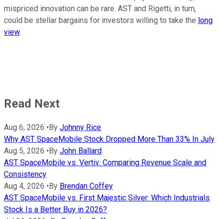
mispriced innovation can be rare. AST and Rigetti, in turn,
could be stellar bargains for investors willing to take the
long
view
.
Read Next
Aug 6, 2026
•
By
Johnny Rice
Why AST SpaceMobile Stock Dropped More Than 33% In July
Aug 5, 2026
•
By
John Ballard
AST SpaceMobile vs. Vertiv: Comparing Revenue Scale and
Consistency
Aug 4, 2026
•
By
Brendan Coffey
AST SpaceMobile vs. First Majestic Silver: Which Industrials
Stock Is a Better Buy in 2026?