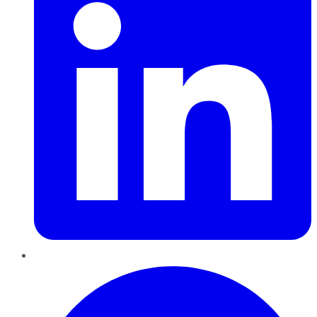
Pinterest