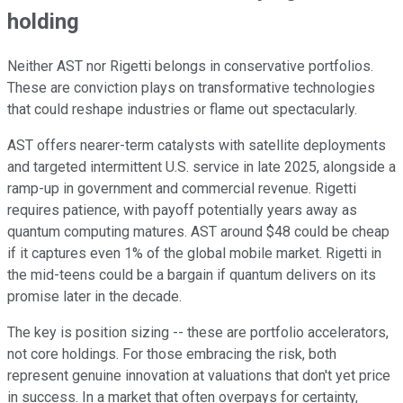
holding
Neither AST nor Rigetti belongs in conservative portfolios.
These are conviction plays on transformative technologies
that could reshape industries or flame out spectacularly.
AST offers nearer-term catalysts with satellite deployments
and targeted intermittent U.S. service in late 2025, alongside a
ramp-up in government and commercial revenue. Rigetti
requires patience, with payoff potentially years away as
quantum computing matures. AST around $48 could be cheap
if it captures even 1% of the global mobile market. Rigetti in
the mid-teens could be a bargain if quantum delivers on its
promise later in the decade.
The key is position sizing -- these are portfolio accelerators,
not core holdings. For those embracing the risk, both
represent genuine innovation at valuations that don't yet price
in success. In a market that often overpays for certainty,