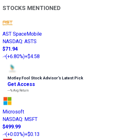
STOCKS MENTIONED
AST SpaceMobile
NASDAQ
:
ASTS
$71.94
(
+6.80%
)
+$4.58
Motley Fool Stock Advisor
’
s Latest Pick
Get Access
---%
Avg Return
Microsoft
NASDAQ
:
MSFT
$499.99
(
+0.03%
)
+$0.13