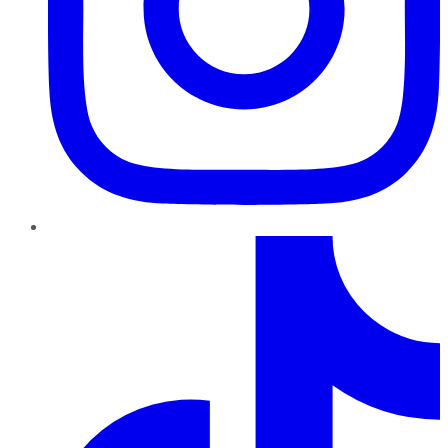
TikTok