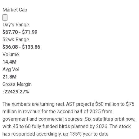
Market Cap
Market cap calculated using publicly traded shares outst
Day's Range
$
67.70
- $
71.99
52wk Range
$
36.08
- $
133.86
Volume
14.4M
Avg Vol
21.8M
Gross Margin
-22429.27%
The numbers are turning real. AST projects $50 million to $75
million in revenue for the second half of 2025 from
government and commercial sources. Six satellites orbit now,
with 45 to 60 fully funded birds planned by 2026. The stock
has responded accordingly, up 135% year to date.