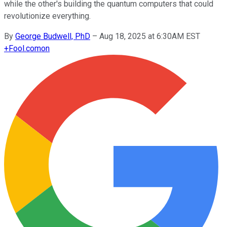
while the other's building the quantum computers that could
revolutionize everything.
By
George Budwell, PhD
–
Aug 18, 2025 at 6:30AM EST
+
Fool.com
on