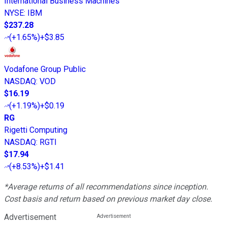
International Business Machines
NYSE
:
IBM
$237.28
(
+1.65%
)
+$3.85
Vodafone Group Public
NASDAQ
:
VOD
$16.19
(
+1.19%
)
+$0.19
RG
Rigetti Computing
NASDAQ
:
RGTI
$17.94
(
+8.53%
)
+$1.41
*Average returns of all recommendations since inception.
Cost basis and return based on previous market day close.
Advertisement