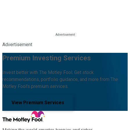
Advertisement
Premium Investing Services
Invest better with The Motley Fool. Get stock
recommendations, portfolio guidance, and more from The
Motley Fool's premium services.
View Premium Services