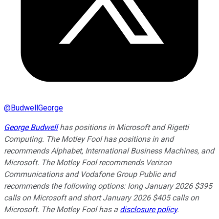
@
BudwellGeorge
George Budwell
has positions in Microsoft and Rigetti
Computing. The Motley Fool has positions in and
recommends Alphabet, International Business Machines, and
Microsoft. The Motley Fool recommends Verizon
Communications and Vodafone Group Public and
recommends the following options: long January 2026 $395
calls on Microsoft and short January 2026 $405 calls on
Microsoft. The Motley Fool has a
disclosure policy
.