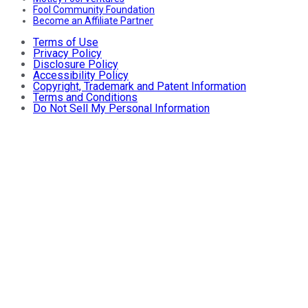
Fool Community Foundation
Become an Affiliate Partner
Terms of Use
Privacy Policy
Disclosure Policy
Accessibility Policy
Copyright, Trademark and Patent Information
Terms and Conditions
Do Not Sell My Personal Information