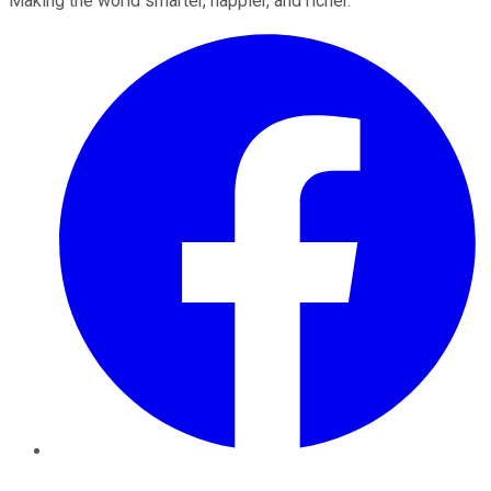
Making the world smarter, happier, and richer.
Facebook
Twitter