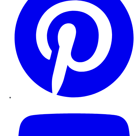
YouTube