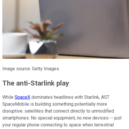
Image source: Getty Images.
The anti-Starlink play
While
SpaceX
dominates headlines with Starlink, AST
SpaceMobile is building something potentially more
disruptive: satellites that connect directly to unmodified
smartphones. No special equipment, no new devices -- just
your regular phone connecting to space when terrestrial