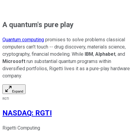
A quantum's pure play
Quantum computing
promises to solve problems classical
computers can't touch -- drug discovery, materials science,
cryptography, financial modeling. While
IBM
,
Alphabet
, and
Microsoft
run substantial quantum programs within
diversified portfolios, Rigetti lives it as a pure-play hardware
company.
Expand
RGTI
NASDAQ
:
RGTI
Rigetti Computing