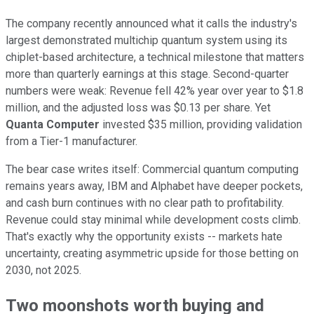
The company recently announced what it calls the industry's
largest demonstrated multichip quantum system using its
chiplet-based architecture, a technical milestone that matters
more than quarterly earnings at this stage. Second-quarter
numbers were weak: Revenue fell 42% year over year to $1.8
million, and the adjusted loss was $0.13 per share. Yet
Quanta Computer
invested $35 million, providing validation
from a Tier-1 manufacturer.
The bear case writes itself: Commercial quantum computing
remains years away, IBM and Alphabet have deeper pockets,
and cash burn continues with no clear path to profitability.
Revenue could stay minimal while development costs climb.
That's exactly why the opportunity exists -- markets hate
uncertainty, creating asymmetric upside for those betting on
2030, not 2025.
Two moonshots worth buying and