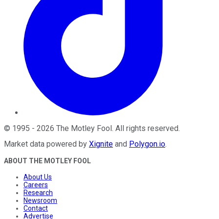
©
1995
-
2026
The Motley Fool
. All rights reserved.
Market data powered by
Xignite
and
Polygon.io
.
ABOUT THE MOTLEY FOOL
About Us
Careers
Research
Newsroom
Contact
Advertise