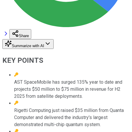
Share
Summarize with AI
KEY POINTS
AST SpaceMobile has surged 135% year to date and
projects $50 million to $75 million in revenue for H2
2025 from satellite deployments.
Rigetti Computing just raised $35 million from Quanta
Computer and delivered the industry's largest
demonstrated multi-chip quantum system.