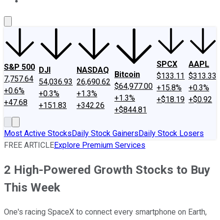
About Us
Contact Us
Investing Philosophy
Motley Fool Mo
SPCX
AAPL
S&P 500
DJI
NASDAQ
Bitcoin
$133.11
$313.33
7,757.64
54,036.93
26,690.62
$64,977.00
+15.8%
+0.3%
+0.6%
+0.3%
+1.3%
+1.3%
+$18.19
+$0.92
+47.68
+151.83
+342.26
+$844.81
Most Active Stocks
Daily Stock Gainers
Daily Stock Losers
FREE ARTICLE
Explore Premium Services
2 High-Powered Growth Stocks to Buy
This Week
One's racing SpaceX to connect every smartphone on Earth,