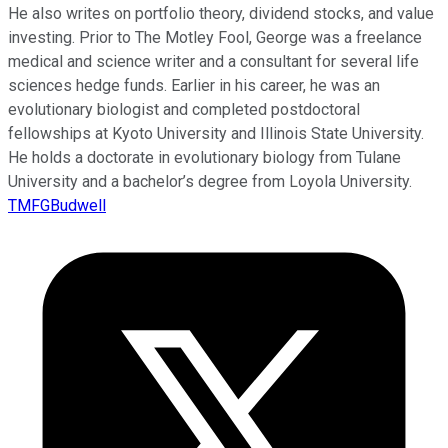
He also writes on portfolio theory, dividend stocks, and value
investing. Prior to The Motley Fool, George was a freelance
medical and science writer and a consultant for several life
sciences hedge funds. Earlier in his career, he was an
evolutionary biologist and completed postdoctoral
fellowships at Kyoto University and Illinois State University.
He holds a doctorate in evolutionary biology from Tulane
University and a bachelor’s degree from Loyola University.
TMFGBudwell