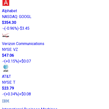
Alphabet
NASDAQ
:
GOOGL
$354.30
(
-0.96%
)
-$3.45
Verizon Communications
NYSE
:
VZ
$47.06
(
+0.15%
)
+$0.07
AT&T
NYSE
:
T
$23.79
(
+0.34%
)
+$0.08