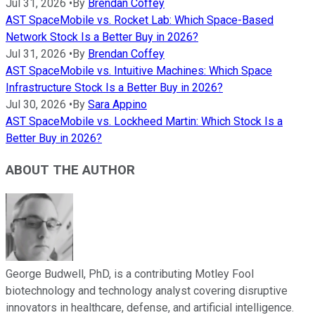
Jul 31, 2026
•
By
Brendan Coffey
AST SpaceMobile vs. Rocket Lab: Which Space-Based
Network Stock Is a Better Buy in 2026?
Jul 31, 2026
•
By
Brendan Coffey
AST SpaceMobile vs. Intuitive Machines: Which Space
Infrastructure Stock Is a Better Buy in 2026?
Jul 30, 2026
•
By
Sara Appino
AST SpaceMobile vs. Lockheed Martin: Which Stock Is a
Better Buy in 2026?
ABOUT THE AUTHOR
George Budwell, PhD, is a contributing Motley Fool
biotechnology and technology analyst covering disruptive
innovators in healthcare, defense, and artificial intelligence.