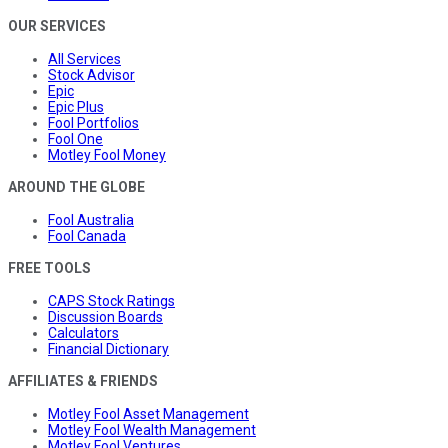
OUR SERVICES
All Services
Stock Advisor
Epic
Epic Plus
Fool Portfolios
Fool One
Motley Fool Money
AROUND THE GLOBE
Fool Australia
Fool Canada
FREE TOOLS
CAPS Stock Ratings
Discussion Boards
Calculators
Financial Dictionary
AFFILIATES & FRIENDS
Motley Fool Asset Management
Motley Fool Wealth Management
Motley Fool Ventures