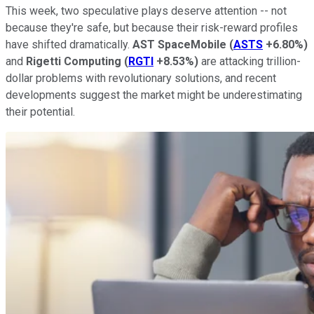
This week, two speculative plays deserve attention -- not
because they're safe, but because their risk-reward profiles
have shifted dramatically.
AST SpaceMobile
(
ASTS
+6.80%
)
and
Rigetti Computing
(
RGTI
+8.53%
)
are attacking trillion-
dollar problems with revolutionary solutions, and recent
developments suggest the market might be underestimating
their potential.