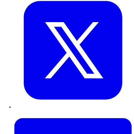
LinkedIn