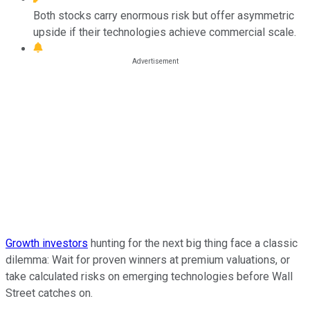
Both stocks carry enormous risk but offer asymmetric
upside if their technologies achieve commercial scale.
Growth investors
hunting for the next big thing face a classic
dilemma: Wait for proven winners at premium valuations, or
take calculated risks on emerging technologies before Wall
Street catches on.