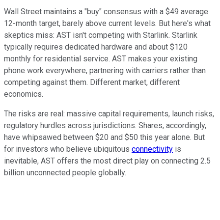
Wall Street maintains a "buy" consensus with a $49 average
12-month target, barely above current levels. But here's what
skeptics miss: AST isn't competing with Starlink. Starlink
typically requires dedicated hardware and about $120
monthly for residential service. AST makes your existing
phone work everywhere, partnering with carriers rather than
competing against them. Different market, different
economics.
The risks are real: massive capital requirements, launch risks,
regulatory hurdles across jurisdictions. Shares, accordingly,
have whipsawed between $20 and $50 this year alone. But
for investors who believe ubiquitous
connectivity
is
inevitable, AST offers the most direct play on connecting 2.5
billion unconnected people globally.