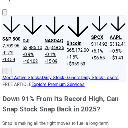
About Us
Contact Us
Investing Philosophy
Motley Fool Mo
SPCX
AAPL
S&P 500
DJI
NASDAQ
Bitcoin
$114.92
$312.41
7,709.96
53,885.10
26,348.35
$65,172.00
+6.1%
+0.5%
-0.2%
-0.9%
-0.1%
+1.5%
+$6.65
+$1.41
-13.59
-464.02
-15.09
+$959.53
Most Active Stocks
Daily Stock Gainers
Daily Stock Losers
FREE ARTICLE
Explore Premium Services
Down 91% From Its Record High, Can
Snap Stock Snap Back in 2025?
Snap is making all the right moves to fuel a long-term