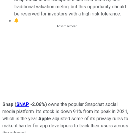
traditional valuation metric, but this opportunity should
be reserved for investors with a high risk tolerance.
Snap
(
SNAP
-2.06%
)
owns the popular Snapchat social
media platform. Its stock is down 91% from its peak in 2021,
which is the year
Apple
adjusted some of its privacy rules to
make it harder for app developers to track their users across
the internet.