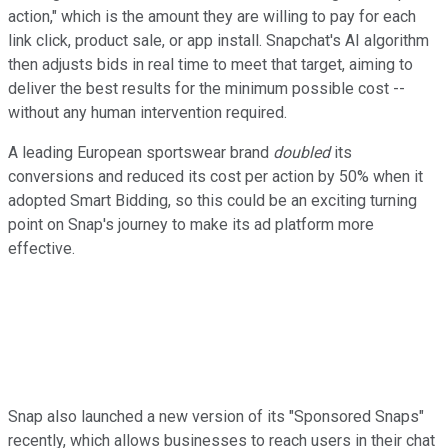
action," which is the amount they are willing to pay for each
link click, product sale, or app install. Snapchat's AI algorithm
then adjusts bids in real time to meet that target, aiming to
deliver the best results for the minimum possible cost --
without any human intervention required.
A leading European sportswear brand
doubled
its
conversions and reduced its cost per action by 50% when it
adopted Smart Bidding, so this could be an exciting turning
point on Snap's journey to make its ad platform more
effective.
Snap also launched a new version of its "Sponsored Snaps"
recently, which allows businesses to reach users in their chat