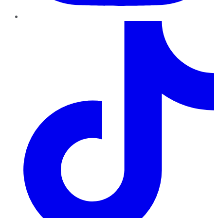
TikTok