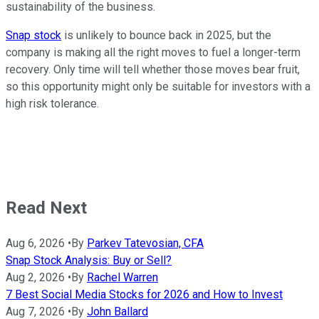
sustainability of the business.
Snap stock
is unlikely to bounce back in 2025, but the
company is making all the right moves to fuel a longer-term
recovery. Only time will tell whether those moves bear fruit,
so this opportunity might only be suitable for investors with a
high risk tolerance.
Read Next
Aug 6, 2026
•
By
Parkev Tatevosian, CFA
Snap Stock Analysis: Buy or Sell?
Aug 2, 2026
•
By
Rachel Warren
7 Best Social Media Stocks for 2026 and How to Invest
Aug 7, 2026
•
By
John Ballard