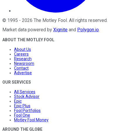
©
1995
-
2026
The Motley Fool
. All rights reserved.
Market data powered by
Xignite
and
Polygon.io
.
ABOUT THE MOTLEY FOOL
About Us
Careers
Research
Newsroom
Contact
Advertise
OUR SERVICES
All Services
Stock Advisor
Epic
Epic Plus
Fool Portfolios
Fool One
Motley Fool Money
AROUND THE GLOBE