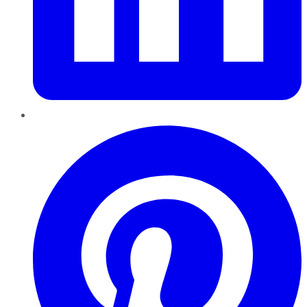
Pinterest