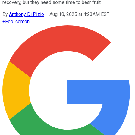
recovery, but they need some time to bear fruit.
By
Anthony Di Pizio
–
Aug 18, 2025 at 4:23AM EST
+
Fool.com
on