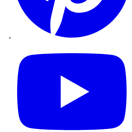
YouTube