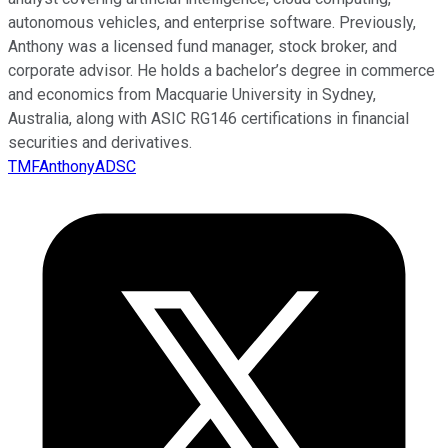
autonomous vehicles, and enterprise software. Previously,
Anthony was a licensed fund manager, stock broker, and
corporate advisor. He holds a bachelor’s degree in commerce
and economics from Macquarie University in Sydney,
Australia, along with ASIC RG146 certifications in financial
securities and derivatives.
TMFAnthonyADSC