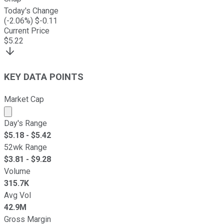
Today's Change
(
-2.06
%) $
-0.11
Current Price
$
5.22
KEY DATA POINTS
Market Cap
Market cap calculated using publicly traded shares outst
Day's Range
$
5.18
- $
5.42
52wk Range
$
3.81
- $
9.28
Volume
315.7K
Avg Vol
42.9M
Gross Margin