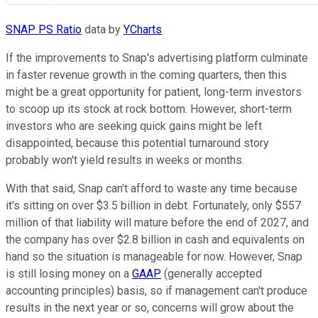
SNAP PS Ratio
data by
YCharts
If the improvements to Snap's advertising platform culminate
in faster revenue growth in the coming quarters, then this
might be a great opportunity for patient, long-term investors
to scoop up its stock at rock bottom. However, short-term
investors who are seeking quick gains might be left
disappointed, because this potential turnaround story
probably won't yield results in weeks or months.
With that said, Snap can't afford to waste any time because
it's sitting on over $3.5 billion in debt. Fortunately, only $557
million of that liability will mature before the end of 2027, and
the company has over $2.8 billion in cash and equivalents on
hand so the situation is manageable for now. However, Snap
is still losing money on a
GAAP
(generally accepted
accounting principles) basis, so if management can't produce
results in the next year or so, concerns will grow about the