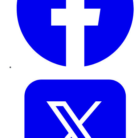
Twitter