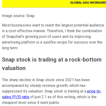
Image source: Snap.
Most businesses want to reach the largest potential audience
in a cost-effective manner. Therefore, I think the combination
of Snapchat's growing pool of users and its improving
advertising platform is a surefire recipe for success over the
long term.
Snap stock is trading at a rock-bottom
valuation
The sharp decline in Snap stock since 2021 has been
accompanied by steady revenue growth, which has
suppressed its valuation. Snap stock is trading at a
price-to-
sales (P/S) ratio
of just 2.1 as of this writing, which is the
cheapest level since it went public.