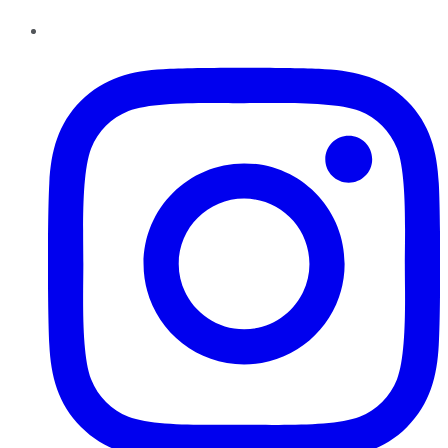
Instagram