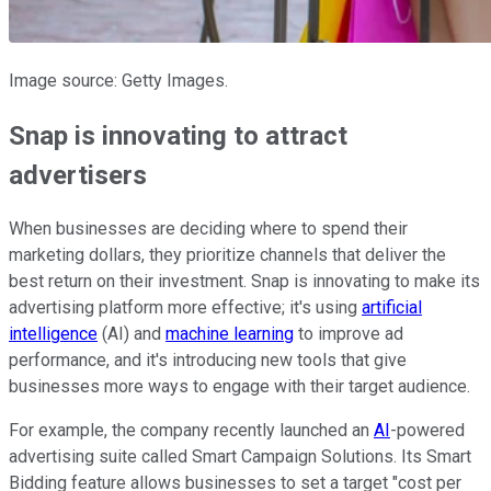
Image source: Getty Images.
Snap is innovating to attract
advertisers
When businesses are deciding where to spend their
marketing dollars, they prioritize channels that deliver the
best return on their investment. Snap is innovating to make its
advertising platform more effective; it's using
artificial
intelligence
(AI) and
machine learning
to improve ad
performance, and it's introducing new tools that give
businesses more ways to engage with their target audience.
For example, the company recently launched an
AI
-powered
advertising suite called Smart Campaign Solutions. Its Smart
Bidding feature allows businesses to set a target "cost per