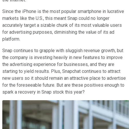
Since the iPhone is the most popular smartphone in lucrative
markets like the U.S., this meant Snap could no longer
accurately target a sizable chunk of its most valuable users
for advertising purposes, diminishing the value of its ad
platform.
Snap continues to grapple with sluggish revenue growth, but
the company is investing heavily in new features to improve
the advertising experience for businesses, and they are
starting to yield results. Plus, Snapchat continues to attract
new users so it should remain an attractive place to advertise
for the foreseeable future. But are these positives enough to
spark a recovery in Snap stock this year?