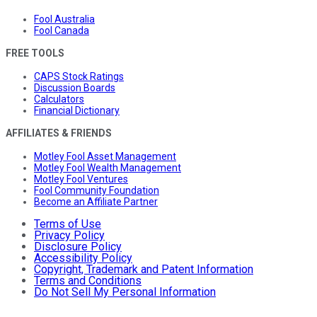
Fool Australia
Fool Canada
FREE TOOLS
CAPS Stock Ratings
Discussion Boards
Calculators
Financial Dictionary
AFFILIATES & FRIENDS
Motley Fool Asset Management
Motley Fool Wealth Management
Motley Fool Ventures
Fool Community Foundation
Become an Affiliate Partner
Terms of Use
Privacy Policy
Disclosure Policy
Accessibility Policy
Copyright, Trademark and Patent Information
Terms and Conditions
Do Not Sell My Personal Information