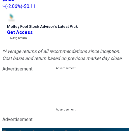
(
-2.06%
)
-$0.11
Motley Fool Stock Advisor
’
s Latest Pick
Get Access
---%
Avg Return
*Average returns of all recommendations since inception.
Cost basis and return based on previous market day close.
Advertisement
Advertisement