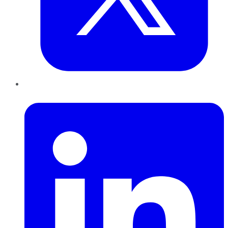
LinkedIn