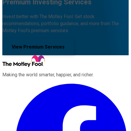
Premium Investing Services
Invest better with The Motley Fool. Get stock
recommendations, portfolio guidance, and more from The
Motley Fool's premium services.
View Premium Services
Making the world smarter, happier, and richer.
Facebook