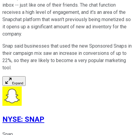
inbox -- just like one of their friends. The chat function
receives a high level of engagement, and it's an area of the
Snapchat platform that wasn't previously being monetized so
it opens up a significant amount of new ad inventory for the
company.
Snap said businesses that used the new Sponsored Snaps in
their campaign mix saw an increase in conversions of up to
22%, so they are likely to become a very popular marketing
tool.
Expand
NYSE
:
SNAP
Snap