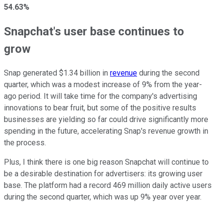
54.63%
Snapchat's user base continues to
grow
Snap generated $1.34 billion in
revenue
during the second
quarter, which was a modest increase of 9% from the year-
ago period. It will take time for the company's advertising
innovations to bear fruit, but some of the positive results
businesses are yielding so far could drive significantly more
spending in the future, accelerating Snap's revenue growth in
the process.
Plus, I think there is one big reason Snapchat will continue to
be a desirable destination for advertisers: its growing user
base. The platform had a record 469 million daily active users
during the second quarter, which was up 9% year over year.