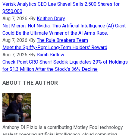
Verisk Analytics CEO Lee Shavel Sells 2,500 Shares for
$550,000
Aug 7, 2026
•
By
Keithen Drury
Not Micron, Not Nvidia. This Artificial Intelligence (AI) Giant
Could Be the Ultimate Winner of the AI Arms Race.
Aug 7, 2026
•
By
The Rule Breakers Team
Meet the Spiffy-Pop: Long-Term Holders' Reward
Aug 7, 2026
•
By
Sarah Sidlow
Check Point CRO Sherif Seddik Liquidates 29% of Holdings
for $1.3 Million After the Stock's 36% Decline
ABOUT THE AUTHOR
Anthony Di Pizio is a contributing Motley Fool technology
analyst covering artificial intelligence, cloud computing,