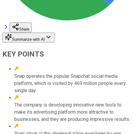
Share
Summarize with AI
KEY POINTS
Snap operates the popular Snapchat social media
platform, which is visited by 469 million people every
single day.
The company is developing innovative new tools to
make its advertising platform more attractive to
businesses, and they are producing impressive results.
Snap stock is the cheapest it has ever been by one