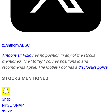
@
AnthonyADSC
Anthony Di Pizio
has no position in any of the stocks
mentioned. The Motley Fool has positions in and
recommends Apple. The Motley Fool has a
disclosure policy
.
STOCKS MENTIONED
Snap
NYSE
:
SNAP
$5.22