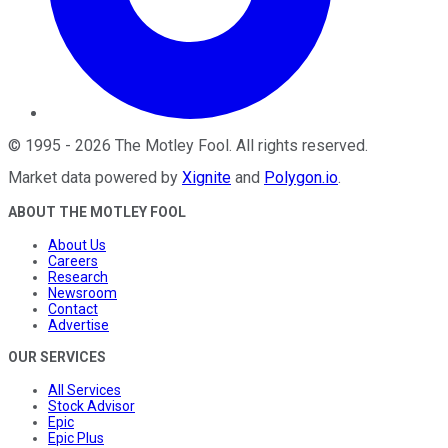
©
1995
-
2026
The Motley Fool
. All rights reserved.
Market data powered by
Xignite
and
Polygon.io
.
ABOUT THE MOTLEY FOOL
About Us
Careers
Research
Newsroom
Contact
Advertise
OUR SERVICES
All Services
Stock Advisor
Epic
Epic Plus