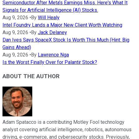
Semiconductor After Meta's Earnings Miss. Here's What It
Signals for Artificial Intelligence (AI) Stocks.
Aug 9, 2026
•
By
Will Healy
Intel Foundry Lands a Major New Client Worth Watching
Aug 9, 2026
•
By
Jack Delaney
Dan Ives Says SpaceX Stock Is Worth This Much (Hint: Big
Gains Ahead)
Aug 9, 2026
•
By
Lawrence Nga
Is the Worst Finally Over for Palantir Stock?
ABOUT THE AUTHOR
Adam Spatacco is a contributing Motley Fool technology
analyst covering artificial intelligence, robotics, autonomous
driving, e-commerce, and cybersecurity stocks. Previously,