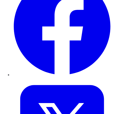
Twitter