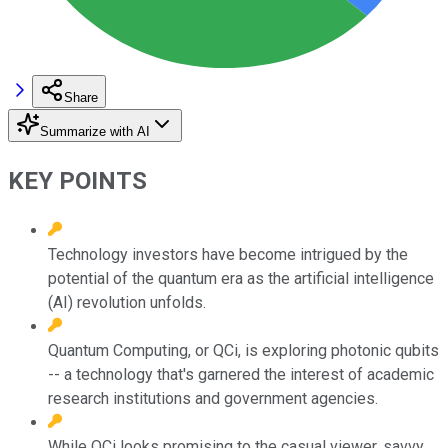
Share
Summarize with AI
KEY POINTS
Technology investors have become intrigued by the
potential of the quantum era as the artificial intelligence
(AI) revolution unfolds.
Quantum Computing, or QCi, is exploring photonic qubits
-- a technology that's garnered the interest of academic
research institutions and government agencies.
While QCi looks promising to the casual viewer, savvy