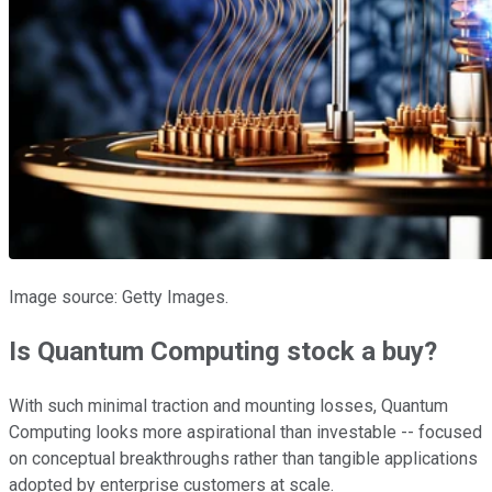
Image source: Getty Images.
Is Quantum Computing stock a buy?
With such minimal traction and mounting losses, Quantum
Computing looks more aspirational than investable -- focused
on conceptual breakthroughs rather than tangible applications
adopted by enterprise customers at scale.