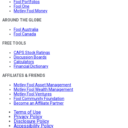
Fool Portfolios
Fool One
Motley Fool Money
AROUND THE GLOBE
Fool Australia
Fool Canada
FREE TOOLS
CAPS Stock Ratings
Discussion Boards
Calculators
Financial Dictionary
AFFILIATES & FRIENDS
Motley Fool Asset Management
Motley Fool Wealth Management
Motley Fool Ventures
Fool Community Foundation
Become an Affiliate Partner
Terms of Use
Privacy Policy
Disclosure Policy
Accessibility Policy