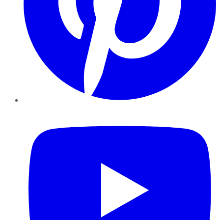
YouTube