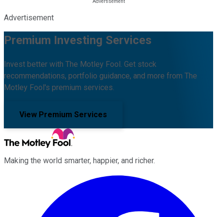
Advertisement
Premium Investing Services
Invest better with The Motley Fool. Get stock
recommendations, portfolio guidance, and more from The
Motley Fool's premium services.
View Premium Services
Making the world smarter, happier, and richer.
Facebook