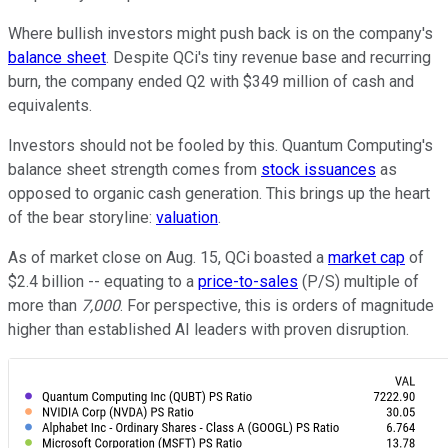
Where bullish investors might push back is on the company's
balance sheet
. Despite QCi's tiny revenue base and recurring
burn, the company ended Q2 with $349 million of cash and
equivalents.
Investors should not be fooled by this. Quantum Computing's
balance sheet strength comes from
stock issuances
as
opposed to organic cash generation. This brings up the heart
of the bear storyline:
valuation
.
As of market close on Aug. 15, QCi boasted a
market cap
of
$2.4 billion -- equating to a
price-to-sales
(P/S) multiple of
more than
7,000
. For perspective, this is orders of magnitude
higher than established AI leaders with proven disruption.