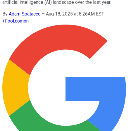
artificial intelligence (AI) landscape over the last year.
By
Adam Spatacco
–
Aug 18, 2025 at 8:26AM EST
+
Fool.com
on