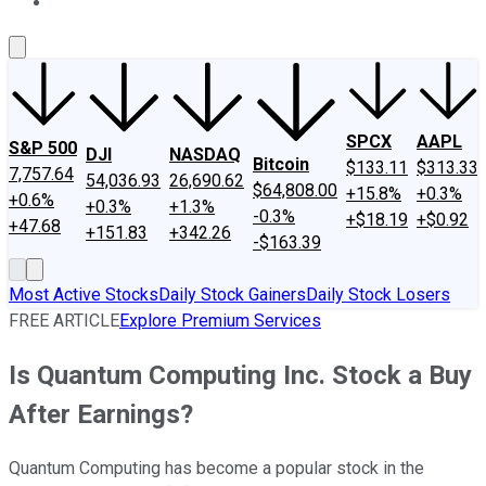
About Us
Contact Us
Investing Philosophy
Motley Fool Mo
SPCX
AAPL
S&P 500
DJI
NASDAQ
Bitcoin
$133.11
$313.33
7,757.64
54,036.93
26,690.62
$64,808.00
+15.8%
+0.3%
+0.6%
+0.3%
+1.3%
-0.3%
+$18.19
+$0.92
+47.68
+151.83
+342.26
-$163.39
Most Active Stocks
Daily Stock Gainers
Daily Stock Losers
FREE ARTICLE
Explore Premium Services
Is Quantum Computing Inc. Stock a Buy
After Earnings?
Quantum Computing has become a popular stock in the