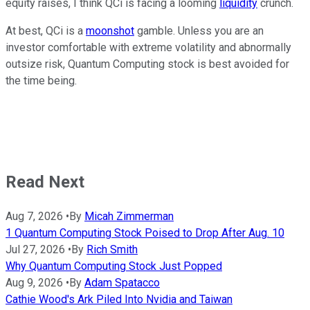
equity raises, I think QCi is facing a looming
liquidity
crunch.
At best, QCi is a
moonshot
gamble. Unless you are an
investor comfortable with extreme volatility and abnormally
outsize risk, Quantum Computing stock is best avoided for
the time being.
Read Next
Aug 7, 2026
•
By
Micah Zimmerman
1 Quantum Computing Stock Poised to Drop After Aug. 10
Jul 27, 2026
•
By
Rich Smith
Why Quantum Computing Stock Just Popped
Aug 9, 2026
•
By
Adam Spatacco
Cathie Wood's Ark Piled Into Nvidia and Taiwan