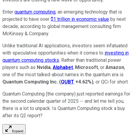
Enter
quantum computing
, an emerging technology that is
projected to have over
$1 trillion in economic value
by next
decade, according to global management consulting firm
McKinsey & Company.
Unlike traditional AI applications, investors seem infatuated
with speculative opportunities when it comes to
investing in
quantum computing stocks
. Rather than traditional power
players such as
Nvidia
,
Alphabet
,
Microsoft
, or
Amazon
,
one of the most talked-about names in the quantum era is
Quantum Computing Inc.
(
QUBT
+4.62%
)
, or QCi for short.
Quantum Computing (the company) just reported earnings for
the second calendar quarter of 2025 -- and let me tell you,
there is a lot to unpack. Is Quantum Computing stock a buy
after its Q2 report?
Expand