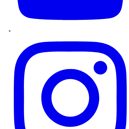
Instagram