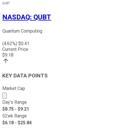
QUBT
NASDAQ
:
QUBT
Quantum Computing
(
4.62
%) $
0.41
Current Price
$
9.18
KEY DATA POINTS
Market Cap
Market cap calculated using publicly traded shares outst
Day's Range
$
8.75
- $
9.21
52wk Range
$
6.18
- $
25.84