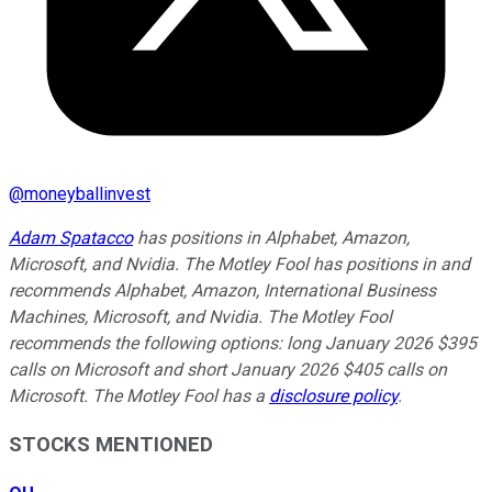
@
moneyballinvest
Adam Spatacco
has positions in Alphabet, Amazon,
Microsoft, and Nvidia. The Motley Fool has positions in and
recommends Alphabet, Amazon, International Business
Machines, Microsoft, and Nvidia. The Motley Fool
recommends the following options: long January 2026 $395
calls on Microsoft and short January 2026 $405 calls on
Microsoft. The Motley Fool has a
disclosure policy
.
STOCKS MENTIONED