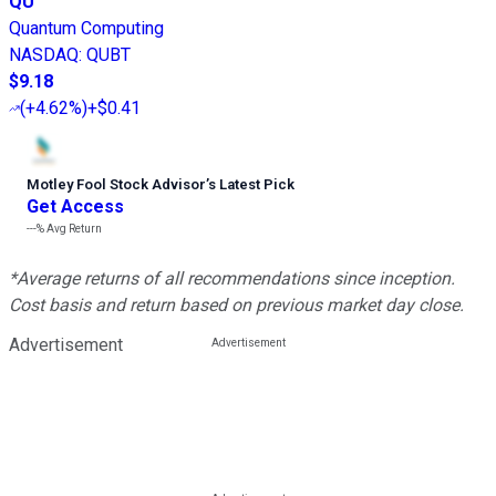
QU
Quantum Computing
NASDAQ
:
QUBT
$9.18
(
+4.62%
)
+$0.41
Motley Fool Stock Advisor
’
s Latest Pick
Get Access
---%
Avg Return
*Average returns of all recommendations since inception.
Cost basis and return based on previous market day close.
Advertisement