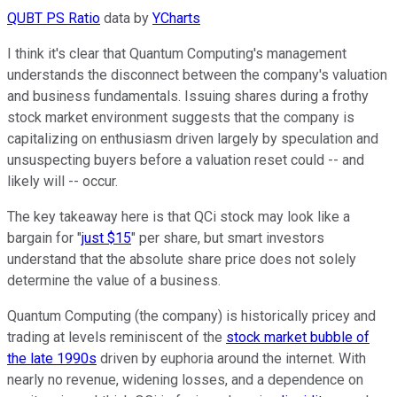
QUBT PS Ratio
data by
YCharts
I think it's clear that Quantum Computing's management
understands the disconnect between the company's valuation
and business fundamentals. Issuing shares during a frothy
stock market environment suggests that the company is
capitalizing on enthusiasm driven largely by speculation and
unsuspecting buyers before a valuation reset could -- and
likely will -- occur.
The key takeaway here is that QCi stock may look like a
bargain for "
just $15
" per share, but smart investors
understand that the absolute share price does not solely
determine the value of a business.
Quantum Computing (the company) is historically pricey and
trading at levels reminiscent of the
stock market bubble of
the late 1990s
driven by euphoria around the internet. With
nearly no revenue, widening losses, and a dependence on