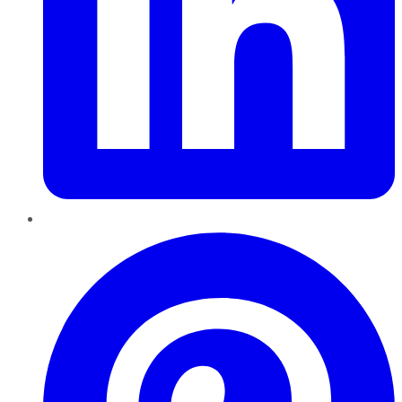
Pinterest