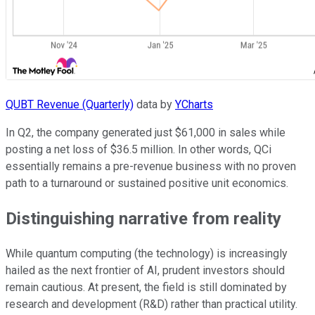
QUBT Revenue (Quarterly)
data by
YCharts
In Q2, the company generated just $61,000 in sales while
posting a net loss of $36.5 million. In other words, QCi
essentially remains a pre-revenue business with no proven
path to a turnaround or sustained positive unit economics.
Distinguishing narrative from reality
While quantum computing (the technology) is increasingly
hailed as the next frontier of AI, prudent investors should
remain cautious. At present, the field is still dominated by
research and development (R&D) rather than practical utility.