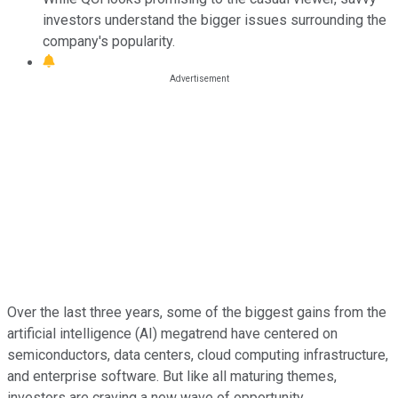
investors understand the bigger issues surrounding the
company's popularity.
Over the last three years, some of the biggest gains from the
artificial intelligence (AI) megatrend have centered on
semiconductors, data centers, cloud computing infrastructure,
and enterprise software. But like all maturing themes,
investors are craving a new wave of opportunity.