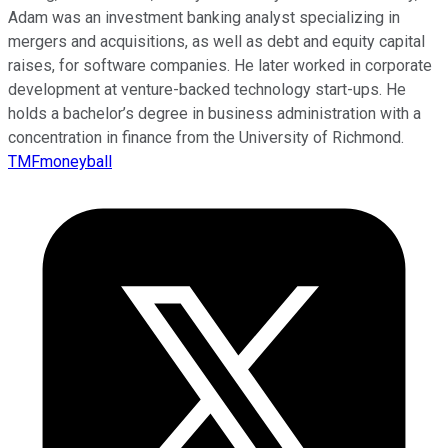
Adam was an investment banking analyst specializing in
mergers and acquisitions, as well as debt and equity capital
raises, for software companies. He later worked in corporate
development at venture-backed technology start-ups. He
holds a bachelor’s degree in business administration with a
concentration in finance from the University of Richmond.
TMFmoneyball