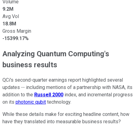
Volume
9.2M
Avg Vol
18.8M
Gross Margin
-15399.17%
Analyzing Quantum Computing's
business results
QCi's second-quarter earnings report highlighted several
updates -- including mentions of a partnership with NASA, its
addition to the
Russell 2000
index, and incremental progress
on its
photonic qubit
technology.
While these details make for exciting headline content, how
have they translated into measurable business results?