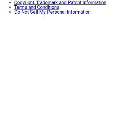
Copyright, Trademark and Patent Information
Terms and Conditions
Do Not Sell My Personal Information