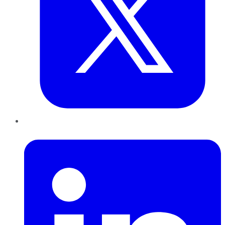
LinkedIn