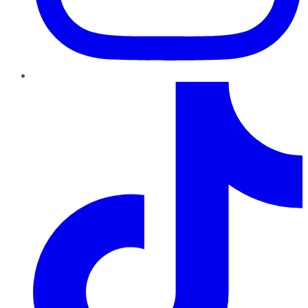
TikTok