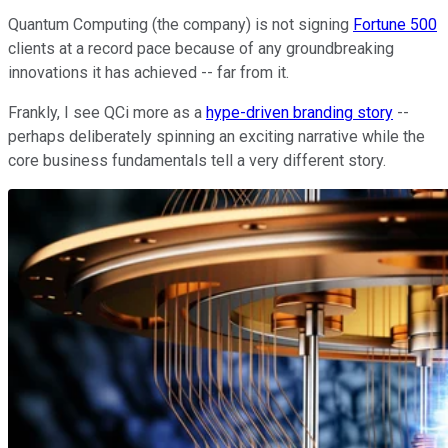
Quantum Computing (the company) is not signing
Fortune 500
clients at a record pace because of any groundbreaking
innovations it has achieved -- far from it.
Frankly, I see QCi more as a
hype-driven branding story
--
perhaps deliberately spinning an exciting narrative while the
core business fundamentals tell a very different story.