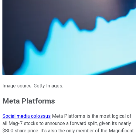
Image source: Getty Images.
Meta Platforms
Social media colossus
Meta Platforms is the most logical of
all Mag-7 stocks to announce a forward split, given its nearly
$800 share price. It's also the only member of the Magnificent