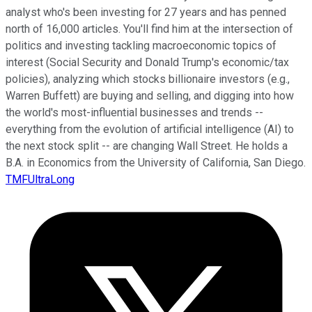
analyst who's been investing for 27 years and has penned
north of 16,000 articles. You'll find him at the intersection of
politics and investing tackling macroeconomic topics of
interest (Social Security and Donald Trump's economic/tax
policies), analyzing which stocks billionaire investors (e.g.,
Warren Buffett) are buying and selling, and digging into how
the world's most-influential businesses and trends --
everything from the evolution of artificial intelligence (AI) to
the next stock split -- are changing Wall Street. He holds a
B.A. in Economics from the University of California, San Diego.
TMFUltraLong