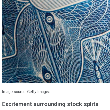
Image source: Getty Images.
Excitement surrounding stock splits