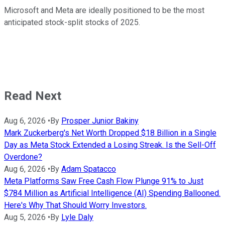
Microsoft and Meta are ideally positioned to be the most
anticipated stock-split stocks of 2025.
Read Next
Aug 6, 2026
•
By
Prosper Junior Bakiny
Mark Zuckerberg's Net Worth Dropped $18 Billion in a Single
Day as Meta Stock Extended a Losing Streak. Is the Sell-Off
Overdone?
Aug 6, 2026
•
By
Adam Spatacco
Meta Platforms Saw Free Cash Flow Plunge 91% to Just
$784 Million as Artificial Intelligence (AI) Spending Ballooned.
Here's Why That Should Worry Investors.
Aug 5, 2026
•
By
Lyle Daly