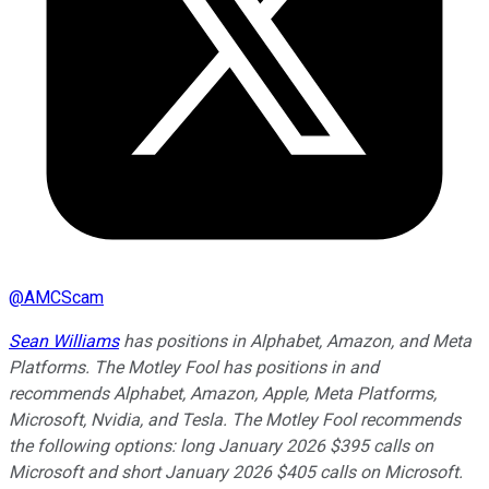
@
AMCScam
Sean Williams
has positions in Alphabet, Amazon, and Meta
Platforms. The Motley Fool has positions in and
recommends Alphabet, Amazon, Apple, Meta Platforms,
Microsoft, Nvidia, and Tesla. The Motley Fool recommends
the following options: long January 2026 $395 calls on
Microsoft and short January 2026 $405 calls on Microsoft.