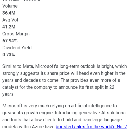
Volume
36.4M
Avg Vol
41.2M
Gross Margin
67.94%
Dividend Yield
0.73%
Similar to Meta, Microsoft's long-term outlook is bright, which
strongly suggests its share price will head even higher in the
years and decades to come. That provides even more of a
catalyst for the company to announce its first split in 22
years.
Microsoft is very much relying on artificial intelligence to
grease its growth engine. Introducing generative AI solutions
and tools that allow clients to build and train large language
models within Azure have
boosted sales for the world's No. 2