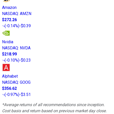
Amazon
NASDAQ
:
AMZN
$272.26
(
-0.14%
)
-$0.39
Nvidia
NASDAQ
:
NVDA
$218.99
(
-0.10%
)
-$0.23
Alphabet
NASDAQ
:
GOOG
$356.62
(
-0.97%
)
-$3.51
*Average returns of all recommendations since inception.
Cost basis and return based on previous market day close.