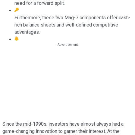
need for a forward split.
Furthermore, these two Mag-7 components offer cash-
rich balance sheets and well-defined competitive
advantages.
Since the mid-1990s, investors have almost always had a
game-changing innovation to garner their interest. At the