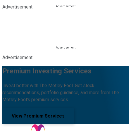
Advertisement
Advertisement
Premium Investing Services
Invest better with The Motley Fool. Get stock
recommendations, portfolio guidance, and more from The
Motley Fool's premium services.
View Premium Services