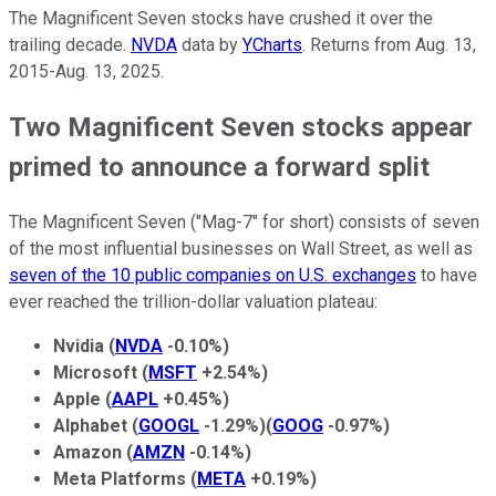
The Magnificent Seven stocks have crushed it over the
trailing decade.
NVDA
data by
YCharts
. Returns from Aug. 13,
2015-Aug. 13, 2025.
Two Magnificent Seven stocks appear
primed to announce a forward split
The Magnificent Seven ("Mag-7" for short) consists of seven
of the most influential businesses on Wall Street, as well as
seven of the 10 public companies on U.S. exchanges
to have
ever reached the trillion-dollar valuation plateau:
Nvidia
(
NVDA
-0.10%
)
Microsoft
(
MSFT
+2.54%
)
Apple
(
AAPL
+0.45%
)
Alphabet
(
GOOGL
-1.29%
)
(
GOOG
-0.97%
)
Amazon
(
AMZN
-0.14%
)
Meta Platforms
(
META
+0.19%
)