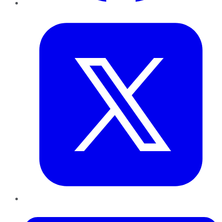
Twitter
LinkedIn