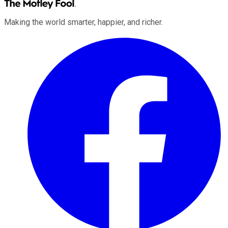
Making the world smarter, happier, and richer.
Facebook