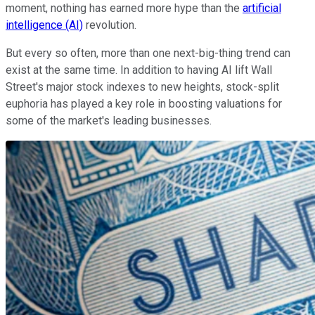
moment, nothing has earned more hype than the
artificial
intelligence (AI)
revolution.
But every so often, more than one next-big-thing trend can
exist at the same time. In addition to having AI lift Wall
Street's major stock indexes to new heights, stock-split
euphoria has played a key role in boosting valuations for
some of the market's leading businesses.