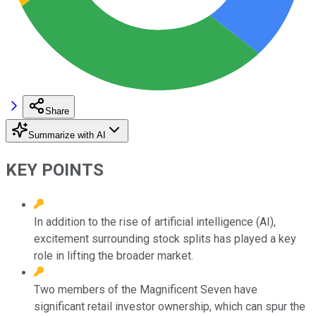
Share
Summarize with AI
KEY POINTS
In addition to the rise of artificial intelligence (AI),
excitement surrounding stock splits has played a key
role in lifting the broader market.
Two members of the Magnificent Seven have
significant retail investor ownership, which can spur the