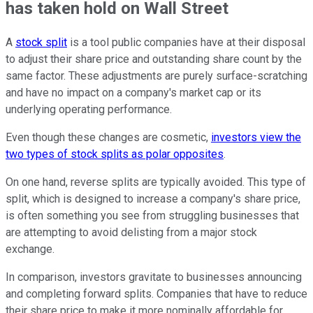
has taken hold on Wall Street
A
stock split
is a tool public companies have at their disposal
to adjust their share price and outstanding share count by the
same factor. These adjustments are purely surface-scratching
and have no impact on a company's market cap or its
underlying operating performance.
Even though these changes are cosmetic,
investors view the
two types of stock splits as polar opposites
.
On one hand, reverse splits are typically avoided. This type of
split, which is designed to increase a company's share price,
is often something you see from struggling businesses that
are attempting to avoid delisting from a major stock
exchange.
In comparison, investors gravitate to businesses announcing
and completing forward splits. Companies that have to reduce
their share price to make it more nominally affordable for