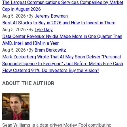
The Largest Communications Services Companies by Market
Cap in August 2026
Aug 5, 2026
•
By
Jeremy Bowman
Best AI Stocks to Buy in 2026 and How to Invest in Them
Aug 5, 2026
•
By
Lyle Daly
Data Center Revenue: Nvidia Made More in One Quarter Than
AMD, Intel, and IBM in a Year
Aug 5, 2026
•
By
Bram Berkowitz
Mark Zuckerberg Wrote That AI May Soon Deliver "Personal
Superintelligence to Everyone" Just Before Meta's Free Cash
Flow Cratered 91%. Do Investors Buy the Vision?
ABOUT THE AUTHOR
Sean Williams is a data-driven Motley Fool contributing