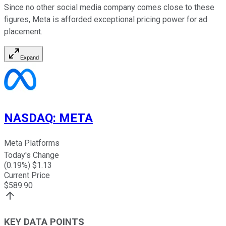
Since no other social media company comes close to these
figures, Meta is afforded exceptional pricing power for ad
placement.
Expand
NASDAQ
:
META
Meta Platforms
Today's Change
(
0.19
%) $
1.13
Current Price
$
589.90
KEY DATA POINTS