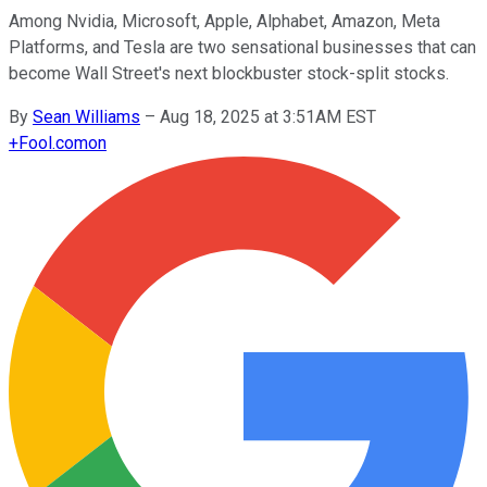
Among Nvidia, Microsoft, Apple, Alphabet, Amazon, Meta
Platforms, and Tesla are two sensational businesses that can
become Wall Street's next blockbuster stock-split stocks.
By
Sean Williams
–
Aug 18, 2025 at 3:51AM EST
+
Fool.com
on