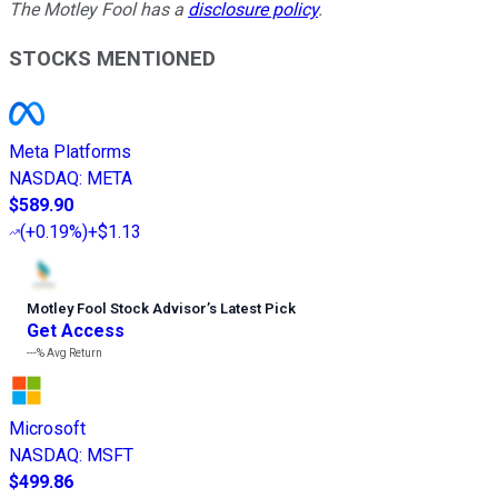
The Motley Fool has a
disclosure policy
.
STOCKS MENTIONED
Meta Platforms
NASDAQ
:
META
$589.90
(
+0.19%
)
+$1.13
Motley Fool Stock Advisor
’
s Latest Pick
Get Access
---%
Avg Return
Microsoft
NASDAQ
:
MSFT
$499.86