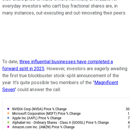
everyday investors who can't buy fractional shares are, in
many instances, out-executing and out-innovating their peers.
To date,
three influential businesses have completed a
forward split in 2025
. However, investors are eagerly awaiting
the first true blockbuster stock-split announcement of the
year. It's quite possible two members of the "
Magnificent
Seven
" could answer the call.