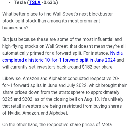
Tesla
(
TSLA
-0.63%
)
What better place to find Wall Street's next blockbuster
stock-split stock than among its most prominent
businesses?
But just because these are some of the most influential and
high-flying stocks on Wall Street, that doesn't mean they're all
automatically primed for a forward split. For instance,
Nvidia
completed a historic 10-for-1 forward split in June 2024
and
will currently set investors back around $182 per share.
Likewise, Amazon and Alphabet conducted respective 20-
for-1 forward splits in June and July 2022, which brought their
share prices down from the stratosphere to approximately
$225 and $202, as of the closing bell on Aug. 13. It's unlikely
that retail investors are being restricted from buying shares
of Nvidia, Amazon, and Alphabet.
On the other hand, the respective share prices of Meta