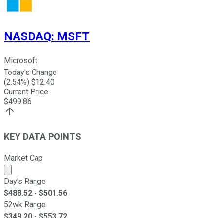
NASDAQ
:
MSFT
Microsoft
Today's Change
(
2.54
%) $
12.40
Current Price
$
499.86
KEY DATA POINTS
Market Cap
Market cap calculated using publicly traded shares outst
Day's Range
$
488.52
- $
501.56
52wk Range
$
349.20
- $
553.72