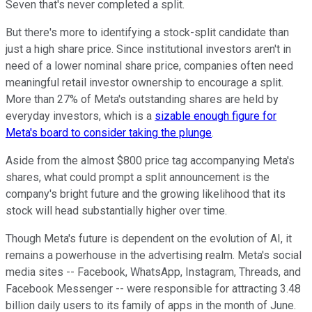
Seven that's never completed a split.
But there's more to identifying a stock-split candidate than
just a high share price. Since institutional investors aren't in
need of a lower nominal share price, companies often need
meaningful retail investor ownership to encourage a split.
More than 27% of Meta's outstanding shares are held by
everyday investors, which is a
sizable enough figure for
Meta's board to consider taking the plunge
.
Aside from the almost $800 price tag accompanying Meta's
shares, what could prompt a split announcement is the
company's bright future and the growing likelihood that its
stock will head substantially higher over time.
Though Meta's future is dependent on the evolution of AI, it
remains a powerhouse in the advertising realm. Meta's social
media sites -- Facebook, WhatsApp, Instagram, Threads, and
Facebook Messenger -- were responsible for attracting 3.48
billion daily users to its family of apps in the month of June.