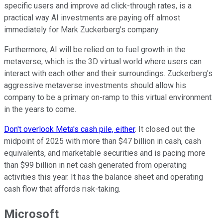
specific users and improve ad click-through rates, is a
practical way AI investments are paying off almost
immediately for Mark Zuckerberg's company.
Furthermore, AI will be relied on to fuel growth in the
metaverse, which is the 3D virtual world where users can
interact with each other and their surroundings. Zuckerberg's
aggressive metaverse investments should allow his
company to be a primary on-ramp to this virtual environment
in the years to come.
Don't overlook Meta's cash pile, either
. It closed out the
midpoint of 2025 with more than $47 billion in cash, cash
equivalents, and marketable securities and is pacing more
than $99 billion in net cash generated from operating
activities this year. It has the balance sheet and operating
cash flow that affords risk-taking.
Microsoft