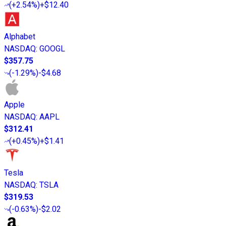
(
+2.54%
)
+$12.40
Alphabet
NASDAQ
:
GOOGL
$357.75
(
-1.29%
)
-$4.68
Apple
NASDAQ
:
AAPL
$312.41
(
+0.45%
)
+$1.41
Tesla
NASDAQ
:
TSLA
$319.53
(
-0.63%
)
-$2.02