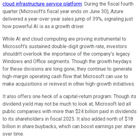
cloud infrastructure service platform
. During the fiscal fourth
quarter (Microsoft's fiscal year ends on June 30), Azure
delivered a year-over-year sales jump of 39%, signaling just
how powerful AI is as a growth driver.
While AI and cloud computing are proving instrumental to
Microsoft's sustained double-digit growth rate, investors
shouldn't overlook the importance of the company's legacy
Windows and Office segments. Though the growth heydays
for these divisions are long gone, they continue to generate
high-margin operating cash flow that Microsoft can use to
make acquisitions or reinvest in other high-growth initiatives.
It also offers one heck of a capital-return program. Though its
dividend yield may not be much to look at, Microsoft led all
public companies with more than $24 billion paid in dividends
to its shareholders in fiscal 2025. It also added north of $18
billion in share buybacks, which can boost earnings per share
over time.