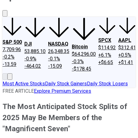
About Us
Contact Us
Investing Philosophy
Motley Fool Mo
SPCX
AAPL
S&P 500
DJI
NASDAQ
Bitcoin
$114.92
$312.41
7,709.96
53,885.10
26,348.35
$64,296.00
+6.1%
+0.5%
-0.2%
-0.9%
-0.1%
-0.3%
+$6.65
+$1.41
-13.59
-464.02
-15.09
-$178.45
Most Active Stocks
Daily Stock Gainers
Daily Stock Losers
FREE ARTICLE
Explore Premium Services
The Most Anticipated Stock Splits of
2025 May Be Members of the
"Magnificent Seven"