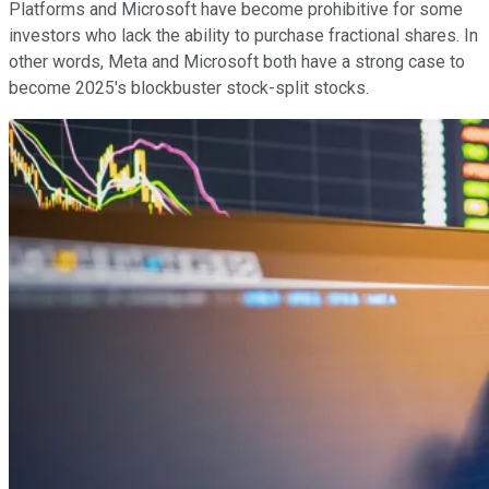
Platforms and Microsoft have become prohibitive for some
investors who lack the ability to purchase fractional shares. In
other words, Meta and Microsoft both have a strong case to
become 2025's blockbuster stock-split stocks.