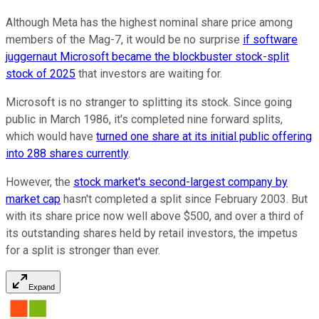
Although Meta has the highest nominal share price among
members of the Mag-7, it would be no surprise
if software
juggernaut Microsoft became the blockbuster stock-split
stock of 2025
that investors are waiting for.
Microsoft is no stranger to splitting its stock. Since going
public in March 1986, it's completed nine forward splits,
which would have
turned one share at its initial public offering
into 288 shares currently
.
However, the
stock market's second-largest company by
market cap
hasn't completed a split since February 2003. But
with its share price now well above $500, and over a third of
its outstanding shares held by retail investors, the impetus
for a split is stronger than ever.
Expand