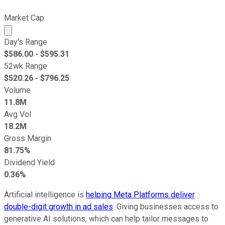
Market Cap
Market cap calculated using publicly traded shares outst
Day's Range
$
586.00
- $
595.31
52wk Range
$
520.26
- $
796.25
Volume
11.8M
Avg Vol
18.2M
Gross Margin
81.75%
Dividend Yield
0.36%
Artificial intelligence is
helping Meta Platforms deliver
double-digit growth in ad sales
. Giving businesses access to
generative AI solutions, which can help tailor messages to