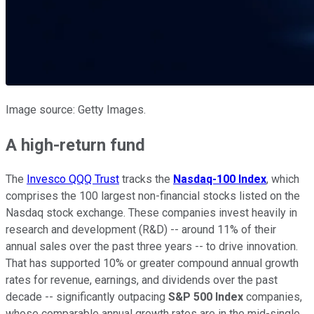
Image source: Getty Images.
A high-return fund
The
Invesco QQQ Trust
tracks the
Nasdaq-100 Index
, which
comprises the 100 largest non-financial stocks listed on the
Nasdaq stock exchange. These companies invest heavily in
research and development (R&D) -- around 11% of their
annual sales over the past three years -- to drive innovation.
That has supported 10% or greater compound annual growth
rates for revenue, earnings, and dividends over the past
decade -- significantly outpacing
S&P 500 Index
companies,
whose comparable annual growth rates are in the mid-single