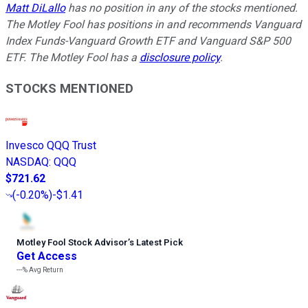
Matt DiLallo
has no position in any of the stocks mentioned.
The Motley Fool has positions in and recommends Vanguard
Index Funds-Vanguard Growth ETF and Vanguard S&P 500
ETF. The Motley Fool has a
disclosure policy
.
STOCKS MENTIONED
Invesco QQQ Trust
NASDAQ
:
QQQ
$721.62
(
-0.20%
)
-$1.41
Motley Fool Stock Advisor
’
s Latest Pick
Get Access
---%
Avg Return