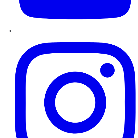
Instagram