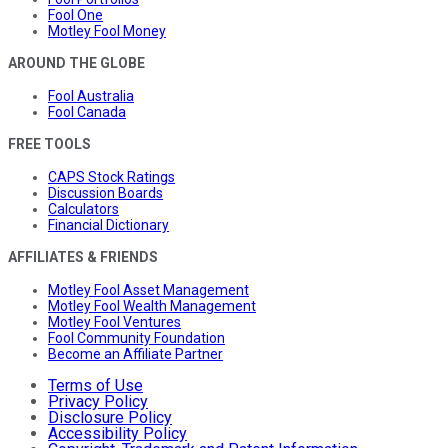
Fool One
Motley Fool Money
AROUND THE GLOBE
Fool Australia
Fool Canada
FREE TOOLS
CAPS Stock Ratings
Discussion Boards
Calculators
Financial Dictionary
AFFILIATES & FRIENDS
Motley Fool Asset Management
Motley Fool Wealth Management
Motley Fool Ventures
Fool Community Foundation
Become an Affiliate Partner
Terms of Use
Privacy Policy
Disclosure Policy
Accessibility Policy