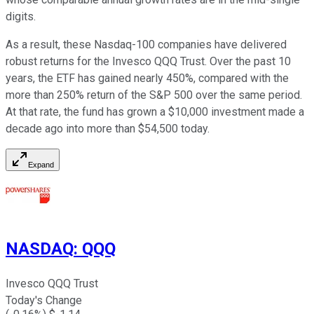
digits.
As a result, these Nasdaq-100 companies have delivered
robust returns for the Invesco QQQ Trust. Over the past 10
years, the ETF has gained nearly 450%, compared with the
more than 250% return of the S&P 500 over the same period.
At that rate, the fund has grown a $10,000 investment made a
decade ago into more than $54,500 today.
Expand
NASDAQ
:
QQQ
Invesco QQQ Trust
Today's Change