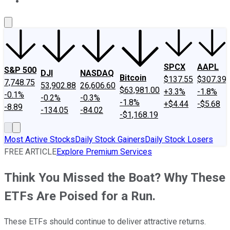
About Us
Contact Us
Investing Philosophy
Motley Fool Mo
SPCX
AAPL
S&P 500
DJI
NASDAQ
Bitcoin
$137.55
$307.39
7,748.75
53,902.88
26,606.60
$63,981.00
+3.3%
-1.8%
-0.1%
-0.2%
-0.3%
-1.8%
+$4.44
-$5.68
-8.89
-134.05
-84.02
-$1,168.19
Most Active Stocks
Daily Stock Gainers
Daily Stock Losers
FREE ARTICLE
Explore Premium Services
Think You Missed the Boat? Why These
ETFs Are Poised for a Run.
These ETFs should continue to deliver attractive returns.