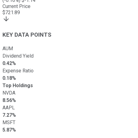
(
-0.16
%) $
-1.14
Current Price
$
721.89
KEY DATA POINTS
AUM
Dividend Yield
0.42%
Expense Ratio
0.18%
Top Holdings
NVDA
8.56%
AAPL
7.27%
MSFT
5.87%