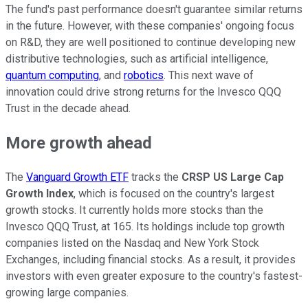
The fund's past performance doesn't guarantee similar returns
in the future. However, with these companies' ongoing focus
on R&D, they are well positioned to continue developing new
distributive technologies, such as artificial intelligence,
quantum computing
, and
robotics
. This next wave of
innovation could drive strong returns for the Invesco QQQ
Trust in the decade ahead.
More growth ahead
The
Vanguard Growth ETF
tracks the
CRSP US Large Cap
Growth Index
, which is focused on the country's largest
growth stocks. It currently holds more stocks than the
Invesco QQQ Trust, at 165. Its holdings include top growth
companies listed on the Nasdaq and New York Stock
Exchanges, including financial stocks. As a result, it provides
investors with even greater exposure to the country's fastest-
growing large companies.