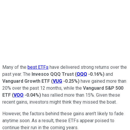
Many of the
best ETFs
have delivered strong returns over the
past year. The
Invesco QQQ Trust
(
QQQ
-0.16%
)
and
Vanguard Growth ETF
(
VUG
-0.25%
)
have gained more than
20% over the past 12 months, while the
Vanguard S&P 500
ETF
(
VOO
-0.04%
)
has rallied more than 15%. Given these
recent gains, investors might think they missed the boat.
However, the factors behind these gains aren't likely to fade
anytime soon. As a result, these ETFs appear poised to
continue their run in the coming years.