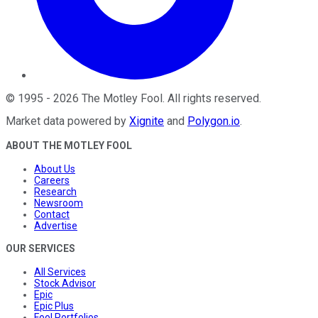
©
1995
-
2026
The Motley Fool
. All rights reserved.
Market data powered by
Xignite
and
Polygon.io
.
ABOUT THE MOTLEY FOOL
About Us
Careers
Research
Newsroom
Contact
Advertise
OUR SERVICES
All Services
Stock Advisor
Epic
Epic Plus
Fool Portfolios