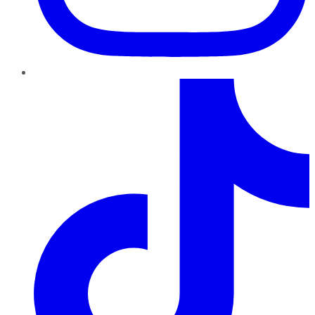
TikTok