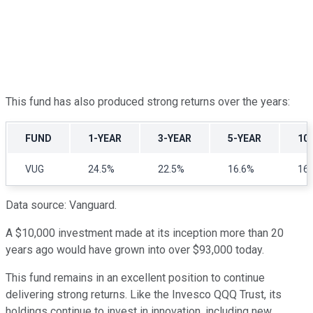
This fund has also produced strong returns over the years:
FUND
1-YEAR
3-YEAR
5-YEAR
10
VUG
24.5%
22.5%
16.6%
16
Data source: Vanguard.
A $10,000 investment made at its inception more than 20
years ago would have grown into over $93,000 today.
This fund remains in an excellent position to continue
delivering strong returns. Like the Invesco QQQ Trust, its
holdings continue to invest in innovation, including new