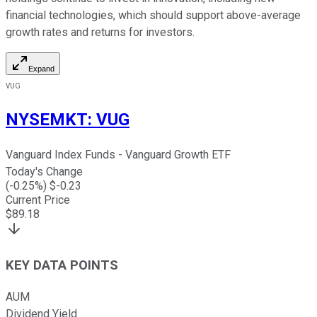
financial technologies, which should support above-average
growth rates and returns for investors.
Expand
VUG
NYSEMKT
:
VUG
Vanguard Index Funds - Vanguard Growth ETF
Today's Change
(
-0.25
%) $
-0.23
Current Price
$
89.18
KEY DATA POINTS
AUM
Dividend Yield