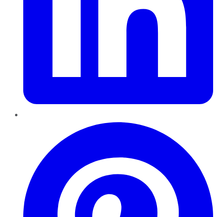
Pinterest