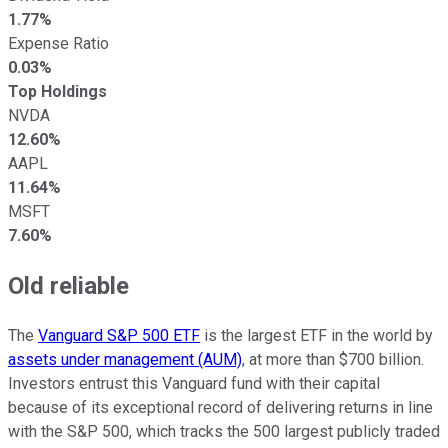
1.77%
Expense Ratio
0.03%
Top Holdings
NVDA
12.60%
AAPL
11.64%
MSFT
7.60%
Old reliable
The
Vanguard S&P 500 ETF
is the largest ETF in the world by
assets under management (AUM)
, at more than $700 billion.
Investors entrust this Vanguard fund with their capital
because of its exceptional record of delivering returns in line
with the S&P 500, which tracks the 500 largest publicly traded