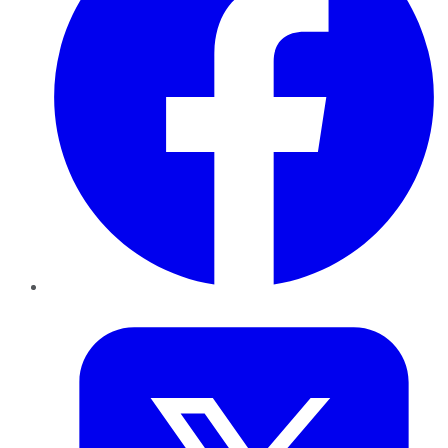
Twitter