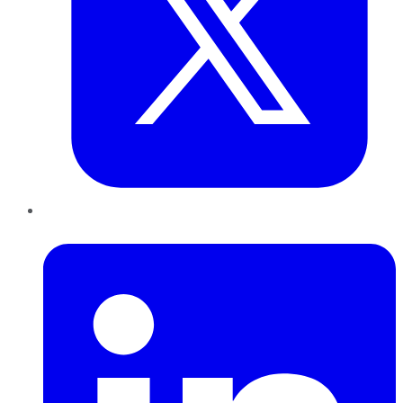
LinkedIn