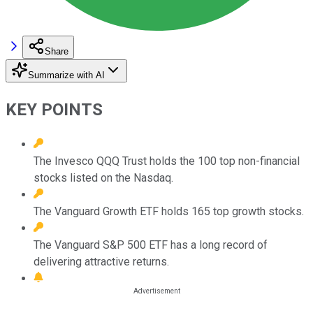
Share
Summarize with AI
KEY POINTS
The Invesco QQQ Trust holds the 100 top non-financial
stocks listed on the Nasdaq.
The Vanguard Growth ETF holds 165 top growth stocks.
The Vanguard S&P 500 ETF has a long record of
delivering attractive returns.