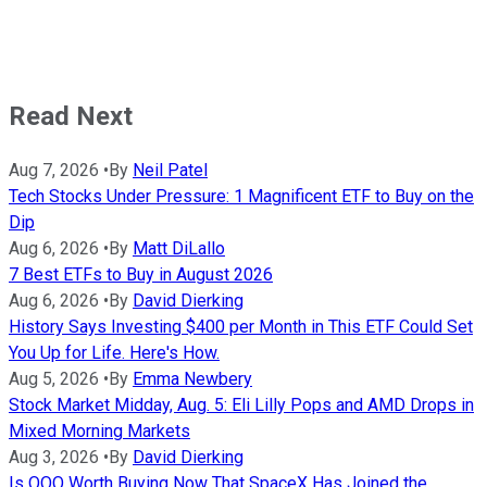
Read Next
Aug 7, 2026
•
By
Neil Patel
Tech Stocks Under Pressure: 1 Magnificent ETF to Buy on the
Dip
Aug 6, 2026
•
By
Matt DiLallo
7 Best ETFs to Buy in August 2026
Aug 6, 2026
•
By
David Dierking
History Says Investing $400 per Month in This ETF Could Set
You Up for Life. Here's How.
Aug 5, 2026
•
By
Emma Newbery
Stock Market Midday, Aug. 5: Eli Lilly Pops and AMD Drops in
Mixed Morning Markets
Aug 3, 2026
•
By
David Dierking
Is QQQ Worth Buying Now That SpaceX Has Joined the