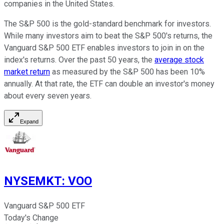
companies in the United States.
The S&P 500 is the gold-standard benchmark for investors.
While many investors aim to beat the S&P 500's returns, the
Vanguard S&P 500 ETF enables investors to join in on the
index's returns. Over the past 50 years, the
average stock
market return
as measured by the S&P 500 has been 10%
annually. At that rate, the ETF can double an investor's money
about every seven years.
Expand
NYSEMKT
:
VOO
Vanguard S&P 500 ETF
Today's Change