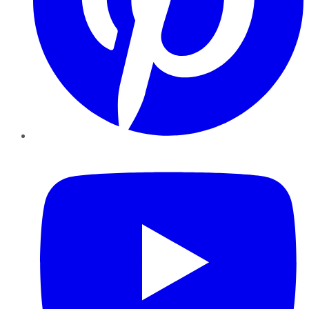
YouTube