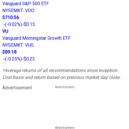
Vanguard S&P 500 ETF
NYSEMKT
:
VOO
$710.56
(
-0.02%
)
-$0.15
VU
Vanguard Morningstar Growth ETF
NYSEMKT
:
VUG
$89.18
(
-0.25%
)
-$0.23
*Average returns of all recommendations since inception.
Cost basis and return based on previous market day close.
Advertisement