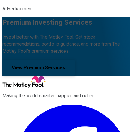
Advertisement
Premium Investing Services
Invest better with The Motley Fool. Get stock
recommendations, portfolio guidance, and more from The
Motley Fool's premium services.
View Premium Services
Making the world smarter, happier, and richer.
Facebook