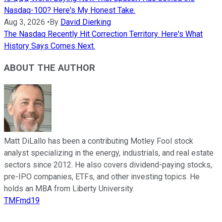
Nasdaq-100? Here's My Honest Take.
Aug 3, 2026
•
By
David Dierking
The Nasdaq Recently Hit Correction Territory. Here's What
History Says Comes Next.
ABOUT THE AUTHOR
Matt DiLallo has been a contributing Motley Fool stock
analyst specializing in the energy, industrials, and real estate
sectors since 2012. He also covers dividend-paying stocks,
pre-IPO companies, ETFs, and other investing topics. He
holds an MBA from Liberty University.
TMFmd19