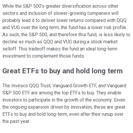
While the S&P 500's greater diversification across other
sectors and inclusion of slower-growing companies will
probably lead it to deliver lower returns compared with QQQ
and VUG over the long term, the fund has a lower risk profile.
As such, the S&P 500, and therefore this fund, is less likely to
decline as much as QQQ and VUG during a stock market
selloff. This tradeoff makes the fund an ideal long-term
investment to complement those funds.
Great ETFs to buy and hold long term
The Invesco QQQ Trust, Vanguard Growth ETF, and Vanguard
S&P 500 ETF are among the top ETFs to buy. They enable
investors to participate in the growth of the economy. Given
the ongoing expansion driven by innovation, these are great
ETFs to buy and hold long-term, even after their runup over
the past year.