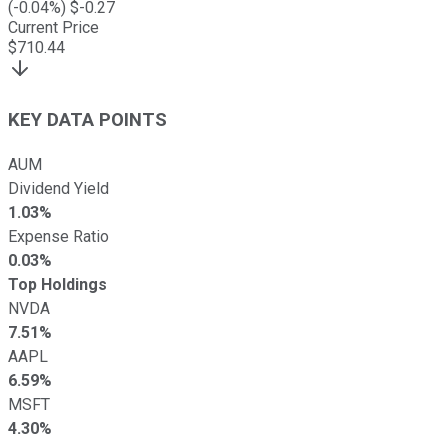
(
-0.04
%) $
-0.27
Current Price
$
710.44
KEY DATA POINTS
AUM
Dividend Yield
1.03%
Expense Ratio
0.03%
Top Holdings
NVDA
7.51%
AAPL
6.59%
MSFT
4.30%