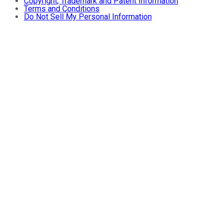
Copyright, Trademark and Patent Information
Terms and Conditions
Do Not Sell My Personal Information