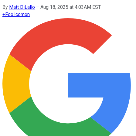
By
Matt DiLallo
–
Aug 18, 2025 at 4:03AM EST
+
Fool.com
on