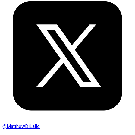
@
MatthewDiLallo