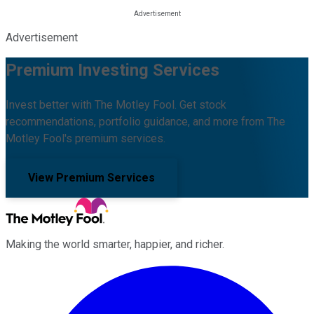
Advertisement
Premium Investing Services
Invest better with The Motley Fool. Get stock
recommendations, portfolio guidance, and more from The
Motley Fool's premium services.
View Premium Services
Making the world smarter, happier, and richer.
Facebook