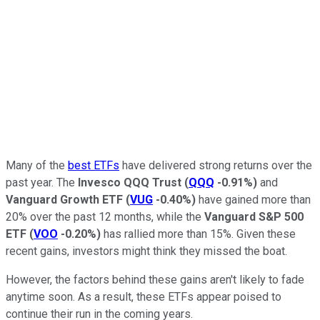
Many of the
best ETFs
have delivered strong returns over the
past year. The
Invesco QQQ Trust
(
QQQ
-0.91%
)
and
Vanguard Growth ETF
(
VUG
-0.40%
)
have gained more than
20% over the past 12 months, while the
Vanguard S&P 500
ETF
(
VOO
-0.20%
)
has rallied more than 15%. Given these
recent gains, investors might think they missed the boat.
However, the factors behind these gains aren't likely to fade
anytime soon. As a result, these ETFs appear poised to
continue their run in the coming years.