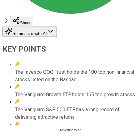
Share
Summarize with AI
KEY POINTS
The Invesco QQQ Trust holds the 100 top non-financial
stocks listed on the Nasdaq.
The Vanguard Growth ETF holds 165 top growth stocks.
The Vanguard S&P 500 ETF has a long record of
delivering attractive returns.