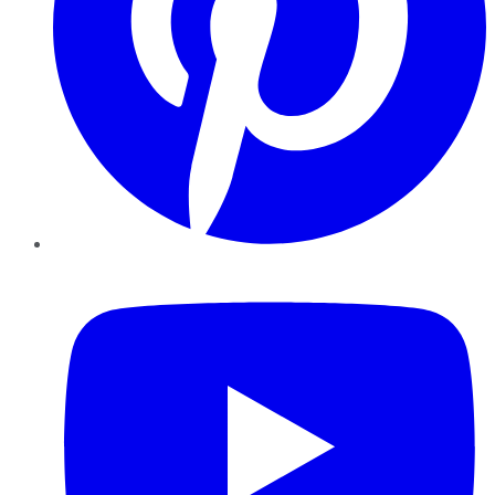
YouTube