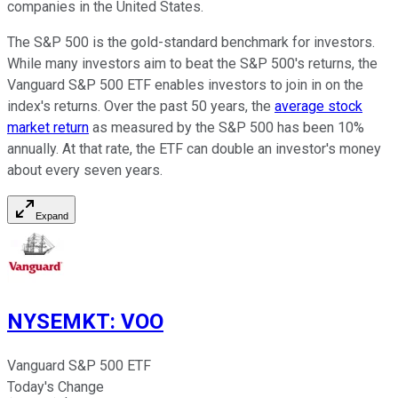
companies in the United States.
The S&P 500 is the gold-standard benchmark for investors.
While many investors aim to beat the S&P 500's returns, the
Vanguard S&P 500 ETF enables investors to join in on the
index's returns. Over the past 50 years, the
average stock
market return
as measured by the S&P 500 has been 10%
annually. At that rate, the ETF can double an investor's money
about every seven years.
Expand
NYSEMKT
:
VOO
Vanguard S&P 500 ETF
Today's Change