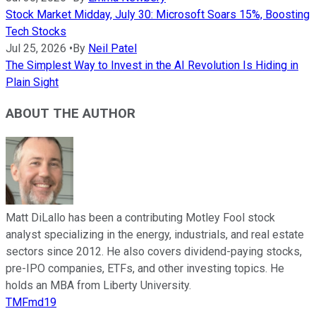
Stock Market Midday, July 30: Microsoft Soars 15%, Boosting
Tech Stocks
Jul 25, 2026
•
By
Neil Patel
The Simplest Way to Invest in the AI Revolution Is Hiding in
Plain Sight
ABOUT THE AUTHOR
Matt DiLallo has been a contributing Motley Fool stock
analyst specializing in the energy, industrials, and real estate
sectors since 2012. He also covers dividend-paying stocks,
pre-IPO companies, ETFs, and other investing topics. He
holds an MBA from Liberty University.
TMFmd19