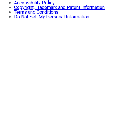
Accessibility Policy
Copyright, Trademark and Patent Information
Terms and Conditions
Do Not Sell My Personal Information