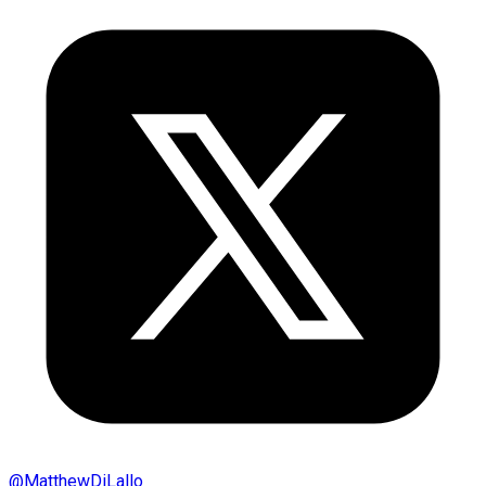
@
MatthewDiLallo