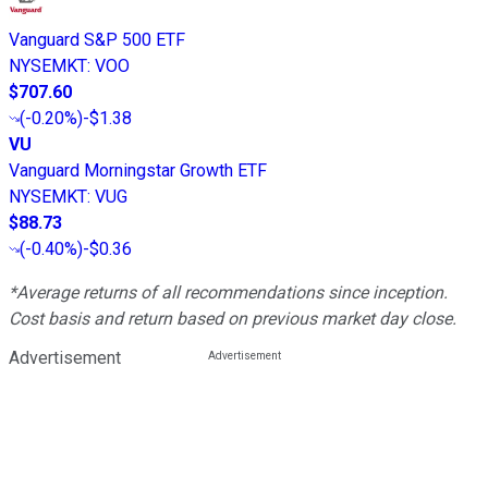
Vanguard S&P 500 ETF
NYSEMKT
:
VOO
$707.60
(
-0.20%
)
-$1.38
VU
Vanguard Morningstar Growth ETF
NYSEMKT
:
VUG
$88.73
(
-0.40%
)
-$0.36
*Average returns of all recommendations since inception.
Cost basis and return based on previous market day close.
Advertisement