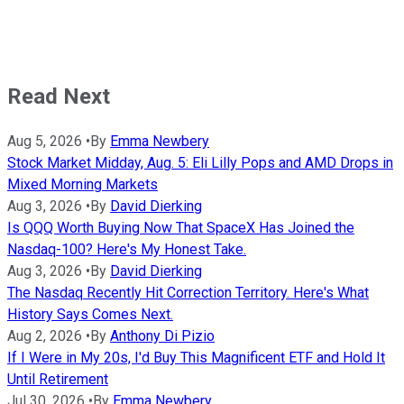
Read Next
Aug 5, 2026
•
By
Emma Newbery
Stock Market Midday, Aug. 5: Eli Lilly Pops and AMD Drops in
Mixed Morning Markets
Aug 3, 2026
•
By
David Dierking
Is QQQ Worth Buying Now That SpaceX Has Joined the
Nasdaq-100? Here's My Honest Take.
Aug 3, 2026
•
By
David Dierking
The Nasdaq Recently Hit Correction Territory. Here's What
History Says Comes Next.
Aug 2, 2026
•
By
Anthony Di Pizio
If I Were in My 20s, I'd Buy This Magnificent ETF and Hold It
Until Retirement
Jul 30, 2026
•
By
Emma Newbery