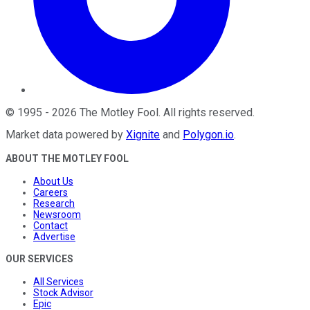
©
1995
-
2026
The Motley Fool
. All rights reserved.
Market data powered by
Xignite
and
Polygon.io
.
ABOUT THE MOTLEY FOOL
About Us
Careers
Research
Newsroom
Contact
Advertise
OUR SERVICES
All Services
Stock Advisor
Epic