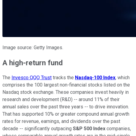
Image source: Getty Images.
A high-return fund
The
Invesco QQQ Trust
tracks the
Nasdaq-100 Index
, which
comprises the 100 largest non-financial stocks listed on the
Nasdaq stock exchange. These companies invest heavily in
research and development (R&D) -- around 11% of their
annual sales over the past three years -- to drive innovation.
That has supported 10% or greater compound annual growth
rates for revenue, earnings, and dividends over the past
decade -- significantly outpacing
S&P 500 Index
companies,
whose comparable annual growth rates are in the mid-single