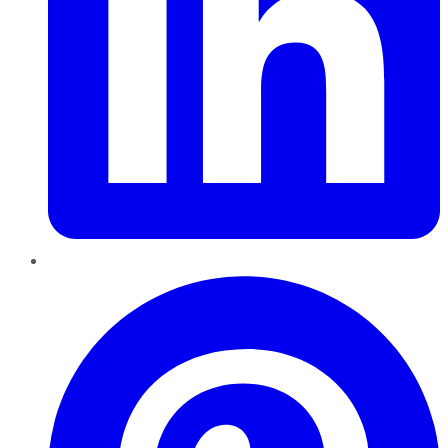
Pinterest