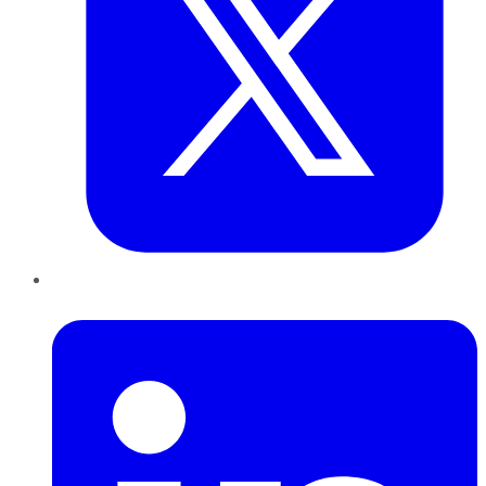
LinkedIn