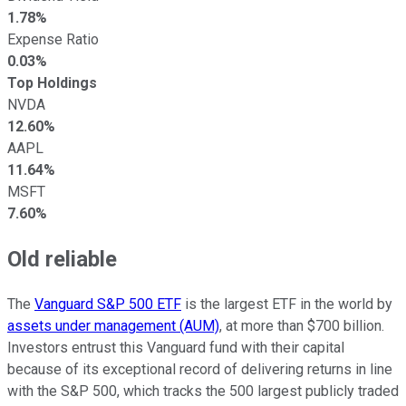
1.78%
Expense Ratio
0.03%
Top Holdings
NVDA
12.60%
AAPL
11.64%
MSFT
7.60%
Old reliable
The
Vanguard S&P 500 ETF
is the largest ETF in the world by
assets under management (AUM)
, at more than $700 billion.
Investors entrust this Vanguard fund with their capital
because of its exceptional record of delivering returns in line
with the S&P 500, which tracks the 500 largest publicly traded