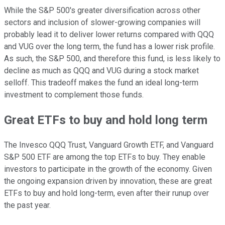
While the S&P 500's greater diversification across other
sectors and inclusion of slower-growing companies will
probably lead it to deliver lower returns compared with QQQ
and VUG over the long term, the fund has a lower risk profile.
As such, the S&P 500, and therefore this fund, is less likely to
decline as much as QQQ and VUG during a stock market
selloff. This tradeoff makes the fund an ideal long-term
investment to complement those funds.
Great ETFs to buy and hold long term
The Invesco QQQ Trust, Vanguard Growth ETF, and Vanguard
S&P 500 ETF are among the top ETFs to buy. They enable
investors to participate in the growth of the economy. Given
the ongoing expansion driven by innovation, these are great
ETFs to buy and hold long-term, even after their runup over
the past year.