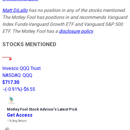
Matt DiLallo
has no position in any of the stocks mentioned.
The Motley Fool has positions in and recommends Vanguard
Index Funds-Vanguard Growth ETF and Vanguard S&P 500
ETF. The Motley Fool has a
disclosure policy
.
STOCKS MENTIONED
Invesco QQQ Trust
NASDAQ
:
QQQ
$717.30
(
-0.91%
)
-$6.55
Motley Fool Stock Advisor
’
s Latest Pick
Get Access
---%
Avg Return