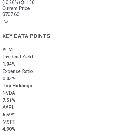
(
-0.20
%) $
-1.38
Current Price
$
707.60
KEY DATA POINTS
AUM
Dividend Yield
1.04%
Expense Ratio
0.03%
Top Holdings
NVDA
7.51%
AAPL
6.59%
MSFT
4.30%