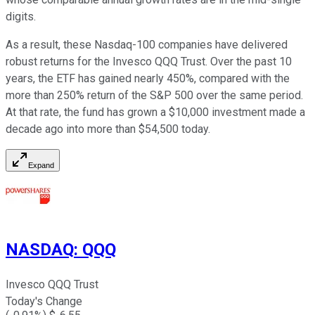
digits.
As a result, these Nasdaq-100 companies have delivered
robust returns for the Invesco QQQ Trust. Over the past 10
years, the ETF has gained nearly 450%, compared with the
more than 250% return of the S&P 500 over the same period.
At that rate, the fund has grown a $10,000 investment made a
decade ago into more than $54,500 today.
Expand
NASDAQ
:
QQQ
Invesco QQQ Trust
Today's Change