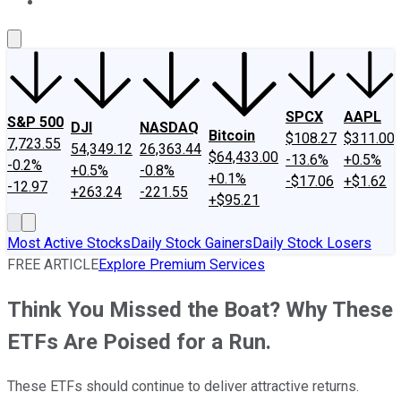
About Us
Contact Us
Investing Philosophy
Motley Fool Mo
SPCX
AAPL
S&P 500
DJI
NASDAQ
Bitcoin
$108.27
$311.00
7,723.55
54,349.12
26,363.44
$64,433.00
-13.6%
+0.5%
-0.2%
+0.5%
-0.8%
+0.1%
-$17.06
+$1.62
-12.97
+263.24
-221.55
+$95.21
Most Active Stocks
Daily Stock Gainers
Daily Stock Losers
FREE ARTICLE
Explore Premium Services
Think You Missed the Boat? Why These
ETFs Are Poised for a Run.
These ETFs should continue to deliver attractive returns.