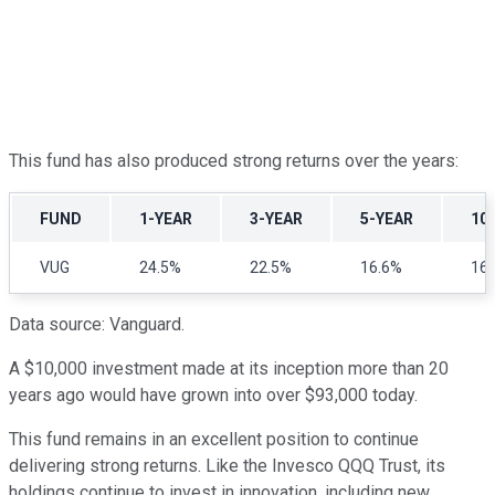
This fund has also produced strong returns over the years:
FUND
1-YEAR
3-YEAR
5-YEAR
10
VUG
24.5%
22.5%
16.6%
16
Data source: Vanguard.
A $10,000 investment made at its inception more than 20
years ago would have grown into over $93,000 today.
This fund remains in an excellent position to continue
delivering strong returns. Like the Invesco QQQ Trust, its
holdings continue to invest in innovation, including new