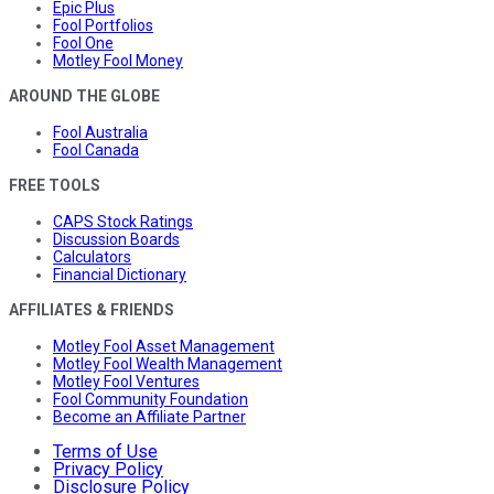
Epic Plus
Fool Portfolios
Fool One
Motley Fool Money
AROUND THE GLOBE
Fool Australia
Fool Canada
FREE TOOLS
CAPS Stock Ratings
Discussion Boards
Calculators
Financial Dictionary
AFFILIATES & FRIENDS
Motley Fool Asset Management
Motley Fool Wealth Management
Motley Fool Ventures
Fool Community Foundation
Become an Affiliate Partner
Terms of Use
Privacy Policy
Disclosure Policy