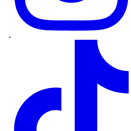
TikTok