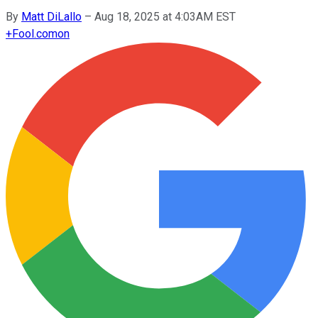
By
Matt DiLallo
–
Aug 18, 2025 at 4:03AM EST
+
Fool.com
on