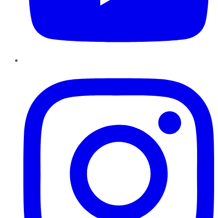
Instagram