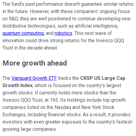
The fund's past performance doesn't guarantee similar returns
in the future. However, with these companies' ongoing focus
on R&D, they are well positioned to continue developing new
distributive technologies, such as artificial intelligence,
quantum computing
, and
robotics
. This next wave of
innovation could drive strong returns for the Invesco QQQ
Trust in the decade ahead.
More growth ahead
The
Vanguard Growth ETF
tracks the
CRSP US Large Cap
Growth Index
, which is focused on the country's largest
growth stocks. It currently holds more stocks than the
Invesco QQQ Trust, at 165. Its holdings include top growth
companies listed on the Nasdaq and New York Stock
Exchanges, including financial stocks. As a result, it provides
investors with even greater exposure to the country's fastest-
growing large companies.