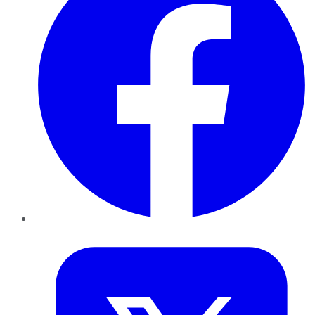
Twitter