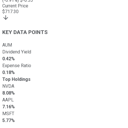
(
-0.91
%) $
-6.55
Current Price
$
717.30
KEY DATA POINTS
AUM
Dividend Yield
0.42%
Expense Ratio
0.18%
Top Holdings
NVDA
8.08%
AAPL
7.16%
MSFT
5.77%