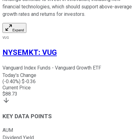
financial technologies, which should support above-average
growth rates and returns for investors.
Expand
VUG
NYSEMKT
:
VUG
Vanguard Index Funds - Vanguard Growth ETF
Today's Change
(
-0.40
%) $
-0.36
Current Price
$
88.73
KEY DATA POINTS
AUM
Dividend Yield