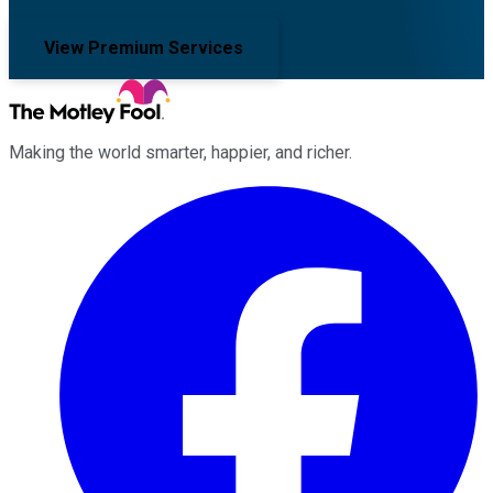
View Premium Services
Making the world smarter, happier, and richer.
Facebook