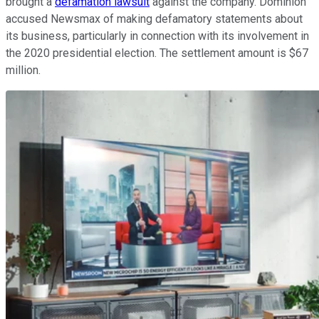
brought a
defamation lawsuit
against the company. Dominion
accused Newsmax of making defamatory statements about
its business, particularly in connection with its involvement in
the 2020 presidential election. The settlement amount is $67
million.