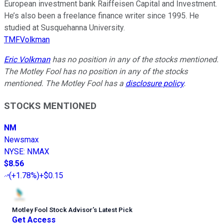
European investment bank Raiffeisen Capital and Investment.
He’s also been a freelance finance writer since 1995. He
studied at Susquehanna University.
TMFVolkman
Eric Volkman
has no position in any of the stocks mentioned.
The Motley Fool has no position in any of the stocks
mentioned. The Motley Fool has a
disclosure policy
.
STOCKS MENTIONED
NM
Newsmax
NYSE
:
NMAX
$8.56
(
+1.78%
)
+$0.15
Motley Fool Stock Advisor
’
s Latest Pick
Get Access