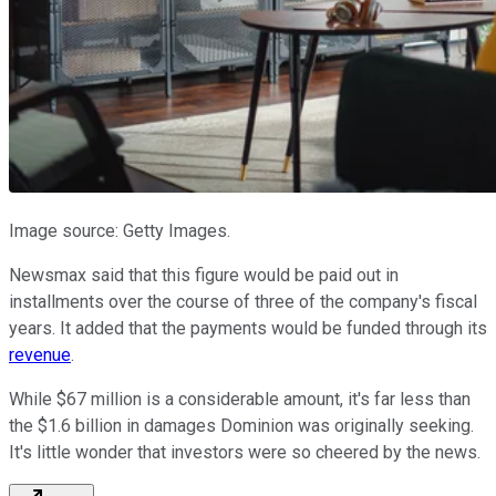
Image source: Getty Images.
Newsmax said that this figure would be paid out in
installments over the course of three of the company's fiscal
years. It added that the payments would be funded through its
revenue
.
While $67 million is a considerable amount, it's far less than
the $1.6 billion in damages Dominion was originally seeking.
It's little wonder that investors were so cheered by the news.