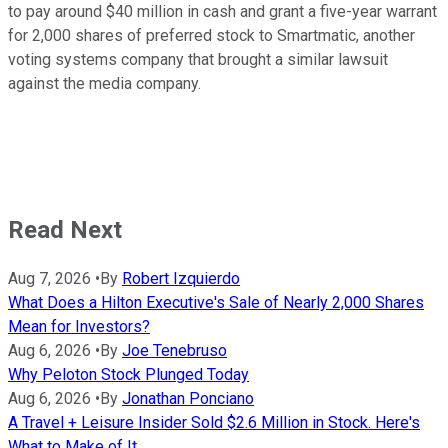
to pay around $40 million in cash and grant a five-year warrant
for 2,000 shares of preferred stock to Smartmatic, another
voting systems company that brought a similar lawsuit
against the media company.
Read Next
Aug 7, 2026
•
By
Robert Izquierdo
What Does a Hilton Executive's Sale of Nearly 2,000 Shares
Mean for Investors?
Aug 6, 2026
•
By
Joe Tenebruso
Why Peloton Stock Plunged Today
Aug 6, 2026
•
By
Jonathan Ponciano
A Travel + Leisure Insider Sold $2.6 Million in Stock. Here's
What to Make of It