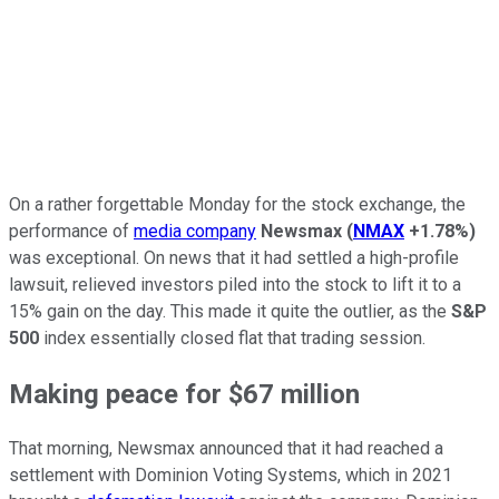
On a rather forgettable Monday for the stock exchange, the
performance of
media company
Newsmax
(
NMAX
+1.78%
)
was exceptional. On news that it had settled a high-profile
lawsuit, relieved investors piled into the stock to lift it to a
15% gain on the day. This made it quite the outlier, as the
S&P
500
index essentially closed flat that trading session.
Making peace for $67 million
That morning, Newsmax announced that it had reached a
settlement with Dominion Voting Systems, which in 2021