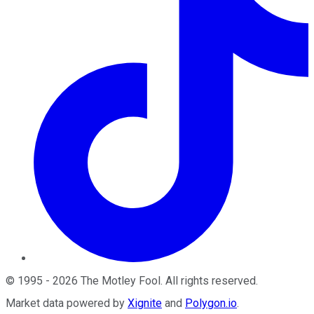
©
1995
-
2026
The Motley Fool
. All rights reserved.
Market data powered by
Xignite
and
Polygon.io
.