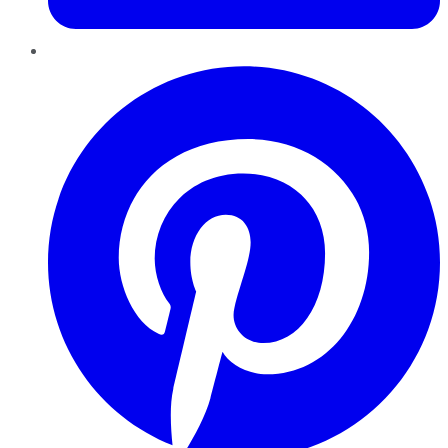
Pinterest