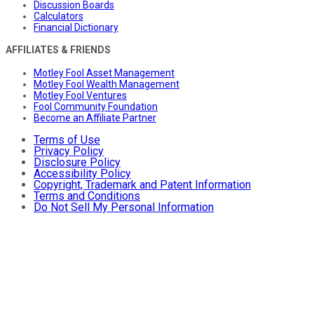
Discussion Boards
Calculators
Financial Dictionary
AFFILIATES & FRIENDS
Motley Fool Asset Management
Motley Fool Wealth Management
Motley Fool Ventures
Fool Community Foundation
Become an Affiliate Partner
Terms of Use
Privacy Policy
Disclosure Policy
Accessibility Policy
Copyright, Trademark and Patent Information
Terms and Conditions
Do Not Sell My Personal Information