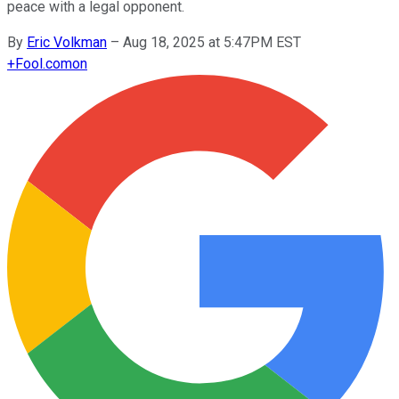
peace with a legal opponent.
By
Eric Volkman
–
Aug 18, 2025 at 5:47PM EST
+
Fool.com
on