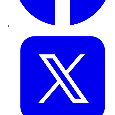
Twitter