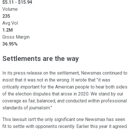
$
5.11
- $
15.94
Volume
235
Avg Vol
1.2M
Gross Margin
36.95%
Settlements are the way
In its press release on the settlement, Newsmax continued to
insist that it was not in the wrong. It wrote that "it was
critically important for the American people to hear both sides
of the election disputes that arose in 2020. We stand by our
coverage as fair, balanced, and conducted within professional
standards of journalism."
This lawsuit isn't the only significant one Newsmax has seen
fit to settle with opponents recently. Earlier this year it agreed