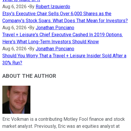
Aug 6, 2026
•
By
Robert Izquierdo
Etsy's Executive Chair Sells Over 6,000 Shares as the
Company's Stock Soars. What Does That Mean for Investors?
Aug 6, 2026
•
By
Jonathan Ponciano
Travel + Leisure's Chief Executive Cashed In 2019 Options.
Here's What Long-Term Investors Should Know
Aug 6, 2026
•
By
Jonathan Ponciano
Should You Worry That a Travel + Leisure Insider Sold After a
30% Run?
ABOUT THE AUTHOR
Eric Volkman is a contributing Motley Fool finance and stock
market analyst. Previously, Eric was an equities analyst at