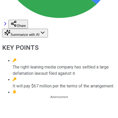
Share
Summarize with AI
KEY POINTS
The right-leaning media company has settled a large
defamation lawsuit filed against it.
It will pay $67 million per the terms of the arrangement.