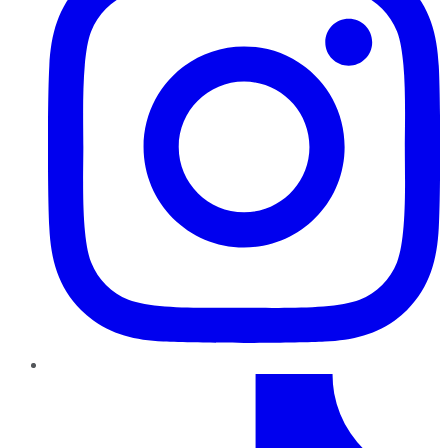
TikTok