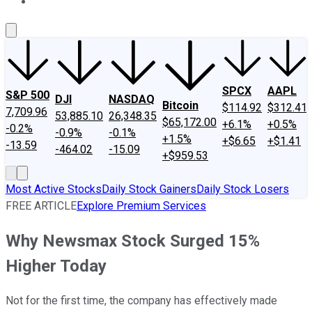
About Us
Contact Us
Investing Philosophy
Motley Fool Mo
SPCX
AAPL
S&P 500
DJI
NASDAQ
Bitcoin
$114.92
$312.41
7,709.96
53,885.10
26,348.35
$65,172.00
+6.1%
+0.5%
-0.2%
-0.9%
-0.1%
+1.5%
+$6.65
+$1.41
-13.59
-464.02
-15.09
+$959.53
Most Active Stocks
Daily Stock Gainers
Daily Stock Losers
FREE ARTICLE
Explore Premium Services
Why Newsmax Stock Surged 15%
Higher Today
Not for the first time, the company has effectively made