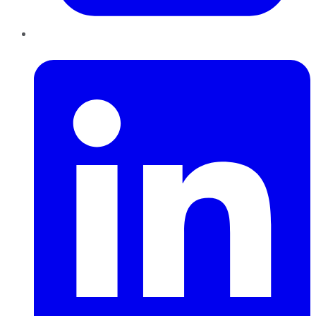
LinkedIn