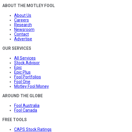
ABOUT THE MOTLEY FOOL
About Us
Careers
Research
Newsroom
Contact
Advertise
OUR SERVICES
All Services
Stock Advisor
Epic
Epic Plus
Fool Portfolios
Fool One
Motley Fool Money
AROUND THE GLOBE
Fool Australia
Fool Canada
FREE TOOLS
CAPS Stock Ratings