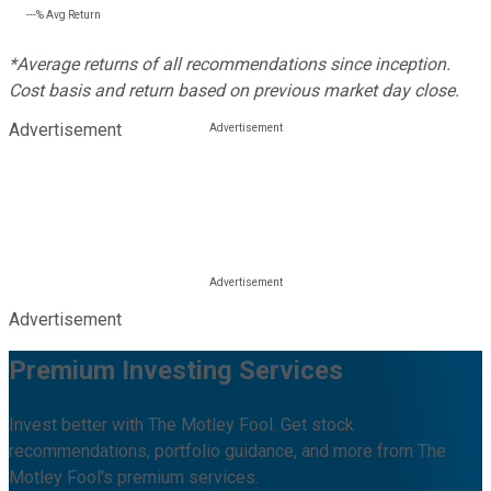
---%
Avg Return
*Average returns of all recommendations since inception.
Cost basis and return based on previous market day close.
Advertisement
Advertisement
Premium Investing Services
Invest better with The Motley Fool. Get stock
recommendations, portfolio guidance, and more from The
Motley Fool's premium services.