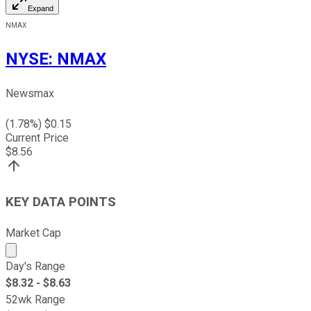
Expand
NMAX
NYSE
:
NMAX
Newsmax
(
1.78
%) $
0.15
Current Price
$
8.56
KEY DATA POINTS
Market Cap
Market cap calculated using publicly traded shares outst
Day's Range
$
8.32
- $
8.63
52wk Range