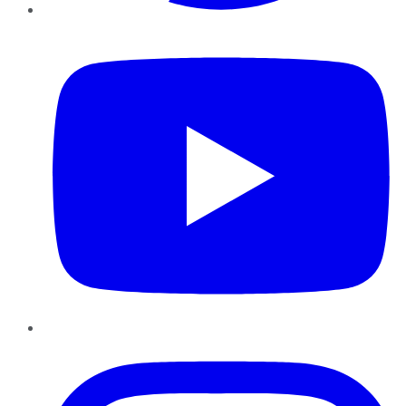
YouTube
Instagram