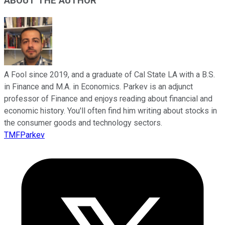
ABOUT THE AUTHOR
A Fool since 2019, and a graduate of Cal State LA with a B.S.
in Finance and M.A. in Economics. Parkev is an adjunct
professor of Finance and enjoys reading about financial and
economic history. You'll often find him writing about stocks in
the consumer goods and technology sectors.
TMFParkev