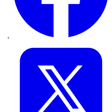
Twitter