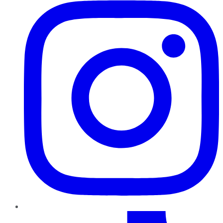
TikTok