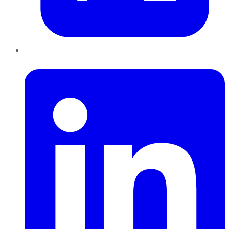
LinkedIn