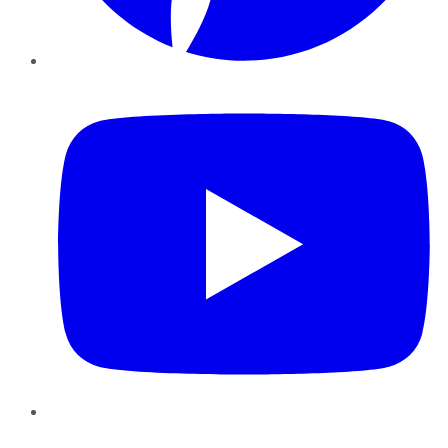
YouTube
Instagram