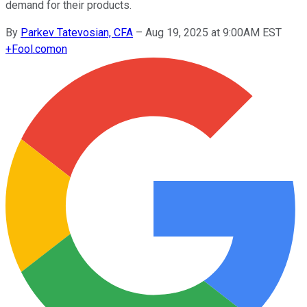
demand for their products.
By
Parkev Tatevosian, CFA
–
Aug 19, 2025 at 9:00AM EST
+
Fool.com
on