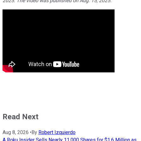
2025. The video was published on Aug. 15, 2025.
Read Next
Aug 8, 2026
•
By
Robert Izquierdo
A Roku Insider Sells Nearly 11,000 Shares for $1.6 Million as