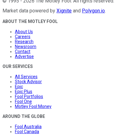
©
1995
-
2026
The Motley Fool
. All rights reserved.
Market data powered by
Xignite
and
Polygon.io
.
ABOUT THE MOTLEY FOOL
About Us
Careers
Research
Newsroom
Contact
Advertise
OUR SERVICES
All Services
Stock Advisor
Epic
Epic Plus
Fool Portfolios
Fool One
Motley Fool Money
AROUND THE GLOBE
Fool Australia
Fool Canada