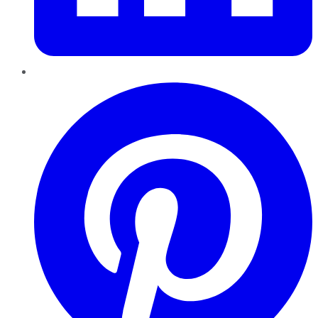
Pinterest