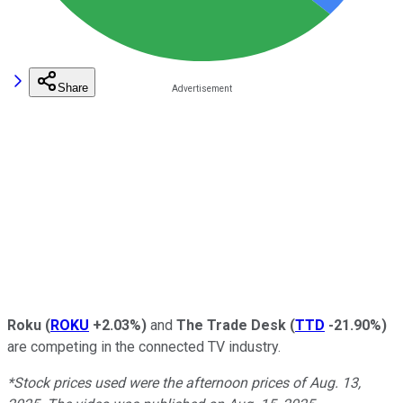
Share
Roku
(
ROKU
+2.03%
)
and
The Trade Desk
(
TTD
-21.90%
)
are competing in the connected TV industry.
*Stock prices used were the afternoon prices of Aug. 13,