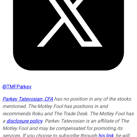
@
TMFParkev
Parkev Tatevosian, CFA
has no position in any of the stocks
mentioned. The Motley Fool has positions in and
recommends Roku and The Trade Desk. The Motley Fool has
a
disclosure policy
.
Parkev Tatevosian is an affiliate of The
Motley Fool and may be compensated for promoting its
services. If you choose to subscribe through
his link
, he will