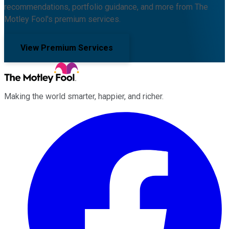
recommendations, portfolio guidance, and more from The
Motley Fool's premium services.
View Premium Services
Making the world smarter, happier, and richer.
Facebook