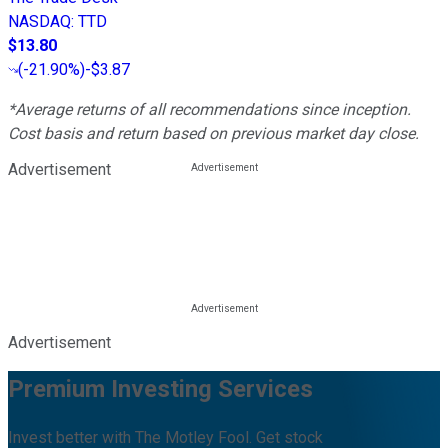
NASDAQ
:
TTD
$13.80
(
-21.90%
)
-$3.87
*Average returns of all recommendations since inception.
Cost basis and return based on previous market day close.
Advertisement
Advertisement
Premium Investing Services
Invest better with The Motley Fool. Get stock