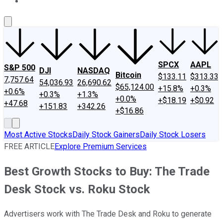
About Us
Contact Us
Investing Philosophy
Motley Fool Mo
SPCX
AAPL
S&P 500
DJI
NASDAQ
Bitcoin
$133.11
$313.33
7,757.64
54,036.93
26,690.62
$65,124.00
+15.8%
+0.3%
+0.6%
+0.3%
+1.3%
+0.0%
+$18.19
+$0.92
+47.68
+151.83
+342.26
+$16.86
Most Active Stocks
Daily Stock Gainers
Daily Stock Losers
FREE ARTICLE
Explore Premium Services
Best Growth Stocks to Buy: The Trade
Desk Stock vs. Roku Stock
Advertisers work with The Trade Desk and Roku to generate