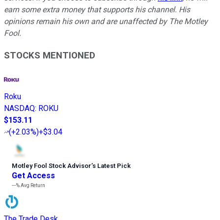
earn some extra money that supports his channel. His
opinions remain his own and are unaffected by The Motley
Fool.
STOCKS MENTIONED
Roku
NASDAQ
:
ROKU
$153.11
(
+2.03%
)
+$3.04
Motley Fool Stock Advisor
’
s Latest Pick
Get Access
---%
Avg Return
The Trade Desk