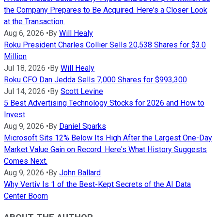
the Company Prepares to Be Acquired. Here's a Closer Look
at the Transaction.
Aug 6, 2026
•
By
Will Healy
Roku President Charles Collier Sells 20,538 Shares for $3.0
Million
Jul 18, 2026
•
By
Will Healy
Roku CFO Dan Jedda Sells 7,000 Shares for $993,300
Jul 14, 2026
•
By
Scott Levine
5 Best Advertising Technology Stocks for 2026 and How to
Invest
Aug 9, 2026
•
By
Daniel Sparks
Microsoft Sits 12% Below Its High After the Largest One-Day
Market Value Gain on Record. Here's What History Suggests
Comes Next.
Aug 9, 2026
•
By
John Ballard
Why Vertiv Is 1 of the Best-Kept Secrets of the AI Data
Center Boom