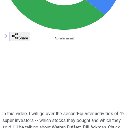
Share
In this video, I will go over the second-quarter activities of 12
super investors -- which stocks they bought and which they
sold. I'll be talking about Warren Buffett, Bill Ackman, Chuck