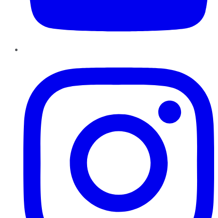
Instagram