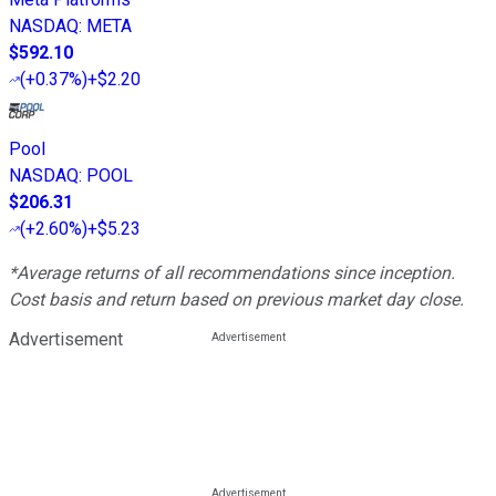
NASDAQ
:
META
$592.10
(
+0.37%
)
+$2.20
Pool
NASDAQ
:
POOL
$206.31
(
+2.60%
)
+$5.23
*Average returns of all recommendations since inception.
Cost basis and return based on previous market day close.
Advertisement