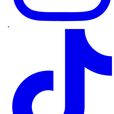
TikTok