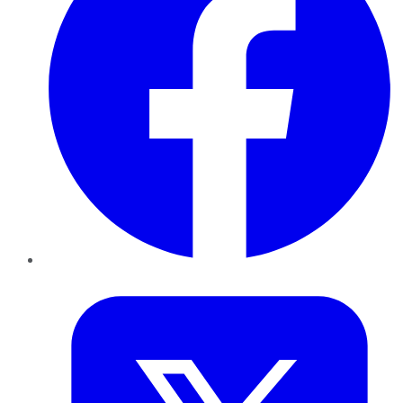
Twitter