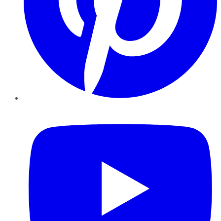
YouTube