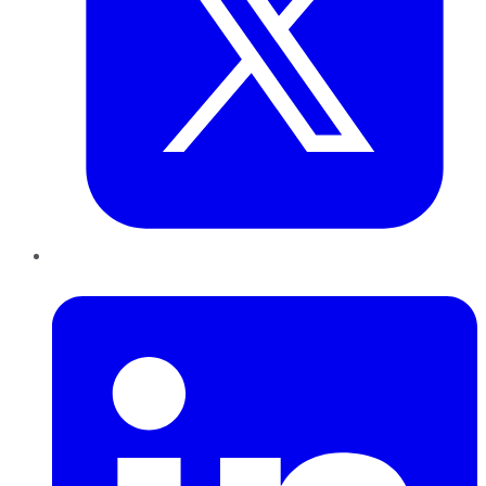
LinkedIn