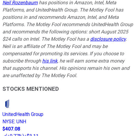
Neil Rozenbaum
has positions in Amazon, Intel, Meta
Platforms, and UnitedHealth Group. The Motley Fool has
positions in and recommends Amazon, Intel, and Meta
Platforms. The Motley Fool recommends UnitedHealth Group
and recommends the following options: short August 2025
$24 calls on Intel. The Motley Fool has a
disclosure policy
.
Neil is an affiliate of The Motley Fool and may be
compensated for promoting its services. If you choose to
subscribe through
his link
, he will earn some extra money
that supports his channel. His opinions remain his own and
are unaffected by The Motley Fool.
STOCKS MENTIONED
UnitedHealth Group
NYSE
:
UNH
$407.08