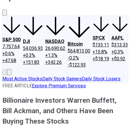
About Us
Contact Us
Investing Philosophy
Motley Fool Mo
SPCX
AAPL
S&P 500
DJI
NASDAQ
Bitcoin
$133.11
$313.33
7,757.64
54,036.93
26,690.62
$64,813.00
+15.8%
+0.3%
+0.6%
+0.3%
+1.3%
-0.2%
+$18.19
+$0.92
+47.68
+151.83
+342.26
-$122.93
Most Active Stocks
Daily Stock Gainers
Daily Stock Losers
FREE ARTICLE
Explore Premium Services
Billionaire Investors Warren Buffett,
Bill Ackman, and Others Have Been
Buying These Stocks