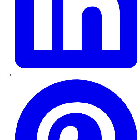
Pinterest