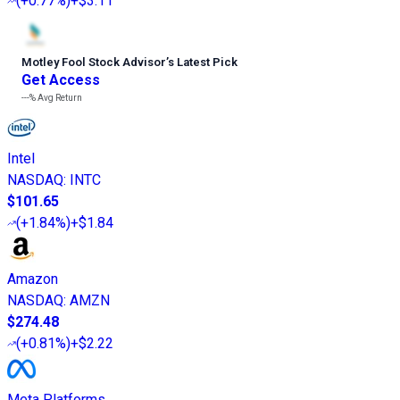
(
+0.77%
)
+$3.11
Motley Fool Stock Advisor
’
s Latest Pick
Get Access
---%
Avg Return
Intel
NASDAQ
:
INTC
$101.65
(
+1.84%
)
+$1.84
Amazon
NASDAQ
:
AMZN
$274.48
(
+0.81%
)
+$2.22
Meta Platforms