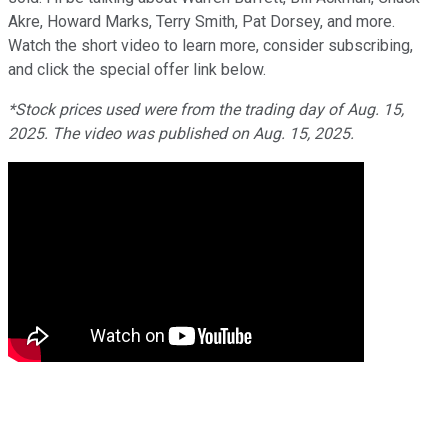
Akre, Howard Marks, Terry Smith, Pat Dorsey, and more.
Watch the short video to learn more, consider subscribing,
and click the special offer link below.
*Stock prices used were from the trading day of Aug. 15,
2025. The video was published on Aug. 15, 2025.