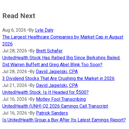
Read Next
Aug 6, 2026
•
By
Lyle Daly
The Largest Healthcare Companies by Market Cap in August
2026
Jul 28, 2026
•
By
Brett Schafer
UnitedHealth Stock Has Rallied Big Since Berkshire Bailed.
Did Warren Buffett and Greg Abel Blink Too Soon?
Jul 28, 2026
•
By
David Jagielski, CPA
3 Dividend Stocks That Are Crushing the Market in 2026
Jul 21, 2026
•
By
David Jagielski, CPA
UnitedHealth Stock: Is It Headed for $500?
Jul 16, 2026
•
By
Motley Fool Transcribing
UnitedHealth (UNH) Q2 2026 Earnings Call Transcript
Jul 16, 2026
•
By
Patrick Sanders
Is UnitedHealth Group a Buy After Its Latest Earnings Report?