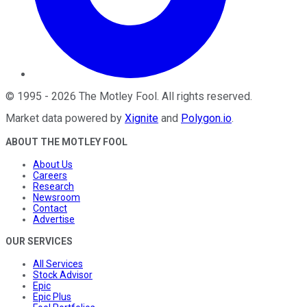
©
1995
-
2026
The Motley Fool
. All rights reserved.
Market data powered by
Xignite
and
Polygon.io
.
ABOUT THE MOTLEY FOOL
About Us
Careers
Research
Newsroom
Contact
Advertise
OUR SERVICES
All Services
Stock Advisor
Epic
Epic Plus