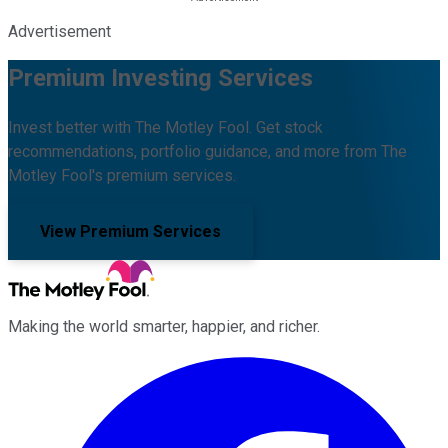
Advertisement
Premium Investing Services
Invest better with The Motley Fool. Get stock
recommendations, portfolio guidance, and more from The
Motley Fool's premium services.
View Premium Services
Making the world smarter, happier, and richer.
Facebook