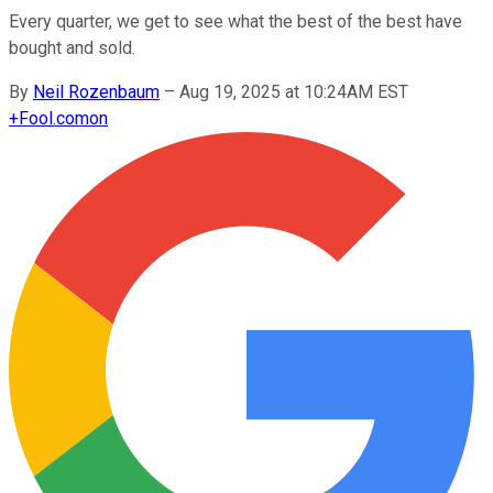
Every quarter, we get to see what the best of the best have
bought and sold.
By
Neil Rozenbaum
–
Aug 19, 2025 at 10:24AM EST
+
Fool.com
on