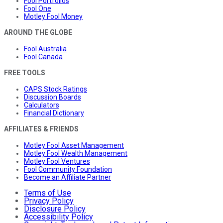
Fool Portfolios
Fool One
Motley Fool Money
AROUND THE GLOBE
Fool Australia
Fool Canada
FREE TOOLS
CAPS Stock Ratings
Discussion Boards
Calculators
Financial Dictionary
AFFILIATES & FRIENDS
Motley Fool Asset Management
Motley Fool Wealth Management
Motley Fool Ventures
Fool Community Foundation
Become an Affiliate Partner
Terms of Use
Privacy Policy
Disclosure Policy
Accessibility Policy