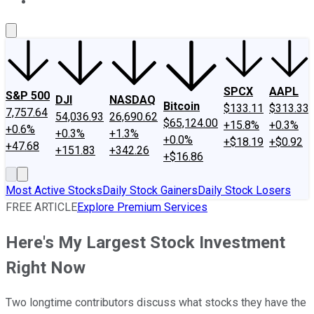
About Us
Contact Us
Investing Philosophy
Motley Fool Mo
SPCX
AAPL
S&P 500
DJI
NASDAQ
Bitcoin
$133.11
$313.33
7,757.64
54,036.93
26,690.62
$65,124.00
+15.8%
+0.3%
+0.6%
+0.3%
+1.3%
+0.0%
+$18.19
+$0.92
+47.68
+151.83
+342.26
+$16.86
Most Active Stocks
Daily Stock Gainers
Daily Stock Losers
FREE ARTICLE
Explore Premium Services
Here's My Largest Stock Investment
Right Now
Two longtime contributors discuss what stocks they have the