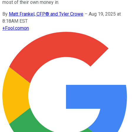
most of their own money in.
By
Matt Frankel, CFP® and Tyler Crowe
–
Aug 19, 2025 at
8:18AM EST
+
Fool.com
on