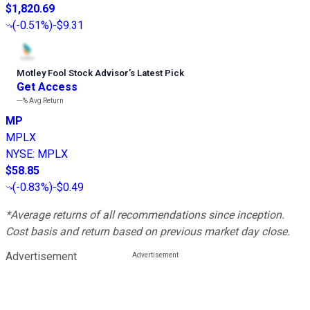
$1,820.69
(
-0.51%
)
-$9.31
Motley Fool Stock Advisor
’
s Latest Pick
Get Access
---%
Avg Return
MP
MPLX
NYSE
:
MPLX
$58.85
(
-0.83%
)
-$0.49
*Average returns of all recommendations since inception.
Cost basis and return based on previous market day close.
Advertisement