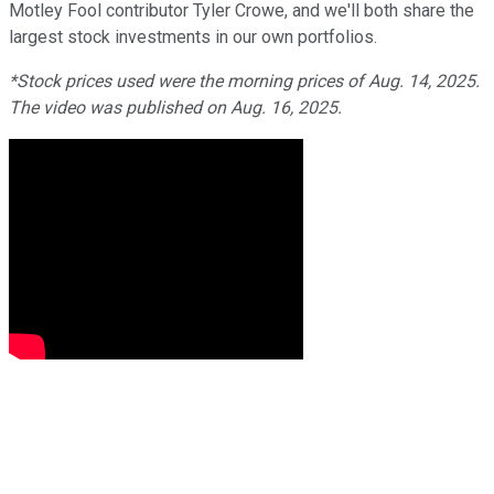
Motley Fool contributor Tyler Crowe, and we'll both share the
largest stock investments in our own portfolios.
*Stock prices used were the morning prices of Aug. 14, 2025.
The video was published on Aug. 16, 2025.