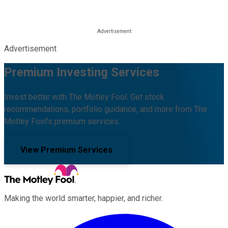
Advertisement
Premium Investing Services
Invest better with The Motley Fool. Get stock
recommendations, portfolio guidance, and more from The
Motley Fool's premium services.
View Premium Services
Making the world smarter, happier, and richer.
Facebook