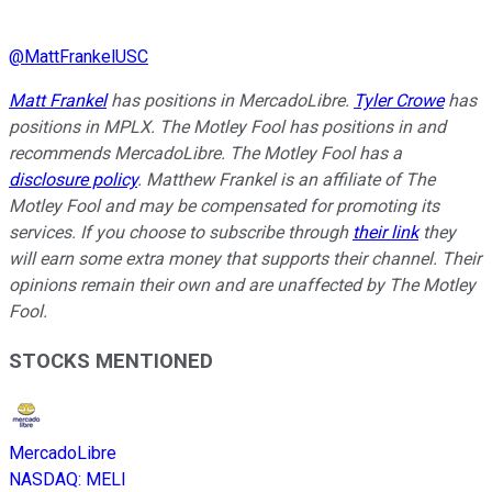
@
MattFrankelUSC
Matt Frankel
has positions in MercadoLibre.
Tyler Crowe
has
positions in MPLX. The Motley Fool has positions in and
recommends MercadoLibre. The Motley Fool has a
disclosure policy
. Matthew Frankel is an affiliate of The
Motley Fool and may be compensated for promoting its
services. If you choose to subscribe through
their link
they
will earn some extra money that supports their channel. Their
opinions remain their own and are unaffected by The Motley
Fool.
STOCKS MENTIONED
MercadoLibre
NASDAQ
:
MELI