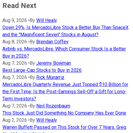
Read Next
Aug 9, 2026
•
By
Will Healy
Down 29%, Is MercadoLibre Stock a Better Buy Than SpaceX
and the "Magnificent Seven" Stocks in August?
Aug 8, 2026
•
By
Brendan Coffey
Airbnb vs. MercadoLibre: Which Consumer Stock Is a Better
Buy in 2026?
Aug 7, 2026
•
By
Jeremy Bowman
Best Large-Cap Stocks to Buy in 2026
Aug 7, 2026
•
By
Rick Munarriz
MercadoLibre Quarterly Revenue Just Topped $10 Billion for
the First Time. Is the Post-Earnings Sell-Off a Gift for Long-
Term Investors?
Aug 7, 2026
•
By
Neil Rozenbaum
This Stock Just Did Something No Company Has Ever Done
Aug 2, 2026
•
By
Will Healy
Warren Buffett Passed on This Stock for Over 7 Years. Greg