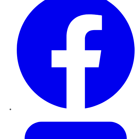
Twitter