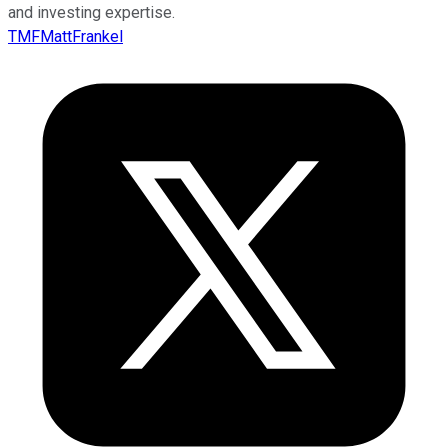
and investing expertise.
TMFMattFrankel