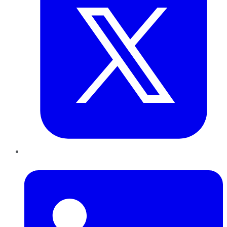
LinkedIn