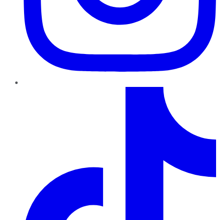
TikTok