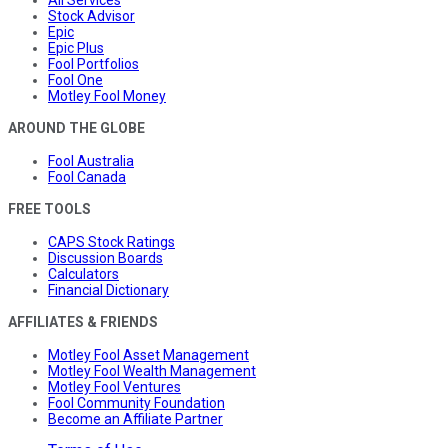
All Services
Stock Advisor
Epic
Epic Plus
Fool Portfolios
Fool One
Motley Fool Money
AROUND THE GLOBE
Fool Australia
Fool Canada
FREE TOOLS
CAPS Stock Ratings
Discussion Boards
Calculators
Financial Dictionary
AFFILIATES & FRIENDS
Motley Fool Asset Management
Motley Fool Wealth Management
Motley Fool Ventures
Fool Community Foundation
Become an Affiliate Partner