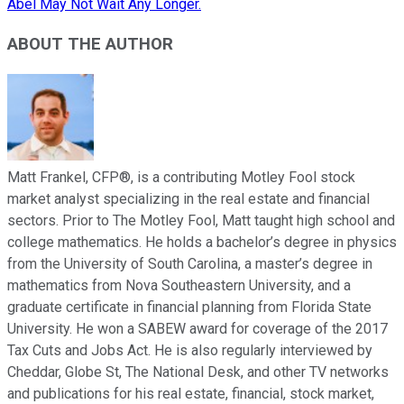
Abel May Not Wait Any Longer.
ABOUT THE AUTHOR
Matt Frankel, CFP®, is a contributing Motley Fool stock
market analyst specializing in the real estate and financial
sectors. Prior to The Motley Fool, Matt taught high school and
college mathematics. He holds a bachelor’s degree in physics
from the University of South Carolina, a master’s degree in
mathematics from Nova Southeastern University, and a
graduate certificate in financial planning from Florida State
University. He won a SABEW award for coverage of the 2017
Tax Cuts and Jobs Act. He is also regularly interviewed by
Cheddar, Globe St, The National Desk, and other TV networks
and publications for his real estate, financial, stock market,