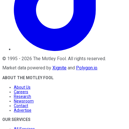
©
1995
-
2026
The Motley Fool
. All rights reserved.
Market data powered by
Xignite
and
Polygon.io
.
ABOUT THE MOTLEY FOOL
About Us
Careers
Research
Newsroom
Contact
Advertise
OUR SERVICES