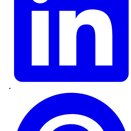
Pinterest