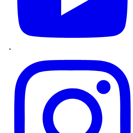
Instagram