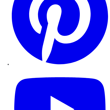
YouTube