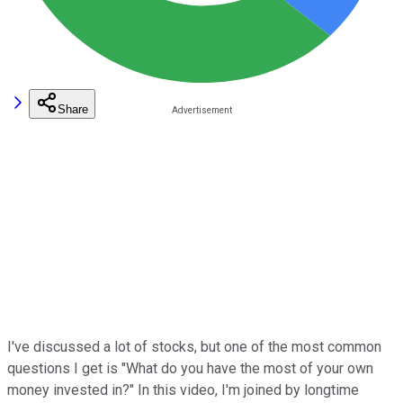
Share
I've discussed a lot of stocks, but one of the most common
questions I get is "What do you have the most of your own
money invested in?" In this video, I'm joined by longtime