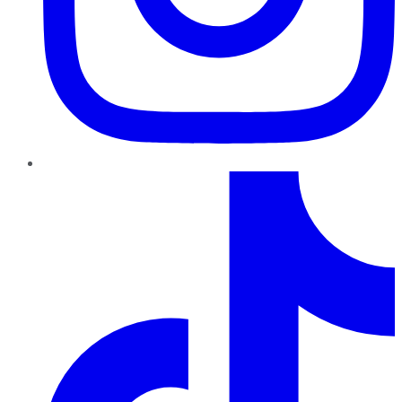
TikTok