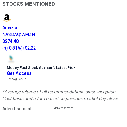
STOCKS MENTIONED
Amazon
NASDAQ
:
AMZN
$274.48
(
+0.81%
)
+$2.22
Motley Fool Stock Advisor
’
s Latest Pick
Get Access
---%
Avg Return
*Average returns of all recommendations since inception.
Cost basis and return based on previous market day close.
Advertisement