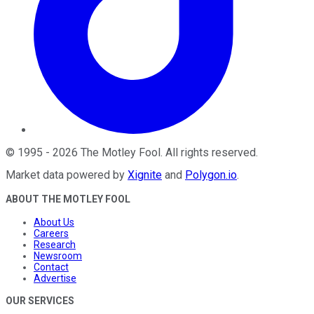
©
1995
-
2026
The Motley Fool
. All rights reserved.
Market data powered by
Xignite
and
Polygon.io
.
ABOUT THE MOTLEY FOOL
About Us
Careers
Research
Newsroom
Contact
Advertise
OUR SERVICES