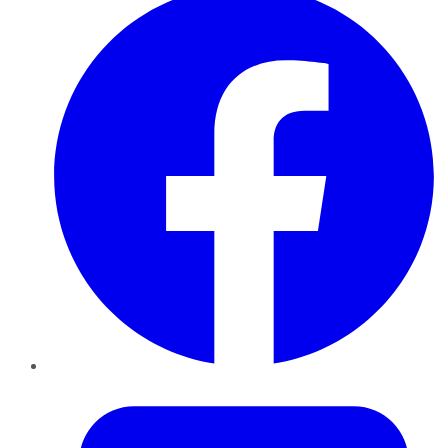
Twitter