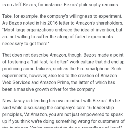
is no Jeff Bezos, for instance, Bezos' philosophy remains.
Take, for example, the company's willingness to experiment.
As Bezos noted in his 2016 letter to Amazon's shareholders,
"Most large organizations embrace the idea of invention, but
are not willing to suffer the string of failed experiments
necessary to get there."
That does not describe Amazon, though. Bezos made a point
of fostering a "fail fast, fail often" work culture that did end up
producing some failures, such as the Fire smartphone. Such
experiments, however, also led to the creation of Amazon
Web Services and Amazon Prime, the latter of which has
been a massive growth driver for the company.
Now Jassy is blending his own mindset with Bezos'. As he
said while discussing the company's core 16 leadership
principles, "At Amazon, you are not just empowered to speak
up if you think we're doing something wrong for customers of