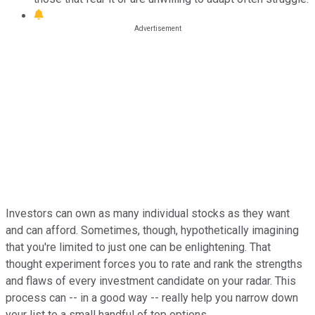
Investors can own as many individual stocks as they want
and can afford. Sometimes, though, hypothetically imagining
that you're limited to just one can be enlightening. That
thought experiment forces you to rate and rank the strengths
and flaws of every investment candidate on your radar. This
process can -- in a good way -- really help you narrow down
your list to a small handful of top options.