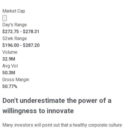
Market Cap
Market cap calculated using publicly traded shares outst
Day's Range
$
272.75
- $
278.31
52wk Range
$
196.00
- $
287.20
Volume
32.9M
Avg Vol
50.3M
Gross Margin
50.77%
Don't underestimate the power of a
willingness to innovate
Many investors will point out that a healthy corporate culture