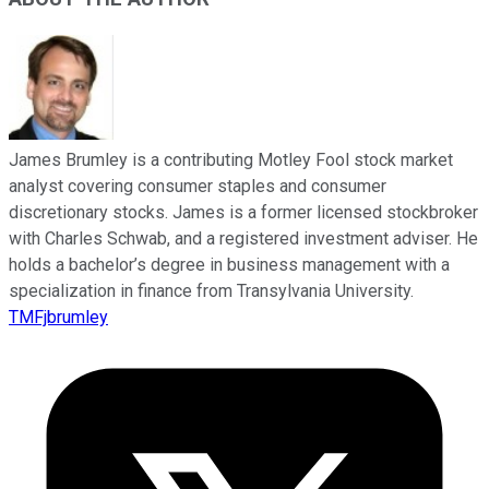
James Brumley is a contributing Motley Fool stock market
analyst covering consumer staples and consumer
discretionary stocks. James is a former licensed stockbroker
with Charles Schwab, and a registered investment adviser. He
holds a bachelor’s degree in business management with a
specialization in finance from Transylvania University.
TMFjbrumley