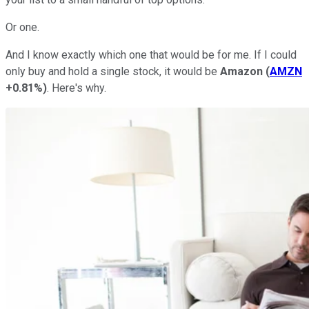
Or one.
And I know exactly which one that would be for me. If I could
only buy and hold a single stock, it would be
Amazon
(
AMZN
+0.81%
)
. Here's why.