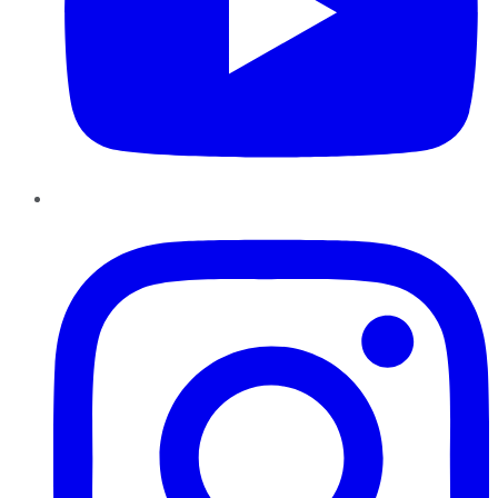
Instagram