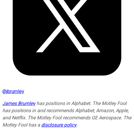
@
jbrumley
James Brumley
has positions in Alphabet. The Motley Fool
has positions in and recommends Alphabet, Amazon, Apple,
and Netflix. The Motley Fool recommends GE Aerospace. The
Motley Fool has a
disclosure policy
.