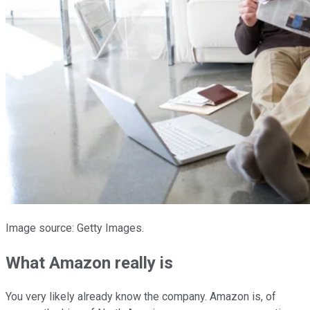
Image source: Getty Images.
What Amazon really is
You very likely already know the company. Amazon is, of