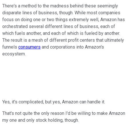
There's a method to the madness behind these seemingly
disparate lines of business, though. While most companies
focus on doing one or two things extremely well, Amazon has
orchestrated several different lines of business, each of
which fuels another, and each of which is fueled by another.
The result is a mesh of different profit centers that ultimately
funnels
consumers
and corporations into Amazon's
ecosystem.
Yes, it's complicated, but yes, Amazon can handle it.
That's not quite the only reason I'd be willing to make Amazon
my one and only stock holding, though.