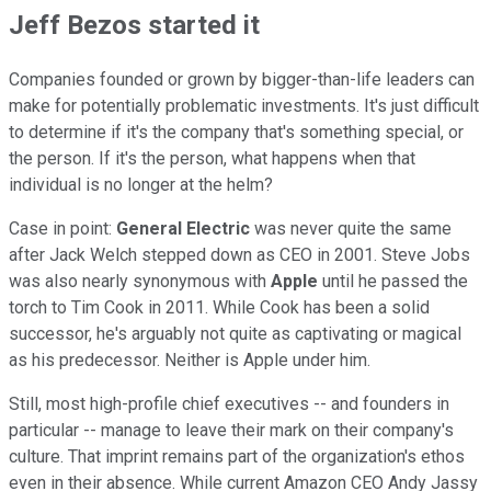
Jeff Bezos started it
Companies founded or grown by bigger-than-life leaders can
make for potentially problematic investments. It's just difficult
to determine if it's the company that's something special, or
the person. If it's the person, what happens when that
individual is no longer at the helm?
Case in point:
General Electric
was never quite the same
after Jack Welch stepped down as CEO in 2001. Steve Jobs
was also nearly synonymous with
Apple
until he passed the
torch to Tim Cook in 2011. While Cook has been a solid
successor, he's arguably not quite as captivating or magical
as his predecessor. Neither is Apple under him.
Still, most high-profile chief executives -- and founders in
particular -- manage to leave their mark on their company's
culture. That imprint remains part of the organization's ethos
even in their absence. While current Amazon CEO Andy Jassy