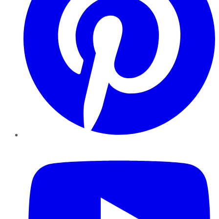
YouTube