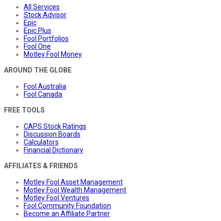
All Services
Stock Advisor
Epic
Epic Plus
Fool Portfolios
Fool One
Motley Fool Money
AROUND THE GLOBE
Fool Australia
Fool Canada
FREE TOOLS
CAPS Stock Ratings
Discussion Boards
Calculators
Financial Dictionary
AFFILIATES & FRIENDS
Motley Fool Asset Management
Motley Fool Wealth Management
Motley Fool Ventures
Fool Community Foundation
Become an Affiliate Partner