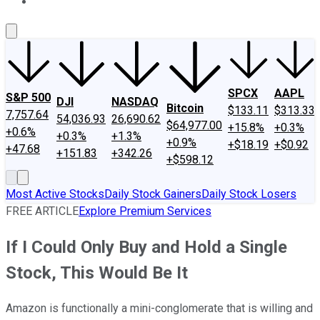
About Us
Contact Us
Investing Philosophy
Motley Fool Mo
SPCX
AAPL
S&P 500
DJI
NASDAQ
Bitcoin
$133.11
$313.33
7,757.64
54,036.93
26,690.62
$64,977.00
+15.8%
+0.3%
+0.6%
+0.3%
+1.3%
+0.9%
+$18.19
+$0.92
+47.68
+151.83
+342.26
+$598.12
Most Active Stocks
Daily Stock Gainers
Daily Stock Losers
FREE ARTICLE
Explore Premium Services
If I Could Only Buy and Hold a Single
Stock, This Would Be It
Amazon is functionally a mini-conglomerate that is willing and