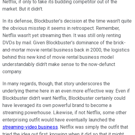
Netflix, if only to take its budding competitor out of the
market. But it didn't.
In its defense, Blockbuster's decision at the time wasn't quite
the obvious misstep it seems in retrospect. Remember,
Netflix wasn't yet streaming then. It was still only renting
DVDs by mail. Given Blockbuster's dominance of the brick-
and-mortar movie rental business back in 2000, the logistics
behind this new kind of movie rental business model
understandably didn't make sense to the now-defunct
company.
In many regards, though, that story underscores the
underlying theme here in an even more effective way. Even if
Blockbuster didn't want Netflix, Blockbuster certainly could
have leveraged its own powerful brand to become a
streaming powerhouse. Likewise, if not Netflix, some other
enterprising outfit would have eventually launched the
streaming-video business
. Netflix was simply the outfit that
tried the idea out first, knowing when it did so that it might