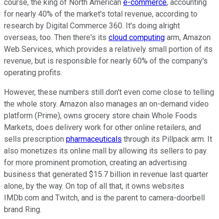
course, the king of North American
e-commerce
, accounting
for nearly 40% of the market's total revenue, according to
research by Digital Commerce 360. It's doing alright
overseas, too. Then there's its
cloud computing
arm, Amazon
Web Services, which provides a relatively small portion of its
revenue, but is responsible for nearly 60% of the company's
operating profits.
However, these numbers still don't even come close to telling
the whole story. Amazon also manages an on-demand video
platform (Prime), owns grocery store chain Whole Foods
Markets, does delivery work for other online retailers, and
sells prescription
pharmaceuticals
through its Pillpack arm. It
also monetizes its online mall by allowing its sellers to pay
for more prominent promotion, creating an advertising
business that generated $15.7 billion in revenue last quarter
alone, by the way. On top of all that, it owns websites
IMDb.com and Twitch, and is the parent to camera-doorbell
brand Ring.