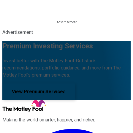
Advertisement
Premium Investing Services
Invest better with The Motley Fool. Get stock
recommendations, portfolio guidance, and more from The
Motley Fool's premium services.
View Premium Services
Making the world smarter, happier, and richer.
Facebook