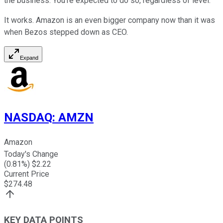
the business. You're expected to do so, regardless of level."
It works. Amazon is an even bigger company now than it was
when Bezos stepped down as CEO.
Expand
NASDAQ
:
AMZN
Amazon
Today's Change
(
0.81
%) $
2.22
Current Price
$
274.48
KEY DATA POINTS