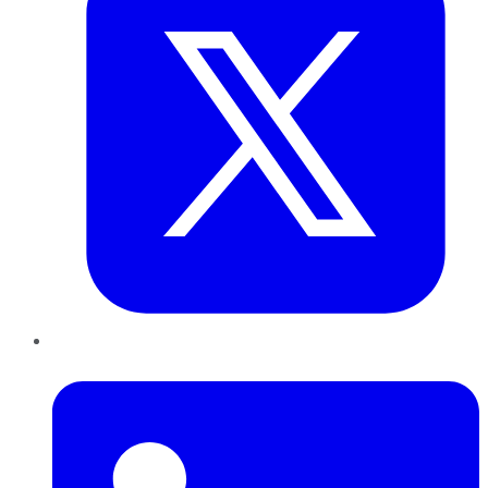
LinkedIn