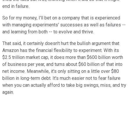
end in failure.
So for my money, I'll bet on a company that is experienced
with managing experiments' successes as well as failures --
and learning from both -- to evolve and thrive.
That said, it certainly doesn't hurt the bullish argument that
Amazon has the financial flexibility to experiment. With its
$2.5 trillion market cap, it does more than $600 billion worth
of business per year, and turns about $60 billion of that into
net income. Meanwhile, it's only sitting on a little over $80
billion in long-term debt. It's much easier not to fear failure
when you can actually afford to take big swings, miss, and try
again.