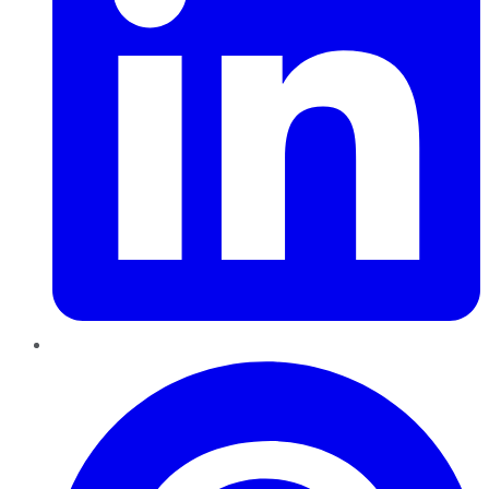
Pinterest