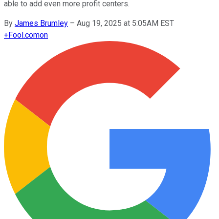
able to add even more profit centers.
By
James Brumley
–
Aug 19, 2025 at 5:05AM EST
+
Fool.com
on