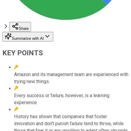
Share
Summarize with AI
KEY POINTS
Amazon and its management team are experienced with
trying new things.
Every success or failure, however, is a learning
experience.
History has shown that companies that foster
innovation and don't punish failure tend to thrive, while
those that fear it or are unwilling to adapt often struggle.