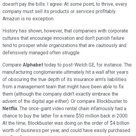
doesn't pay the bills. I agree. At some point, to thrive, every
company must sell its products or services profitably.
Amazon is no exception.
History has shown, however, that companies with corporate
cultures that encourage innovation and don't punish failure
tend to prosper while organizations that are cautiously and
defensively managed often struggle.
Compare
Alphabet
today to post-Welch GE, for instance. The
manufacturing conglomerate ultimately hit a wall after years
of obscuring the true depth of its insurance arm's liabilities
from a management team that might have been able to fix
them (although the company didn't exactly embrace the
advent of the digital age either). Or compare Blockbuster to
Netflix
. The once-giant video rental chain infamously had a
chance to buy the latter for a mere $50 million back in 2000.
At the time, Blockbuster was doing on the order of $4 billion
worth of business per year, and could have easily purchased