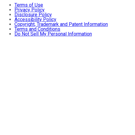
Terms of Use
Privacy Policy
Disclosure Policy
Accessibility Policy
Copyright, Trademark and Patent Information
Terms and Conditions
Do Not Sell My Personal Information