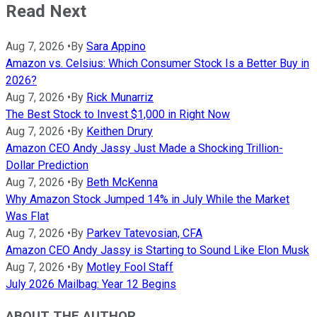
Read Next
Aug 7, 2026
•
By
Sara Appino
Amazon vs. Celsius: Which Consumer Stock Is a Better Buy in
2026?
Aug 7, 2026
•
By
Rick Munarriz
The Best Stock to Invest $1,000 in Right Now
Aug 7, 2026
•
By
Keithen Drury
Amazon CEO Andy Jassy Just Made a Shocking Trillion-
Dollar Prediction
Aug 7, 2026
•
By
Beth McKenna
Why Amazon Stock Jumped 14% in July While the Market
Was Flat
Aug 7, 2026
•
By
Parkev Tatevosian, CFA
Amazon CEO Andy Jassy is Starting to Sound Like Elon Musk
Aug 7, 2026
•
By
Motley Fool Staff
July 2026 Mailbag: Year 12 Begins
ABOUT THE AUTHOR