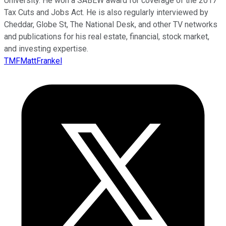
University. He won a SABEW award for coverage of the 2017
Tax Cuts and Jobs Act. He is also regularly interviewed by
Cheddar, Globe St, The National Desk, and other TV networks
and publications for his real estate, financial, stock market,
and investing expertise.
TMFMattFrankel