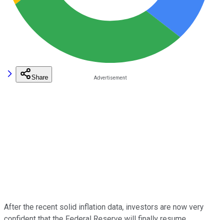
Share
After the recent solid inflation data, investors are now very
confident that the Federal Reserve will finally resume