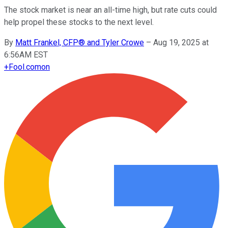
The stock market is near an all-time high, but rate cuts could
help propel these stocks to the next level.
By
Matt Frankel, CFP® and Tyler Crowe
–
Aug 19, 2025 at
6:56AM EST
+
Fool.com
on