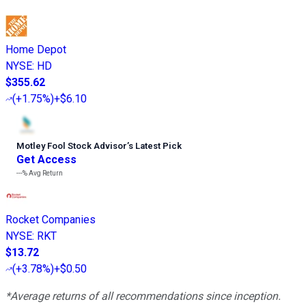
Home Depot
NYSE
:
HD
$355.62
(
+1.75%
)
+$6.10
Motley Fool Stock Advisor
’
s Latest Pick
Get Access
---%
Avg Return
Rocket Companies
NYSE
:
RKT
$13.72
(
+3.78%
)
+$0.50
*Average returns of all recommendations since inception.