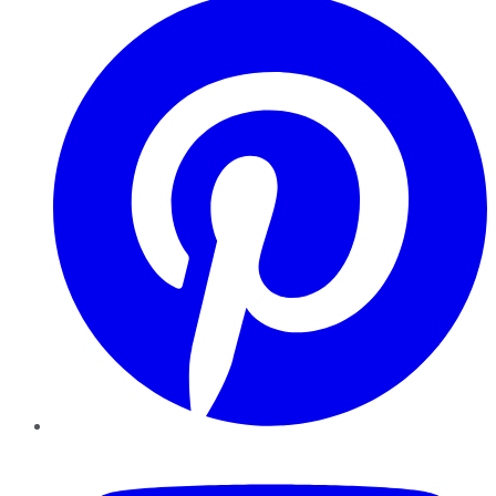
YouTube