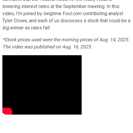
lowering interest rates at the September meeting. In this
video, I'm joined by longtime Fool.com contributing analyst
Tyler Crowe, and each of us discusses a stock that could be a
big
winner as rates fall.
*Stock prices used were the morning prices of Aug. 14, 2025.
The video was published on Aug. 16, 2025.