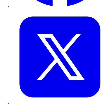
Twitter
LinkedIn