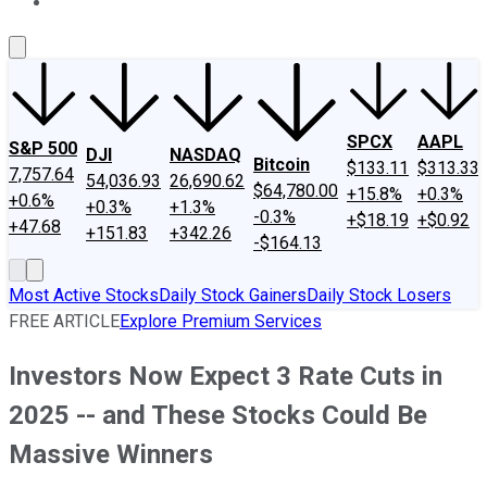
About Us
Contact Us
Investing Philosophy
Motley Fool Mo
SPCX
AAPL
S&P 500
DJI
NASDAQ
Bitcoin
$133.11
$313.33
7,757.64
54,036.93
26,690.62
$64,780.00
+15.8%
+0.3%
+0.6%
+0.3%
+1.3%
-0.3%
+$18.19
+$0.92
+47.68
+151.83
+342.26
-$164.13
Most Active Stocks
Daily Stock Gainers
Daily Stock Losers
FREE ARTICLE
Explore Premium Services
Investors Now Expect 3 Rate Cuts in
2025 -- and These Stocks Could Be
Massive Winners