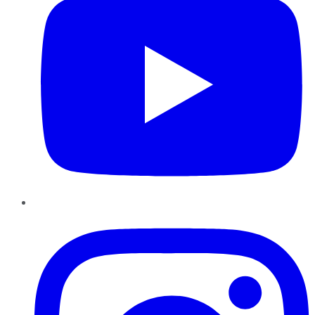
Instagram