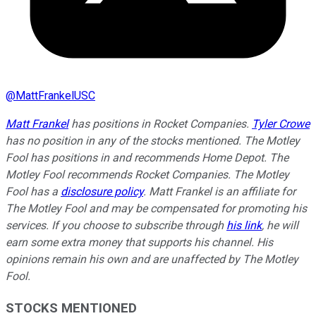
@
MattFrankelUSC
Matt Frankel
has positions in Rocket Companies.
Tyler Crowe
has no position in any of the stocks mentioned. The Motley
Fool has positions in and recommends Home Depot. The
Motley Fool recommends Rocket Companies. The Motley
Fool has a
disclosure policy
.
Matt Frankel is an affiliate for
The Motley Fool and may be compensated for promoting his
services. If you choose to subscribe through
his link
, he will
earn some extra money that supports his channel. His
opinions remain his own and are unaffected by The Motley
Fool.
STOCKS MENTIONED