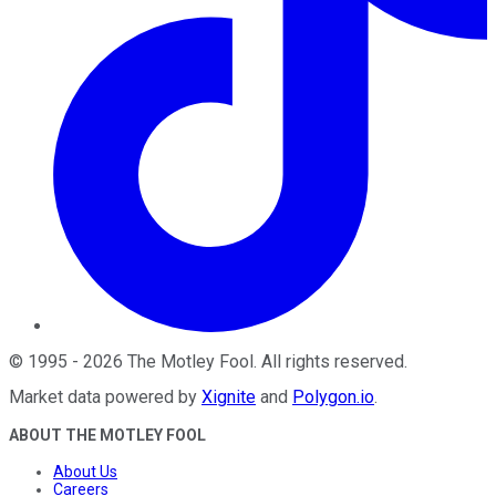
©
1995
-
2026
The Motley Fool
. All rights reserved.
Market data powered by
Xignite
and
Polygon.io
.
ABOUT THE MOTLEY FOOL
About Us
Careers