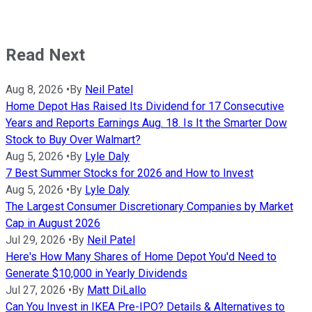
Read Next
Aug 8, 2026
•
By
Neil Patel
Home Depot Has Raised Its Dividend for 17 Consecutive
Years and Reports Earnings Aug. 18. Is It the Smarter Dow
Stock to Buy Over Walmart?
Aug 5, 2026
•
By
Lyle Daly
7 Best Summer Stocks for 2026 and How to Invest
Aug 5, 2026
•
By
Lyle Daly
The Largest Consumer Discretionary Companies by Market
Cap in August 2026
Jul 29, 2026
•
By
Neil Patel
Here's How Many Shares of Home Depot You'd Need to
Generate $10,000 in Yearly Dividends
Jul 27, 2026
•
By
Matt DiLallo
Can You Invest in IKEA Pre-IPO? Details & Alternatives to