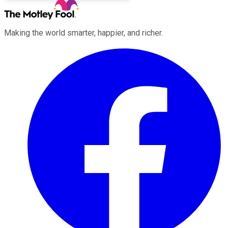
Making the world smarter, happier, and richer.
Facebook