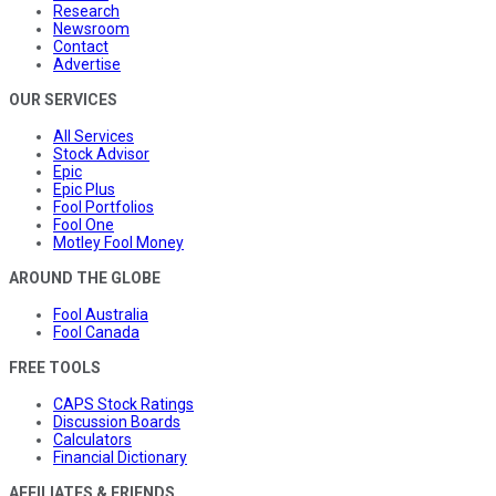
Research
Newsroom
Contact
Advertise
OUR SERVICES
All Services
Stock Advisor
Epic
Epic Plus
Fool Portfolios
Fool One
Motley Fool Money
AROUND THE GLOBE
Fool Australia
Fool Canada
FREE TOOLS
CAPS Stock Ratings
Discussion Boards
Calculators
Financial Dictionary
AFFILIATES & FRIENDS