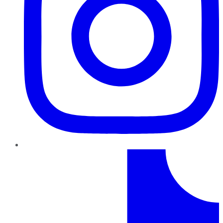
TikTok