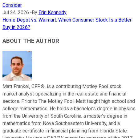
Consider
Jul 24, 2026
•
By
Erin Kennedy
Home Depot vs. Walmart: Which Consumer Stock Is a Better
Buy in 2026?
ABOUT THE AUTHOR
Matt Frankel, CFP®, is a contributing Motley Fool stock
market analyst specializing in the real estate and financial
sectors. Prior to The Motley Fool, Matt taught high school and
college mathematics. He holds a bachelor’s degree in physics
from the University of South Carolina, a master’s degree in
mathematics from Nova Southeastern University, and a
graduate certificate in financial planning from Florida State