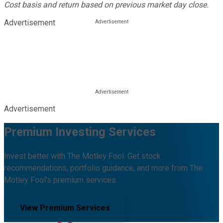
Cost basis and return based on previous market day close.
Advertisement
Advertisement
Premium Investing Services
Invest better with The Motley Fool. Get stock
recommendations, portfolio guidance, and more from The
Motley Fool's premium services.
View Premium Services