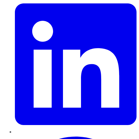
Pinterest