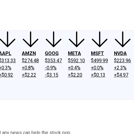
ney
Fool Community Foundation
Reviews
Newsroom
YouTube
Link
AAPL
AMZN
GOOG
META
MSFT
NVDA
$313.33
$274.48
$353.47
$592.10
$499.99
$223.96
+0.3%
+0.8%
-0.9%
+0.4%
+0.0%
+2.3%
+$0.92
+$2.22
-$3.15
+$2.20
+$0.13
+$4.97
 any news can help the stock pop.