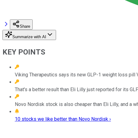
Share
Summarize with AI
KEY POINTS
Viking Therapeutics says its new GLP-1 weight loss pill
That's a better result than Eli Lilly just reported for its 
Novo Nordisk stock is also cheaper than Eli Lilly, and a w
10 stocks we like better than Novo Nordisk ›