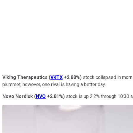
Viking Therapeutics
(
VKTX
+2.88%
)
stock collapsed in morni
plummet, however, one rival is having a better day.
Novo Nordisk
(
NVO
+2.81%
)
stock is up 2.2% through 10:30 a