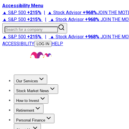
Accessibility Menu
▲ S&P 500
+
215%
|
▲ Stock Advisor
+
968%
JOIN THE MOT
▲ S&P 500
+
215%
|
▲ Stock Advisor
+
968%
JOIN THE MO
Search for a company
▲ S&P 500
+
215%
|
▲ Stock Advisor
+
968%
JOIN THE MO
ACCESSIBILITY
HELP
LOG IN
Our Services
All Services
Stock Advisor
Epic
Epic Plus
Fool Portfolios
Fo
Stock Market News
Trending News
Stock Market News
Market Movers
Tech S
How to Invest
How to Invest Money
What to Invest In
How to Invest in S
Retirement
Retirement News
Retirement 101
Types of Retirement Ac
Personal Finance
Best Credit Cards
Compare Credit Cards
Credit Card Revi