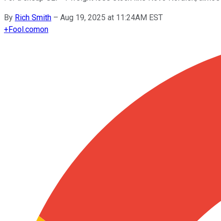
By
Rich Smith
–
Aug 19, 2025 at 11:24AM EST
+
Fool.com
on