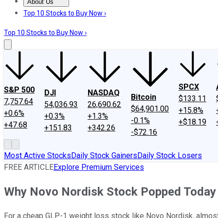
About Us
About Us
Contact Us
Investing Philosophy
Motley Fool Mo
Top 10 Stocks to Buy Now ›
Top 10 Stocks to Buy Now ›
SPCX
S&P 500
DJI
NASDAQ
Bitcoin
$133.11
7,757.64
54,036.93
26,690.62
$64,901.00
+15.8%
+0.6%
+0.3%
+1.3%
-0.1%
+$18.19
+47.68
+151.83
+342.26
-$72.16
Most Active Stocks
Daily Stock Gainers
Daily Stock Losers
FREE ARTICLE
Explore Premium Services
Why Novo Nordisk Stock Popped Today
For a cheap GLP-1 weight loss stock like Novo Nordisk, almost