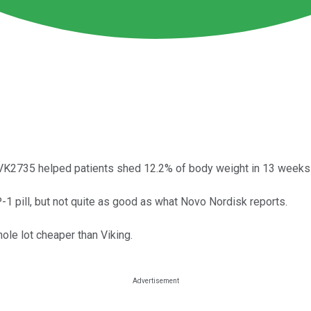
 VK2735 helped patients shed 12.2% of body weight in 13 weeks
GLP-1 pill, but not quite as good as what Novo Nordisk reports.
hole lot cheaper than Viking.