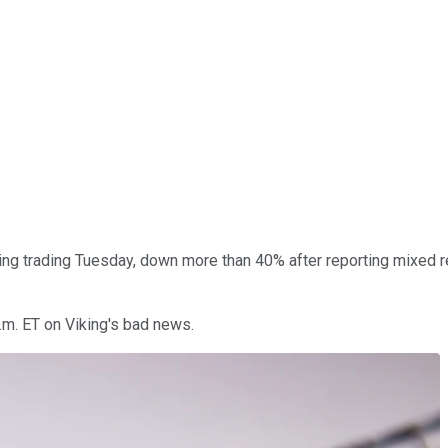
ng trading Tuesday, down more than 40% after reporting mixed re
.m. ET on Viking's bad news.