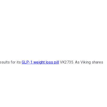
sults for its
GLP-1 weight loss pill
VK2735. As Viking shares