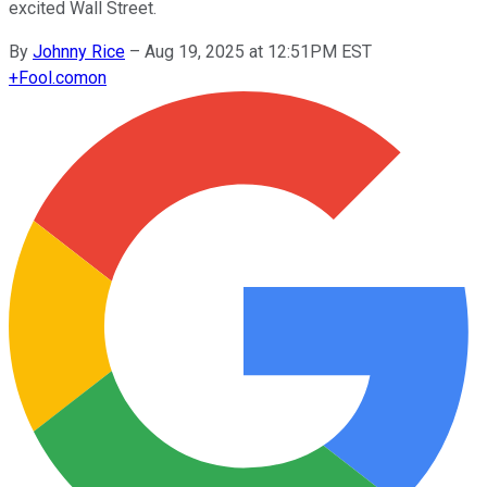
excited Wall Street.
By
Johnny Rice
–
Aug 19, 2025 at 12:51PM EST
+
Fool.com
on