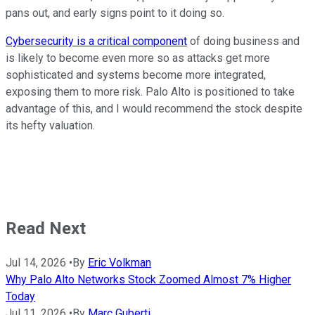
pans out, and early signs point to it doing so.
Cybersecurity is a critical component
of doing business and
is likely to become even more so as attacks get more
sophisticated and systems become more integrated,
exposing them to more risk. Palo Alto is positioned to take
advantage of this, and I would recommend the stock despite
its hefty valuation.
Read Next
Jul 14, 2026
•
By
Eric Volkman
Why Palo Alto Networks Stock Zoomed Almost 7% Higher
Today
Jul 11, 2026
•
By
Marc Guberti