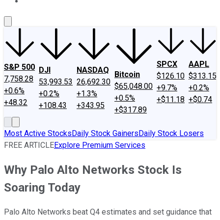
About Us
Contact Us
Investing Philosophy
Motley Fool Mo
SPCX
AAPL
S&P 500
DJI
NASDAQ
Bitcoin
$126.10
$313.15
7,758.28
53,993.53
26,692.30
$65,048.00
+9.7%
+0.2%
+0.6%
+0.2%
+1.3%
+0.5%
+$11.18
+$0.74
+48.32
+108.43
+343.95
+$317.89
Most Active Stocks
Daily Stock Gainers
Daily Stock Losers
FREE ARTICLE
Explore Premium Services
Why Palo Alto Networks Stock Is
Soaring Today
Palo Alto Networks beat Q4 estimates and set guidance that