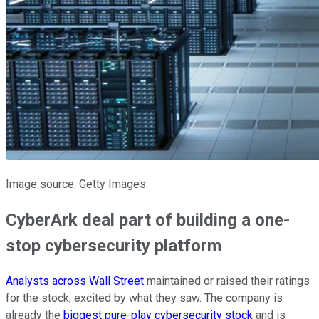
Image source: Getty Images.
CyberArk deal part of building a one-
stop cybersecurity platform
Analysts across Wall Street
maintained or raised their ratings
for the stock, excited by what they saw. The company is
already the
biggest pure-play cybersecurity stock
and is