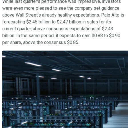
While last quarter's performance was impressive, investors
were even more pleased to see the company set guidance
above Wall Street's already healthy expectations. Palo Alto is
forecasting $2.45 billion to $2.47 billion in sales for its
current quarter, above consensus expectations of $2.43
billion. In the same period, it expects to earn $0.88 to $0.90
per share, above the consensus $0.85.