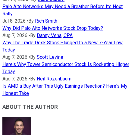
Palo Alto Networks May Need a Breather Before Its Next
Rally
Jul 8, 2026
•
By
Rich Smith
Why Did Palo Alto Networks Stock Drop Today?
Aug 7, 2026
•
By
Danny Vena, CPA
Why The Trade Desk Stock Plunged to a New 7-Year Low
Today
Aug 7, 2026
•
By
Scott Levine
Here's Why Tower Semiconductor Stock Is Rocketing Higher
Today
Aug 7, 2026
•
By
Neil Rozenbaum
Is AMD a Buy After This Ugly Earnings Reaction? Here's My
Honest Take
ABOUT THE AUTHOR