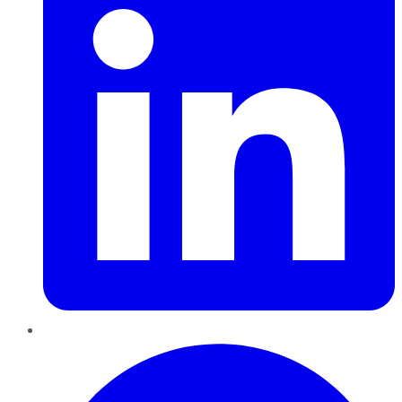
Pinterest