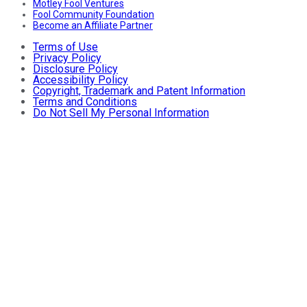
Motley Fool Ventures
Fool Community Foundation
Become an Affiliate Partner
Terms of Use
Privacy Policy
Disclosure Policy
Accessibility Policy
Copyright, Trademark and Patent Information
Terms and Conditions
Do Not Sell My Personal Information