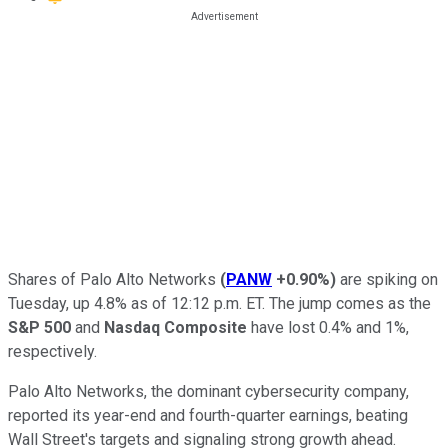
Shares of Palo Alto Networks
(
PANW
+0.90%
)
are spiking on
Tuesday, up 4.8% as of 12:12 p.m. ET. The jump comes as the
S&P 500
and
Nasdaq Composite
have lost 0.4% and 1%,
respectively.
Palo Alto Networks, the dominant cybersecurity company,
reported its year-end and fourth-quarter earnings, beating
Wall Street's targets and signaling strong growth ahead.