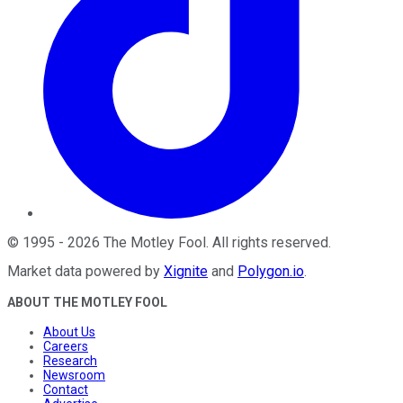
©
1995
-
2026
The Motley Fool
. All rights reserved.
Market data powered by
Xignite
and
Polygon.io
.
ABOUT THE MOTLEY FOOL
About Us
Careers
Research
Newsroom
Contact