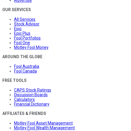
Advertise
OUR SERVICES
All Services
Stock Advisor
Epic
Epic Plus
Fool Portfolios
Fool One
Motley Fool Money
AROUND THE GLOBE
Fool Australia
Fool Canada
FREE TOOLS
CAPS Stock Ratings
Discussion Boards
Calculators
Financial Dictionary
AFFILIATES & FRIENDS
Motley Fool Asset Management
Motley Fool Wealth Management