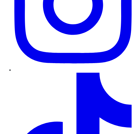
TikTok