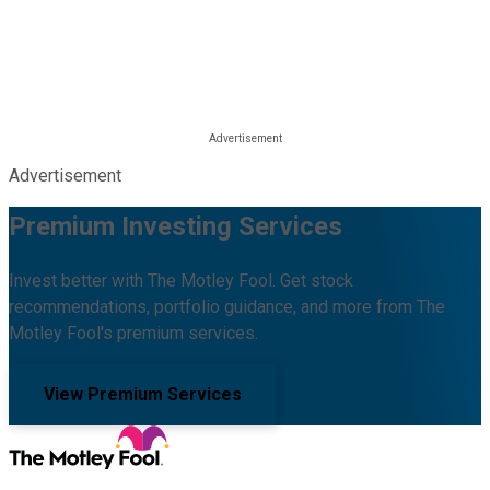
Advertisement
Premium Investing Services
Invest better with The Motley Fool. Get stock
recommendations, portfolio guidance, and more from The
Motley Fool's premium services.
View Premium Services