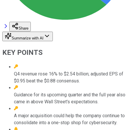
Share
Summarize with AI
KEY POINTS
Q4 revenue rose 16% to $2.54 billion; adjusted EPS of
$0.95 beat the $0.88 consensus.
Guidance for its upcoming quarter and the full year also
came in above Wall Street's expectations.
A major acquisition could help the company continue to
consolidate into a one-stop shop for cybersecurity.