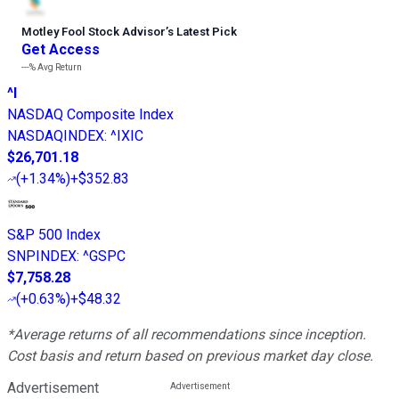
Motley Fool Stock Advisor
’
s Latest Pick
Get Access
---%
Avg Return
^I
NASDAQ Composite Index
NASDAQINDEX
:
^IXIC
$26,701.18
(
+1.34%
)
+$352.83
S&P 500 Index
SNPINDEX
:
^GSPC
$7,758.28
(
+0.63%
)
+$48.32
*Average returns of all recommendations since inception.
Cost basis and return based on previous market day close.
Advertisement