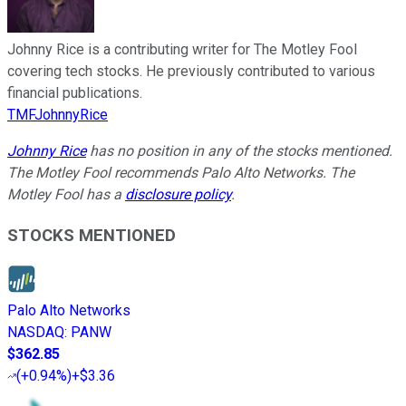
Johnny Rice is a contributing writer for The Motley Fool
covering tech stocks. He previously contributed to various
financial publications.
TMFJohnnyRice
Johnny Rice
has no position in any of the stocks mentioned.
The Motley Fool recommends Palo Alto Networks. The
Motley Fool has a
disclosure policy
.
STOCKS MENTIONED
Palo Alto Networks
NASDAQ
:
PANW
$362.85
(
+0.94%
)
+$3.36