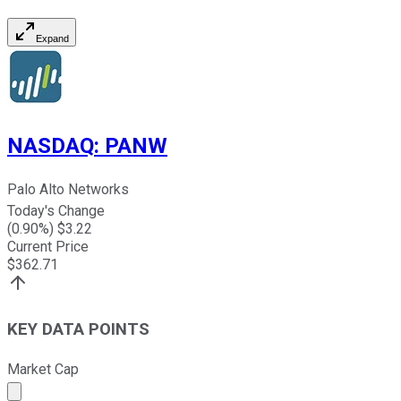
Expand
NASDAQ
:
PANW
Palo Alto Networks
Today's Change
(
0.90
%) $
3.22
Current Price
$
362.71
KEY DATA POINTS
Market Cap
Market cap calculated using publicly traded shares outst