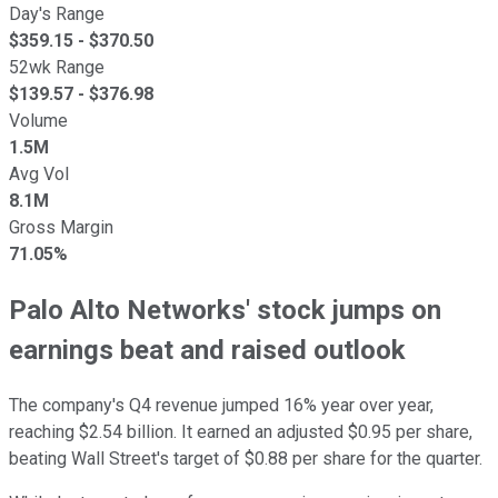
Day's Range
$
359.15
- $
370.50
52wk Range
$
139.57
- $
376.98
Volume
1.5M
Avg Vol
8.1M
Gross Margin
71.05%
Palo Alto Networks' stock jumps on
earnings beat and raised outlook
The company's Q4 revenue jumped 16% year over year,
reaching $2.54 billion. It earned an adjusted $0.95 per share,
beating Wall Street's target of $0.88 per share for the quarter.