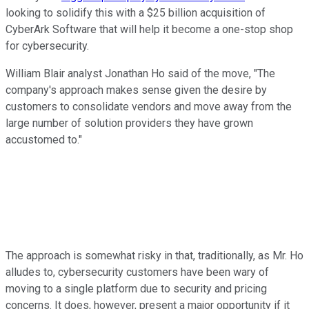
looking to solidify this with a $25 billion acquisition of
CyberArk Software that will help it become a one-stop shop
for cybersecurity.
William Blair analyst Jonathan Ho said of the move, "The
company's approach makes sense given the desire by
customers to consolidate vendors and move away from the
large number of solution providers they have grown
accustomed to."
The approach is somewhat risky in that, traditionally, as Mr. Ho
alludes to, cybersecurity customers have been wary of
moving to a single platform due to security and pricing
concerns. It does, however, present a major opportunity if it