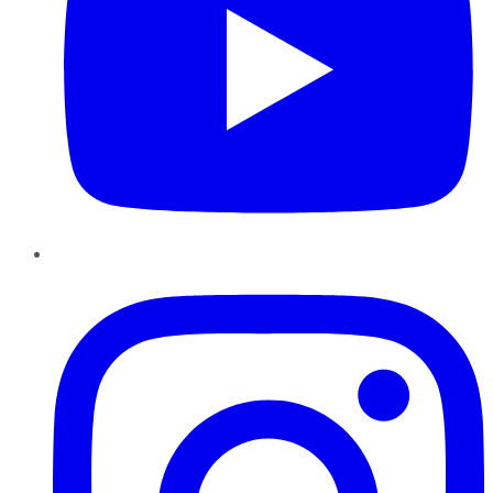
Instagram