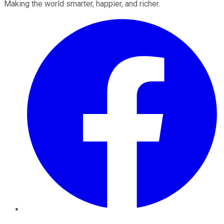
Making the world smarter, happier, and richer.
Facebook
Twitter