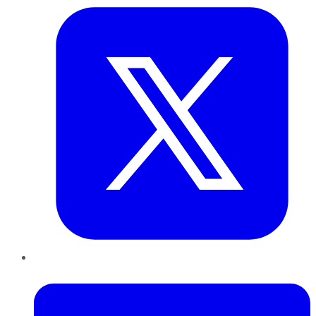
LinkedIn