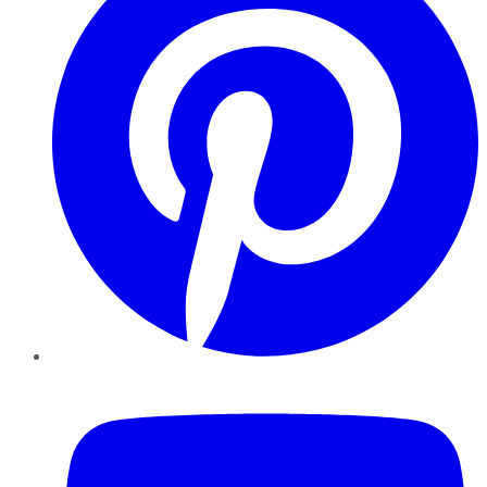
YouTube