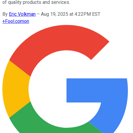
of quality products and services.
By
Eric Volkman
–
Aug 19, 2025 at 4:22PM EST
+
Fool.com
on