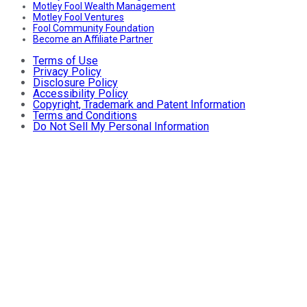
Motley Fool Wealth Management
Motley Fool Ventures
Fool Community Foundation
Become an Affiliate Partner
Terms of Use
Privacy Policy
Disclosure Policy
Accessibility Policy
Copyright, Trademark and Patent Information
Terms and Conditions
Do Not Sell My Personal Information