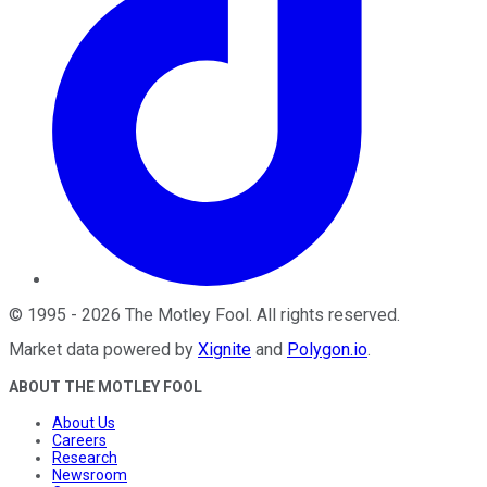
©
1995
-
2026
The Motley Fool
. All rights reserved.
Market data powered by
Xignite
and
Polygon.io
.
ABOUT THE MOTLEY FOOL
About Us
Careers
Research
Newsroom