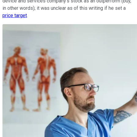
device and services company's stock as an outperform (buy,
in other words); it was unclear as of this writing if he set a
price target
.