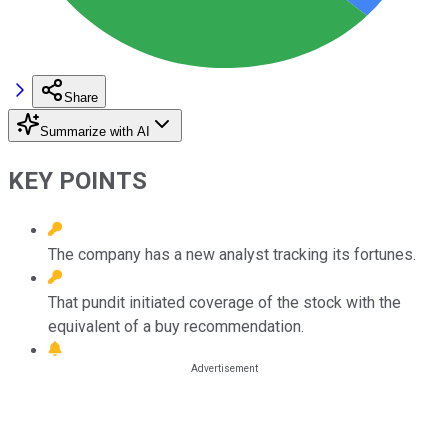
Share
Summarize with AI
KEY POINTS
The company has a new analyst tracking its fortunes.
That pundit initiated coverage of the stock with the
equivalent of a buy recommendation.