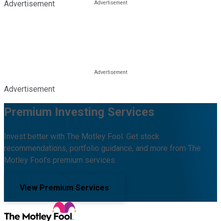
Advertisement
Advertisement
Premium Investing Services
Invest better with The Motley Fool. Get stock
recommendations, portfolio guidance, and more from The
Motley Fool's premium services.
View Premium Services