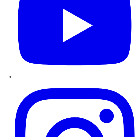
Instagram