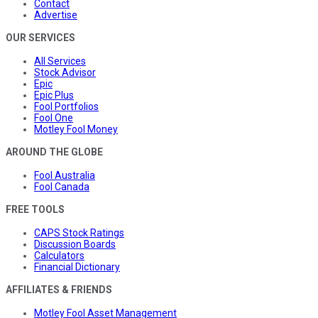
Contact
Advertise
OUR SERVICES
All Services
Stock Advisor
Epic
Epic Plus
Fool Portfolios
Fool One
Motley Fool Money
AROUND THE GLOBE
Fool Australia
Fool Canada
FREE TOOLS
CAPS Stock Ratings
Discussion Boards
Calculators
Financial Dictionary
AFFILIATES & FRIENDS
Motley Fool Asset Management