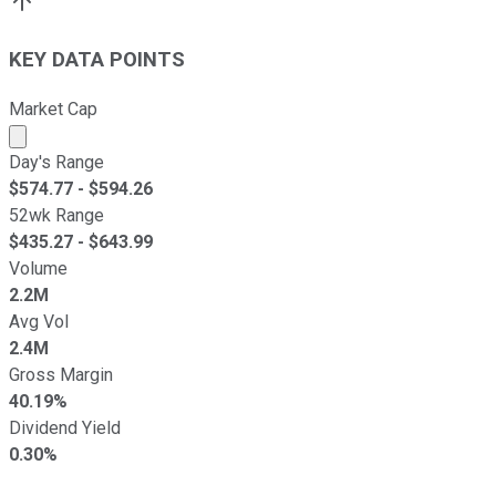
KEY DATA POINTS
Market Cap
Market cap calculated using publicly traded shares outst
Day's Range
$
574.77
- $
594.26
52wk Range
$
435.27
- $
643.99
Volume
2.2M
Avg Vol
2.4M
Gross Margin
40.19%
Dividend Yield
0.30%