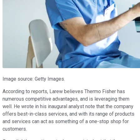
Image source: Getty Images.
According to reports, Larew believes Thermo Fisher has
numerous competitive advantages, and is leveraging them
well. He wrote in his inaugural analyst note that the company
offers best-in-class services, and with its range of products
and services can act as something of a one-stop shop for
customers.