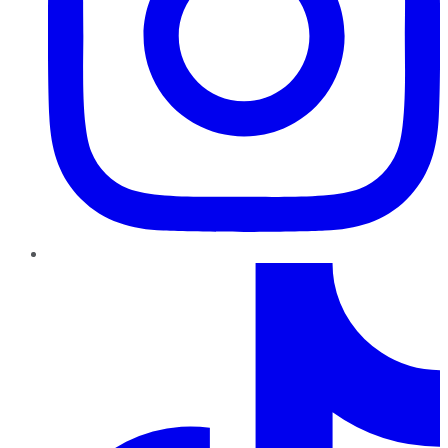
TikTok