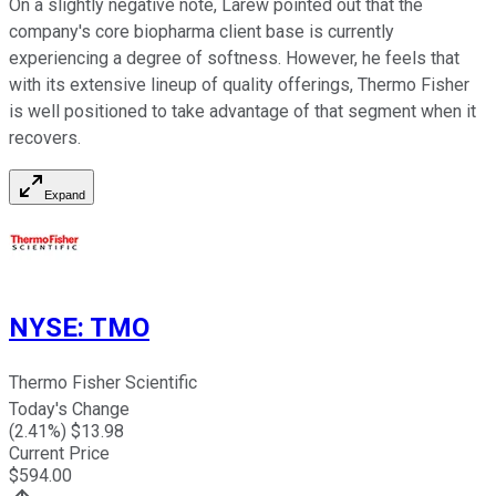
On a slightly negative note, Larew pointed out that the
company's core biopharma client base is currently
experiencing a degree of softness. However, he feels that
with its extensive lineup of quality offerings, Thermo Fisher
is well positioned to take advantage of that segment when it
recovers.
Expand
NYSE
:
TMO
Thermo Fisher Scientific
Today's Change
(
2.41
%) $
13.98
Current Price
$
594.00