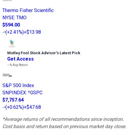
Thermo Fisher Scientific
NYSE
:
TMO
$594.00
(
+2.41%
)
+$13.98
Motley Fool Stock Advisor
’
s Latest Pick
Get Access
---%
Avg Return
S&P 500 Index
SNPINDEX
:
^GSPC
$7,757.64
(
+0.62%
)
+$47.68
*Average returns of all recommendations since inception.
Cost basis and return based on previous market day close.