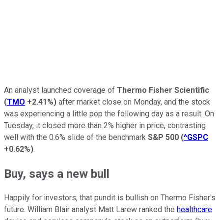
An analyst launched coverage of
Thermo Fisher Scientific
(
TMO
+2.41%
)
after market close on Monday, and the stock
was experiencing a little pop the following day as a result. On
Tuesday, it closed more than 2% higher in price, contrasting
well with the 0.6% slide of the benchmark
S&P 500
(
^GSPC
+0.62%
)
.
Buy, says a new bull
Happily for investors, that pundit is bullish on Thermo Fisher's
future. William Blair analyst Matt Larew ranked the
healthcare