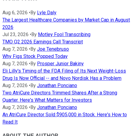
Aug 6, 2026
•
By
Lyle Daly
The Largest Healthcare Companies by Market Cap in August
2026
Jul 23, 2026
•
By
Motley Fool Transcribing
TMO Q2 2026 Earnings Call Transcript
Aug 7, 2026
•
By
Joe Tenebruso
Why Figs Stock Popped Today
Aug 7, 2026
•
By
Prosper Junior Bakiny
Eli Lilly's Timing of the FDA Filing of Its Next Weight-Loss
Drug Is Now Official -- and Novo Nordisk Has a Problem
Aug 7, 2026
•
By
Jonathan Ponciano
Two AtriCure Directors Trimmed Shares After a Strong
Quarter. Here's What Matters for Investors
Aug 7, 2026
•
By
Jonathan Ponciano
An AtriCure Director Sold $905,000 in Stock. Here's How to
Read It
ABOUT THE AUTHOR