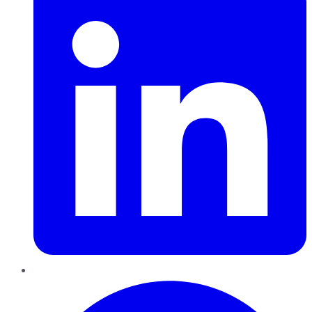
Pinterest