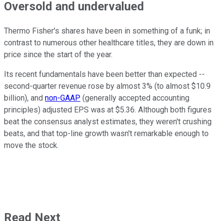
Oversold and undervalued
Thermo Fisher's shares have been in something of a funk; in
contrast to numerous other healthcare titles, they are down in
price since the start of the year.
Its recent fundamentals have been better than expected --
second-quarter revenue rose by almost 3% (to almost $10.9
billion), and
non-GAAP
(generally accepted accounting
principles) adjusted EPS was at $5.36. Although both figures
beat the consensus analyst estimates, they weren't crushing
beats, and that top-line growth wasn't remarkable enough to
move the stock.
Read Next