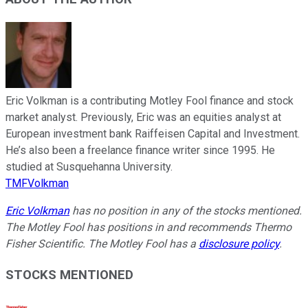
Eric Volkman is a contributing Motley Fool finance and stock
market analyst. Previously, Eric was an equities analyst at
European investment bank Raiffeisen Capital and Investment.
He’s also been a freelance finance writer since 1995. He
studied at Susquehanna University.
TMFVolkman
Eric Volkman
has no position in any of the stocks mentioned.
The Motley Fool has positions in and recommends Thermo
Fisher Scientific. The Motley Fool has a
disclosure policy
.
STOCKS MENTIONED