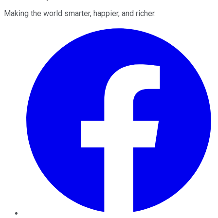
Making the world smarter, happier, and richer.
Facebook