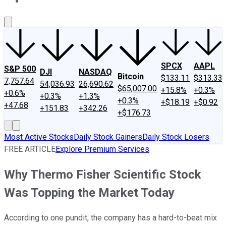
About Us
Contact Us
Investing Philosophy
Motley Fool Mo
SPCX
AAPL
S&P 500
DJI
NASDAQ
Bitcoin
$133.11
$313.33
7,757.64
54,036.93
26,690.62
$65,007.00
+15.8%
+0.3%
+0.6%
+0.3%
+1.3%
+0.3%
+$18.19
+$0.92
+47.68
+151.83
+342.26
+$176.73
Most Active Stocks
Daily Stock Gainers
Daily Stock Losers
FREE ARTICLE
Explore Premium Services
Why Thermo Fisher Scientific Stock
Was Topping the Market Today
According to one pundit, the company has a hard-to-beat mix