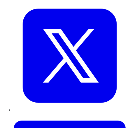
Twitter
LinkedIn