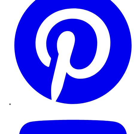
YouTube