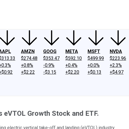
ney
Fool Community Foundation
Reviews
Newsroom
YouTube
Link
AAPL
AMZN
GOOG
META
MSFT
NVDA
$313.33
$274.48
$353.47
$592.10
$499.99
$223.96
+0.3%
+0.8%
-0.9%
+0.4%
+0.0%
+2.3%
+$0.92
+$2.22
-$3.15
+$2.20
+$0.13
+$4.97
his eVTOL Growth Stock and ETF.
ng electric vertical take-off and landing (eVTOL) industry.