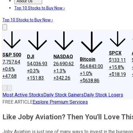
About Us
About Us
Contact Us
Investing Philosophy
Motley Fool Mo
Top 10 Stocks to Buy Now ›
Top 10 Stocks to Buy Now ›
SPCX
S&P 500
DJI
NASDAQ
Bitcoin
$133.11
7,757.64
54,036.93
26,690.62
$64,843.00
+15.8%
+0.6%
+0.3%
+1.3%
+1.0%
+$18.19
+47.68
+151.83
+342.26
+$638.86
Most Active Stocks
Daily Stock Gainers
Daily Stock Losers
FREE ARTICLE
Explore Premium Services
Like Joby Aviation? Then You'll Love T
Joby Aviation is just one of many ways to invest in the burgeoni