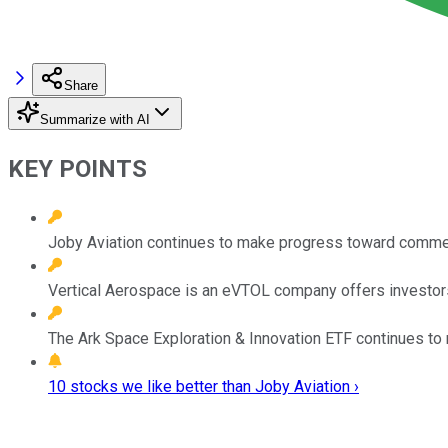
Share
Summarize with AI
KEY POINTS
Joby Aviation continues to make progress toward comme
Vertical Aerospace is an eVTOL company offers investors 
The Ark Space Exploration & Innovation ETF continues to r
10 stocks we like better than Joby Aviation ›