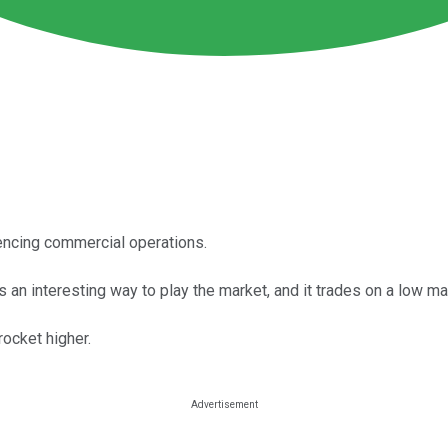
ncing commercial operations.
an interesting way to play the market, and it trades on a low ma
ocket higher.