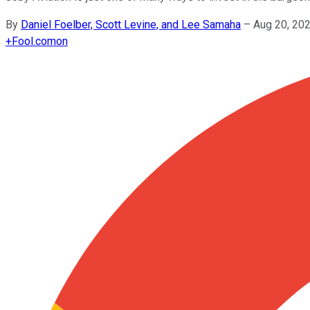
By
Daniel Foelber, Scott Levine, and Lee Samaha
–
Aug 20, 20
+
Fool.com
on