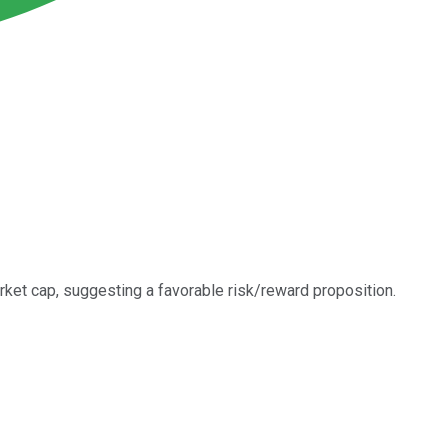
rket cap, suggesting a favorable risk/reward proposition.