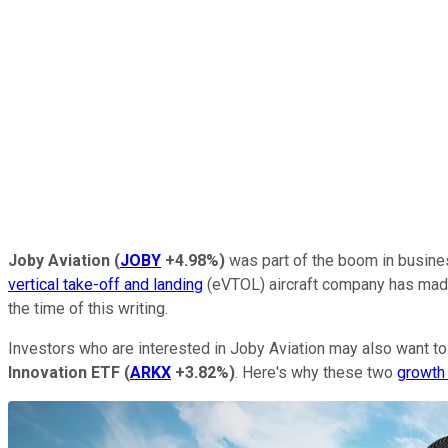
Joby Aviation
(
JOBY
+4.98%
)
was part of the boom in busines
vertical take-off and landing
(eVTOL) aircraft company has made 
the time of this writing.
Investors who are interested in Joby Aviation may also want t
Innovation ETF
(
ARKX
+3.82%
)
. Here's why these two
growth