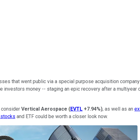
ses that went public via a special purpose acquisition company
investors money -- staging an epic recovery after a multiyear d
o consider
Vertical Aerospace
(
EVTL
+7.94%
)
, as well as an
ex
 stocks
and ETF could be worth a closer look now.