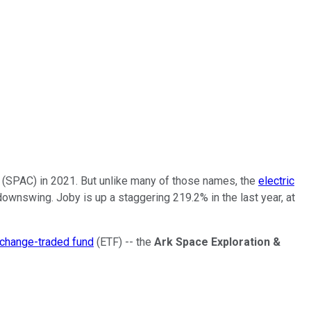
 (SPAC) in 2021. But unlike many of those names, the
electric
ownswing. Joby is up a staggering 219.2% in the last year, at
change-traded fund
(ETF) -- the
Ark Space Exploration &