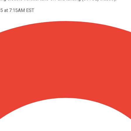
25 at 7:15AM EST