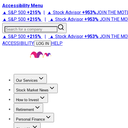
Accessibility Menu
▲ S&P 500
+
215%
|
▲ Stock Advisor
+
953%
JOIN THE MOT
▲ S&P 500
+
215%
|
▲ Stock Advisor
+
953%
JOIN THE MO
Search for a company
▲ S&P 500
+
215%
|
▲ Stock Advisor
+
953%
JOIN THE MO
ACCESSIBILITY
HELP
LOG IN
Our Services
All Services
Stock Advisor
Epic
Epic Plus
Fool Portfolios
Fo
Stock Market News
Trending News
Stock Market News
Market Movers
Tech S
How to Invest
How to Invest Money
What to Invest In
How to Invest in S
Retirement
Retirement News
Retirement 101
Types of Retirement Ac
Personal Finance
Best Credit Cards
Compare Credit Cards
Credit Card Revi