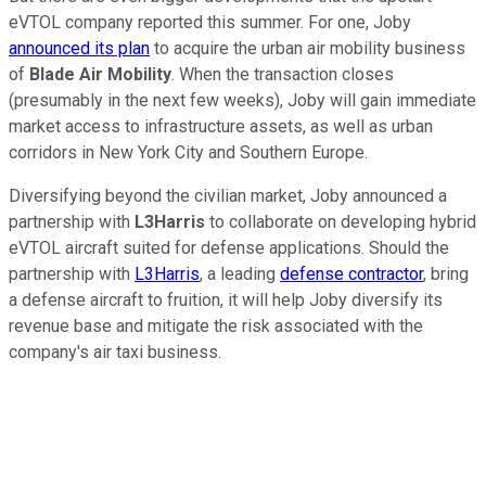
eVTOL company reported this summer. For one, Joby
announced its plan
to acquire the urban air mobility business
of
Blade
Air
Mobility
. When the transaction closes
(presumably in the next few weeks), Joby will gain immediate
market access to infrastructure assets, as well as urban
corridors in New York City and Southern Europe.
Diversifying beyond the civilian market, Joby announced a
partnership with
L3Harris
to collaborate on developing hybrid
eVTOL aircraft suited for defense applications. Should the
partnership with
L3Harris
, a leading
defense contractor
, bring
a defense aircraft to fruition, it will help Joby diversify its
revenue base and mitigate the risk associated with the
company's air taxi business.