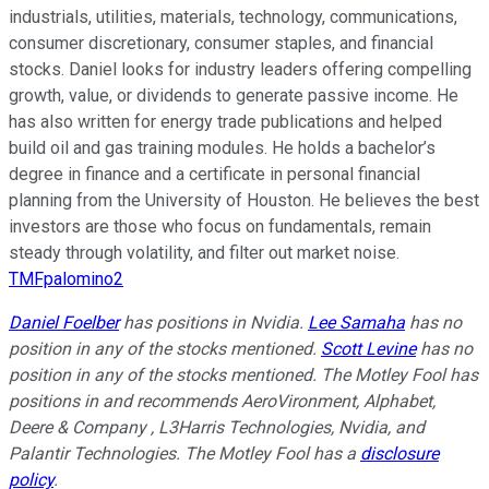
industrials, utilities, materials, technology, communications,
consumer discretionary, consumer staples, and financial
stocks. Daniel looks for industry leaders offering compelling
growth, value, or dividends to generate passive income. He
has also written for energy trade publications and helped
build oil and gas training modules. He holds a bachelor’s
degree in finance and a certificate in personal financial
planning from the University of Houston. He believes the best
investors are those who focus on fundamentals, remain
steady through volatility, and filter out market noise.
TMFpalomino2
Daniel Foelber
has positions in Nvidia.
Lee Samaha
has no
position in any of the stocks mentioned.
Scott Levine
has no
position in any of the stocks mentioned. The Motley Fool has
positions in and recommends AeroVironment, Alphabet,
Deere & Company , L3Harris Technologies, Nvidia, and
Palantir Technologies. The Motley Fool has a
disclosure
policy
.