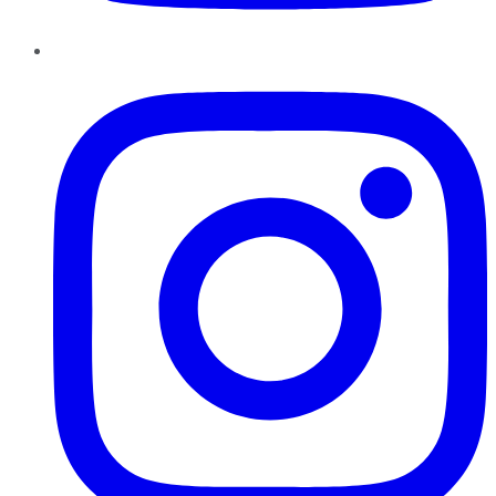
Instagram