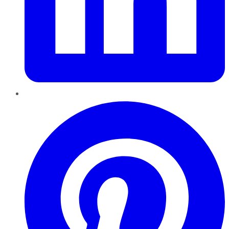
Pinterest