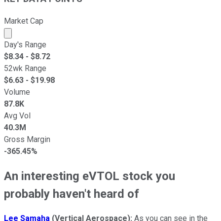
Market Cap
Market cap calculated using publicly traded shares outst
Day's Range
$
8.34
- $
8.72
52wk Range
$
6.63
- $
19.98
Volume
87.8K
Avg Vol
40.3M
Gross Margin
-365.45%
An interesting eVTOL stock you
probably haven't heard of
Lee Samaha
(Vertical Aerospace):
As you can see in the