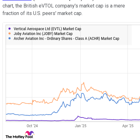
chart, the British eVTOL company's market cap is a mere
fraction of its U.S. peers' market cap.