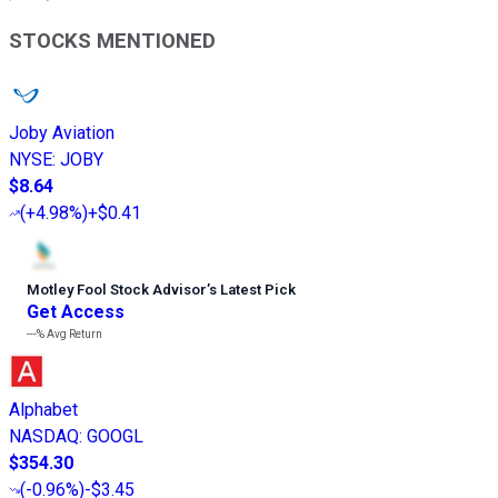
STOCKS MENTIONED
Joby Aviation
NYSE
:
JOBY
$8.64
(
+4.98%
)
+$0.41
Motley Fool Stock Advisor
’
s Latest Pick
Get Access
---%
Avg Return
Alphabet
NASDAQ
:
GOOGL
$354.30
(
-0.96%
)
-$3.45