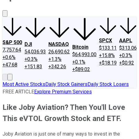
About Us
Contact Us
Investing Philosophy
Motley Fool Mo
SPCX
AAPL
S&P 500
DJI
NASDAQ
Bitcoin
$133.11
$313.06
7,757.64
54,036.93
26,690.62
$64,993.00
+15.8%
+0.3%
+0.6%
+0.3%
+1.3%
+0.1%
+$18.19
+$0.92
+47.68
+151.83
+342.26
+$89.02
Most Active Stocks
Daily Stock Gainers
Daily Stock Losers
FREE ARTICLE
Explore Premium Services
Like Joby Aviation? Then You'll Love
This eVTOL Growth Stock and ETF.
Joby Aviation is just one of many ways to invest in the