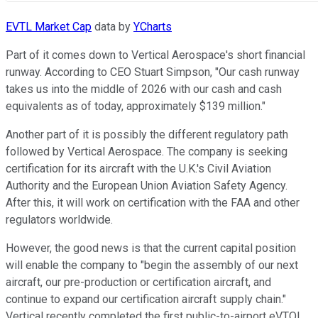
EVTL Market Cap
data by
YCharts
Part of it comes down to Vertical Aerospace's short financial
runway. According to CEO Stuart Simpson, "Our cash runway
takes us into the middle of 2026 with our cash and cash
equivalents as of today, approximately $139 million."
Another part of it is possibly the different regulatory path
followed by Vertical Aerospace. The company is seeking
certification for its aircraft with the U.K.'s Civil Aviation
Authority and the European Union Aviation Safety Agency.
After this, it will work on certification with the FAA and other
regulators worldwide.
However, the good news is that the current capital position
will enable the company to "begin the assembly of our next
aircraft, our pre-production or certification aircraft, and
continue to expand our certification aircraft supply chain."
Vertical recently completed the first public-to-airport eVTOL