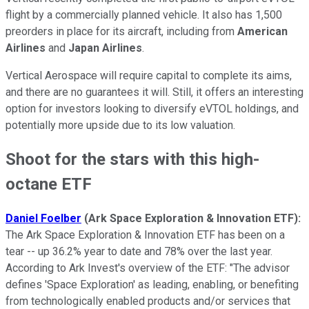
flight by a commercially planned vehicle. It also has 1,500
preorders in place for its aircraft, including from
American
Airlines
and
Japan Airlines
.
Vertical Aerospace will require capital to complete its aims,
and there are no guarantees it will. Still, it offers an interesting
option for investors looking to diversify eVTOL holdings, and
potentially more upside due to its low valuation.
Shoot for the stars with this high-
octane ETF
Daniel Foelber
(Ark Space Exploration & Innovation ETF):
The Ark Space Exploration & Innovation ETF has been on a
tear -- up 36.2% year to date and 78% over the last year.
According to Ark Invest's overview of the ETF: "The advisor
defines 'Space Exploration' as leading, enabling, or benefiting
from technologically enabled products and/or services that