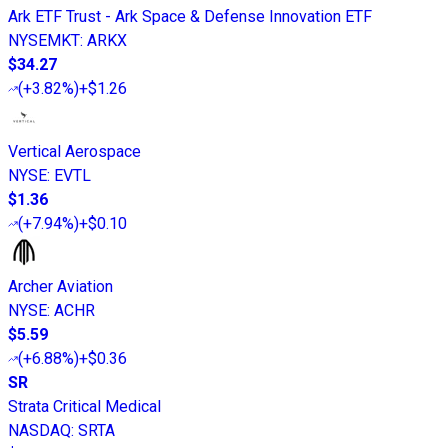
Ark ETF Trust - Ark Space & Defense Innovation ETF
NYSEMKT
:
ARKX
$34.27
(
+3.82%
)
+$1.26
Vertical Aerospace
NYSE
:
EVTL
$1.36
(
+7.94%
)
+$0.10
Archer Aviation
NYSE
:
ACHR
$5.59
(
+6.88%
)
+$0.36
SR
Strata Critical Medical
NASDAQ
:
SRTA