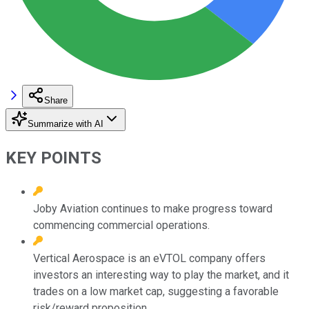
Share
Summarize with AI
KEY POINTS
Joby Aviation continues to make progress toward
commencing commercial operations.
Vertical Aerospace is an eVTOL company offers
investors an interesting way to play the market, and it
trades on a low market cap, suggesting a favorable
risk/reward proposition.