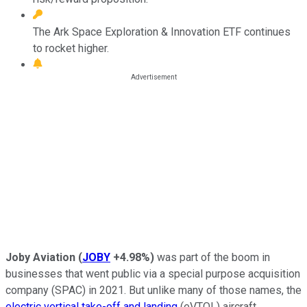
The Ark Space Exploration & Innovation ETF continues
to rocket higher.
Joby Aviation
(
JOBY
+4.98%
)
was part of the boom in
businesses that went public via a special purpose acquisition
company (SPAC) in 2021. But unlike many of those names, the
electric vertical take-off and landing
(eVTOL) aircraft