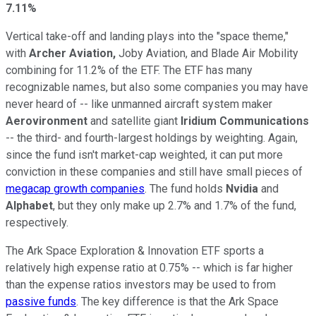
7.11%
Vertical take-off and landing plays into the "space theme,"
with
Archer Aviation,
Joby Aviation, and Blade Air Mobility
combining for 11.2% of the ETF. The ETF has many
recognizable names, but also some companies you may have
never heard of -- like unmanned aircraft system maker
Aerovironment
and satellite giant
Iridium Communications
-- the third- and fourth-largest holdings by weighting. Again,
since the fund isn't market-cap weighted, it can put more
conviction in these companies and still have small pieces of
megacap growth companies
. The fund holds
Nvidia
and
Alphabet
, but they only make up 2.7% and 1.7% of the fund,
respectively.
The Ark Space Exploration & Innovation ETF sports a
relatively high expense ratio at 0.75% -- which is far higher
than the expense ratios investors may be used to from
passive funds
. The key difference is that the Ark Space