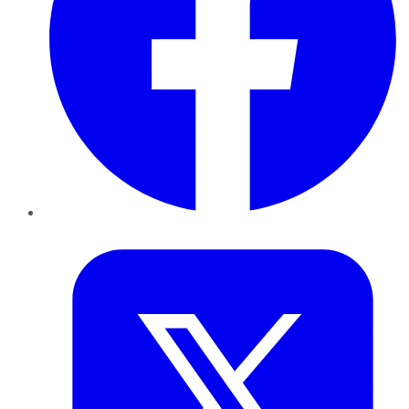
Twitter