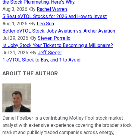
the Stock Plummeting. Here's Why.
Aug 3, 2026
•
By
Rachel Warren
5 Best eVTOL Stocks for 2026 and How to Invest
Aug 1, 2026
•
By
Leo Sun
Better eVTOL Stock: Joby Aviation vs. Archer Aviation
Jul 29, 2026
•
By
Steven Porrello
Is Joby Stock Your Ticket to Becoming a Millionaire?
Jul 21, 2026
•
By
Jeff Siegel
1 eVTOL Stock to Buy, and 1 to Avoid
ABOUT THE AUTHOR
Daniel Foelber is a contributing Motley Fool stock market
analyst with extensive experience covering the broader stock
market and publicly traded companies across energy,