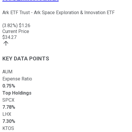
Ark ETF Trust - Ark Space Exploration & Innovation ETF
(
3.82
%) $
1.26
Current Price
$
34.27
KEY DATA POINTS
AUM
Expense Ratio
0.75%
Top Holdings
SPCX
7.78%
LHX
7.30%
KTOS