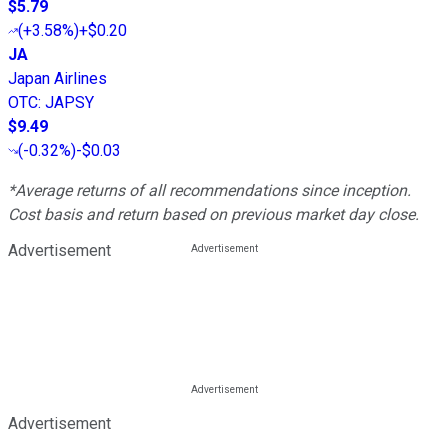
$5.79
(
+3.58%
)
+$0.20
JA
Japan Airlines
OTC
:
JAPSY
$9.49
(
-0.32%
)
-$0.03
*Average returns of all recommendations since inception.
Cost basis and return based on previous market day close.
Advertisement
Advertisement