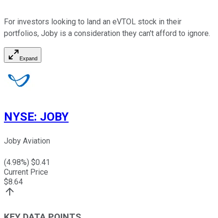
For investors looking to land an eVTOL stock in their
portfolios, Joby is a consideration they can't afford to ignore.
Expand
NYSE
:
JOBY
Joby Aviation
(
4.98
%) $
0.41
Current Price
$
8.64
KEY DATA POINTS