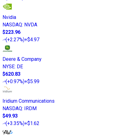
Nvidia
NASDAQ
:
NVDA
$223.96
(
+2.27%
)
+$4.97
Deere & Company
NYSE
:
DE
$620.83
(
+0.97%
)
+$5.99
Iridium Communications
NASDAQ
:
IRDM
$49.93
(
+3.35%
)
+$1.62