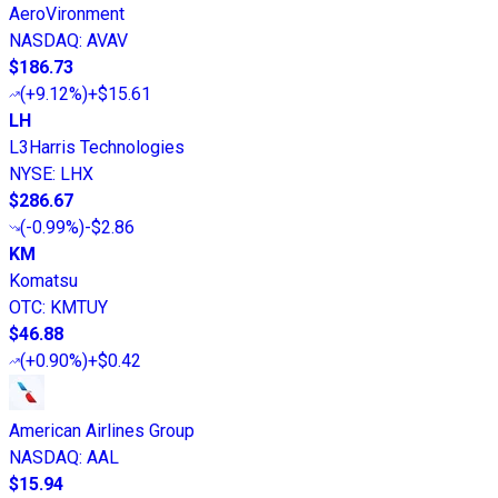
AeroVironment
NASDAQ
:
AVAV
$186.73
(
+9.12%
)
+$15.61
LH
L3Harris Technologies
NYSE
:
LHX
$286.67
(
-0.99%
)
-$2.86
KM
Komatsu
OTC
:
KMTUY
$46.88
(
+0.90%
)
+$0.42
American Airlines Group
NASDAQ
:
AAL
$15.94