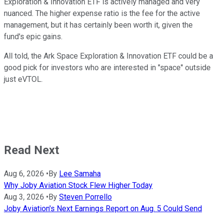
Exploration & Innovation ETF is actively managed and very
nuanced. The higher expense ratio is the fee for the active
management, but it has certainly been worth it, given the
fund's epic gains.
All told, the Ark Space Exploration & Innovation ETF could be a
good pick for investors who are interested in "space" outside
just eVTOL.
Read Next
Aug 6, 2026
•
By
Lee Samaha
Why Joby Aviation Stock Flew Higher Today
Aug 3, 2026
•
By
Steven Porrello
Joby Aviation's Next Earnings Report on Aug. 5 Could Send