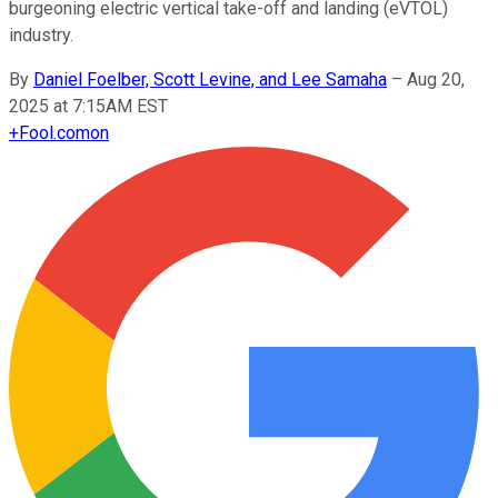
burgeoning electric vertical take-off and landing (eVTOL)
industry.
By
Daniel Foelber, Scott Levine, and Lee Samaha
–
Aug 20,
2025 at 7:15AM EST
+
Fool.com
on