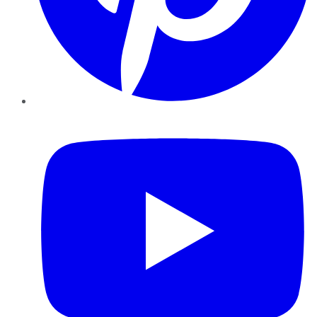
YouTube