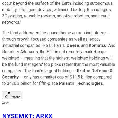
occur beyond the surface of the Earth, including autonomous
mobility, intelligent devices, advanced battery technologies,
3D printing, reusable rockets, adaptive robotics, and neural
networks."
The fund addresses the space theme across industries --
through growth-focused companies as well as legacy
industrial companies like L3Harris,
Deere
, and
Komatsu
. And
like other Ark funds, the ETF is not remotely market-cap-
weighted -- meaning that the highest-weighted holdings will
be the fund managers' top picks rather than the most valuable
companies. The fund's largest holding --
Kratos Defense &
Security
-- only has a market cap of $11.5 billion compared
to $420.3 billion for fifth-place
Palantir Technologies
.
Expand
ARKX
NYSEMKT
:
ARKX