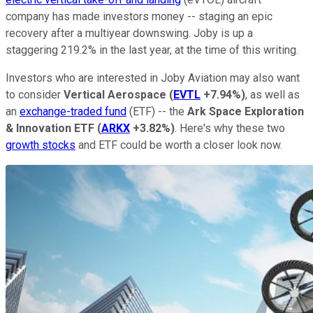
company has made investors money -- staging an epic
recovery after a multiyear downswing. Joby is up a
staggering 219.2% in the last year, at the time of this writing.
Investors who are interested in Joby Aviation may also want
to consider
Vertical Aerospace
(
EVTL
+7.94%
)
, as well as
an
exchange-traded fund
(ETF) -- the
Ark Space Exploration
& Innovation ETF
(
ARKX
+3.82%
)
. Here's why these two
growth stocks
and ETF could be worth a closer look now.