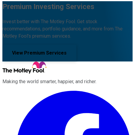
Premium Investing Services
Invest better with The Motley Fool. Get stock
recommendations, portfolio guidance, and more from The
Motley Fool's premium services.
View Premium Services
Making the world smarter, happier, and richer.
Facebook