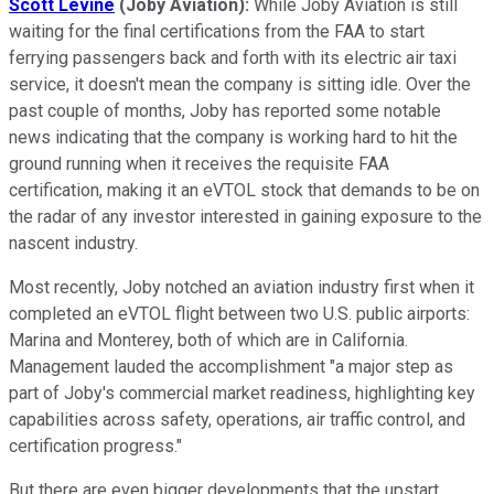
Scott Levine
(Joby Aviation):
While Joby Aviation is still
waiting for the final certifications from the FAA to start
ferrying passengers back and forth with its electric air taxi
service, it doesn't mean the company is sitting idle. Over the
past couple of months, Joby has reported some notable
news indicating that the company is working hard to hit the
ground running when it receives the requisite FAA
certification, making it an eVTOL stock that demands to be on
the radar of any investor interested in gaining exposure to the
nascent industry.
Most recently, Joby notched an aviation industry first when it
completed an eVTOL flight between two U.S. public airports:
Marina and Monterey, both of which are in California.
Management lauded the accomplishment "a major step as
part of Joby's commercial market readiness, highlighting key
capabilities across safety, operations, air traffic control, and
certification progress."
But there are even bigger developments that the upstart