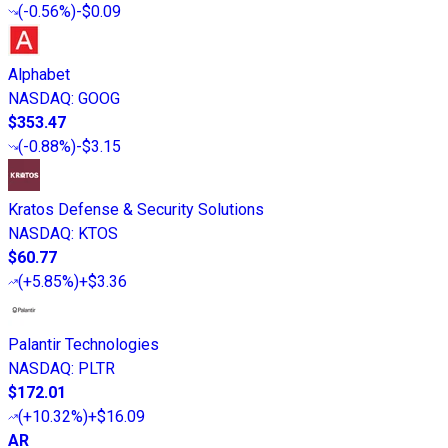
(
-0.56%
)
-$0.09
Alphabet
NASDAQ
:
GOOG
$353.47
(
-0.88%
)
-$3.15
Kratos Defense & Security Solutions
NASDAQ
:
KTOS
$60.77
(
+5.85%
)
+$3.36
Palantir Technologies
NASDAQ
:
PLTR
$172.01
(
+10.32%
)
+$16.09
AR