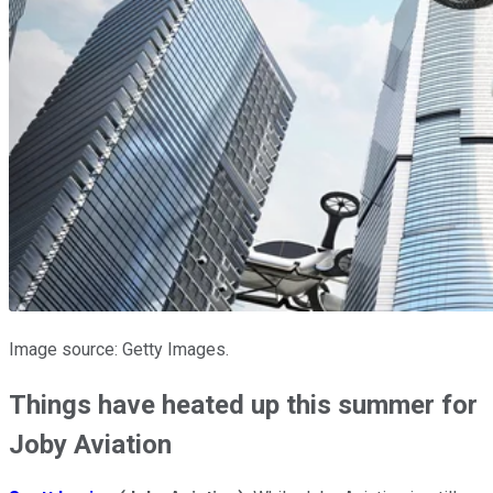
Image source: Getty Images.
Things have heated up this summer for
Joby Aviation