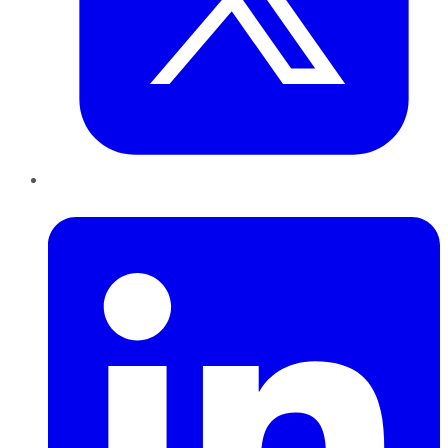
LinkedIn