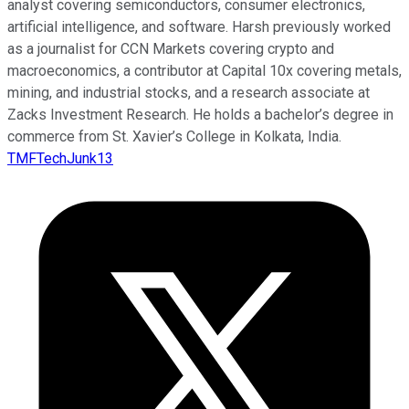
analyst covering semiconductors, consumer electronics,
artificial intelligence, and software. Harsh previously worked
as a journalist for CCN Markets covering crypto and
macroeconomics, a contributor at Capital 10x covering metals,
mining, and industrial stocks, and a research associate at
Zacks Investment Research. He holds a bachelor’s degree in
commerce from St. Xavier’s College in Kolkata, India.
TMFTechJunk13