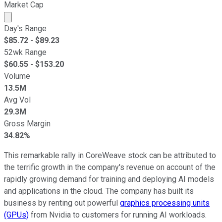
Market Cap
Market cap calculated using publicly traded shares outst
Day's Range
$
85.72
- $
89.23
52wk Range
$
60.55
- $
153.20
Volume
13.5M
Avg Vol
29.3M
Gross Margin
34.82%
This remarkable rally in CoreWeave stock can be attributed to
the terrific growth in the company's revenue on account of the
rapidly growing demand for training and deploying AI models
and applications in the cloud. The company has built its
business by renting out powerful
graphics processing units
(GPUs)
from Nvidia to customers for running AI workloads.