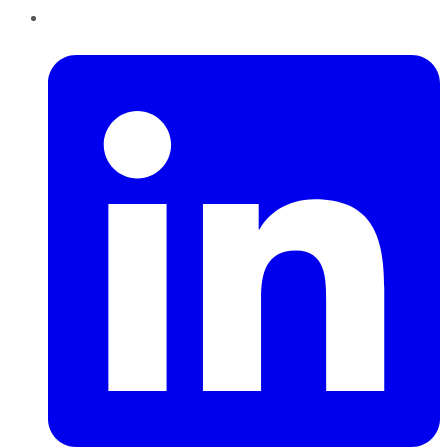
LinkedIn