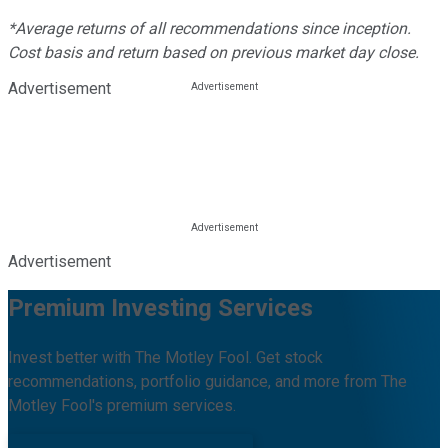
*Average returns of all recommendations since inception.
Cost basis and return based on previous market day close.
Advertisement
Advertisement
Premium Investing Services
Invest better with The Motley Fool. Get stock
recommendations, portfolio guidance, and more from The
Motley Fool's premium services.