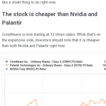
like a smart thing to do right now.
The stock is cheaper than Nvidia and
Palantir
CoreWeave is now trading at 12 times sales. While that's on
the expensive side, investors should note that it is cheaper
than both Nvidia and Palantir right now.