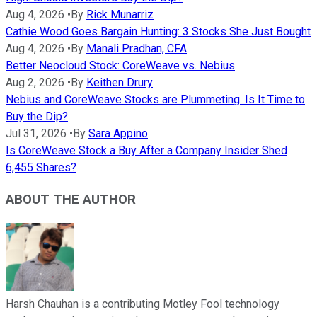
Aug 4, 2026
•
By
Rick Munarriz
Cathie Wood Goes Bargain Hunting: 3 Stocks She Just Bought
Aug 4, 2026
•
By
Manali Pradhan, CFA
Better Neocloud Stock: CoreWeave vs. Nebius
Aug 2, 2026
•
By
Keithen Drury
Nebius and CoreWeave Stocks are Plummeting. Is It Time to
Buy the Dip?
Jul 31, 2026
•
By
Sara Appino
Is CoreWeave Stock a Buy After a Company Insider Shed
6,455 Shares?
ABOUT THE AUTHOR
Harsh Chauhan is a contributing Motley Fool technology