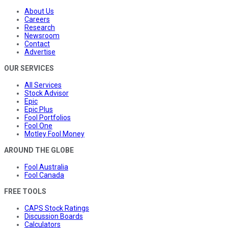
About Us
Careers
Research
Newsroom
Contact
Advertise
OUR SERVICES
All Services
Stock Advisor
Epic
Epic Plus
Fool Portfolios
Fool One
Motley Fool Money
AROUND THE GLOBE
Fool Australia
Fool Canada
FREE TOOLS
CAPS Stock Ratings
Discussion Boards
Calculators