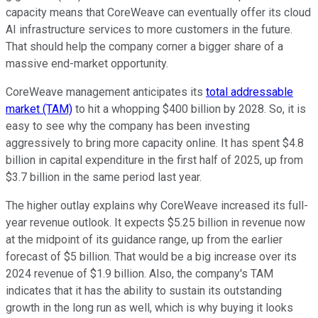
capacity means that CoreWeave can eventually offer its cloud
AI infrastructure services to more customers in the future.
That should help the company corner a bigger share of a
massive end-market opportunity.
CoreWeave management anticipates its
total addressable
market (TAM)
to hit a whopping $400 billion by 2028. So, it is
easy to see why the company has been investing
aggressively to bring more capacity online. It has spent $4.8
billion in capital expenditure in the first half of 2025, up from
$3.7 billion in the same period last year.
The higher outlay explains why CoreWeave increased its full-
year revenue outlook. It expects $5.25 billion in revenue now
at the midpoint of its guidance range, up from the earlier
forecast of $5 billion. That would be a big increase over its
2024 revenue of $1.9 billion. Also, the company's TAM
indicates that it has the ability to sustain its outstanding
growth in the long run as well, which is why buying it looks