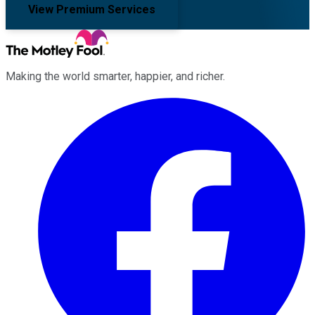
View Premium Services
Making the world smarter, happier, and richer.
Facebook