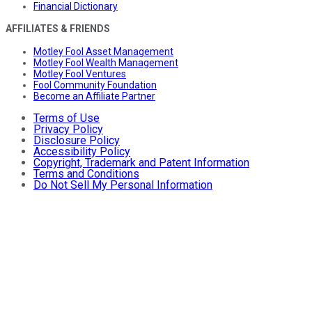
Financial Dictionary
AFFILIATES & FRIENDS
Motley Fool Asset Management
Motley Fool Wealth Management
Motley Fool Ventures
Fool Community Foundation
Become an Affiliate Partner
Terms of Use
Privacy Policy
Disclosure Policy
Accessibility Policy
Copyright, Trademark and Patent Information
Terms and Conditions
Do Not Sell My Personal Information