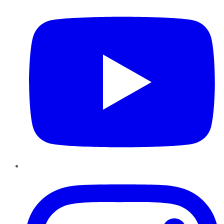
Instagram