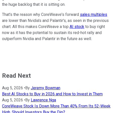
the huge backlog that it is sitting on.
That's the reason why CoreWeave's forward
sales multiples
are lower than Nvidia's and Palantir's, as seen in the previous
chart. All this makes CoreWeave a top
AI stock
to buy right
now as it has the potential to sustain its red-hot rally and
outperform Nvidia and Palantir in the future as well.
Read Next
Aug 5, 2026
•
By
Jeremy Bowman
Best AI Stocks to Buy in 2026 and How to Invest in Them
Aug 5, 2026
•
By
Lawrence Nga
CoreWeave Stock Is Down More Than 40% From Its 52-Week
High. Should Investors Buy the Dip?