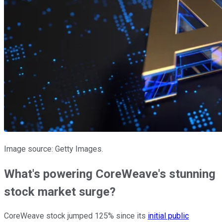
Image source: Getty Images.
What's powering CoreWeave's stunning
stock market surge?
CoreWeave stock jumped 125% since its
initial public