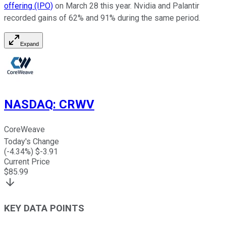
offering (IPO)
on March 28 this year. Nvidia and Palantir
recorded gains of 62% and 91% during the same period.
Expand
NASDAQ
:
CRWV
CoreWeave
Today's Change
(
-4.34
%) $
-3.91
Current Price
$
85.99
KEY DATA POINTS