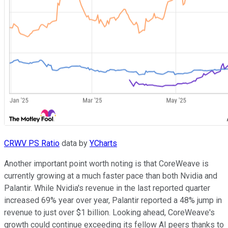
CRWV PS Ratio
data by
YCharts
Another important point worth noting is that CoreWeave is
currently growing at a much faster pace than both Nvidia and
Palantir. While Nvidia's revenue in the last reported quarter
increased 69% year over year, Palantir reported a 48% jump in
revenue to just over $1 billion. Looking ahead, CoreWeave's
growth could continue exceeding its fellow AI peers thanks to