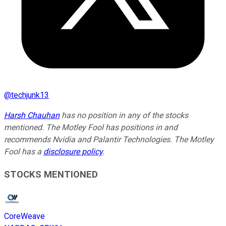
@
techjunk13
Harsh Chauhan
has no position in any of the stocks
mentioned. The Motley Fool has positions in and
recommends Nvidia and Palantir Technologies. The Motley
Fool has a
disclosure policy
.
STOCKS MENTIONED
CoreWeave