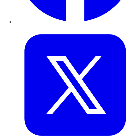
Twitter