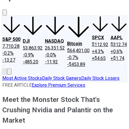
About Us
Contact Us
Investing Philosophy
Motley Fool Mo
SPCX
AAPL
S&P 500
DJI
NASDAQ
Bitcoin
$112.92
$312.74
7,710.28
53,863.92
26,351.52
$64,401.00
+4.3%
+0.6%
-0.2%
-0.9%
-0.0%
-0.7%
+$4.65
+$1.74
-13.27
-485.20
-11.92
-$453.89
Most Active Stocks
Daily Stock Gainers
Daily Stock Losers
FREE ARTICLE
Explore Premium Services
Meet the Monster Stock That's
Crushing Nvidia and Palantir on the
Market