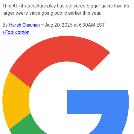
This AI infrastructure play has delivered bigger gains than its
larger peers since going public earlier this year.
By
Harsh Chauhan
–
Aug 20, 2025 at 6:30AM EST
+
Fool.com
on