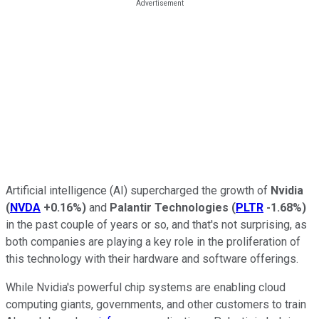
Artificial intelligence (AI) supercharged the growth of
Nvidia
(
NVDA
+0.16%
)
and
Palantir Technologies
(
PLTR
-1.68%
)
in the past couple of years or so, and that's not surprising, as
both companies are playing a key role in the proliferation of
this technology with their hardware and software offerings.
While Nvidia's powerful chip systems are enabling cloud
computing giants, governments, and other customers to train