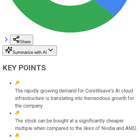
Share
Summarize with AI
KEY POINTS
The rapidly growing demand for CoreWeave's AI cloud
infrastructure is translating into tremendous growth for
the company.
The stock can be bought at a significantly cheaper
multiple when compared to the likes of Nvidia and AMD.