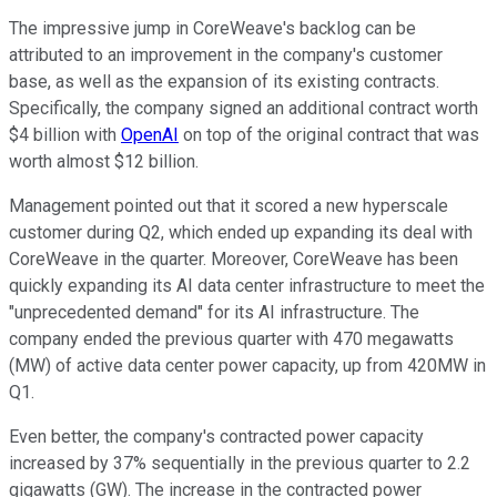
The impressive jump in CoreWeave's backlog can be
attributed to an improvement in the company's customer
base, as well as the expansion of its existing contracts.
Specifically, the company signed an additional contract worth
$4 billion with
OpenAI
on top of the original contract that was
worth almost $12 billion.
Management pointed out that it scored a new hyperscale
customer during Q2, which ended up expanding its deal with
CoreWeave in the quarter. Moreover, CoreWeave has been
quickly expanding its AI data center infrastructure to meet the
"unprecedented demand" for its AI infrastructure. The
company ended the previous quarter with 470 megawatts
(MW) of active data center power capacity, up from 420MW in
Q1.
Even better, the company's contracted power capacity
increased by 37% sequentially in the previous quarter to 2.2
gigawatts (GW). The increase in the contracted power