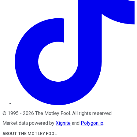
©
1995
-
2026
The Motley Fool
. All rights reserved.
Market data powered by
Xignite
and
Polygon.io
.
ABOUT THE MOTLEY FOOL