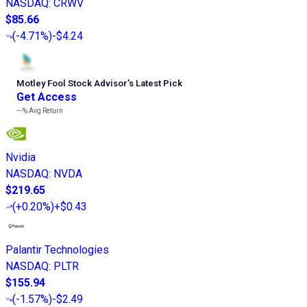
NASDAQ
:
CRWV
$85.66
(
-4.71%
)
-$4.24
Motley Fool Stock Advisor
’
s Latest Pick
Get Access
---%
Avg Return
Nvidia
NASDAQ
:
NVDA
$219.65
(
+0.20%
)
+$0.43
Palantir Technologies
NASDAQ
:
PLTR
$155.94
(
-1.57%
)
-$2.49