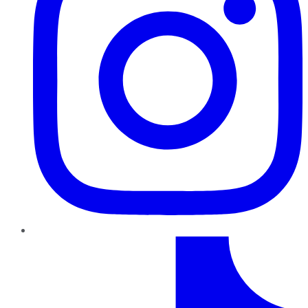
TikTok