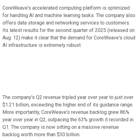
CoreWeave's accelerated computing platform is optimized
for handling AI and machine learning tasks. The company also
offers data storage and networking services to customers.
Its latest results for the second quarter of 2025 (released on
Aug. 12) make it clear that the demand for CoreWeave's cloud
AI infrastructure is extremely robust.
The company's Q2 revenue tripled year over year to just over
$1.21 billion, exceeding the higher end of its guidance range.
More importantly, CoreWeave's revenue backlog grew 86%
year over year in Q2, outpacing the 63% growth it recorded in
Q1. The company is now sitting on a massive revenue
backlog worth more than $30 billion.