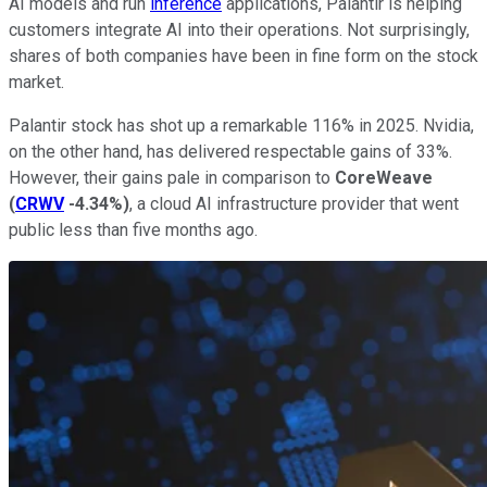
AI models and run
inference
applications, Palantir is helping
customers integrate AI into their operations. Not surprisingly,
shares of both companies have been in fine form on the stock
market.
Palantir stock has shot up a remarkable 116% in 2025. Nvidia,
on the other hand, has delivered respectable gains of 33%.
However, their gains pale in comparison to
CoreWeave
(
CRWV
-4.34%
)
, a cloud AI infrastructure provider that went
public less than five months ago.