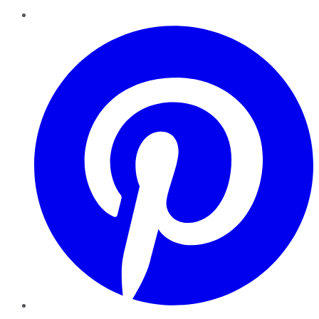
Pinterest
YouTube