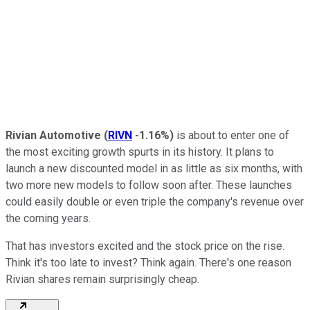
Rivian Automotive
(
RIVN
-1.16%
)
is about to enter one of
the most exciting growth spurts in its history. It plans to
launch a new discounted model in as little as six months, with
two more new models to follow soon after. These launches
could easily double or even triple the company's revenue over
the coming years.
That has investors excited and the stock price on the rise.
Think it's too late to invest? Think again. There's one reason
Rivian shares remain surprisingly cheap.