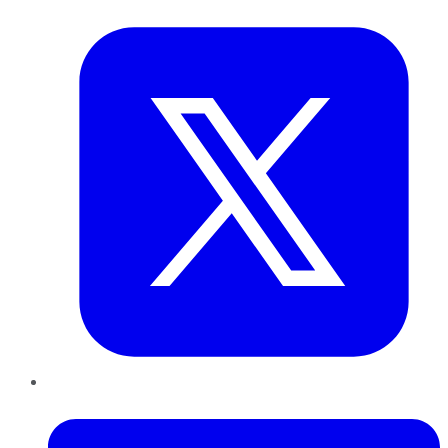
Twitter
LinkedIn