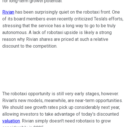
for long-term growth potential.
Rivian
has been surprisingly quiet on the robotaxi front. One
of its board members even recently criticized Tesla's efforts,
stressing that the service has a long way to go to be truly
autonomous. A lack of robotaxi upside is likely a strong
reason why Rivian shares are priced at such a relative
discount to the competition.
The robotaxi opportunity is still very early stages, however.
Rivian's new models, meanwhile, are near-term opportunities.
We should see growth rates pick up considerably next year,
allowing investors to take advantage of today's discounted
valuation
. Rivian simply doesn't need robotaxis to grow