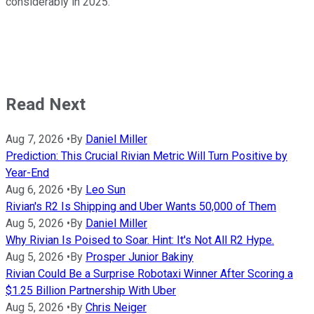
considerably in 2025.
Read Next
Aug 7, 2026
•
By
Daniel Miller
Prediction: This Crucial Rivian Metric Will Turn Positive by
Year-End
Aug 6, 2026
•
By
Leo Sun
Rivian's R2 Is Shipping and Uber Wants 50,000 of Them
Aug 5, 2026
•
By
Daniel Miller
Why Rivian Is Poised to Soar. Hint: It's Not All R2 Hype.
Aug 5, 2026
•
By
Prosper Junior Bakiny
Rivian Could Be a Surprise Robotaxi Winner After Scoring a
$1.25 Billion Partnership With Uber
Aug 5, 2026
•
By
Chris Neiger