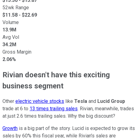
$
15.30
- $
15.87
52wk Range
$
11.58
- $
22.69
Volume
13.9M
Avg Vol
34.2M
Gross Margin
2.06%
Rivian doesn't have this exciting
business segment
Other
electric vehicle stocks
like
Tesla
and
Lucid Group
trade at 6 to
13 times trailing sales
. Rivian, meanwhile, trades
at just 2.6 times trailing sales. Why the big discount?
Growth
is a big part of the story. Lucid is expected to grow its
sales by 60% this fiscal year, while Rivian's sales are