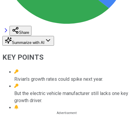
Share
Summarize with AI
KEY POINTS
Rivian's growth rates could spike next year.
But the electric vehicle manufacturer still lacks one key
growth driver.