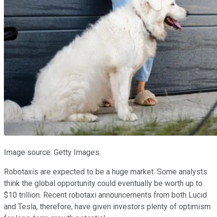
Image source: Getty Images.
Robotaxis are expected to be a huge market. Some analysts
think the global opportunity could eventually be worth up to
$10 trillion. Recent robotaxi announcements from both Lucid
and Tesla, therefore, have given investors plenty of optimism