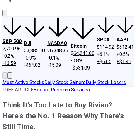
About Us
Contact Us
Investing Philosophy
Motley Fool Mo
SPCX
AAPL
S&P 500
DJI
NASDAQ
Bitcoin
$114.92
$312.41
7,709.96
53,885.10
26,348.35
$64,243.00
+6.1%
+0.5%
-0.2%
-0.9%
-0.1%
-0.8%
+$6.65
+$1.41
-13.59
-464.02
-15.09
-$531.09
Most Active Stocks
Daily Stock Gainers
Daily Stock Losers
FREE ARTICLE
Explore Premium Services
Think It's Too Late to Buy Rivian?
Here's the No. 1 Reason Why There's
Still Time.