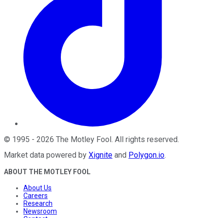
©
1995
-
2026
The Motley Fool
. All rights reserved.
Market data powered by
Xignite
and
Polygon.io
.
ABOUT THE MOTLEY FOOL
About Us
Careers
Research
Newsroom