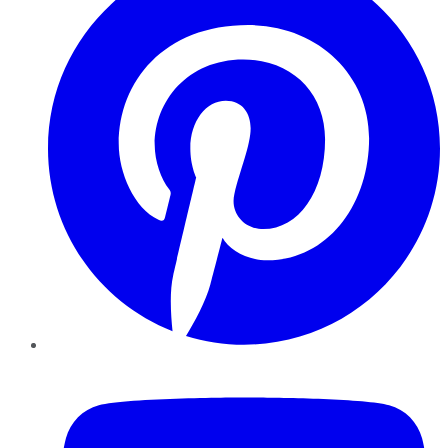
YouTube