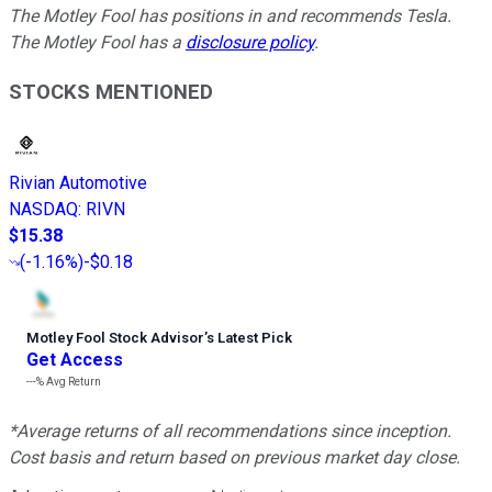
The Motley Fool has positions in and recommends Tesla.
The Motley Fool has a
disclosure policy
.
STOCKS MENTIONED
Rivian Automotive
NASDAQ
:
RIVN
$15.38
(
-1.16%
)
-$0.18
Motley Fool Stock Advisor
’
s Latest Pick
Get Access
---%
Avg Return
*Average returns of all recommendations since inception.
Cost basis and return based on previous market day close.