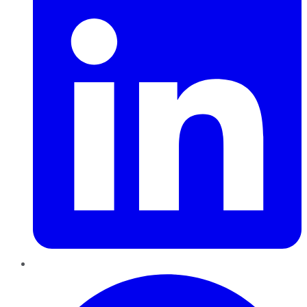
Pinterest