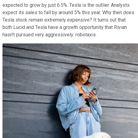
expected to grow by just 6.5%. Tesla is the outlier. Analysts
expect its sales to fall by around 5% this year. Why then does
Tesla stock remain extremely expensive? It turns out that
both Lucid and Tesla have a growth opportunity that Rivian
hasn't pursued very aggressively: robotaxis.