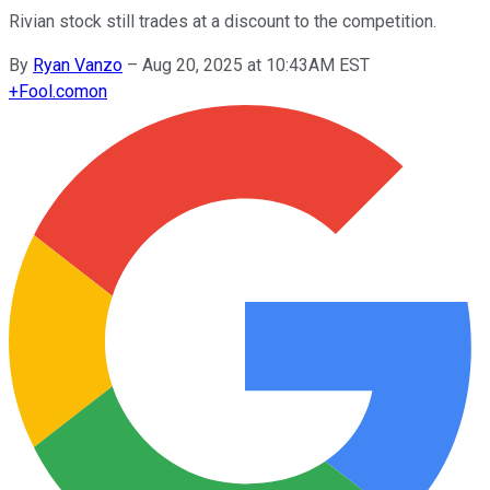
Rivian stock still trades at a discount to the competition.
By
Ryan Vanzo
–
Aug 20, 2025 at 10:43AM EST
+
Fool.com
on