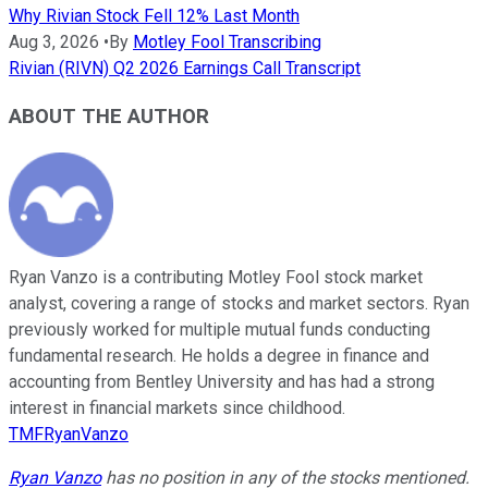
Why Rivian Stock Fell 12% Last Month
Aug 3, 2026
•
By
Motley Fool Transcribing
Rivian (RIVN) Q2 2026 Earnings Call Transcript
ABOUT THE AUTHOR
Ryan Vanzo is a contributing Motley Fool stock market
analyst, covering a range of stocks and market sectors. Ryan
previously worked for multiple mutual funds conducting
fundamental research. He holds a degree in finance and
accounting from Bentley University and has had a strong
interest in financial markets since childhood.
TMFRyanVanzo
Ryan Vanzo
has no position in any of the stocks mentioned.