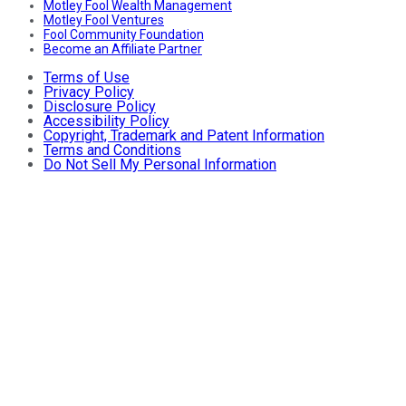
Motley Fool Wealth Management
Motley Fool Ventures
Fool Community Foundation
Become an Affiliate Partner
Terms of Use
Privacy Policy
Disclosure Policy
Accessibility Policy
Copyright, Trademark and Patent Information
Terms and Conditions
Do Not Sell My Personal Information