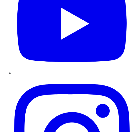
Instagram