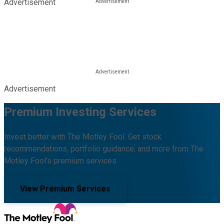
Advertisement
Advertisement
Premium Investing Services
Invest better with The Motley Fool. Get stock
recommendations, portfolio guidance, and more from The
Motley Fool's premium services.
View Premium Services