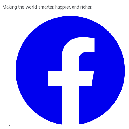
Making the world smarter, happier, and richer.
Facebook