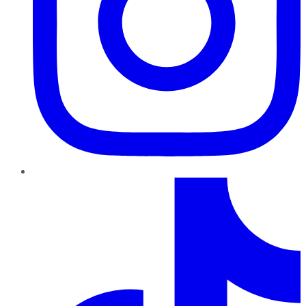
TikTok