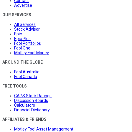
Contact
Advertise
OUR SERVICES
All Services
Stock Advisor
Epic
Epic Plus
Fool Portfolios
Fool One
Motley Fool Money
AROUND THE GLOBE
Fool Australia
Fool Canada
FREE TOOLS
CAPS Stock Ratings
Discussion Boards
Calculators
Financial Dictionary
AFFILIATES & FRIENDS
Motley Fool Asset Management