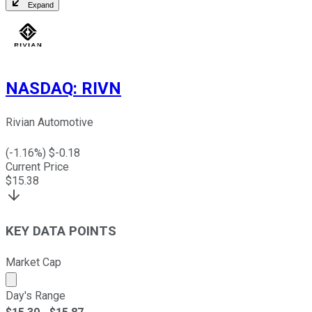
Expand
NASDAQ
:
RIVN
Rivian Automotive
(
-1.16
%) $
-0.18
Current Price
$
15.38
KEY DATA POINTS
Market Cap
Market cap calculated using publicly traded shares outst
Day's Range