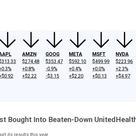
ney
Fool Community Foundation
Reviews
Newsroom
YouTube
Link
AAPL
AMZN
GOOG
META
MSFT
NVDA
$313.33
$274.48
$353.47
$592.10
$499.99
$223.96
+0.3%
+0.8%
-0.9%
+0.4%
+0.0%
+2.3%
+$0.92
+$2.22
-$3.15
+$2.20
+$0.13
+$4.97
st Bought Into Beaten-Down UnitedHealth.
t its results this year.