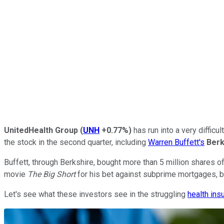
UnitedHealth Group
(
UNH
+0.77%
)
has run into a very difficu
the stock in the second quarter, including
Warren Buffett's
Berk
Buffett, through Berkshire, bought more than 5 million shares
movie
The Big Short
for his bet against subprime mortgages, bo
Let's see what these investors see in the struggling
health ins