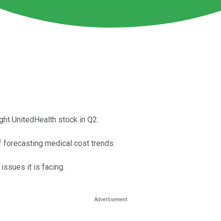
ght UnitedHealth stock in Q2.
f forecasting medical cost trends.
issues it is facing.