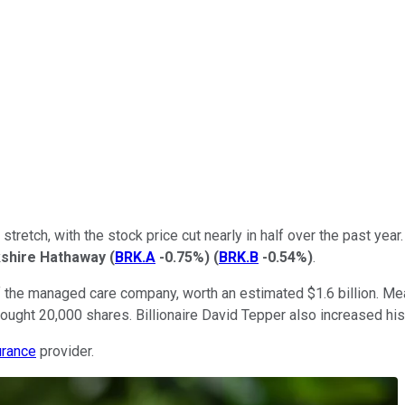
lt stretch, with the stock price cut nearly in half over the past 
shire Hathaway
(
BRK.A
-0.75%
)
(
BRK.B
-0.54%
)
.
 of the managed care company, worth an estimated $1.6 billion. 
ught 20,000 shares. Billionaire David Tepper also increased his 
urance
provider.