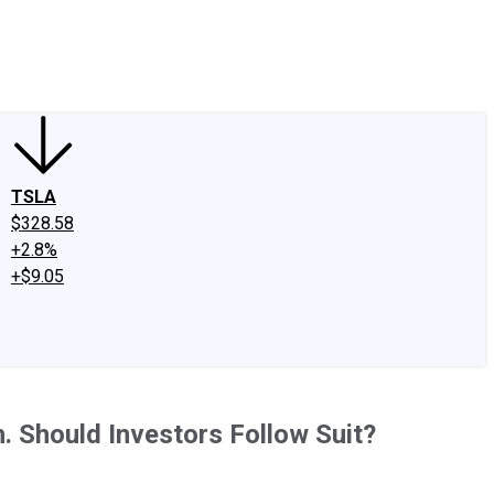
edIn
X
Facebook
Instagram
Discussion Boards
CAPS - Stock Picki
TSLA
$328.58
+2.8%
+$9.05
 Should Investors Follow Suit?