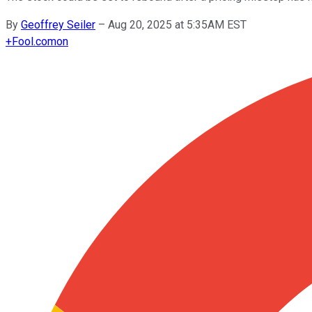
By
Geoffrey Seiler
–
Aug 20, 2025 at 5:35AM EST
+
Fool.com
on