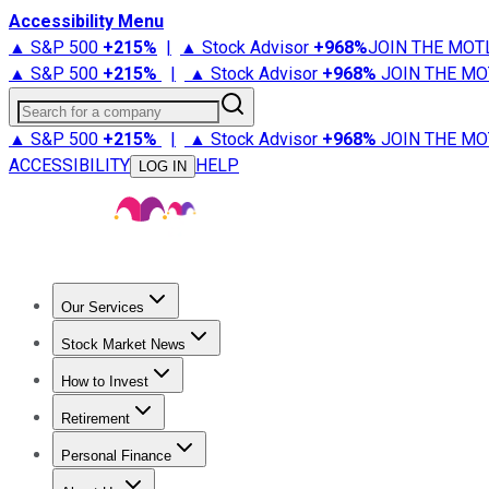
Accessibility Menu
▲ S&P 500
+
215%
|
▲ Stock Advisor
+
968%
JOIN THE MOT
▲ S&P 500
+
215%
|
▲ Stock Advisor
+
968%
JOIN THE MO
Search for a company
▲ S&P 500
+
215%
|
▲ Stock Advisor
+
968%
JOIN THE MO
ACCESSIBILITY
HELP
LOG IN
Our Services
All Services
Stock Advisor
Epic
Epic Plus
Fool Portfolios
Fo
Stock Market News
Trending News
Stock Market News
Market Movers
Tech S
How to Invest
How to Invest Money
What to Invest In
How to Invest in S
Retirement
Retirement News
Retirement 101
Types of Retirement Ac
Personal Finance
Best Credit Cards
Compare Credit Cards
Credit Card Revi