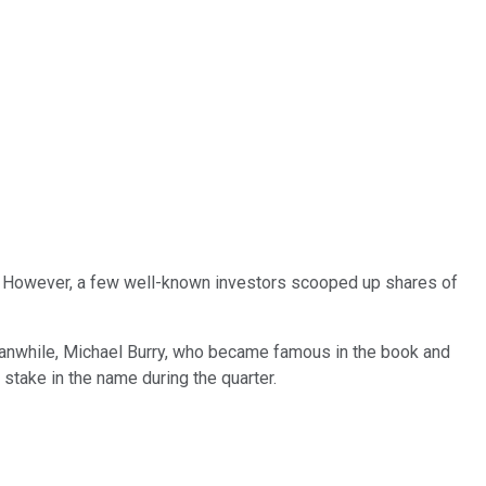
year. However, a few well-known investors scooped up shares of
Meanwhile, Michael Burry, who became famous in the book and
stake in the name during the quarter.