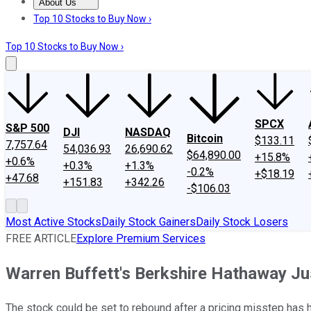
About Us
About Us
Contact Us
Investing Philosophy
Motley Fool Mo
Top 10 Stocks to Buy Now ›
Top 10 Stocks to Buy Now ›
SPCX
S&P 500
DJI
NASDAQ
Bitcoin
$133.11
7,757.64
54,036.93
26,690.62
$64,890.00
+15.8%
+0.6%
+0.3%
+1.3%
-0.2%
+$18.19
+47.68
+151.83
+342.26
-$106.03
Most Active Stocks
Daily Stock Gainers
Daily Stock Losers
FREE ARTICLE
Explore Premium Services
Warren Buffett's Berkshire Hathaway Ju
The stock could be set to rebound after a pricing misstep has hur