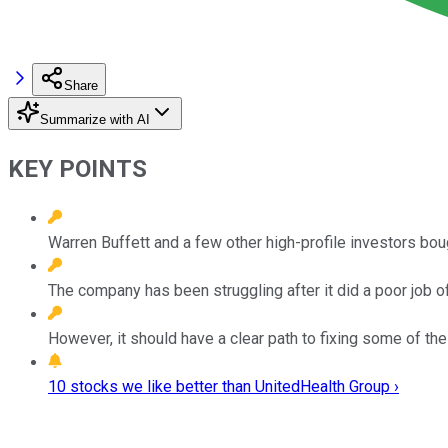
Share
Summarize with AI
KEY POINTS
Warren Buffett and a few other high-profile investors bou
The company has been struggling after it did a poor job o
However, it should have a clear path to fixing some of the 
10 stocks we like better than UnitedHealth Group ›