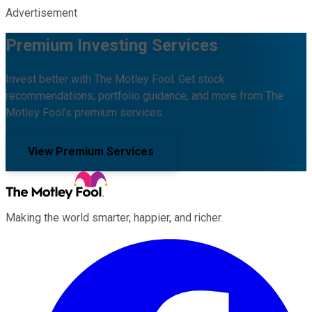
Advertisement
Premium Investing Services
Invest better with The Motley Fool. Get stock
recommendations, portfolio guidance, and more from The
Motley Fool's premium services.
View Premium Services
Making the world smarter, happier, and richer.
Facebook