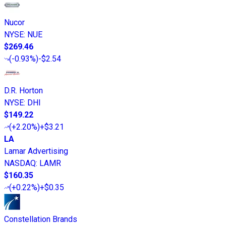
Nucor
NYSE
:
NUE
$269.46
(
-0.93%
)
-$2.54
D.R. Horton
NYSE
:
DHI
$149.22
(
+2.20%
)
+$3.21
LA
Lamar Advertising
NASDAQ
:
LAMR
$160.35
(
+0.22%
)
+$0.35
Constellation Brands