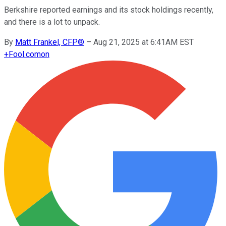
Berkshire reported earnings and its stock holdings recently,
and there is a lot to unpack.
By
Matt Frankel, CFP®
–
Aug 21, 2025 at 6:41AM EST
+
Fool.com
on