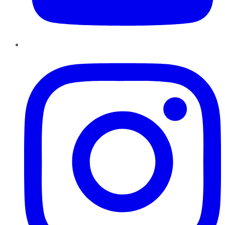
Instagram