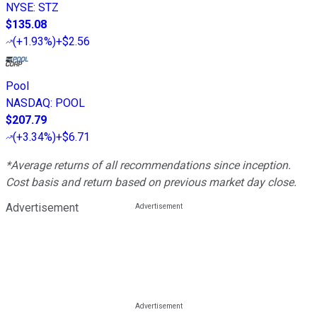
NYSE
:
STZ
$135.08
(
+1.93%
)
+$2.56
Pool
NASDAQ
:
POOL
$207.79
(
+3.34%
)
+$6.71
*Average returns of all recommendations since inception.
Cost basis and return based on previous market day close.
Advertisement