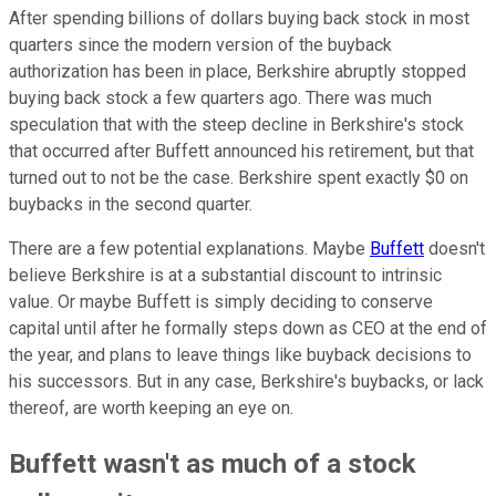
After spending billions of dollars buying back stock in most
quarters since the modern version of the buyback
authorization has been in place, Berkshire abruptly stopped
buying back stock a few quarters ago. There was much
speculation that with the steep decline in Berkshire's stock
that occurred after Buffett announced his retirement, but that
turned out to not be the case. Berkshire spent exactly $0 on
buybacks in the second quarter.
There are a few potential explanations. Maybe
Buffett
doesn't
believe Berkshire is at a substantial discount to intrinsic
value. Or maybe Buffett is simply deciding to conserve
capital until after he formally steps down as CEO at the end of
the year, and plans to leave things like buyback decisions to
his successors. But in any case, Berkshire's buybacks, or lack
thereof, are worth keeping an eye on.
Buffett wasn't as much of a stock