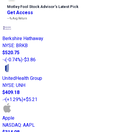
Motley Fool Stock Advisor
’
s Latest Pick
Get Access
---%
Avg Return
Berkshire Hathaway
NYSE
:
BRKB
$520.75
(
-0.74%
)
-$3.86
UnitedHealth Group
NYSE
:
UNH
$409.18
(
+1.29%
)
+$5.21
Apple
NASDAQ
:
AAPL