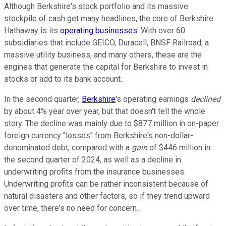
Although Berkshire's stock portfolio and its massive
stockpile of cash get many headlines, the core of Berkshire
Hathaway is its
operating businesses
. With over 60
subsidiaries that include GEICO, Duracell, BNSF Railroad, a
massive utility business, and many others, these are the
engines that generate the capital for Berkshire to invest in
stocks or add to its bank account.
In the second quarter,
Berkshire
's operating earnings
declined
by about 4% year over year, but that doesn't tell the whole
story. The decline was mainly due to $877 million in on-paper
foreign currency "losses" from Berkshire's non-dollar-
denominated debt, compared with a
gain
of $446 million in
the second quarter of 2024, as well as a decline in
underwriting profits from the insurance businesses.
Underwriting profits can be rather inconsistent because of
natural disasters and other factors, so if they trend upward
over time, there's no need for concern.