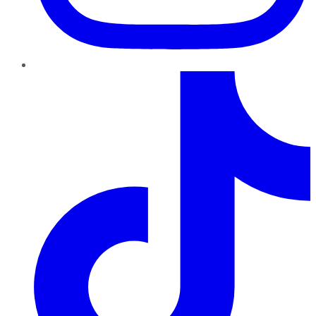
TikTok