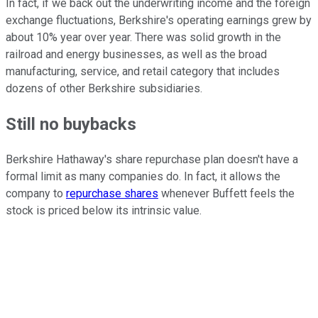
In fact, if we back out the underwriting income and the foreign
exchange fluctuations, Berkshire's operating earnings grew by
about 10% year over year. There was solid growth in the
railroad and energy businesses, as well as the broad
manufacturing, service, and retail category that includes
dozens of other Berkshire subsidiaries.
Still no buybacks
Berkshire Hathaway's share repurchase plan doesn't have a
formal limit as many companies do. In fact, it allows the
company to
repurchase shares
whenever Buffett feels the
stock is priced below its intrinsic value.