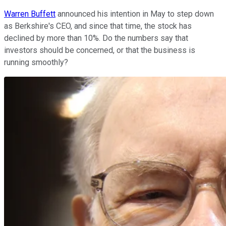
Warren Buffett
announced his intention in May to step down
as Berkshire's CEO, and since that time, the stock has
declined by more than 10%. Do the numbers say that
investors should be concerned, or that the business is
running smoothly?