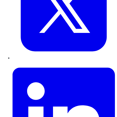
LinkedIn