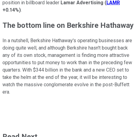
position in billboard leader
Lamar Advertising
(
LAMR
+0.14%
)
.
The bottom line on Berkshire Hathaway
In a nutshell, Berkshire Hathaway's operating businesses are
doing quite well, and although Berkshire hasn't bought back
any of its own stock, management is finding more attractive
opportunities to put money to work than in the preceding few
quarters. With $344 billion in the bank and a new CEO set to
take the helm at the end of the year, it will be interesting to
watch the massive conglomerate evolve in the post-Buffett
era.
Read Next