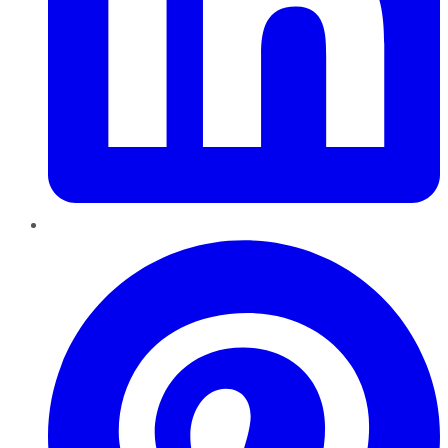
Pinterest