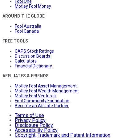
Fool One
Motley Fool Money
AROUND THE GLOBE
Fool Australia
Fool Canada
FREE TOOLS
CAPS Stock Ratings
Discussion Boards
Calculators
Financial Dictionary
AFFILIATES & FRIENDS
Motley Fool Asset Management
Motley Fool Wealth Management
Motley Fool Ventures
Fool Community Foundation
Become an Affiliate Partner
Terms of Use
Privacy Policy
Disclosure Policy
Accessibility Policy
Copyright, Trademark and Patent Information