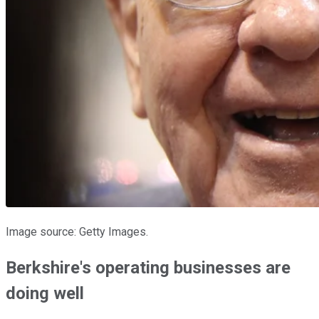
Image source: Getty Images.
Berkshire's operating businesses are
doing well