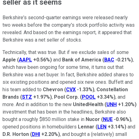
seller as it seems
Berkshire's second-quarter earnings were released nearly
two weeks before the company's stock portfolio activity was
revealed. And based on the earnings report, it appeared that
Berkshire was a net seller of stocks.
Technically, that was true. But if we exclude sales of some
Apple
(
AAPL
+0.56%
)
and
Bank of America
(
BAC
-0.21%
)
,
which have been ongoing for some time, it turns out that
Berkshire was a net buyer. In fact, Berkshire added shares to
six existing positions and opened six new ones. Buffett and
his team added to
Chevron
(
CVX
-1.33%
)
,
Constellation
Brands
(
STZ
+1.97%
)
,
Pool Corp.
(
POOL
+3.34%
)
, and
more. And in addition to the new
UnitedHealth
(
UNH
+1.20%
)
investment that has been in the headlines, Berkshire also
bought a roughly $850 million stake in
Nucor
(
NUE
-0.96%
)
,
opened positions in homebuilders
Lennar
(
LEN
+3.14%
)
and
D.R. Horton
(
DHI
+2.20%
)
, and bought a (relatively) small