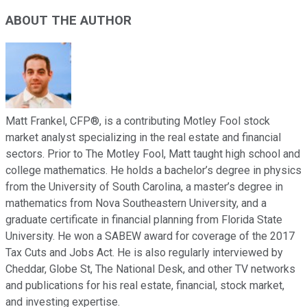
ABOUT THE AUTHOR
Matt Frankel, CFP®, is a contributing Motley Fool stock
market analyst specializing in the real estate and financial
sectors. Prior to The Motley Fool, Matt taught high school and
college mathematics. He holds a bachelor’s degree in physics
from the University of South Carolina, a master’s degree in
mathematics from Nova Southeastern University, and a
graduate certificate in financial planning from Florida State
University. He won a SABEW award for coverage of the 2017
Tax Cuts and Jobs Act. He is also regularly interviewed by
Cheddar, Globe St, The National Desk, and other TV networks
and publications for his real estate, financial, stock market,
and investing expertise.