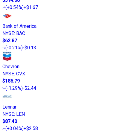
$314.08
(
+0.54%
)
+$1.67
Bank of America
NYSE
:
BAC
$62.87
(
-0.21%
)
-$0.13
Chevron
NYSE
:
CVX
$186.79
(
-1.29%
)
-$2.44
Lennar
NYSE
:
LEN
$87.40
(
+3.04%
)
+$2.58