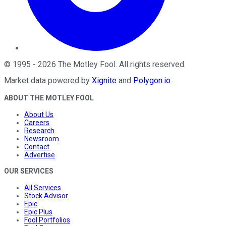
©
1995
-
2026
The Motley Fool
. All rights reserved.
Market data powered by
Xignite
and
Polygon.io
.
ABOUT THE MOTLEY FOOL
About Us
Careers
Research
Newsroom
Contact
Advertise
OUR SERVICES
All Services
Stock Advisor
Epic
Epic Plus
Fool Portfolios