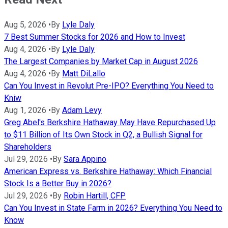
Aug 5, 2026
•
By
Lyle Daly
7 Best Summer Stocks for 2026 and How to Invest
Aug 4, 2026
•
By
Lyle Daly
The Largest Companies by Market Cap in August 2026
Aug 4, 2026
•
By
Matt DiLallo
Can You Invest in Revolut Pre-IPO? Everything You Need to
Kniw
Aug 1, 2026
•
By
Adam Levy
Greg Abel's Berkshire Hathaway May Have Repurchased Up
to $11 Billion of Its Own Stock in Q2, a Bullish Signal for
Shareholders
Jul 29, 2026
•
By
Sara Appino
American Express vs. Berkshire Hathaway: Which Financial
Stock Is a Better Buy in 2026?
Jul 29, 2026
•
By
Robin Hartill, CFP
Can You Invest in State Farm in 2026? Everything You Need to
Know