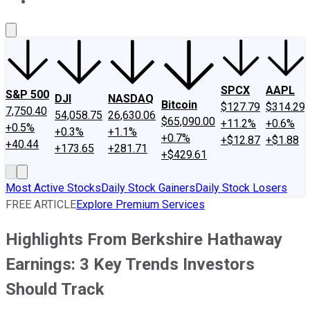
About Us
Contact Us
Investing Philosophy
Motley Fool Mo
SPCX
AAPL
S&P 500
DJI
NASDAQ
Bitcoin
$127.79
$314.29
7,750.40
54,058.75
26,630.06
$65,090.00
+11.2%
+0.6%
+0.5%
+0.3%
+1.1%
+0.7%
+$12.87
+$1.88
+40.44
+173.65
+281.71
+$429.61
Most Active Stocks
Daily Stock Gainers
Daily Stock Losers
FREE ARTICLE
Explore Premium Services
Highlights From Berkshire Hathaway
Earnings: 3 Key Trends Investors
Should Track