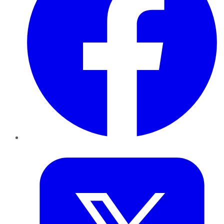
Twitter