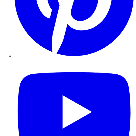
YouTube