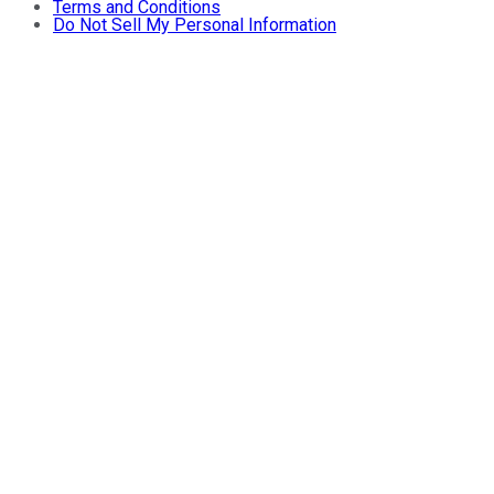
Terms and Conditions
Do Not Sell My Personal Information