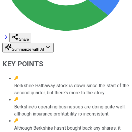
Share
Summarize with AI
KEY POINTS
Berkshire Hathaway stock is down since the start of the
second quarter, but there’s more to the story.
Berkshire’s operating businesses are doing quite well,
although insurance profitability is inconsistent.
Although Berkshire hasn’t bought back any shares, it