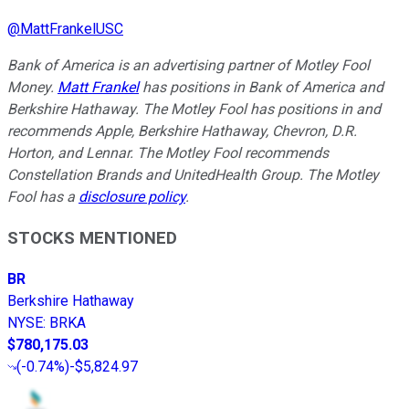
@
MattFrankelUSC
Bank of America is an advertising partner of Motley Fool
Money.
Matt Frankel
has positions in Bank of America and
Berkshire Hathaway. The Motley Fool has positions in and
recommends Apple, Berkshire Hathaway, Chevron, D.R.
Horton, and Lennar. The Motley Fool recommends
Constellation Brands and UnitedHealth Group. The Motley
Fool has a
disclosure policy
.
STOCKS MENTIONED
BR
Berkshire Hathaway
NYSE
:
BRKA
$780,175.03
(
-0.74%
)
-$5,824.97