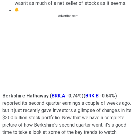
wasn’t as much of a net seller of stocks as it seems.
Berkshire Hathaway
(
BRK.A
-0.74%
)
(
BRK.B
-0.64%
)
reported its second-quarter earnings a couple of weeks ago,
but it just recently gave investors a glimpse of changes in its
$300 billion stock portfolio. Now that we have a complete
picture of how Berkshire's second quarter went, it's a good
time to take a look at some of the key trends to watch.