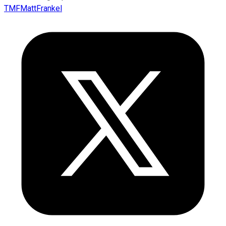
TMFMattFrankel