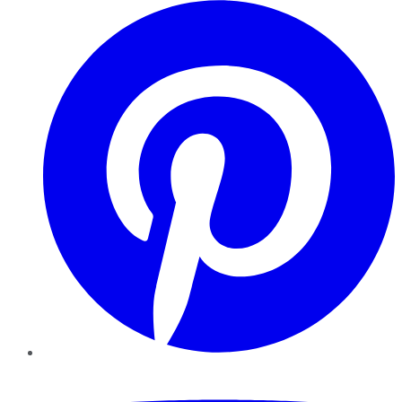
Pinterest
YouTube