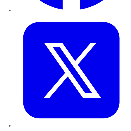
Twitter
LinkedIn