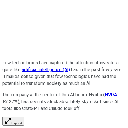
Few technologies have captured the attention of investors
quite like
artificial intelligence (AI)
has in the past few years.
It makes sense given that few technologies have had the
potential to transform society as much as AI.
The company at the center of this AI boom,
Nvidia
(
NVDA
+2.27%
)
, has seen its stock absolutely skyrocket since AI
tools like ChatGPT and Claude took off.
Expand