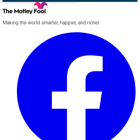
Making the world smarter, happier, and richer.
Facebook