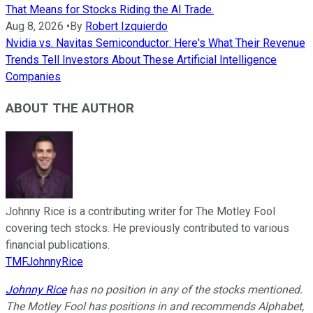
That Means for Stocks Riding the AI Trade.
Aug 8, 2026
•
By
Robert Izquierdo
Nvidia vs. Navitas Semiconductor: Here's What Their Revenue
Trends Tell Investors About These Artificial Intelligence
Companies
ABOUT THE AUTHOR
Johnny Rice is a contributing writer for The Motley Fool
covering tech stocks. He previously contributed to various
financial publications.
TMFJohnnyRice
Johnny Rice
has no position in any of the stocks mentioned.
The Motley Fool has positions in and recommends Alphabet,