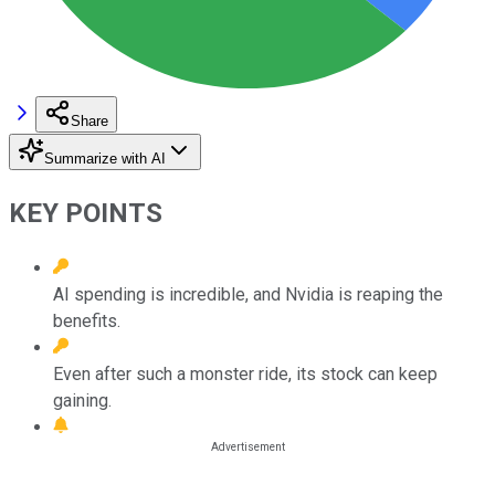
Share
Summarize with AI
KEY POINTS
AI spending is incredible, and Nvidia is reaping the
benefits.
Even after such a monster ride, its stock can keep
gaining.