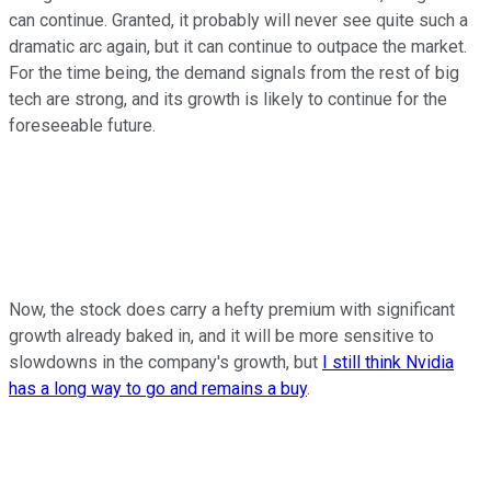
can continue. Granted, it probably will never see quite such a
dramatic arc again, but it can continue to outpace the market.
For the time being, the demand signals from the rest of big
tech are strong, and its growth is likely to continue for the
foreseeable future.
Now, the stock does carry a hefty premium with significant
growth already baked in, and it will be more sensitive to
slowdowns in the company's growth, but
I still think Nvidia
has a long way to go and remains a buy
.