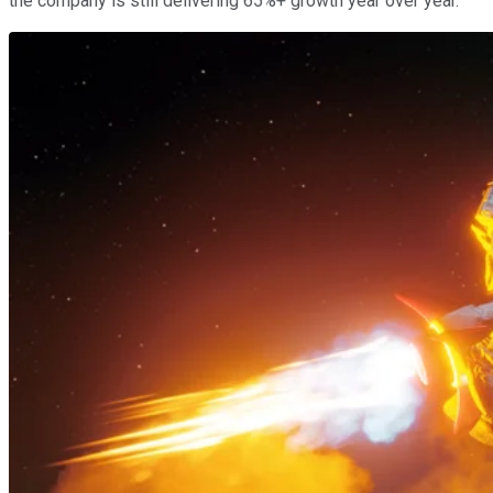
the company is still delivering 65%+ growth year over year.