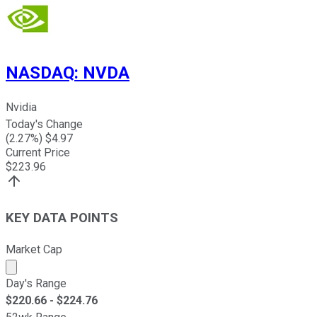
NASDAQ
:
NVDA
Nvidia
Today's Change
(
2.27
%) $
4.97
Current Price
$
223.96
KEY DATA POINTS
Market Cap
Market cap calculated using publicly traded shares outst
Day's Range
$
220.66
- $
224.76