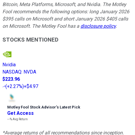
Bitcoin, Meta Platforms, Microsoft, and Nvidia. The Motley
Fool recommends the following options: long January 2026
$395 calls on Microsoft and short January 2026 $405 calls
on Microsoft. The Motley Fool has a
disclosure policy
.
STOCKS MENTIONED
Nvidia
NASDAQ
:
NVDA
$223.96
(
+2.27%
)
+$4.97
Motley Fool Stock Advisor
’
s Latest Pick
Get Access
---%
Avg Return
*Average returns of all recommendations since inception.