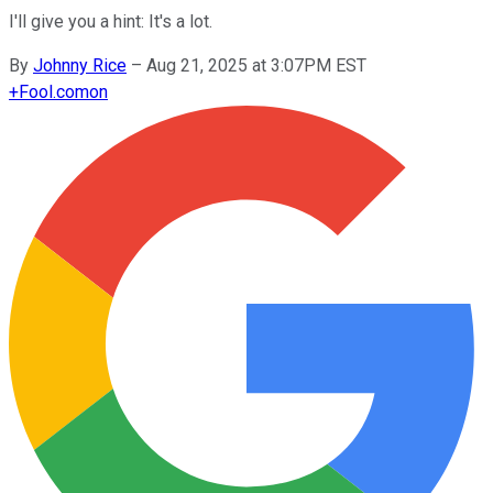
I'll give you a hint: It's a lot.
By
Johnny Rice
–
Aug 21, 2025 at 3:07PM EST
+
Fool.com
on