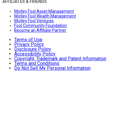
AFFILIATES & FRIENDS
Motley Fool Asset Management
Motley Fool Wealth Management
Motley Fool Ventures
Fool Community Foundation
Become an Affiliate Partner
Terms of Use
Privacy Policy
Disclosure Policy
Accessibility Policy
Copyright, Trademark and Patent Information
Terms and Conditions
Do Not Sell My Personal Information