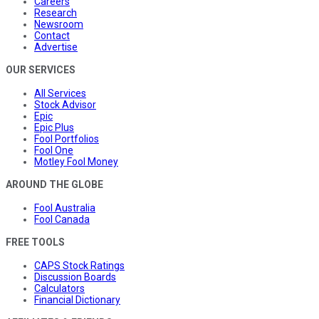
Careers
Research
Newsroom
Contact
Advertise
OUR SERVICES
All Services
Stock Advisor
Epic
Epic Plus
Fool Portfolios
Fool One
Motley Fool Money
AROUND THE GLOBE
Fool Australia
Fool Canada
FREE TOOLS
CAPS Stock Ratings
Discussion Boards
Calculators
Financial Dictionary