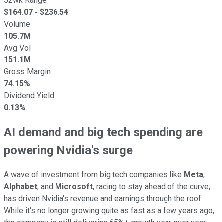
52wk Range
$
164.07
- $
236.54
Volume
105.7M
Avg Vol
151.1M
Gross Margin
74.15%
Dividend Yield
0.13%
AI demand and big tech spending are
powering Nvidia's surge
A wave of investment from big tech companies like
Meta
,
Alphabet
, and
Microsoft
, racing to stay ahead of the curve,
has driven Nvidia's revenue and earnings through the roof.
While it's no longer growing quite as fast as a few years ago,