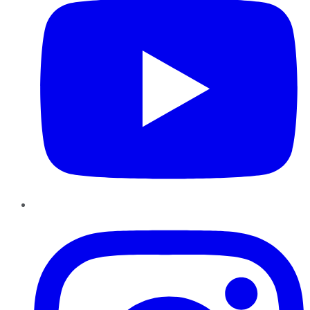
Instagram