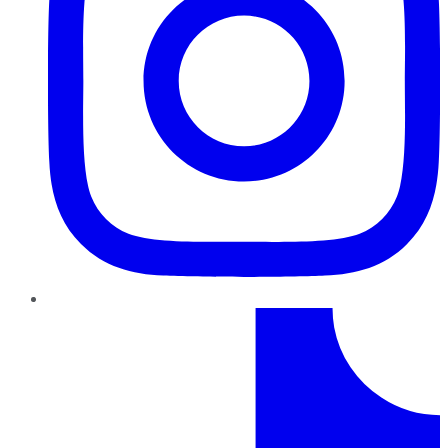
TikTok