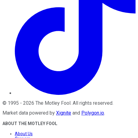
©
1995
-
2026
The Motley Fool
. All rights reserved.
Market data powered by
Xignite
and
Polygon.io
.
ABOUT THE MOTLEY FOOL
About Us