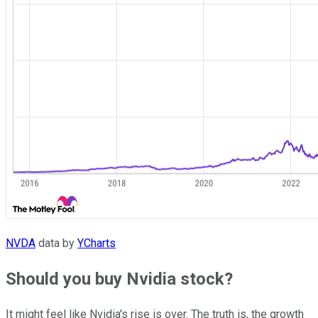
NVDA
data by
YCharts
Should you buy Nvidia stock?
It might feel like Nvidia's rise is over. The truth is, the growth