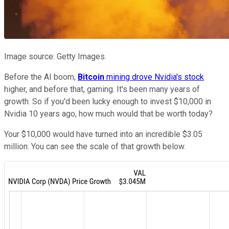
Image source: Getty Images.
Before the AI boom,
Bitcoin
mining drove Nvidia's stock
higher, and before that, gaming. It's been many years of
growth. So if you'd been lucky enough to invest $10,000 in
Nvidia 10 years ago, how much would that be worth today?
Your $10,000 would have turned into an incredible $3.05
million. You can see the scale of that growth below.