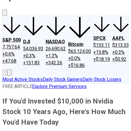
About Us
Contact Us
Investing Philosophy
Motley Fool Mo
SPCX
AAPL
S&P 500
DJI
NASDAQ
Bitcoin
$133.11
$313.33
7,757.64
54,036.93
26,690.62
$65,124.00
+15.8%
+0.3%
+0.6%
+0.3%
+1.3%
+0.0%
+$18.19
+$0.92
+47.68
+151.83
+342.26
+$16.86
Most Active Stocks
Daily Stock Gainers
Daily Stock Losers
FREE ARTICLE
Explore Premium Services
If You'd Invested $10,000 in Nvidia
Stock 10 Years Ago, Here's How Much
You'd Have Today