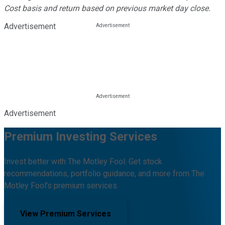
Cost basis and return based on previous market day close.
Advertisement
Advertisement
Premium Investing Services
Invest better with The Motley Fool. Get stock
recommendations, portfolio guidance, and more from The
Motley Fool's premium services.
View Premium Services