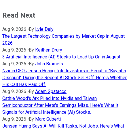
Read Next
Aug 9, 2026
•
By
Lyle Daly
The Largest Technology Companies by Market Cap in August
2026
Aug 9, 2026
•
By
Keithen Drury
3 Artificial Intelligence (AI) Stocks to Load Up On in August
Aug 9, 2026
•
By
John Bromels
Nvidia CEO Jensen Huang Told Investors in Seoul to "Buy at a
Discount" During the Recent AI Stock Sell-Off. Here's Whether
His Call Has Paid Off.
Aug 9, 2026
•
By
Adam Spatacco
Cathie Wood's Ark Piled Into Nvidia and Taiwan
Semiconductor After Meta's Earnings Miss. Here's What It
Signals for Artificial Intelligence (AI) Stocks.
Aug 9, 2026
•
By
Marc Guberti
Jensen Huang Says AI Will Kill Tasks, Not Jobs. Here's What